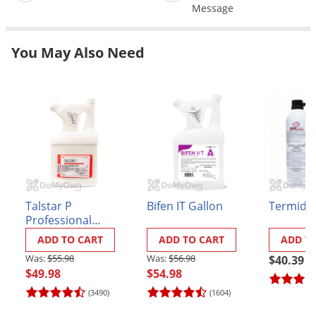
Grubs
Message
Japanese Beetles
You May Also Need
Ladybugs
Larder Beetles
Lice
Midges
Millipedes
Mites
Moles
Talstar P
Bifen IT Gallon
Termido
Mosquitoes
Professional
Insecticide - 3/4
Moths
ADD TO CART
ADD TO CART
ADD T
Gallon
$55.98
$56.98
$40.39
Noseeums
$49.98
$54.98
Opossums
(3490)
(1604)
Overwintering Pests