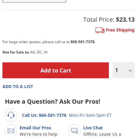
DIY Lawn Care Videos
Pest Control Resources
Deer
Dog Care
»
Cat Care
»
DIY Gardening Videos
Drain Flies
Total Price:
$23.13
Pest Control Treatment Guides
Summer Lawn Care Tips
Earwigs
Free Shipping
DIY Pest Control Videos
Fertilizer Selector Tool
Shop Sprayers
»
Emerald Ash Borer
For large order quotes, please call us at
866-581-7378.
Summer Pest Control Tips
Fleas
Not for Sale to:
AK, DC, HI
Flies
Flood Damage Control
1
Fruit Flies
ADD TO A LIST
Gnats
Shop Spreaders
»
Gnats & Midges
Have a Question? Ask Our Pros!
DoMyOwn's Turf Box
»
Gophers
DoMyOwn's Pest Box
»
Call Us: 866-581-7378
Mon-Fri 9am-5pm ET
Grasshoppers
Email Our Pros
Live Chat
Groundhogs
We're here to help
Offline. Leave Us a