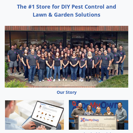
container upright and spray from a distance of 12 to 15
The #1 Store for DIY Pest Control and
inches except where stated otherwise. Remove birds and
Lawn & Garden Solutions
cover fish aquariums before spraying.
PRECAUTIONS AND RESTRICTIONS
Except when applying to livestock, do not enter or allow
others to enter treated area until sprays have dried.
Except when applying to livestock, do not apply this
product in a way that will contact workers or other
persons, either directly or through drift.
Except when applying to livestock, only protected
Our Story
handlers may be in the area during application.
Do not breathe dust, vapors or spray mist.
Do not apply when food or feed is present.
Remove or cover food processing equipment and food
preparation surfaces, or wash them before use.