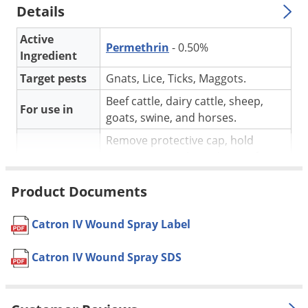
Silverfish
Details
Skunks
Active
Snails and Slugs
Permethrin
- 0.50%
Ingredient
Snakes
Target pests
Gnats, Lice, Ticks, Maggots.
Sod Webworms
Beef cattle, dairy cattle, sheep,
For use in
Spiders
goats, swine, and horses.
Spotted Lanternfly
Remove protective cap, hold
container upright and spray from
Springtails
Application
a distance of 12 to 15 inches
Squirrels
Product Documents
except where stated otherwise.
Stink Bugs
Yes, if used as directed on the
Pet safe
Catron IV Wound Spray Label
Tent Caterpillars
label.
Termites
Formulation
Ready-to-use formula.
Catron IV Wound Spray SDS
Thrips
NOT FOR
AK, DC, HI
SALE TO
Ticks