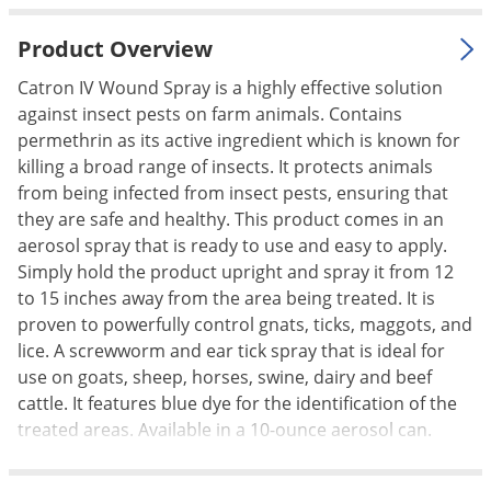
Palmetto Bugs
Product Overview
Pantry Beetles
Catron IV Wound Spray is a highly effective solution
Pantry Moths
against insect pests on farm animals. Contains
Pantry Pests
permethrin as its active ingredient which is known for
killing a broad range of insects. It protects animals
Pest Prevention
from being infected from insect pests, ensuring that
Pillbugs
they are safe and healthy. This product comes in an
Powderpost Beetles
aerosol spray that is ready to use and easy to apply.
Simply hold the product upright and spray it from 12
Rabbits
to 15 inches away from the area being treated. It is
Raccoons
proven to powerfully control gnats, ticks, maggots, and
Roaches
lice. A screwworm and ear tick spray that is ideal for
use on goats, sheep, horses, swine, dairy and beef
Rodents
cattle. It features blue dye for the identification of the
Scale
treated areas. Available in a 10-ounce aerosol can.
Scorpions