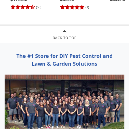
(#62000)
C&C Tip 
(53)
(1)
24)
BACK TO TOP
The #1 Store for DIY Pest Control and
Lawn & Garden Solutions