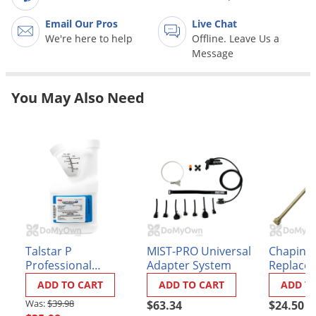
Grubs
Email Our Pros
Live Chat
Japanese Beetles
We're here to help
Offline. Leave Us a
Ladybugs
Message
Larder Beetles
You May Also Need
Lice
Midges
Millipedes
Mites
Moles
Mosquitoes
Moths
Talstar P
MIST-PRO Universal
Chapin 1
Noseeums
Professional
Adapter System
Replace
Insecticide
Part 6-7
Opossums
ADD TO CART
ADD TO CART
ADD T
$39.98
$63.34
$24.50
Overwintering Pests