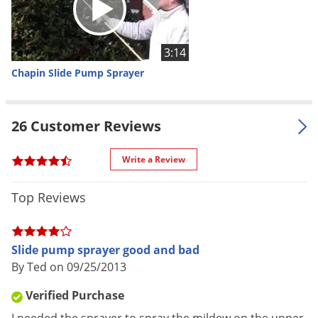
where you need, 84 inch heavy
Voles
duty nylon reinforced chemical
Wasps & Hornets
resistant hose, brass adjustable
3:14
Weeds
nozzle for fine mist to stream,
Chapin Slide Pump Sprayer
convenient to store
Weevils
Shipping
White Flies
3.24 lbs
Weight
26 Customer Reviews
White Grubs
Manufacturer
Chapin
(Mfg. Number: 6002)
Yellow Jackets
Write a Review
UPC
023883060022
Top Reviews
Slide pump sprayer good and bad
By Ted on 09/25/2013
Verified Purchase
Chapin Slide Pump Sprayer