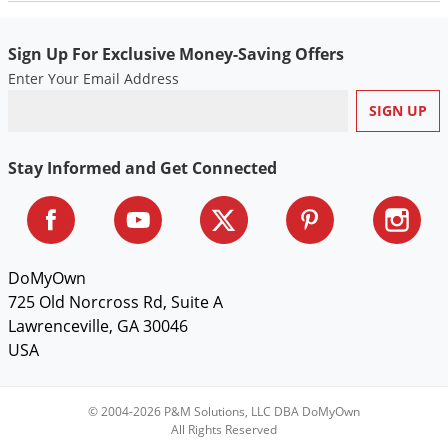
Sign Up For Exclusive Money-Saving Offers
Enter Your Email Address
Stay Informed and Get Connected
DoMyOwn
725 Old Norcross Rd, Suite A
Lawrenceville, GA 30046
USA
© 2004-2026 P&M Solutions, LLC DBA DoMyOwn
All Rights Reserved