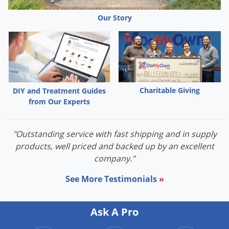
Our Story
Charitable Giving
DIY and Treatment Guides
from Our Experts
"Outstanding service with fast shipping and in supply
products, well priced and backed up by an excellent
company."
See More Testimonials
»
Ask A Pro