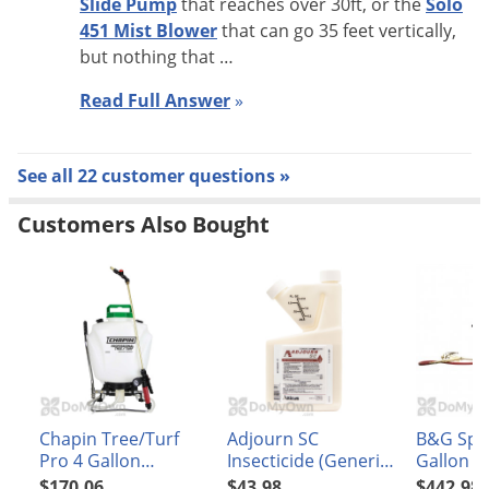
Slide Pump
that reaches over 30ft, or the
Solo
451 Mist Blower
that can go 35 feet vertically,
but nothing that …
Read Full Answer
»
See all 22 customer questions »
Customers Also Bought
Chapin Tree/Turf
Adjourn SC
B&G Spr
Pro 4 Gallon
Insecticide (Generic
Gallon 2
BackPack Sprayer
Suspend SC)
Extenda-
$170.06
$43.98
$442.98