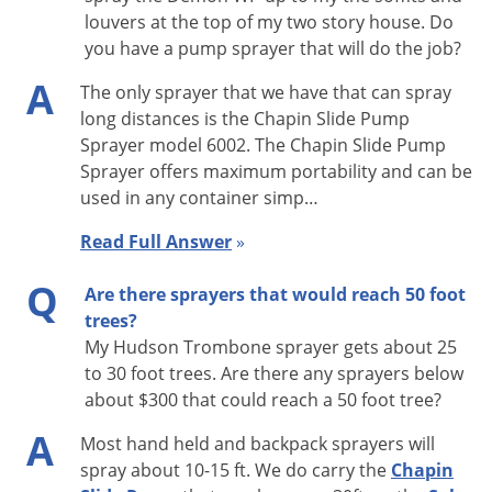
louvers at the top of my two story house. Do
you have a pump sprayer that will do the job?
A
The only sprayer that we have that can spray
long distances is the Chapin Slide Pump
Sprayer model 6002. The Chapin Slide Pump
Sprayer offers maximum portability and can be
used in any container simp…
Read Full Answer
»
Q
Are there sprayers that would reach 50 foot
trees?
My Hudson Trombone sprayer gets about 25
to 30 foot trees. Are there any sprayers below
about $300 that could reach a 50 foot tree?
A
Most hand held and backpack sprayers will
spray about 10-15 ft. We do carry the
Chapin