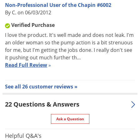
Non-Professional User of the Chapin #6002
sprayer
By C. on 06/03/2012
Brass pump develops up 150 PSI pressure
High pressure, lets you reach targets over 30 feet away
Verified Purchase
Enables you to spray when and where you need
I love the product. It's well made and does not leak. I'm
84 inch heavy duty nylon reinforced chemical resistant
an older woman so the pump action is a bit strenuous
for me, but I'm getting the jobs done. I really don't see
hose
it pushing out much further th…
Brass adjustable nozzle for fine mist to stream.
Read Full Review
»
Convenient to store
See all 26 customer reviews »
22 Questions & Answers
Ask a Question
Helpful Q&A's