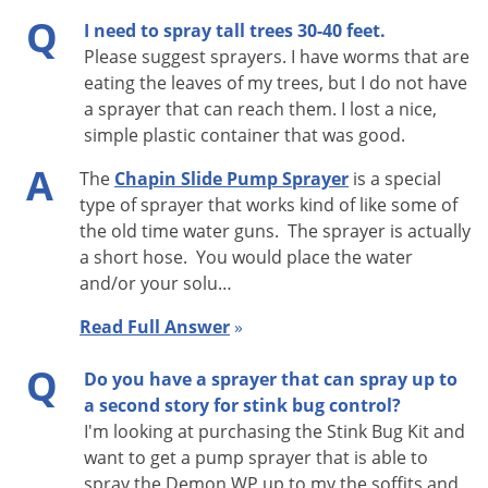
Q
I need to spray tall trees 30-40 feet.
Please suggest sprayers. I have worms that are
eating the leaves of my trees, but I do not have
a sprayer that can reach them. I lost a nice,
simple plastic container that was good.
A
The
Chapin Slide Pump Sprayer
is a special
type of sprayer that works kind of like some of
the old time water guns. The sprayer is actually
a short hose. You would place the water
and/or your solu…
Read Full Answer
»
Q
Do you have a sprayer that can spray up to
a second story for stink bug control?
I'm looking at purchasing the Stink Bug Kit and
want to get a pump sprayer that is able to
spray the Demon WP up to my the soffits and