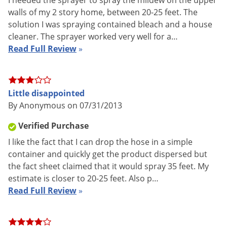
I needed the sprayer to spray the mildew on the upper
walls of my 2 story home, between 20-25 feet. The
solution I was spraying contained bleach and a house
cleaner. The sprayer worked very well for a…
Read Full Review
»
The Chapin Slide Pump Sprayer offers maximum portability
and can be used in any container simply by dropping the
Little disappointed
weighted strainer into the solution and pumping with the
By Anonymous on 07/31/2013
slide pump. The sprayer features an 84 inch heavy duty nylon
reinforced chemical resistant hose and a brass adjustable
Verified Purchase
nozzle for fine mist to coarse stream. The brass pump
I like the fact that I can drop the hose in a simple
develops pressure up to 150 psi and allows you to reach
container and quickly get the product dispersed but
targets over 30 feet away.
the fact sheet claimed that it would spray 35 feet. My
estimate is closer to 20-25 feet. Also p…
Chapin Slide Pump Sprayer
Read Full Review
»
Portable - can be used in any container by dropping the
weighted strainer into a liquid and pumping the slide