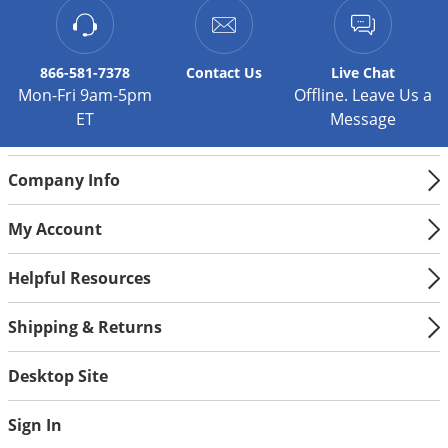
866-581-7378
Contact
Us
Live Chat
Mon-Fri 9am-5pm
Offline. Leave Us a
ET
Message
Company Info
My Account
Helpful Resources
Shipping & Returns
Desktop Site
Sign In