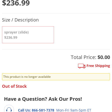
$236.99
DIY Lawn Care Videos
Pest Control Resources
Deer
Dog Care
»
Cat Care
»
DIY Gardening Videos
Drain Flies
Product Quantity Selections
Pest Control Treatment Guides
Size / Description
Summer Lawn Care Tips
Earwigs
DIY Pest Control Videos
Fertilizer Selector Tool
Shop Sprayers
»
Emerald Ash Borer
sprayer (slide)
Summer Pest Control Tips
$236.99
Fleas
Flies
Flood Damage Control
Total Price:
$0.00
Fruit Flies
Free Shipping
Gnats
This product is no longer available
Shop Spreaders
»
Gnats & Midges
DoMyOwn's Turf Box
»
Out of Stock
Gophers
DoMyOwn's Pest Box
»
Grasshoppers
Have a Question? Ask Our Pros!
Groundhogs
Call Us: 866-581-7378
Mon-Fri 9am-5pm ET