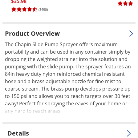
$35.98
Palmetto Bugs
(3490)
Pantry Beetles
Pantry Moths
Product Overview
Pantry Pests
The Chapin Slide Pump Sprayer offers maximum
Pest Prevention
portability and can be used in any container simply by
Pillbugs
dropping the weighted strainer into the solution and
pumping with the slide pump. The sprayer features an
Powderpost Beetles
84in heavy duty nylon reinforced chemical resistant
Rabbits
hose and a brass adjustable nozzle for fine mist to
Raccoons
coarse stream. The brass pump develops pressure up
to 150 psi and allows you to reach targets over 30 feet
Roaches
away! Perfect for spraying the eaves of your home or
Rodents
any hard to reach areas.
Scale
Scorpions
Details