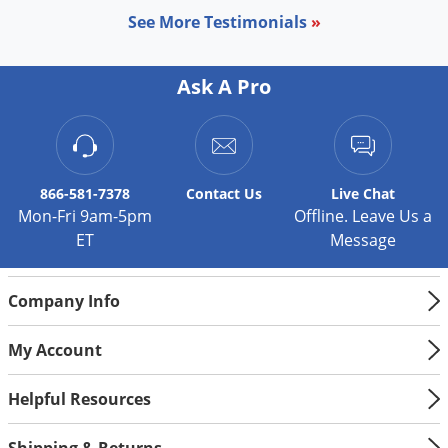
Silverfish
See More Testimonials
»
Skunks
Snails and Slugs
Ask A Pro
Snakes
Sod Webworms
Spiders
866-581-7378
Contact
Us
Live Chat
Spotted Lanternfly
Mon-Fri 9am-5pm
Offline. Leave Us a
Springtails
ET
Message
Squirrels
Stink Bugs
Company Info
Tent Caterpillars
My Account
Termites
Thrips
Helpful Resources
Ticks
Shipping & Returns