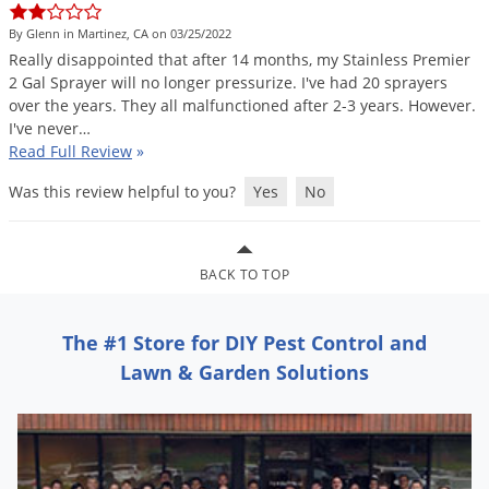
Grubs
By Glenn in Martinez, CA on 03/25/2022
Japanese Beetles
Really
disappointed
that
after
14
months
,
my
Stainless
Premier
Ladybugs
2
Gal
Sprayer
will
no
longer
pressurize
.
I
'
ve
had
20
sprayers
over
the
years
.
They
all
malfunctioned
after
2
-
3
years
.
However
.
Larder Beetles
I
'
ve
never
…
Lice
Read Full Review
»
Midges
Was this review helpful to you?
Yes
No
Millipedes
Mites
BACK TO TOP
Moles
Mosquitoes
The #1 Store for DIY Pest Control and
Moths
Lawn & Garden Solutions
Noseeums
Opossums
Overwintering Pests