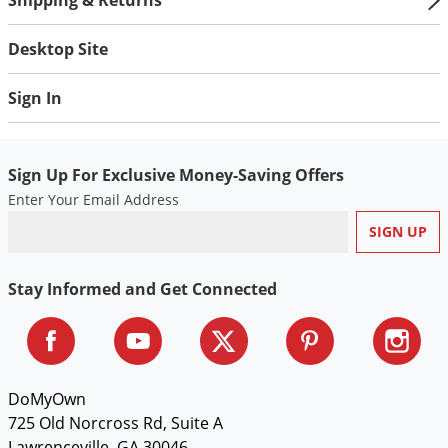
Voles
Desktop Site
Wasps & Hornets
Weeds
Sign In
Weevils
White Flies
Sign Up For Exclusive Money-Saving Offers
White Grubs
Enter Your Email Address
Yellow Jackets
Stay Informed and Get Connected
DoMyOwn
725 Old Norcross Rd, Suite A
Lawrenceville, GA 30046