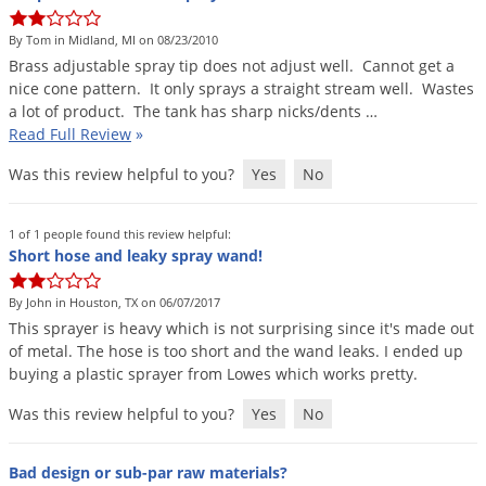
DIY Lawn Care Videos
Pest Control Resources
Deer
By Tom in Midland, MI on 08/23/2010
Dog Care
»
Cat Care
»
DIY Gardening Videos
Drain Flies
Brass
adjustable
spray
tip
does
not
adjust
well
.
Cannot
get
a
Pest Control Treatment Guides
nice
cone
pattern
.
It
only
sprays
a
straight
stream
well
.
Wastes
Summer Lawn Care Tips
Earwigs
a
lot
of
product
.
The
tank
has
sharp
nicks
/
dents
…
DIY Pest Control Videos
Fertilizer Selector Tool
Shop Sprayers
»
Emerald Ash Borer
Read Full Review
»
Summer Pest Control Tips
Fleas
Was this review helpful to you?
Yes
No
Flies
1 of 1 people found this review helpful:
Flood Damage Control
Short hose and leaky spray wand!
Fruit Flies
By John in Houston, TX on 06/07/2017
Gnats
This
sprayer
is
heavy
which
is
not
surprising
since
it
'
s
made
out
Shop Spreaders
»
Gnats & Midges
of
metal
.
The
hose
is
too
short
and
the
wand
leaks
.
I
ended
up
DoMyOwn's Turf Box
»
buying
a
plastic
sprayer
from
Lowes
which
works
pretty
.
Gophers
DoMyOwn's Pest Box
»
Was this review helpful to you?
Yes
No
Grasshoppers
Groundhogs
Bad design or sub-par raw materials?