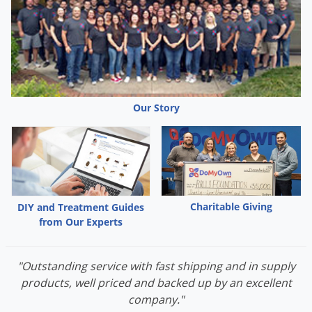
Palmetto Bugs
Pantry Beetles
Pantry Moths
Pantry Pests
Pest Prevention
Our Story
Pillbugs
Powderpost Beetles
Rabbits
Raccoons
Charitable Giving
DIY and Treatment Guides
Roaches
from Our Experts
Rodents
"Outstanding service with fast shipping and in supply
Scale
products, well priced and backed up by an excellent
Scorpions
company."