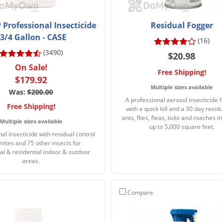
P Professional Insecticide
Residual Fogger
 3/4 Gallon - CASE
(16)
(3490)
$20.98
On Sale!
Free Shipping!
$179.92
Multiple sizes available
Was:
$200.00
A professional aerosol insecticide 
Free Shipping!
with a quick kill and a 30 day residu
ants, flies, fleas, ticks and roaches 
Multiple sizes available
up to 5,000 square feet.
al insecticide with residual control
rmites and 75 other insects for
l & residential indoor & outdoor
areas.
Compare