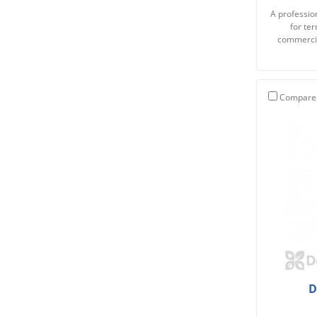
A profession
for te
commercia
Compare
D