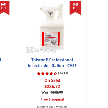
10%
10%
Off
Off
l
Talstar P Professional
Insecticide - Gallon - CASE
(3490)
On Sale!
$226.72
Was:
$252.00
Free Shipping!
Multiple sizes available