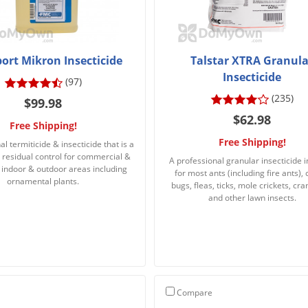
ort Mikron Insecticide
Talstar XTRA Granula
Insecticide
(97)
(235)
$99.98
$62.98
Free Shipping!
Free Shipping!
l termiticide & insecticide that is a
 residual control for commercial &
A professional granular insecticide 
l indoor & outdoor areas including
for most ants (including fire ants),
ornamental plants.
bugs, fleas, ticks, mole crickets, cra
and other lawn insects.
Compare