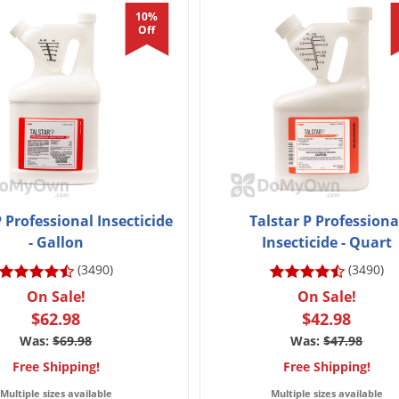
10%
Off
P Professional Insecticide
Talstar P Professiona
- Gallon
Insecticide - Quart
(3490)
(3490)
On Sale!
On Sale!
$62.98
$42.98
Was:
$69.98
Was:
$47.98
Free Shipping!
Free Shipping!
Multiple sizes available
Multiple sizes available