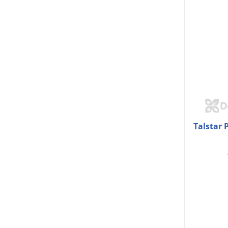
Talstar 