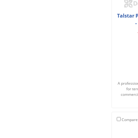
Talstar 
-
A profession
for te
commercia
Compare