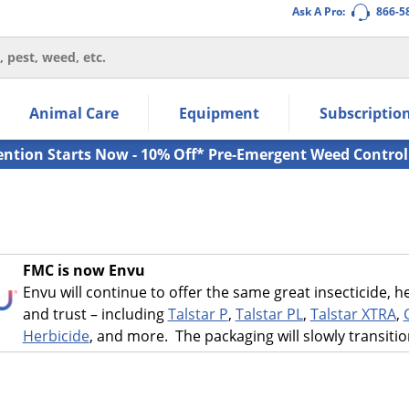
Ask A Pro:
866-5
thin the navigation links.
Animal Care
Equipment
Subscriptio
own arrow keys to navigate within the submenu.
ms.
ention Starts Now - 10% Off* Pre-Emergent Weed Control
FMC is now Envu
Envu will continue to offer the same great insecticide,
and trust – including
Talstar P
,
Talstar PL
,
Talstar XTRA
,
Herbicide
, and more. The packaging will slowly transiti