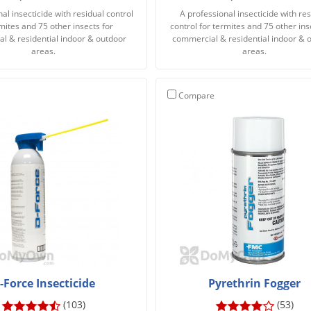
al insecticide with residual control
A professional insecticide with res
rmites and 75 other insects for
control for termites and 75 other ins
l & residential indoor & outdoor
commercial & residential indoor & 
areas.
areas.
Compare
-Force Insecticide
Pyrethrin Fogger
(103)
(53)