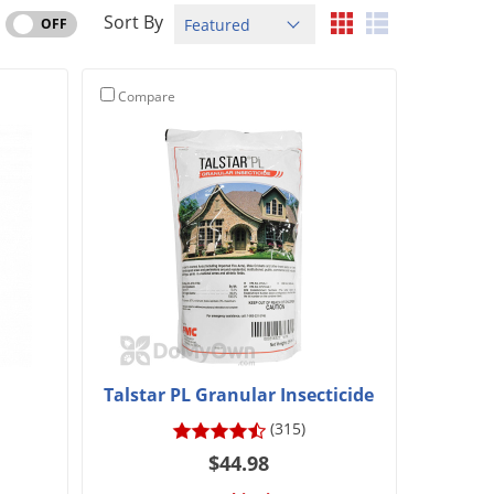
Sort By
OFF
Compare
Talstar PL Granular Insecticide
(315)
$44.98