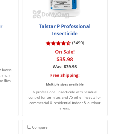
r
Talstar P Professional
Insecticide
(3490)
On Sale!
$35.98
Was:
$39.98
in lawns
Free Shipping!
 chinch
ne flies
Multiple sizes available
A professional insecticide with residual
control for termites and 75 other insects for
commercial & residential indoor & outdoor
areas.
Compare