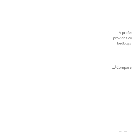
A profes
provides co
bedbugs 
Compare