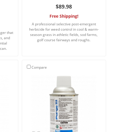
$89.98
Free Shipping!
A professional selective post-emergent
herbicide for weed control in cool & warm-
gger that
season grass in athletic fields, sod farms,
es, and
golf course fairways and roughs.
ntial
 can.
Compare