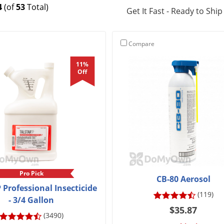
4
(of
53
Total)
Get It Fast - Ready to Ship
Compare
11%
Off
Pro Pick
CB-80 Aerosol
P Professional Insecticide
(119)
- 3/4 Gallon
$35.87
(3490)