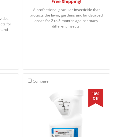
Free Shipping!
A professional granular insecticide that
protects the lawn, gardens and landscaped
ovides
areas for 2 to 3 months against many
cts for
different insects.
r and
Compare
10%
Off