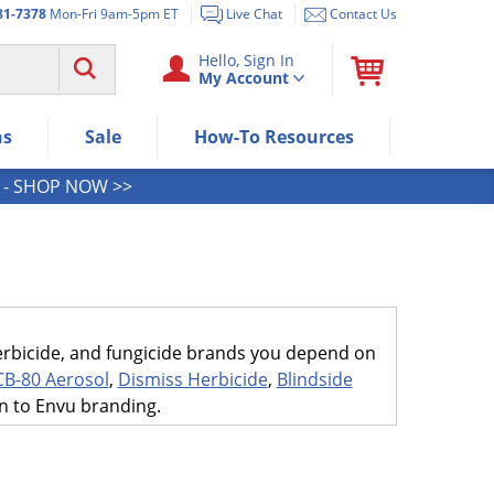
81-7378
Mon-Fri 9am-5pm ET
Live Chat
Contact Us
Use "Spacebar" or "Enter" to expan
Hello, Sign In
My Account
Use Down or Tab key to select next
Use Up or Shift+Tab keys to select t
Use Enter/Space key to visit the me
ns
Sale
How-To Resources
Use Esc key to leave the submenu.
- SHOP NOW >>
 herbicide, and fungicide brands you depend on
CB-80 Aerosol
,
Dismiss Herbicide
,
Blindside
on to Envu branding.