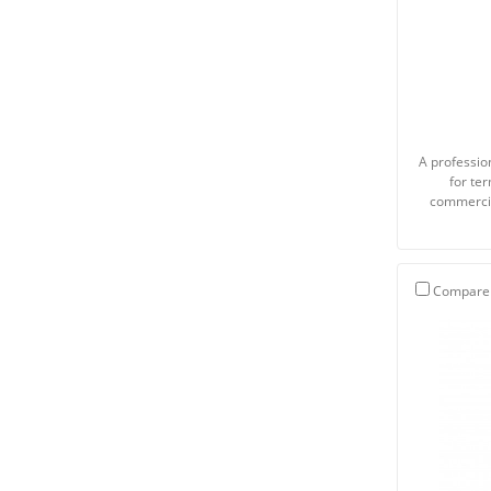
A profession
for te
commercia
Compare