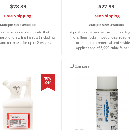
$28.89
$22.93
Free Shipping!
Free Shipping!
Multiple sizes available
Multiple sizes available
sional residual insecticide that
A professional aerosol insecticide fo
ntrol of crawling insects (including
kills fleas, ticks, mosquitoes, roach
and termites) for up to 8 weeks.
others for commercial and reside
applications of 5,000 cubic ft. per
Compare
10%
Off