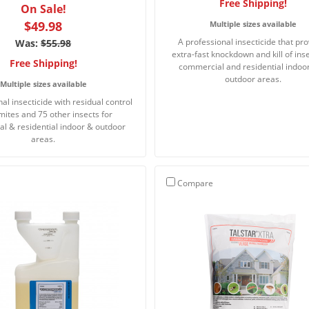
Free Shipping!
On Sale!
$49.98
Multiple sizes available
A professional insecticide that pr
Was:
$55.98
extra-fast knockdown and kill of inse
Free Shipping!
commercial and residential indoo
outdoor areas.
Multiple sizes available
al insecticide with residual control
rmites and 75 other insects for
l & residential indoor & outdoor
areas.
Compare