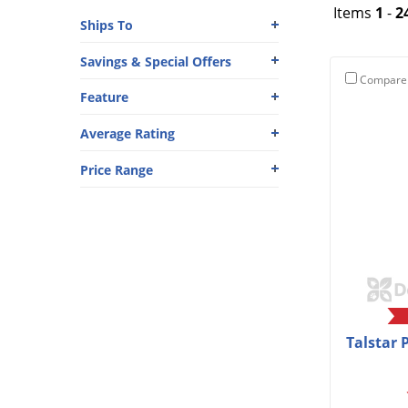
Items
1
-
2
Ships To
Savings & Special Offers
Compare
Feature
Average Rating
Price Range
Talstar 