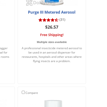
Purge III Metered Aerosol
(31)
$26.57
Free Shipping!
Multiple sizes available
fogger
A professional insecticide metered aerosol to
al for
be used in an aerosol dispenser for
in rooms
restaurants, hospitals and other areas where
flying insects are a problem.
Compare