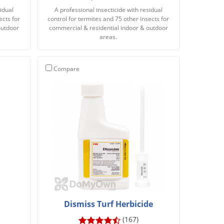
idual
A professional insecticide with residual
ects for
control for termites and 75 other insects for
outdoor
commercial & residential indoor & outdoor
areas.
Compare
Dismiss Turf Herbicide
(167)