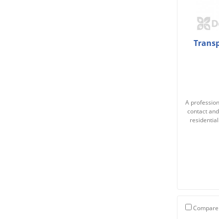
Transp
A professiona
contact and
residentia
Compare