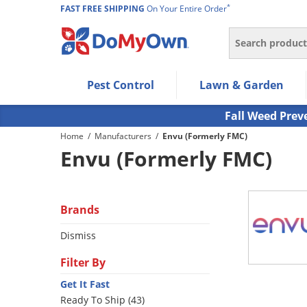
*
FAST FREE SHIPPING
On Your Entire Order
Search
Use Left/Right arrow keys to allow users to navigate wi
Pest Control
Lawn & Garden
Use Down arrow key to expand the submenu and up/d
Use Enter/Space key to select the menu/submenu ite
Fall Weed Prev
Use Esc key to leave the submenu.
Home
/
Manufacturers
/
Envu (Formerly FMC)
Envu (Formerly FMC)
Brands
Dismiss
Filter By
Get It Fast
Ready To Ship (43)