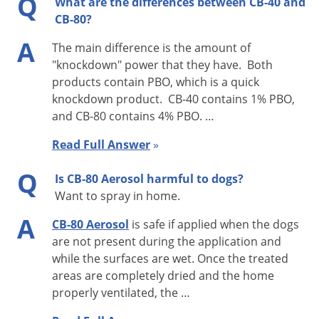
Q
What are the differences between CB-40 and
around drains and plumbing, hitting insects with spray
CB-80?
whenever possible. Keep area closed for 15 minutes. Open
A
and ventilate before reoccupying. Repeat treatment as
The main difference is the amount of
"knockdown" power that they have. Both
necessary.
products contain PBO, which is a quick
COCKROACHES:
knockdown product. CB-40 contains 1% PBO,
and CB-80 contains 4% PBO. …
For best results, spray CB-80 directly on cockroaches and
Read Full Answer
»
thoroughly spray all parts of the room suspected of harboring
these pests. Special attention should be paid to cracks,
Q
Is CB-80 Aerosol harmful to dogs?
hidden surfaces, under sinks, behind stoves and
Want to spray in home.
refrigerators, food storage areas, and wherever these pests
A
CB-80 Aerosol
is safe if applied when the dogs
are suspected of hiding. Also, spray around door- and
are not present during the application and
windowframes. Repeat as necessary.
while the surfaces are wet. Once the treated
areas are completely dried and the home
CRACK & CREVICE APPLICATION:
properly ventilated, the …
Food Areas and/or Food Handling Establishments – Spray in