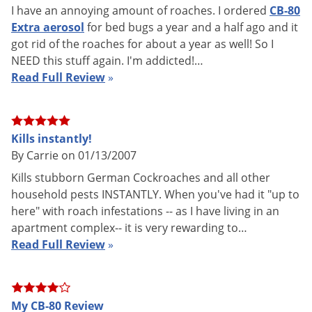
I have an annoying amount of roaches. I ordered
CB-80
How to Use CB-80 Aerosol Insecti
Extra aerosol
for bed bugs a year and a half ago and it
got rid of the roaches for about a year as well! So I
NEED this stuff again. I'm addicted!…
Read Full Review
»
CB-80 is a Synergized Australian Pyrethrin Aerosol Flushing
and Contact Insecticide. CB-80 Extra provides ultra-fast
Kills instantly!
By Carrie on 01/13/2007
knockdown and kill of Ants, Angoumois Grain Moths,
Bedbugs, Carpet Beetles, Cockroaches, Confused Flour
Kills stubborn German Cockroaches and all other
household pests INSTANTLY. When you've had it "up to
Beetles, Crickets, Flies, Gnats, Grain Mites, Granary Weevils,
here" with roach infestations -- as I have living in an
Indian Meal Moths, Mosquitoes, Red Flour Beetles, Rice
apartment complex-- it is very rewarding to…
Weevils, Sawtoothed Grain Beetles, Silverfish, Small Flying
Read Full Review
»
Moths, Spiders, and Wasps. Because CB-80 Extra has no
residual effect, there is no need to worry about insecticide
buildup. 17oz Active Ingredient: Pyrethrins - 0.50%
My CB-80 Review