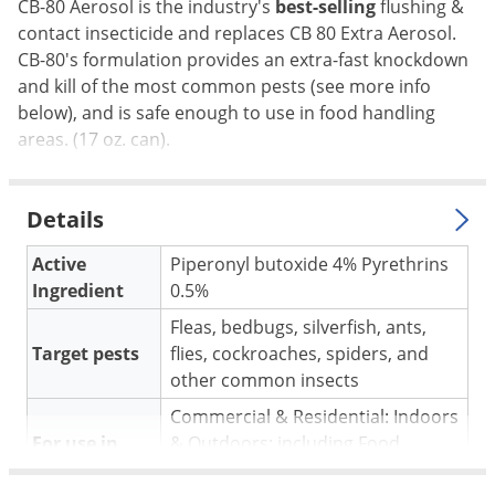
Silverfish
CB-80 Aerosol is the industry's
best-selling
flushing &
contact insecticide and replaces CB 80 Extra Aerosol.
Skunks
CB-80's formulation provides an extra-fast knockdown
Snails and Slugs
and kill of the most common pests (see more info
Snakes
below), and is safe enough to use in food handling
areas. (17 oz. can).
Sod Webworms
Spiders
Details
Spotted Lanternfly
Springtails
Active
Piperonyl butoxide 4% Pyrethrins
Ingredient
0.5%
Squirrels
Fleas, bedbugs, silverfish, ants,
Stink Bugs
Target pests
flies, cockroaches, spiders, and
Tent Caterpillars
other common insects
Termites
Commercial & Residential: Indoors
Thrips
For use in
& Outdoors; including Food
Handling areas
Ticks