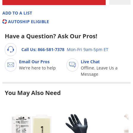
Grubs
Japanese Beetles
ADD TO A LIST
Ladybugs
AUTOSHIP ELIGIBLE
Larder Beetles
Have a Question? Ask Our Pros!
Lice
Call Us: 866-581-7378
Mon-Fri 9am-5pm ET
Midges
Millipedes
Email Our Pros
Live Chat
We're here to help
Offline. Leave Us a
Mites
Message
Moles
Mosquitoes
You May Also Need
Moths
Noseeums
Opossums
Overwintering Pests