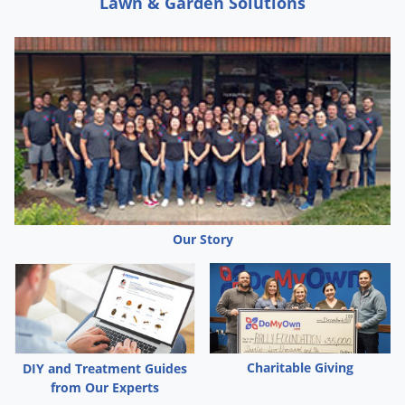
Lawn & Garden Solutions
Spray CB-80 directly on beetles, baseboards, floors, shelves
and carpets. Repeat treatment as necessary.
CONFUSED FLOUR BEETLES, SAWTOOTHED GRAIN BEETLES,
GRANARY WEEVILS, RICE WEEVILS, RED FLOUR BEETLES,
GRAIN MITES:
Spray CB-80 into cracks and crevices, processing and
handling equipment, around cartons or containers and other
areas where these insects tend to congregate. Spray 30
Our Story
seconds for each 100 square feet of surface. Keep area
closed for 45 minutes to 1 hour after treatment. Repeat
application as necessary. Infested stored food products in the
home should be disposed of.
Charitable Giving
DIY and Treatment Guides
BEDBUGS:
from Our Experts