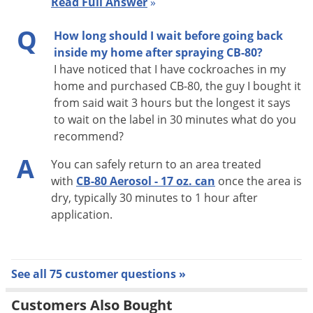
Read Full Answer
»
cracks and crevices, using the crack and crevice nozzle
Q
provided. A crack and crevice application may be done in
How long should I wait before going back
food areas and/or food handling establishments while these
inside my home after spraying CB-80?
I have noticed that I have cockroaches in my
facilities are in operation by taking extreme care not to
home and purchased CB-80, the guy I bought it
contaminate surfaces.
from said wait 3 hours but the longest it says
to wait on the label in 30 minutes what do you
SPIDERS AND SILVERFISH:
recommend?
For control of these insects, frequent and repeated spraying
A
You can safely return to an area treated
of baseboards, windows, doorframes, bookcases and storage
with
CB-80 Aerosol - 17 oz. can
once the area is
areas should be made. For best results, spray directly on
dry, typically 30 minutes to 1 hour after
insects.
application.
CRICKETS:
Spray CB-80 thoroughly and frequently behind stoves,
See all 75 customer questions »
refrigerators, under cabinets, in food storage areas, and
Customers Also Bought
especially in closets, basements, and other damp areas. For