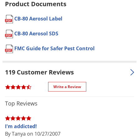
Product Documents
Pet safe
Yes, if used as directed on Label
Voles
Formulation
Professional Product
Wasps & Hornets
CB-80 Aerosol Label
NOT FOR
Weeds
AK, PR
SALE TO
CB-80 Aerosol SDS
Weevils
Shipping
1.34 lbs
White Flies
FMC Guide for Safer Pest Control
Weight
White Grubs
Envu (Formerly FMC)
(Mfg.
Manufacturer
Yellow Jackets
Number: 11008370)
119 Customer Reviews
EPA
279-3393
Registration
Write a Review
Top Reviews
I'm addicted!
By Tanya on 10/27/2007