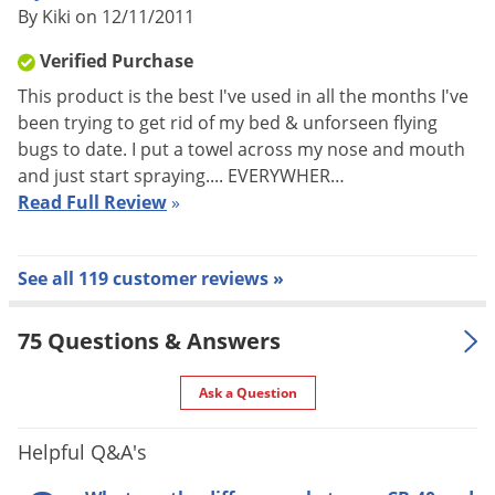
By Kiki on 12/11/2011
FLYING INSECTS:
Verified Purchase
Flies, Mosquitoes, Small Flying Moths, Wasps, Gnats-Calculate
This product is the best I've used in all the months I've
cubic feet of space to be treated. Close all doors and
been trying to get rid of my bed & unforseen flying
windows. Spray in sweeping motion to all parts of the room.
bugs to date. I put a towel across my nose and mouth
Apply for 2-3 seconds per 1,000 cubic feet of space. Sweep up
and just start spraying.... EVERYWHER…
and destroy fallen insects. Repeat treatment as necessary.
Read Full Review
»
CRAWLING INSECTS:
See all 119 customer reviews »
Cockroaches, Ants, Spiders, Silverfish-General Volumetric
Treatment: Open cabinets and doors in area to be treated.
75 Questions & Answers
Shut off air conditioners, fans, and close doors and windows
before spraying. Spray for 20 seconds per 1,000 cubic feet of
Ask a Question
space. Direct spray toward areas suspected of harboring
insects. Spray CB-80 into hiding places such as cracks and
Helpful Q&A's
crevices, behind sinks, cabinets, along baseboards and floors,