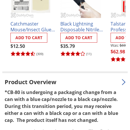
Palmetto Bugs
Pantry Beetles
Catchmaster
Black Lightning
Talstar P
Pantry Moths
Mouse/Insect Glue
Disposable Nitrile
Professi
Pantry Pests
Boards 72MB
Gloves - Box of 100
Insectici
ADD TO CART
ADD TO CART
ADD T
Pest Prevention
$69.9
$12.50
$35.79
$62.98
Pillbugs
(309)
(11)
Powderpost Beetles
Rabbits
Product Overview
Raccoons
Roaches
*CB-80 is undergoing a packaging change from a
can with a blue cap/nozzle to a black cap/nozzle.
Rodents
During this transition period, you may receive
Scale
either a can with a black cap or a can with a blue
cap. The product itself has not changed.
Scorpions