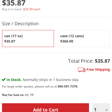
$35.87
DIY Lawn Care Videos
Pest Control Resources
Deer
Buy 2 or more:
$33.39 each
Dog Care
»
Cat Care
»
DIY Gardening Videos
Drain Flies
Pest Control Treatment Guides
Product Quantity Selections
Summer Lawn Care Tips
Earwigs
Size / Description
DIY Pest Control Videos
Fertilizer Selector Tool
Shop Sprayers
»
Emerald Ash Borer
can (17 oz)
case (12 cans)
Summer Pest Control Tips
Fleas
$35.87
$360.00
Flies
Flood Damage Control
Total Price:
$35.87
Fruit Flies
Free Shipping
Gnats
Shop Spreaders
»
In Stock.
Normally ships in 1 business day.
Gnats & Midges
DoMyOwn's Turf Box
»
For large order quotes, please call us at
866-581-7378.
Gophers
DoMyOwn's Pest Box
»
Not for Sale to:
AK, PR
Grasshoppers
Groundhogs
1