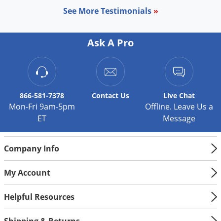
See More Testimonials
»
Ask A Pro
866-581-7378
Contact
Us
Live Chat
Mon-Fri 9am-5pm
Offline. Leave Us a
ET
Message
Company Info
My Account
Helpful Resources
Shipping & Returns