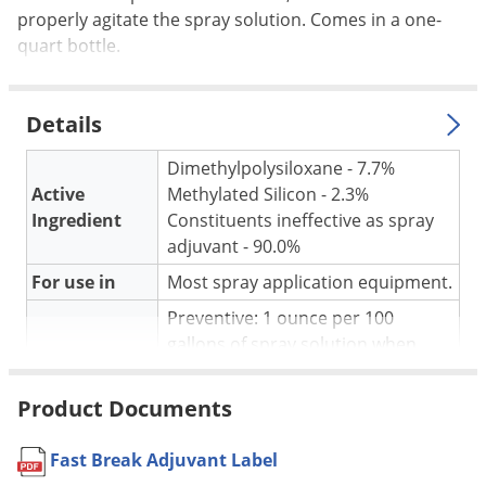
Silverfish
properly agitate the spray solution. Comes in a one-
Skunks
quart bottle.
Snails and Slugs
Snakes
Details
Sod Webworms
Dimethylpolysiloxane - 7.7%
Spiders
Active
Methylated Silicon - 2.3%
Spotted Lanternfly
Ingredient
Constituents ineffective as spray
adjuvant - 90.0%
Springtails
For use in
Most spray application equipment.
Squirrels
Preventive: 1 ounce per 100
Stink Bugs
gallons of spray solution when
Tent Caterpillars
mixing. Curative: Add Fast Break
Termites
Application
adjuvant full strength to the
Product Documents
surface for fast foam knockdown.
Thrips
Adjust the rate used to achieve
Fast Break Adjuvant Label
Ticks
desired foam control.