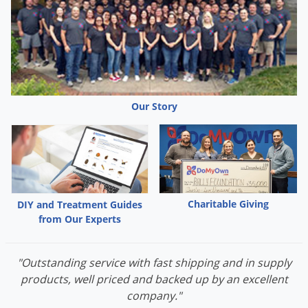
Use.
Our Story
Charitable Giving
DIY and Treatment Guides
from Our Experts
"Outstanding service with fast shipping and in supply
products, well priced and backed up by an excellent
company."