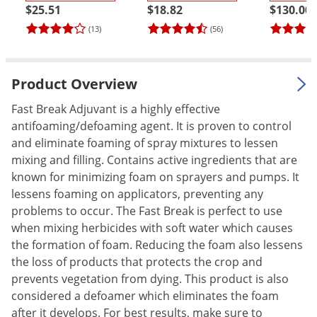
$25.51
$18.82
$130.00
Palmetto Bugs
(13)
(56)
Pantry Beetles
Pantry Moths
Product Overview
Pantry Pests
Pest Prevention
Fast Break Adjuvant is a highly effective
antifoaming/defoaming agent. It is proven to control
Pillbugs
and eliminate foaming of spray mixtures to lessen
Powderpost Beetles
mixing and filling. Contains active ingredients that are
known for minimizing foam on sprayers and pumps. It
Rabbits
lessens foaming on applicators, preventing any
Raccoons
problems to occur. The Fast Break is perfect to use
Roaches
when mixing herbicides with soft water which causes
the formation of foam. Reducing the foam also lessens
Rodents
the loss of products that protects the crop and
Scale
prevents vegetation from dying. This product is also
Scorpions
considered a defoamer which eliminates the foam
after it develops. For best results, make sure to