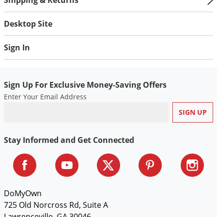
Desktop Site
Sign In
Sign Up For Exclusive Money-Saving Offers
Enter Your Email Address
Stay Informed and Get Connected
DoMyOwn
725 Old Norcross Rd, Suite A
Lawrenceville, GA 30046