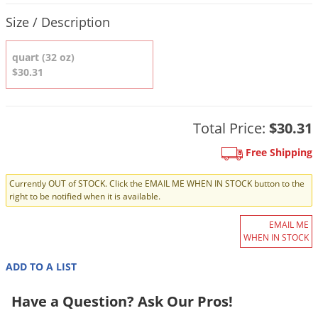
DIY Lawn Care Videos
Product Quantity Selections
Pest Control Resources
Deer
Size / Description
Dog Care
»
Cat Care
»
DIY Gardening Videos
Drain Flies
Pest Control Treatment Guides
quart (32 oz)
Summer Lawn Care Tips
Earwigs
$30.31
DIY Pest Control Videos
Fertilizer Selector Tool
Shop Sprayers
»
Emerald Ash Borer
Summer Pest Control Tips
Fleas
Total Price:
$30.31
Flies
Free Shipping
Flood Damage Control
Fruit Flies
Currently OUT of STOCK. Click the EMAIL ME WHEN IN STOCK button to the
right to be notified when it is available.
Gnats
Shop Spreaders
»
EMAIL ME
Gnats & Midges
DoMyOwn's Turf Box
»
WHEN IN STOCK
Gophers
DoMyOwn's Pest Box
»
ADD TO A LIST
Grasshoppers
Have a Question? Ask Our Pros!
Groundhogs