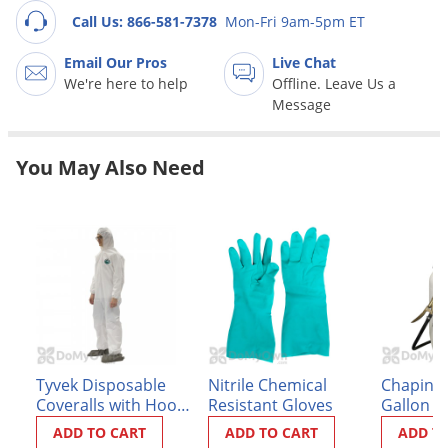
Grubs
Call Us: 866-581-7378
Mon-Fri 9am-5pm ET
Japanese Beetles
Email Our Pros
Live Chat
Ladybugs
We're here to help
Offline. Leave Us a
Message
Larder Beetles
Lice
You May Also Need
Midges
Millipedes
Mites
Moles
Mosquitoes
Moths
Noseeums
Tyvek Disposable
Nitrile Chemical
Chapin P
Opossums
Coveralls with Hood
Resistant Gloves
Gallon S
and Booties
(#21220X
ADD TO CART
ADD TO CART
ADD T
Overwintering Pests