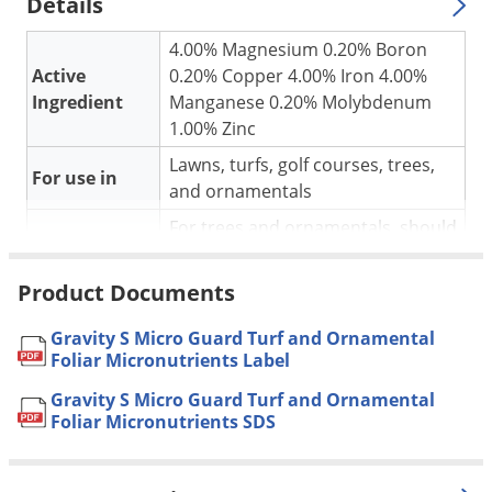
Silverfish
Details
Skunks
4.00% Magnesium 0.20% Boron
Snails and Slugs
Active
0.20% Copper 4.00% Iron 4.00%
Ingredient
Manganese 0.20% Molybdenum
Snakes
1.00% Zinc
Sod Webworms
Lawns, turfs, golf courses, trees,
For use in
Spiders
and ornamentals
Spotted Lanternfly
For trees and ornamentals, should
be applied at 0.25 to 4 lbs per acre
Springtails
of landscaped area every 21 to 31
Product Documents
Squirrels
Application
days as needed during the growing
Stink Bugs
season. See label for complete
Gravity S Micro Guard Turf and Ornamental
instructions.
Foliar Micronutrients Label
Tent Caterpillars
Pet safe
Yes, if used as instructed.
Gravity S Micro Guard Turf and Ornamental
Termites
Foliar Micronutrients SDS
NOT FOR
Thrips
AK, CA, DC, HI, IA, PR
SALE TO
Ticks