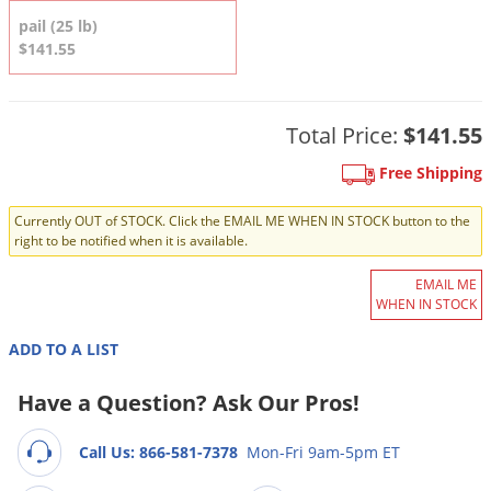
DIY Lawn Care Videos
Pest Control Resources
pail (25 lb)
Deer
Dog Care
»
Cat Care
»
$141.55
DIY Gardening Videos
Drain Flies
Pest Control Treatment Guides
Summer Lawn Care Tips
Earwigs
DIY Pest Control Videos
Fertilizer Selector Tool
Total Price:
$141.55
Shop Sprayers
»
Emerald Ash Borer
Summer Pest Control Tips
Fleas
Free Shipping
Flies
Currently OUT of STOCK. Click the EMAIL ME WHEN IN STOCK button to the
right to be notified when it is available.
Flood Damage Control
Fruit Flies
EMAIL ME
WHEN IN STOCK
Gnats
Shop Spreaders
»
ADD TO A LIST
Gnats & Midges
DoMyOwn's Turf Box
»
Gophers
Have a Question? Ask Our Pros!
DoMyOwn's Pest Box
»
Grasshoppers
Call Us: 866-581-7378
Mon-Fri 9am-5pm ET
Groundhogs