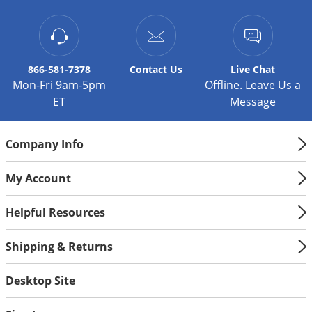
866-581-7378
Contact
Us
Live Chat
Mon-Fri 9am-5pm
Offline. Leave Us a
ET
Message
Company Info
My Account
Helpful Resources
Shipping & Returns
Desktop Site