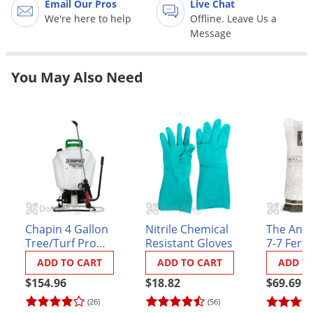
Email Our Pros
Live Chat
Grubs
We're here to help
Offline. Leave Us a
Japanese Beetles
Message
Ladybugs
Larder Beetles
You May Also Need
Lice
Midges
Millipedes
Mites
Moles
Mosquitoes
Chapin 4 Gallon
Nitrile Chemical
The Ande
Moths
Tree/Turf Pro
Resistant Gloves
7-7 Fertil
Commercial
MUTech
Noseeums
ADD TO CART
ADD TO CART
ADD T
Backpack Sprayer
Opossums
$154.96
$18.82
$69.69
(61900)
(26)
(56)
Overwintering Pests