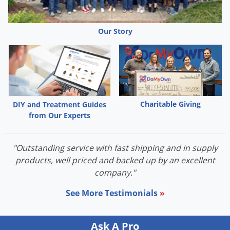
Our Story
Charitable Giving
DIY and Treatment Guides
from Our Experts
"Outstanding service with fast shipping and in supply
products, well priced and backed up by an excellent
company."
See More Testimonials
»
Ask A Pro