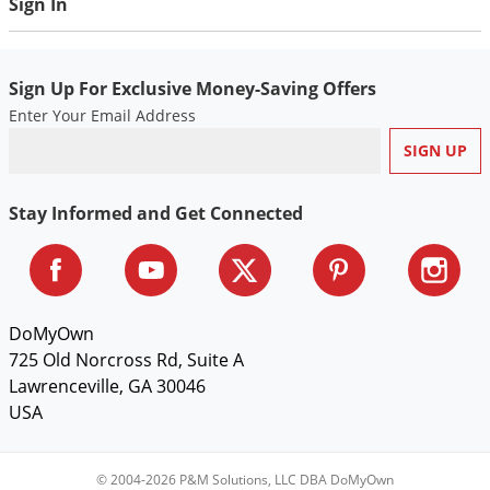
Sign In
Sign Up For Exclusive Money-Saving Offers
Enter Your Email Address
Stay Informed and Get Connected
DoMyOwn
725 Old Norcross Rd, Suite A
Lawrenceville, GA 30046
USA
© 2004-2026 P&M Solutions, LLC DBA DoMyOwn