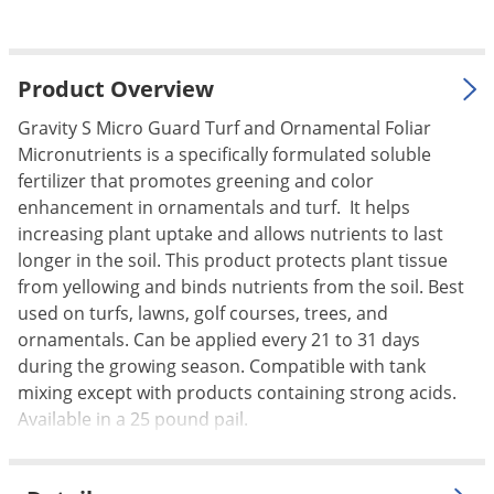
Palmetto Bugs
Pantry Beetles
Product Overview
Pantry Moths
Gravity S Micro Guard Turf and Ornamental Foliar
Pantry Pests
Micronutrients is a specifically formulated soluble
Pest Prevention
fertilizer that promotes greening and color
Pillbugs
enhancement in ornamentals and turf. It helps
increasing plant uptake and allows nutrients to last
Powderpost Beetles
longer in the soil. This product protects plant tissue
Rabbits
from yellowing and binds nutrients from the soil. Best
used on turfs, lawns, golf courses, trees, and
Raccoons
ornamentals. Can be applied every 21 to 31 days
Roaches
during the growing season. Compatible with tank
Rodents
mixing except with products containing strong acids.
Available in a 25 pound pail.
Scale
Scorpions