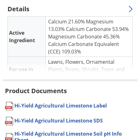
Silverfish
Details
Skunks
Snails and Slugs
Calcium 21.60% Magnesium
13.03% Calcium Carbonate 53.94%
Snakes
Active
Magnesium Carbonate 45.36%
Ingredient
Sod Webworms
Calcium Carbonate Equivalent
(CCE) 109.03%
Spiders
Lawns, Flowers, Ornamental
Spotted Lanternfly
For use in
Plants, Roses, Shrubs, Trees and
Springtails
Vegetables
Squirrels
Neutralizes Excess Soil Acidity
Product Documents
Application
Stink Bugs
Apply 4 to 5 lbs. per 100 sq. ft.
Tent Caterpillars
Pet safe
Yes, if used as directed on Label
Hi-Yield Agricultural Limestone Label
Termites
Shipping
6.05 lbs
Hi-Yield Agricultural Limestone SDS
Weight
Thrips
Manufacturer
VPG
(Mfg. Number: 32136)
Hi-Yield Agricultural Limestone Soil pH Info
Ticks