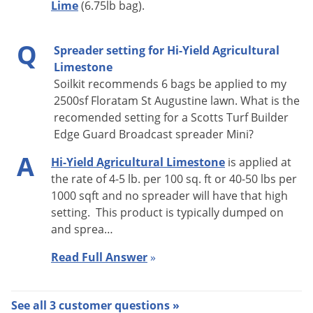
Lime
(6.75lb bag).
Q
Spreader setting for Hi-Yield Agricultural
Limestone
Soilkit recommends 6 bags be applied to my
2500sf Floratam St Augustine lawn. What is the
recomended setting for a Scotts Turf Builder
Edge Guard Broadcast spreader Mini?
A
Hi-Yield Agricultural Limestone
is applied at
the rate of 4-5 lb. per 100 sq. ft or 40-50 lbs per
1000 sqft and no spreader will have that high
setting. This product is typically dumped on
and sprea…
Read Full Answer
»
See all 3 customer questions »