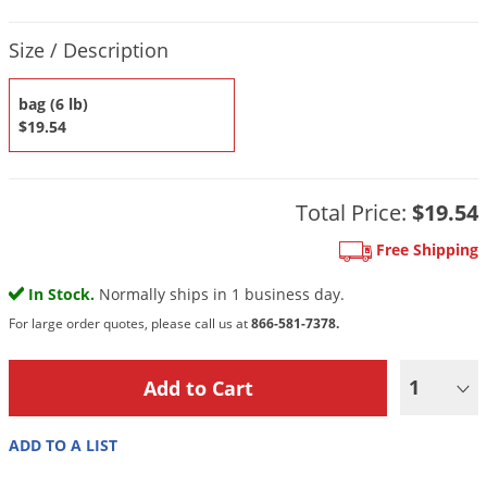
DIY Lawn Care Videos
Pest Control Resources
Deer
Product Quantity Selections
Dog Care
»
Cat Care
»
Size / Description
DIY Gardening Videos
Drain Flies
Pest Control Treatment Guides
Summer Lawn Care Tips
Earwigs
bag (6 lb)
DIY Pest Control Videos
$19.54
Fertilizer Selector Tool
Shop Sprayers
»
Emerald Ash Borer
Summer Pest Control Tips
Fleas
Flies
Total Price:
$19.54
Flood Damage Control
Free Shipping
Fruit Flies
In Stock.
Normally ships in 1 business day.
Gnats
For large order quotes, please call us at
866-581-7378.
Shop Spreaders
»
Gnats & Midges
DoMyOwn's Turf Box
»
1
Gophers
DoMyOwn's Pest Box
»
Grasshoppers
ADD TO A LIST
Groundhogs