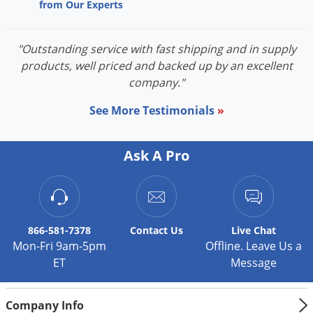
from Our Experts
"Outstanding service with fast shipping and in supply
products, well priced and backed up by an excellent
company."
See More Testimonials
»
Ask A Pro
866-581-7378
Contact
Us
Live Chat
Mon-Fri 9am-5pm
Offline. Leave Us a
ET
Message
Company Info