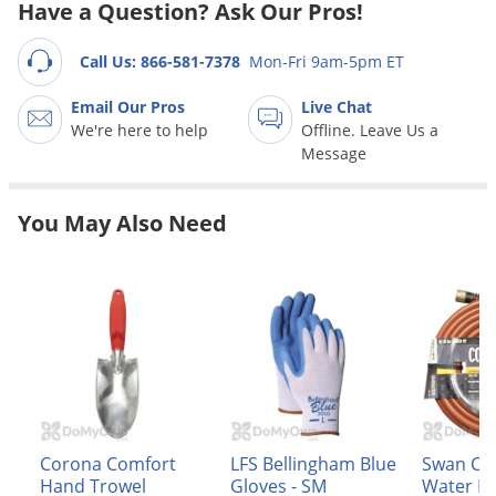
Grubs
Have a Question? Ask Our Pros!
Japanese Beetles
Call Us: 866-581-7378
Mon-Fri 9am-5pm ET
Ladybugs
Email Our Pros
Live Chat
Larder Beetles
We're here to help
Offline. Leave Us a
Lice
Message
Midges
You May Also Need
Millipedes
Mites
Moles
Mosquitoes
Moths
Noseeums
Opossums
Corona Comfort
LFS Bellingham Blue
Swan Co
Overwintering Pests
Hand Trowel
Gloves - SM
Water H