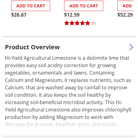
ADD TO CART
ADD TO CART
ADD T
Palmetto Bugs
$26.67
$12.59
$52.29
Pantry Beetles
(1)
Pantry Moths
Pantry Pests
Product Overview
Pest Prevention
Pillbugs
Hi-Yield Agricultural Limestone is a dolomite lime that
provides easy soil acidity correction for growing
Powderpost Beetles
vegetables, ornamentals and lawns. Containing
Rabbits
Calcium and Magnesium, it replaces nutrients, such as
Calcium, that are washed away by rainfall to improve
Raccoons
soil condition. It also keeps the soil healthy by
Roaches
increasing soil-beneficial microbial activity. This Hi-
Rodents
Yield Agricultural Limestone also improves chlorophyll
production by adding Magnesium to work with
Scale
Nitrogen for greener, healthier grass and plants.
Scorpions