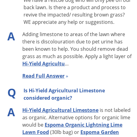
We have a rescue dog who will only pee on our
back lawn. Is there a product and process to
revive the impacted/ resulting brown grass?
WE appreciate any help or suggestions.
A
Adding limestone to areas of the lawn where
there is discolouration due to pet urine has
been known to help. You should remove dead
grass as much as possible. Apply a light layer of
Hi-Yield Agricultu
…
Read Full Answer
»
Q
Is Hi-Yield Agricultural Limestone
considered organic?
A
Hi-Yield Agricultural Limestone
is not labeled
as organic. Alternative options for organic lime
would be
Espoma Organic Lightning Lime
Lawn Food
(30lb bag) or
Espoma Garden