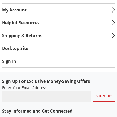
My Account
Helpful Resources
Shipping & Returns
Desktop Site
Sign In
Sign Up For Exclusive Money-Saving Offers
Enter Your Email Address
Stay Informed and Get Connected