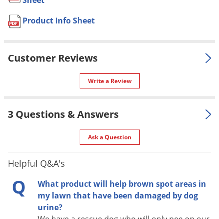
Sheet
UPC
732221321366
Voles
Product Info Sheet
Wasps & Hornets
Weeds
DIRECTIONS FOR USE
Weevils
Customer Reviews
Make application annually to correct soil acidity. Hi-Yield
White Flies
AGRICULTURAL LIMESTONE helps replace Calcium that has
Write a Review
been leached by rain from soil. It also adds valuable
White Grubs
Magnesium to work with Nitrogen for chlorophyll productions
Yellow Jackets
3 Questions & Answers
that puts the green into grass and plant foliage.
Application Rate:
Ask a Question
4-5 lb. per 100 sq. ft.
Helpful Q&A's
Q
What product will help brown spot areas in
my lawn that have been damaged by dog
urine?