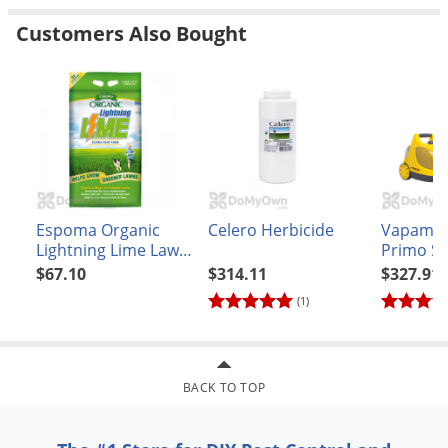
Customers Also Bought
Espoma Organic
Celero Herbicide
Vapamor
Lightning Lime Lawn
Primo S
Food
Cleaning
$67.10
$314.11
$327.91
(1)
BACK TO TOP