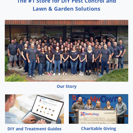
The #1 Store for DIY Pest Control and
Lawn & Garden Solutions
Our Story
Charitable Giving
DIY and Treatment Guides