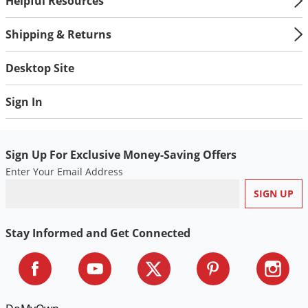
Helpful Resources
Shipping & Returns
Desktop Site
Sign In
Sign Up For Exclusive Money-Saving Offers
Enter Your Email Address
Stay Informed and Get Connected