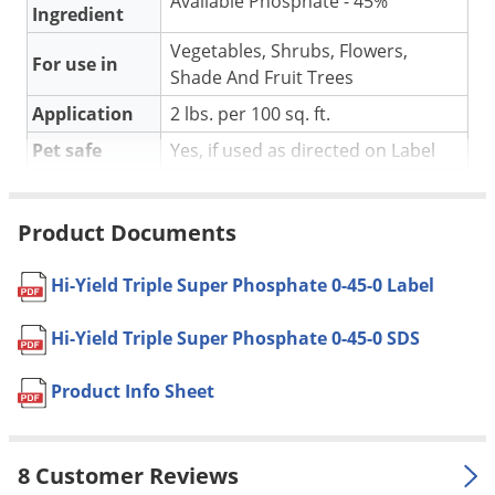
Available Phosphate - 45%
Silverfish
Ingredient
Skunks
Vegetables, Shrubs, Flowers,
For use in
Snails and Slugs
Shade And Fruit Trees
Snakes
Application
2 lbs. per 100 sq. ft.
Sod Webworms
Pet safe
Yes, if used as directed on Label
Spiders
Coverage
Covers 200 sq. ft.
Area
Spotted Lanternfly
Product Documents
Shipping
Springtails
4.05 lbs
Weight
Hi-Yield Triple Super Phosphate 0-45-0 Label
Squirrels
Manufacturer
VPG
(Mfg. Number: 32275)
Stink Bugs
Hi-Yield Triple Super Phosphate 0-45-0 SDS
UPC
732221322752
Tent Caterpillars
Product Info Sheet
Termites
DIRECTIONS FOR USE:
Thrips
For best results, sufficiently water in Hi-Yield Triple Super
8 Customer Reviews
Ticks