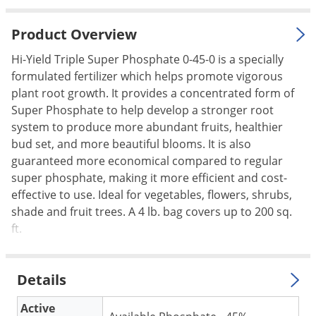
Palmetto Bugs
Product Overview
Pantry Beetles
Hi-Yield Triple Super Phosphate 0-45-0 is a specially
Pantry Moths
formulated fertilizer which helps promote vigorous
Pantry Pests
plant root growth. It provides a concentrated form of
Pest Prevention
Super Phosphate to help develop a stronger root
system to produce more abundant fruits, healthier
Pillbugs
bud set, and more beautiful blooms. It is also
Powderpost Beetles
guaranteed more economical compared to regular
Rabbits
super phosphate, making it more efficient and cost-
effective to use. Ideal for vegetables, flowers, shrubs,
Raccoons
shade and fruit trees. A 4 lb. bag covers up to 200 sq.
Roaches
ft.
Rodents
Scale
Details
Scorpions
Active