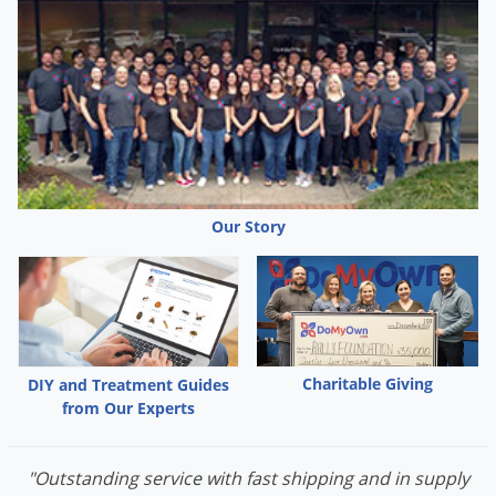
Our Story
Charitable Giving
DIY and Treatment Guides
from Our Experts
"Outstanding service with fast shipping and in supply