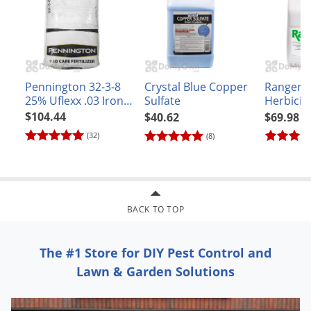
Pennington 32-3-8
Crystal Blue Copper
Ranger 
25% Uflexx .03 Iron
Sulfate
Herbicid
Turf Fertilizer
$104.44
$40.62
$69.98
(32)
(8)
BACK TO TOP
The #1 Store for DIY Pest Control and
Lawn & Garden Solutions