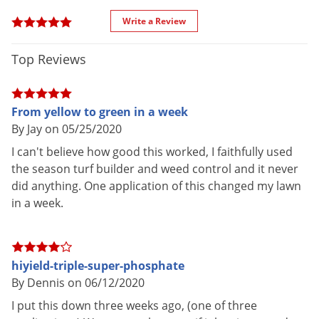
Phosphate after each application.
Voles
Write a Review
Wasps & Hornets
VEGETABLE GARDENS
Weeds
Top Reviews
Broadcast 2 lbs. of Hi-Yield Triple Super Phosphate over each
Weevils
100 square feet and mix into the soil prior to planting. Side-
White Flies
dress with 2 lbs. per 100 linear feet of row four to six weeks
From yellow to green in a week
after seeding or planting. Water thoroughly after applying.
White Grubs
By Jay on 05/25/2020
I can't believe how good this worked, I faithfully used
Yellow Jackets
SHRUBS AND FLOWERS
the season turf builder and weed control and it never
did anything. One application of this changed my lawn
Apply 2 lbs. of Hi-Yield Triple Super Phosphate per 100
in a week.
square feet of bed in early spring and again in summer. For
side-dressing apply one handful around each mature plant,
work into soil lightly and water thoroughly.
hiyield-triple-super-phosphate
SHADE AND FRUIT TREES
By Dennis on 06/12/2020
I put this down three weeks ago, (one of three
Apply 2 lbs. of Hi-Yield Triple Super Phosphate for each inch