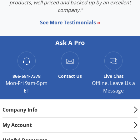
products, well priced and backed up by an excellent
company."
See More Testimonials
»
Ask A Pro
866-581-7378
Contact
Us
Live Chat
Mon-Fri 9am-5pm
Offline. Leave Us a
ET
Message
Company Info
My Account