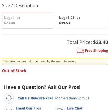
DIY Lawn Care Videos
Product Quantity Selections
Pest Control Resources
Size / Description
Deer
Dog Care
»
Cat Care
»
DIY Gardening Videos
Drain Flies
Pest Control Treatment Guides
bag (4 lb)
bag (3.25 lb)
Summer Lawn Care Tips
Earwigs
$23.40
$19.53
DIY Pest Control Videos
Fertilizer Selector Tool
Shop Sprayers
»
Emerald Ash Borer
Summer Pest Control Tips
Fleas
Total Price:
$23.40
Flies
Free Shipping
Flood Damage Control
This size has been discontinued by the manufacturer.
Fruit Flies
Out of Stock
Gnats
Shop Spreaders
»
Gnats & Midges
DoMyOwn's Turf Box
»
Have a Question? Ask Our Pros!
Gophers
DoMyOwn's Pest Box
»
Grasshoppers
Call Us: 866-581-7378
Mon-Fri 9am-5pm ET
Groundhogs
Email Our Pros
Live Chat