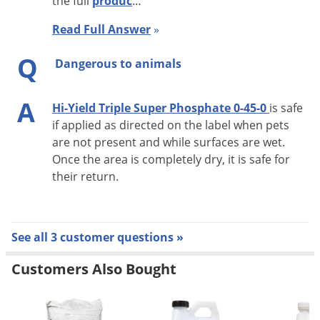
the full
produc
…
Read Full Answer
»
Q
Dangerous to animals
A
Hi-Yield Triple Super Phosphate 0-45-0
is safe
if applied as directed on the label when pets
are not present and while surfaces are wet.
Once the area is completely dry, it is safe for
their return.
See all 3 customer questions »
Customers Also Bought