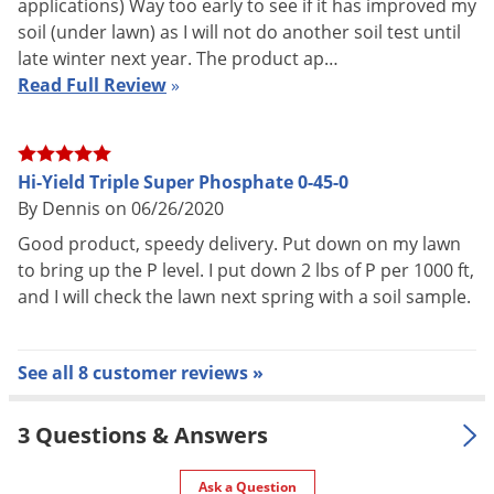
applications) Way too early to see if it has improved my
of trunk diameter in early spring before growth begins or in
soil (under lawn) as I will not do another soil test until
fall after leaves drop. Broadcast evenly beneath and slightly
late winter next year. The product ap…
beyond the branch spread.
Read Full Review
»
VEGETABLES
Broadcast 2 lbs. over 30 square feet and mix into the soil
Hi-Yield Triple Super Phosphate 0-45-0
By Dennis on 06/26/2020
prior to planting. Side-dress with 2 lbs. per 30 linear feet of
row after seeding or planting. Water thoroughly after
Good product, speedy delivery. Put down on my lawn
to bring up the P level. I put down 2 lbs of P per 1000 ft,
applying.
and I will check the lawn next spring with a soil sample.
See all 8 customer reviews »
3 Questions & Answers
Ask a Question