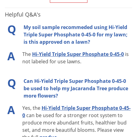
Helpful Q&A's
Q
My soil sample recommeded using Hi-Yield
Triple Super Phosphate 0-45-0 for my lawn;
is this approved on a lawn?
A
The
Hi-Yield Triple Super Phosphate 0-45-0
is
not labeled for use lawns.
Q
Can Hi-Yield Triple Super Phosphate 0-45-0
be used to help my Jacaranda Tree produce
more flowers?
A
Yes, the
Hi-Yield Triple Super Phosphate 0-45-
0
can be used for a stronger root system to
produce more abundant fruits, healthier bud
set, and more beautiful blooms. Please view