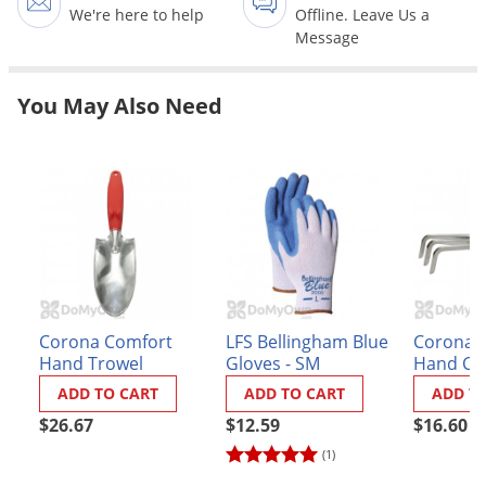
Grubs
We're here to help
Offline. Leave Us a
Message
Japanese Beetles
Ladybugs
You May Also Need
Larder Beetles
Lice
Midges
Millipedes
Mites
Moles
Mosquitoes
Corona Comfort
LFS Bellingham Blue
Corona 
Hand Trowel
Gloves - SM
Hand Cul
Moths
ADD TO CART
ADD TO CART
ADD T
Noseeums
$26.67
$12.59
$16.60
Opossums
(1)
Overwintering Pests