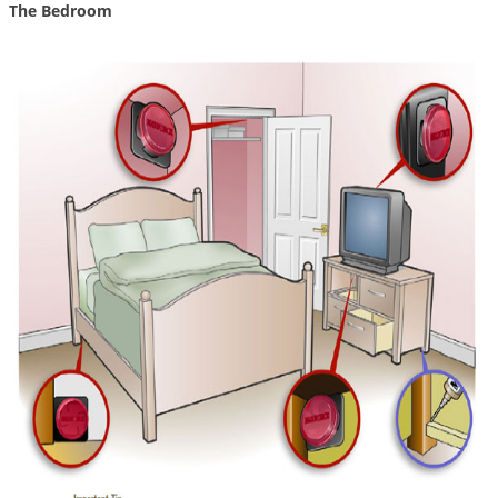
The Bedroom