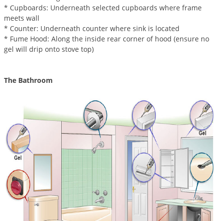
Silverfish
* Cupboards: Underneath selected cupboards where frame
Skunks
meets wall
* Counter: Underneath counter where sink is located
Snails and Slugs
* Fume Hood: Along the inside rear corner of hood (ensure no
Snakes
gel will drip onto stove top)
Sod Webworms
The Bathroom
Spiders
Spotted Lanternfly
Springtails
Squirrels
Stink Bugs
Tent Caterpillars
Termites
Thrips
Ticks