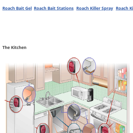
Grubs
Roach Bait Gel
Roach Bait Stations
Roach Killer Spray
Roach Ki
Japanese Beetles
Ladybugs
Larder Beetles
Lice
The Kitchen
Midges
Millipedes
Mites
Moles
Mosquitoes
Moths
Noseeums
Opossums
Overwintering Pests