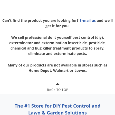
Can't find the product you are looking for?
E-mail us
and we'll
get it for you!
We sell professional do it yourself pest control (diy),
exterminator and
extermination insecticide, pesticide,
chemical and bug killer treatment
products to spray,
eliminate and exterminate pests.
Many of our products are not available in stores
such as
Home Depot, Walmart or Lowes.
BACK TO TOP
The #1 Store for DIY Pest Control and
Lawn & Garden Solutions