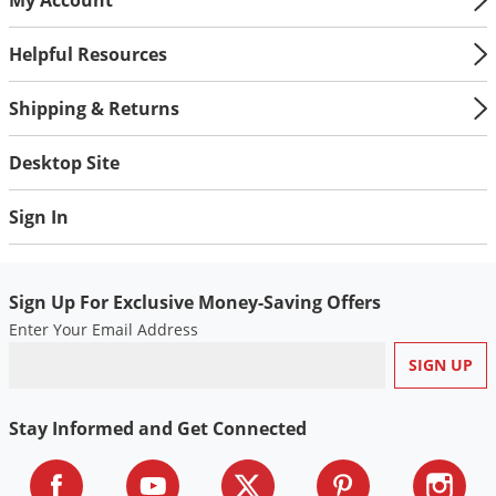
Helpful Resources
Shipping & Returns
Desktop Site
Sign In
Sign Up For Exclusive Money-Saving Offers
Enter Your Email Address
Stay Informed and Get Connected