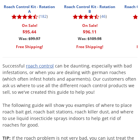
Mosquito Misting Systems
Stink Bugs
Black Widow Spiders
Equipment
Beekeeping
Vacuums
Roach Control Kit - Rotation
Roach Control Kit - Rotation
Roach Co
Take the guesswork out of preventing weeds
A
B
Natural & Organic
and disease in your lawn
Carpenter Bees
Boxelder Bugs
Specialty Items
(
182
)
(
46
)
Wild Birds
Termite Baiting Tools
Customized to your location, grass type, and
Active Ingredients
Yellow Jackets
Brown Recluse Spiders
On Sale!
On Sale!
lawn size
Edibles
Flea & Tick Control
Replacement Keys
$95.44
$96.11
Animal Control
Beetles
Get
Additional Members-Only Savings
Carpenter Bees
Range & Pasture
Aerosol Dispensers
Was:
$99.97
Was:
$109.98
20% Off + Free Shipping
Mice
Snakes
Carpet Beetles
Popular Categories
Free Shipping!
Free Shipping!
F
Small Size Lawn and Garden
Dehumidifiers
Rats
White Grubs
Centipedes
Turf Box Lawn Care Program
GET STARTED
Animal Care Resources
Mold Control
Silverfish
Chinch Bugs
Successful
roach control
can be daunting, especially with bad
Equipment Resources
Turf Box Member Savings
infestations, or when you are dealing with german roaches
Odor Eliminator
Drain Flies
Chipmunks
How to Get Rid of Fleas
Lawn Care Schedule
(which often infest hotels and aparments). Our customers often
Equipment Videos
Flood Damage Control
Rodents
ask us where to use all the different roach control products we
Cicada Killers
How to Get Rid of Ticks
sell, so we've created this guide to help you!
Sprayer Videos
Flea & Tick
Cloth Moths
Popular Categories
The following guide will show you examples of where to place
Cluster Flies
How to Apply Liquids & Granules
roach bait gel, roach bait stations, roach killer dust, and where
Lawn Care Resources
Shop All Pests
Crane Flies
to use liquid insecticide sprays indoors to help get rid of
roaches for good.
Crickets
Lawn Pest, Disease, & Weed Guides
Shop By Product
Cutworms
TIP:
If the roach problem is not very bad, you can just treat the