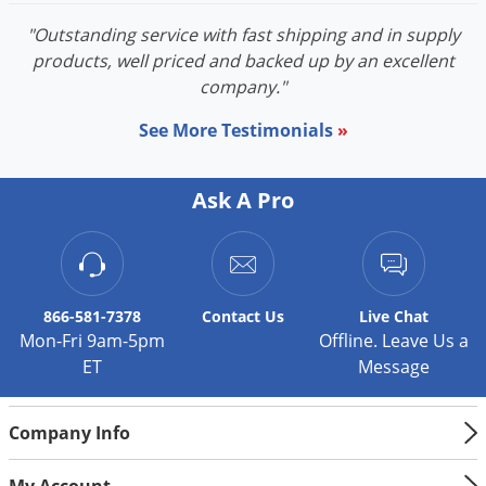
"Outstanding service with fast shipping and in supply
products, well priced and backed up by an excellent
company."
See More Testimonials
»
Ask A Pro
866-581-7378
Contact
Us
Live Chat
Mon-Fri 9am-5pm
Offline. Leave Us a
ET
Message
Company Info
My Account