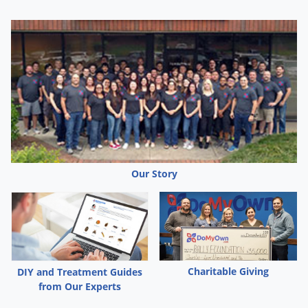
Our Story
Charitable Giving
DIY and Treatment Guides
from Our Experts