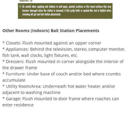
Other Rooms (Indoors) Bait Station Placements
* Closets: Flush mounted against an upper corner
* Appliances: Behind the television, stereo, computer monitor,
fish tank, wall clocks, light fixtures, etc.
* Dressers: Flush mounted in corner alongside the interior of
the drawer frame
* Furniture: Under base of couch and/or bed where crumbs
accumulate
* Utility Room/Area: Underneath hot water heater and/or
adjacent to washing machine
* Garage: Flush mounted to door frame where roaches can
enter residence