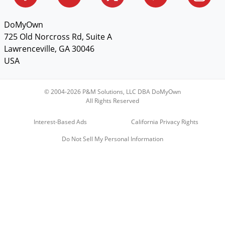
DoMyOwn
725 Old Norcross Rd, Suite A
Lawrenceville, GA 30046
USA
© 2004-2026 P&M Solutions, LLC DBA DoMyOwn
All Rights Reserved
Interest-Based Ads
California Privacy Rights
Do Not Sell My Personal Information