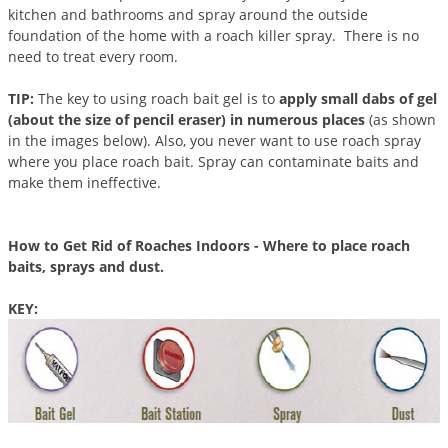
DIY Lawn Care Videos
kitchen and bathrooms and spray around the outside
Pest Control Resources
Deer
foundation of the home with a roach killer spray. There is no
Dog Care
»
Cat Care
»
DIY Gardening Videos
need to treat every room.
Drain Flies
Pest Control Treatment Guides
Summer Lawn Care Tips
Earwigs
TIP:
The key to using roach bait gel is to
apply small dabs of gel
DIY Pest Control Videos
Fertilizer Selector Tool
(about the size of pencil eraser) in numerous places
(as shown
Shop Sprayers
»
Emerald Ash Borer
in the images below). Also, you never want to use roach spray
Summer Pest Control Tips
Fleas
where you place roach bait. Spray can contaminate baits and
make them ineffective.
Flies
Flood Damage Control
How to Get Rid of Roaches Indoors - Where to place roach
Fruit Flies
baits, sprays and dust.
Gnats
KEY:
Shop Spreaders
»
Gnats & Midges
DoMyOwn's Turf Box
»
Gophers
DoMyOwn's Pest Box
»
Grasshoppers
Groundhogs