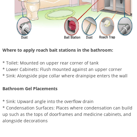
Voles
Wasps & Hornets
Weeds
Weevils
White Flies
Where to apply roach bait stations in the bathroom:
White Grubs
* Toilet: Mounted on upper rear corner of tank
Yellow Jackets
* Lower Cabinets: Flush mounted against an upper corner
* Sink: Alongside pipe collar where drainpipe enters the wall
Bathroom Gel Placements
* Sink: Upward angle into the overflow drain
* Condensation Surfaces: Places where condensation can build
up such as the tops of doorframes and medicine cabinets, and
alongside decorations