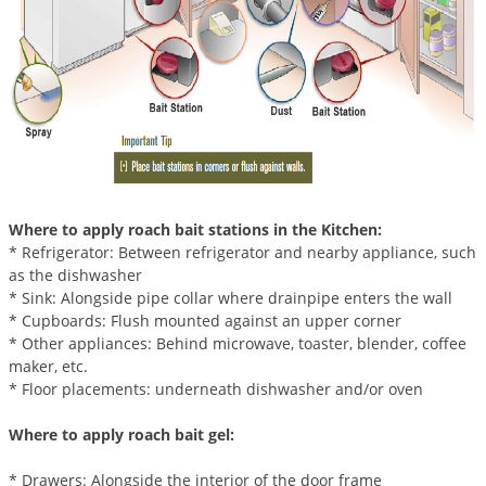
Palmetto Bugs
Pantry Beetles
Pantry Moths
Pantry Pests
Pest Prevention
Pillbugs
Where to apply roach bait stations in the Kitchen:
Powderpost Beetles
* Refrigerator: Between refrigerator and nearby appliance, such
Rabbits
as the dishwasher
* Sink: Alongside pipe collar where drainpipe enters the wall
Raccoons
* Cupboards: Flush mounted against an upper corner
Roaches
* Other appliances: Behind microwave, toaster, blender, coffee
maker, etc.
Rodents
* Floor placements: underneath dishwasher and/or oven
Scale
Where to apply roach bait gel:
Scorpions
* Drawers: Alongside the interior of the door frame