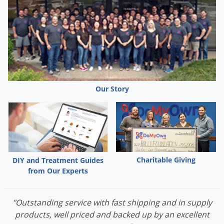
Voles
Wasps & Hornets
Weeds
Weevils
White Flies
Our Story
White Grubs
Yellow Jackets
Charitable Giving
DIY and Treatment Guides
from Our Experts
"Outstanding service with fast shipping and in supply
products, well priced and backed up by an excellent