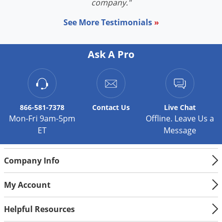
company."
See More Testimonials
»
Ask A Pro
866-581-7378
Contact
Us
Live Chat
Mon-Fri 9am-5pm
Offline. Leave Us a
ET
Message
Company Info
My Account
Helpful Resources