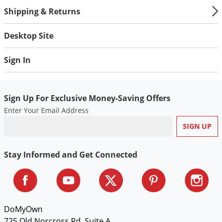
Shipping & Returns
Desktop Site
Sign In
Sign Up For Exclusive Money-Saving Offers
Enter Your Email Address
Stay Informed and Get Connected
DoMyOwn
725 Old Norcross Rd, Suite A