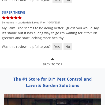
Silverfish
Skunks
SUPER THRIVE
Snails and Slugs
By Joanna in Lauderdale Lakes, Fl on 10/15/2021
Snakes
My
Palm
Tree
seems
to
be
doing
better
I
guess
you
would
say
Sod Webworms
it
'
s
stable
but
it
has
a
long
way
to
go
I
'
m
waiting
for
it
to
turn
greener
and
start
looking
more
healthy
Spiders
Was this review helpful to you?
Yes
No
Spotted Lanternfly
Springtails
Squirrels
BACK TO TOP
Stink Bugs
Tent Caterpillars
The #1 Store for DIY Pest Control and
Lawn & Garden Solutions
Termites
Thrips
Ticks