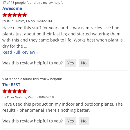
DIY Lawn Care Videos
17 of 18 people found this review helpful:
Pest Control Resources
Deer
Awesome
Dog Care
»
Cat Care
»
DIY Gardening Videos
Drain Flies
Pest Control Treatment Guides
By R. in Eunice, LA on 07/06/2014
Summer Lawn Care Tips
Earwigs
Have
used
this
stuff
for
years
and
it
works
miracles
.
I
'
ve
had
DIY Pest Control Videos
plants
just
about
on
their
last
leg
and
started
watering
them
Fertilizer Selector Tool
Shop Sprayers
»
Emerald Ash Borer
with
this
and
they
came
back
to
life
.
Works
best
when
plant
is
Summer Pest Control Tips
Fleas
dry
for
the
…
Read Full Review
»
Flies
Was this review helpful to you?
Yes
No
Flood Damage Control
Fruit Flies
9 of 9 people found this review helpful:
Gnats
The BEST
Shop Spreaders
»
Gnats & Midges
DoMyOwn's Turf Box
»
By D. in Norfolk, Va on 08/04/2018
Gophers
Have
used
this
product
on
my
indoor
and
outdoor
plants
.
The
DoMyOwn's Pest Box
»
results
-
phenomenal
There
'
s
nothing
better
.
Grasshoppers
Was this review helpful to you?
Yes
No
Groundhogs