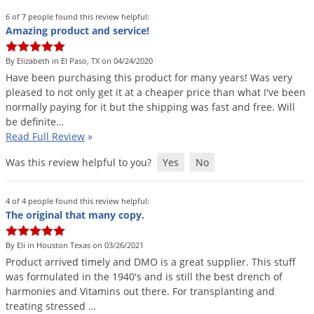
Grubs
6 of 7 people found this review helpful:
Japanese Beetles
Amazing product and service!
Ladybugs
By Elizabeth in El Paso, TX on 04/24/2020
Larder Beetles
Have
been
purchasing
this
product
for
many
years
!
Was
very
pleased
to
not
only
get
it
at
a
cheaper
price
than
what
I
'
ve
been
Lice
normally
paying
for
it
but
the
shipping
was
fast
and
free
.
Will
Midges
be
definite
…
Read Full Review
»
Millipedes
Was this review helpful to you?
Yes
No
Mites
Moles
4 of 4 people found this review helpful:
Mosquitoes
The original that many copy.
Moths
By Eli in Houston Texas on 03/26/2021
Noseeums
Product
arrived
timely
and
DMO
is
a
great
supplier
.
This
stuff
was
formulated
in
the
1940
'
s
and
is
still
the
best
drench
of
Opossums
harmonies
and
Vitamins
out
there
.
For
transplanting
and
Overwintering Pests
treating
stressed
…