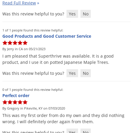
Read Full Review
»
Palmetto Bugs
Was this review helpful to you?
Yes
No
Pantry Beetles
Pantry Moths
1 of 1 people found this review helpful:
Pantry Pests
Good Products and Good Customer Service
Pest Prevention
By Jerry in CA on 05/21/2023
Pillbugs
I
am
pleased
that
Superthrive
was
available
.
It
is
a
good
product
,
and
I
use
it
on
potted
Japanese
Maple
Trees
.
Powderpost Beetles
Was this review helpful to you?
Yes
No
Rabbits
Raccoons
0 of 1 people found this review helpful:
Roaches
Perfect order
Rodents
By Gregory in Pikeville, KY on 07/03/2020
Scale
This
was
my
first
order
from
do
my
own
and
they
did
nothing
wrong
.
I
will
definitely
order
again
from
them
.
Scorpions
Was this review helpful to you?
Yes
No