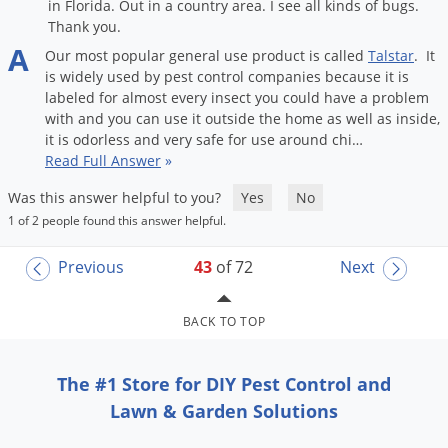
in Florida. Out in a country area. I see all kinds of bugs.
Thank you.
A
Our
most
popular
general
use
product
is
called
Talstar
.
It
is
widely
used
by
pest
control
companies
because
it
is
labeled
for
almost
every
insect
you
could
have
a
problem
with
and
you
can
use
it
outside
the
home
as
well
as
inside
,
it
is
odorless
and
very
safe
for
use
around
chi
…
Read Full Answer
»
Was this answer helpful to you?
Yes
No
1 of 2 people found this answer helpful.
Previous
43
of 72
Next
BACK TO TOP
The #1 Store for DIY Pest Control and
Lawn & Garden Solutions