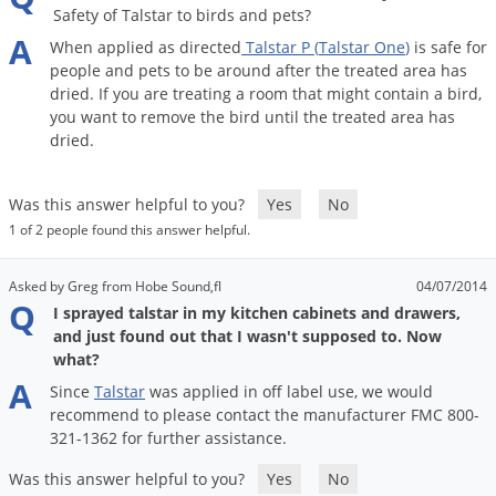
Safety of Talstar to birds and pets?
A
When
applied
as
directed
Talstar
P
(
Talstar
One
)
is
safe
for
people
and
pets
to
be
around
after
the
treated
area
has
dried
.
If
you
are
treating
a
room
that
might
contain
a
bird
,
you
want
to
remove
the
bird
until
the
treated
area
has
dried
.
Was this answer helpful to you?
Yes
No
1 of 2 people found this answer helpful.
Asked by Greg from Hobe Sound,fl
04/07/2014
Q
I sprayed talstar in my kitchen cabinets and drawers,
and just found out that I wasn't supposed to. Now
what?
A
Since
Talstar
was
applied
in
off
label
use
,
we
would
recommend
to
please
contact
the
manufacturer
FMC
800
-
321
-
1362
for
further
assistance
.
Was this answer helpful to you?
Yes
No