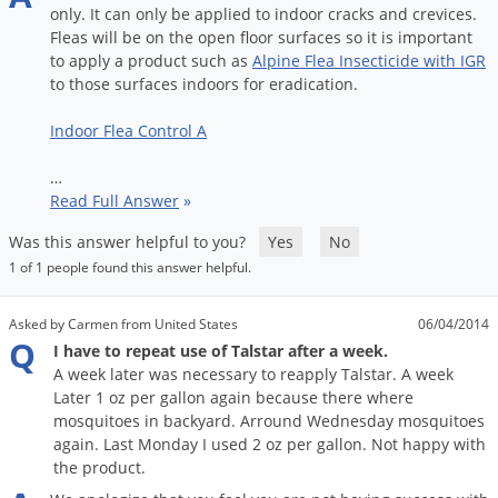
only
.
It
can
only
be
applied
to
indoor
cracks
and
crevices
.
Fleas
will
be
on
the
open
floor
surfaces
so
it
is
important
to
apply
a
product
such
as
Alpine
Flea
Insecticide
with
IGR
to
those
surfaces
indoors
for
eradication
.
Indoor
Flea
Control
A
…
Read Full Answer
»
Was this answer helpful to you?
Yes
No
1 of 1 people found this answer helpful.
Asked by Carmen from United States
06/04/2014
Q
I have to repeat use of Talstar after a week.
A week later was necessary to reapply Talstar. A week
Later 1 oz per gallon again because there where
mosquitoes in backyard. Arround Wednesday mosquitoes
again. Last Monday I used 2 oz per gallon. Not happy with
the product.