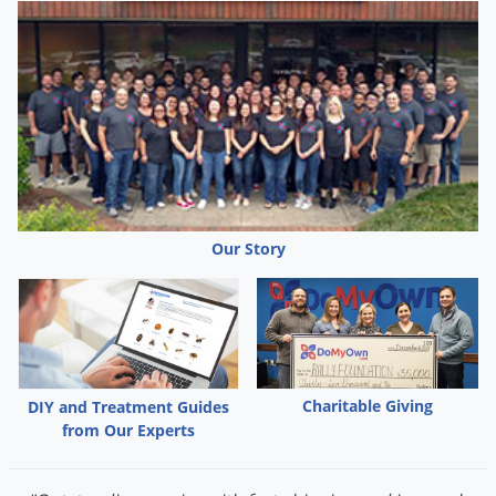
Our Story
Charitable Giving
DIY and Treatment Guides
from Our Experts