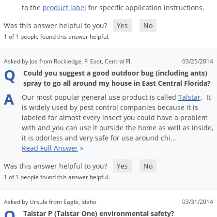
Voles
to
the
product
label
for
specific
application
instructions
.
Wasps & Hornets
Was this answer helpful to you?
Yes
No
1 of 1 people found this answer helpful.
Weeds
Weevils
Asked by Joe from Rockledge, Fl East, Central Fl.
03/25/2014
Q
White Flies
Could you suggest a good outdoor bug (including ants)
spray to go all around my house in East Central Florida?
White Grubs
A
Our
most
popular
general
use
product
is
called
Talstar
.
It
Yellow Jackets
is
widely
used
by
pest
control
companies
because
it
is
labeled
for
almost
every
insect
you
could
have
a
problem
with
and
you
can
use
it
outside
the
home
as
well
as
inside
,
it
is
odorless
and
very
safe
for
use
around
chi
…
Read Full Answer
»
Was this answer helpful to you?
Yes
No
1 of 1 people found this answer helpful.
Asked by Ursula from Eagle, Idaho
03/31/2014
Q
Talstar P (Talstar One) environmental safety?