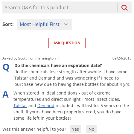
Mosquito Misting Systems
Stink Bugs
Black Widow Spiders
Product Question Search
Equipment
Beekeeping
Vacuums
Take the guesswork out of preventing weeds
Natural & Organic
and disease in your lawn
Carpenter Bees
Boxelder Bugs
Specialty Items
Wild Birds
Termite Baiting Tools
Customized to your location, grass type, and
Active Ingredients
Sort Product Questions
Yellow Jackets
Brown Recluse Spiders
Sort:
lawn size
Edibles
Flea & Tick Control
Replacement Keys
Animal Control
Beetles
Get
Additional Members-Only Savings
Carpenter Bees
Range & Pasture
Aerosol Dispensers
20% Off + Free Shipping
Mice
Snakes
Carpet Beetles
ASK QUESTION
Popular Categories
Small Size Lawn and Garden
Dehumidifiers
Rats
White Grubs
Centipedes
Turf Box Lawn Care Program
GET STARTED
Asked by Scott from Farmington, Il
09/24/2013
Animal Care Resources
Mold Control
Silverfish
Chinch Bugs
Q
Equipment Resources
Turf Box Member Savings
Do the chemicals have an expiration date?
Odor Eliminator
do the chemicals lose strength after awhile. I have some
Drain Flies
Chipmunks
How to Get Rid of Fleas
Lawn Care Schedule
Talstar and Demand and was wondering if I need to
Equipment Videos
Flood Damage Control
Rodents
Cicada Killers
purchase new due to having these bottles for about 4 yrs.
How to Get Rid of Ticks
Sprayer Videos
A
Flea & Tick
Cloth Moths
Popular Categories
When
stored
in
ideal
conditions
-
out
of
extreme
temperatures
and
direct
sunlight
-
most
insecticides
,
Cluster Flies
How to Apply Liquids & Granules
Talstar
and
Demand
included
-
will
last
for
5
years
on
the
Lawn Care Resources
Shop All Pests
Crane Flies
shelf
.
If
yours
have
been
properly
stored
,
you
do
have
some
life
left
in
your
bottles
!
Crickets
Lawn Pest, Disease, & Weed Guides
Shop By Product
Was this answer helpful to you?
Yes
No
Cutworms