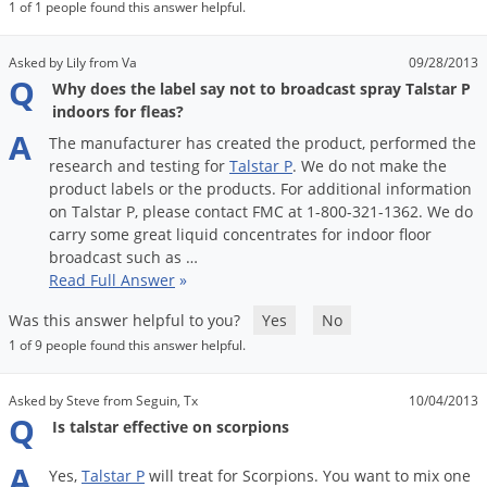
DIY Lawn Care Videos
1 of 1 people found this answer helpful.
Pest Control Resources
Deer
Dog Care
»
Cat Care
»
DIY Gardening Videos
Drain Flies
Asked by Lily from Va
09/28/2013
Pest Control Treatment Guides
Q
Why does the label say not to broadcast spray Talstar P
Summer Lawn Care Tips
Earwigs
indoors for fleas?
DIY Pest Control Videos
Fertilizer Selector Tool
Shop Sprayers
»
Emerald Ash Borer
A
The
manufacturer
has
created
the
product
,
performed
the
Summer Pest Control Tips
research
and
testing
for
Talstar
P
.
We
do
not
make
the
Fleas
product
labels
or
the
products
.
For
additional
information
Flies
on
Talstar
P
,
please
contact
FMC
at
1
-
800
-
321
-
1362
.
We
do
carry
some
great
liquid
concentrates
for
indoor
floor
Flood Damage Control
broadcast
such
as
…
Fruit Flies
Read Full Answer
»
Gnats
Was this answer helpful to you?
Yes
No
Shop Spreaders
»
1 of 9 people found this answer helpful.
Gnats & Midges
DoMyOwn's Turf Box
»
Gophers
DoMyOwn's Pest Box
»
Asked by Steve from Seguin, Tx
10/04/2013
Q
Grasshoppers
Is talstar effective on scorpions
Groundhogs
A
Yes
,
Talstar
P
will
treat
for
Scorpions
.
You
want
to
mix
one