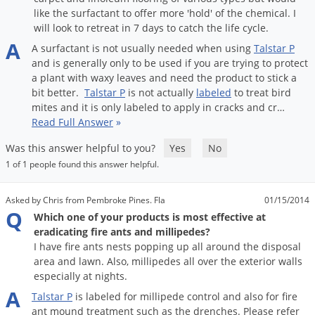
Silverfish
like the surfactant to offer more 'hold' of the chemical. I
Skunks
will look to retreat in 7 days to catch the life cycle.
A
Snails and Slugs
A
surfactant
is
not
usually
needed
when
using
Talstar
P
and
is
generally
only
to
be
used
if
you
are
trying
to
protect
Snakes
a
plant
with
waxy
leaves
and
need
the
product
to
stick
a
bit
better
.
Talstar
P
is
not
actually
labeled
to
treat
bird
Sod Webworms
mites
and
it
is
only
labeled
to
apply
in
cracks
and
cr
…
Spiders
Read Full Answer
»
Spotted Lanternfly
Was this answer helpful to you?
Yes
No
Springtails
1 of 1 people found this answer helpful.
Squirrels
Asked by Chris from Pembroke Pines. Fla
01/15/2014
Stink Bugs
Q
Which one of your products is most effective at
eradicating fire ants and millipedes?
Tent Caterpillars
I have fire ants nests popping up all around the disposal
Termites
area and lawn. Also, millipedes all over the exterior walls
especially at nights.
Thrips
A
Talstar
P
is
labeled
for
millipede
control
and
also
for
fire
Ticks
ant
mound
treatment
such
as
the
drenches
.
Please
refer