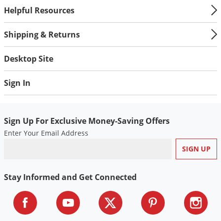
Helpful Resources
Shipping & Returns
Desktop Site
Sign In
Sign Up For Exclusive Money-Saving Offers
Enter Your Email Address
Stay Informed and Get Connected