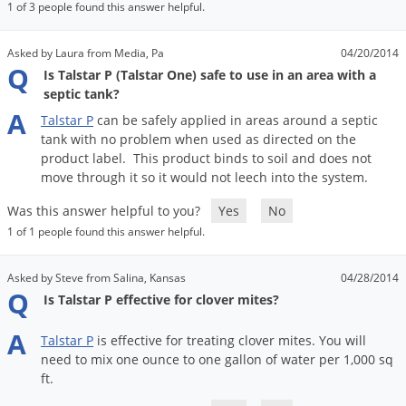
1 of 3 people found this answer helpful.
Asked by Laura from Media, Pa
04/20/2014
Q
Is Talstar P (Talstar One) safe to use in an area with a
septic tank?
A
Talstar
P
can
be
safely
applied
in
areas
around
a
septic
tank
with
no
problem
when
used
as
directed
on
the
product
label
.
This
product
binds
to
soil
and
does
not
move
through
it
so
it
would
not
leech
into
the
system
.
Was this answer helpful to you?
Yes
No
1 of 1 people found this answer helpful.
Asked by Steve from Salina, Kansas
04/28/2014
Q
Is Talstar P effective for clover mites?
A
Talstar
P
is
effective
for
treating
clover
mites
.
You
will
need
to
mix
one
ounce
to
one
gallon
of
water
per
1
,
000
sq
ft
.