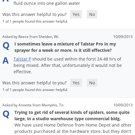
Grubs
fluid
ounce
into
one
gallon
water
Japanese Beetles
Was this answer helpful to you?
Yes
No
Ladybugs
1 of 1 people found this answer helpful.
Larder Beetles
Asked by Reece from Sheldon, Wi.
10/09/2013
Lice
Q
I sometimes leave a mixture of Talstar Pro in my
sprayer for a week or more. Is it still effective?
Midges
A
Talstar
P
should
be
used
within
the
forst
24
-
48
hrs
of
Millipedes
being
mixed
.
After
that
,
unfortunately
it
would
not
be
Mites
effective
.
Moles
Was this answer helpful to you?
Yes
No
1 of 1 people found this answer helpful.
Mosquitoes
Moths
Asked by Annette from Memphis, Tn.
10/09/2013
Q
Noseeums
Trying to get rid of several kinds of spiders, some quite
large, in a studio warehouse type commercial bldg.
Opossums
We have used Home Defense from Home Depot and other
Overwintering Pests
products purchased at the hardware store, but they don't