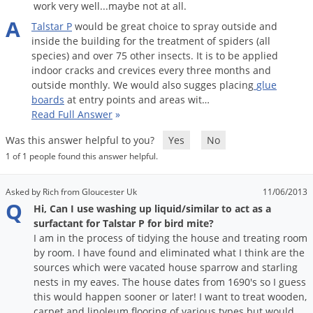
work very well...maybe not at all.
Palmetto Bugs
A
Talstar
P
would
be
great
choice
to
spray
outside
and
Pantry Beetles
inside
the
building
for
the
treatment
of
spiders
(
all
species
)
and
over
75
other
insects
.
It
is
to
be
applied
Pantry Moths
indoor
cracks
and
crevices
every
three
months
and
Pantry Pests
outside
monthly
.
We
would
also
sugges
placing
glue
boards
at
entry
points
and
areas
wit
…
Pest Prevention
Read Full Answer
»
Pillbugs
Was this answer helpful to you?
Yes
No
Powderpost Beetles
1 of 1 people found this answer helpful.
Rabbits
Asked by Rich from Gloucester Uk
11/06/2013
Raccoons
Q
Hi, Can I use washing up liquid/similar to act as a
Roaches
surfactant for Talstar P for bird mite?
I am in the process of tidying the house and treating room
Rodents
by room. I have found and eliminated what I think are the
Scale
sources which were vacated house sparrow and starling
nests in my eaves. The house dates from 1690's so I guess
Scorpions
this would happen sooner or later! I want to treat wooden,
carpet and linoleum flooring of various types but would