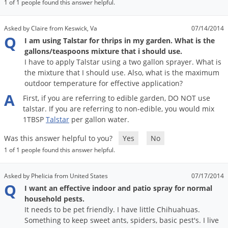
1 of 1 people found this answer helpful.
Asked by Claire from Keswick, Va
07/14/2014
Q
I am using Talstar for thrips in my garden. What is the
gallons/teaspoons mixture that i should use.
I have to apply Talstar using a two gallon sprayer. What is
the mixture that I should use. Also, what is the maximum
outdoor temperature for effective application?
A
First
,
if
you
are
referring
to
edible
garden
,
DO
NOT
use
talstar
.
If
you
are
referring
to
non
-
edible
,
you
would
mix
1TBSP
Talstar
per
gallon
water
.
Was this answer helpful to you?
Yes
No
1 of 1 people found this answer helpful.
Asked by Phelicia from United States
07/17/2014
Q
I want an effective indoor and patio spray for normal
household pests.
It needs to be pet friendly. I have little Chihuahuas.
Something to keep sweet ants, spiders, basic pest's. I live