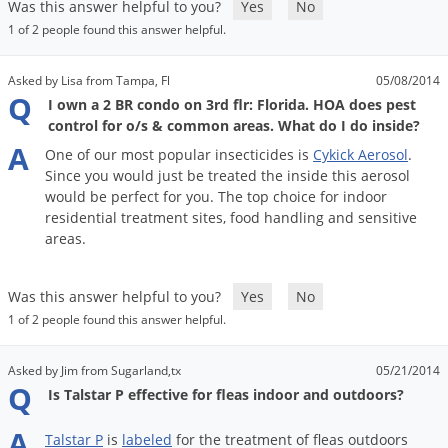
Was this answer helpful to you?
Yes
No
1 of 2 people found this answer helpful.
Asked by Lisa from Tampa, Fl
05/08/2014
Q
I own a 2 BR condo on 3rd flr: Florida. HOA does pest
control for o/s & common areas. What do I do inside?
A
One
of
our
most
popular
insecticides
is
Cykick
Aerosol
.
Since
you
would
just
be
treated
the
inside
this
aerosol
would
be
perfect
for
you
.
The
top
choice
for
indoor
residential
treatment
sites
,
food
handling
and
sensitive
areas
.
Was this answer helpful to you?
Yes
No
1 of 2 people found this answer helpful.
Asked by Jim from Sugarland,tx
05/21/2014
Q
Is Talstar P effective for fleas indoor and outdoors?
A
Talstar
P
is
labeled
for
the
treatment
of
fleas
outdoors