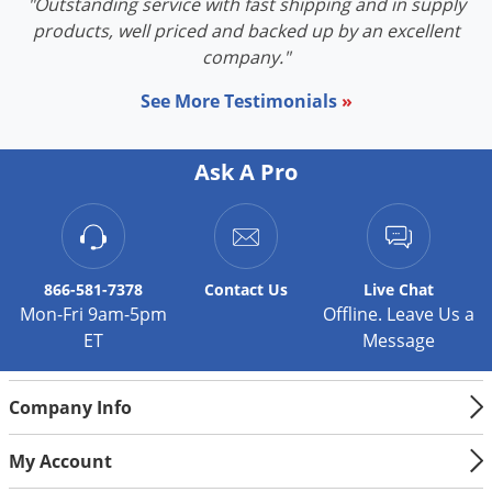
"Outstanding service with fast shipping and in supply
products, well priced and backed up by an excellent
company."
See More Testimonials
»
Ask A Pro
866-581-7378
Contact
Us
Live Chat
Mon-Fri 9am-5pm
Offline. Leave Us a
ET
Message
Company Info
My Account