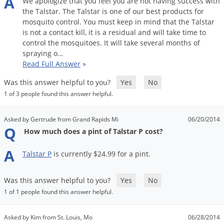
A
We
apologize
that
you
feel
you
are
not
having
success
with
the
Talstar
.
The
Talstar
is
one
of
our
best
products
for
mosquito
control
.
You
must
keep
in
mind
that
the
Talstar
is
not
a
contact
kill
,
it
is
a
residual
and
will
take
time
to
control
the
mosquitoes
.
It
will
take
several
months
of
spraying
o
…
Read Full Answer
»
Was this answer helpful to you?
Yes
No
1 of 3 people found this answer helpful.
Asked by Gertrude from Grand Rapids Mi
06/20/2014
Q
How much does a pint of Talstar P cost?
A
Talstar
P
is
currently
$
24
.
99
for
a
pint
.
Was this answer helpful to you?
Yes
No
1 of 1 people found this answer helpful.
Asked by Kim from St. Louis, Mo
06/28/2014