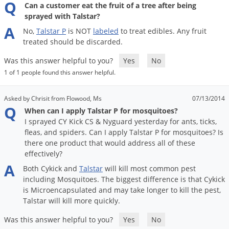
Q
Can a customer eat the fruit of a tree after being
sprayed with Talstar?
A
No
,
Talstar
P
is
NOT
labeled
to
treat
edibles
.
Any
fruit
treated
should
be
discarded
.
Was this answer helpful to you?
Yes
No
1 of 1 people found this answer helpful.
Asked by Chrisit from Flowood, Ms
07/13/2014
Q
When can I apply Talstar P for mosquitoes?
I sprayed CY Kick CS & Nyguard yesterday for ants, ticks,
fleas, and spiders. Can I apply Talstar P for mosquitoes? Is
there one product that would address all of these
effectively?
A
Both
Cykick
and
Talstar
will
kill
most
common
pest
including
Mosquitoes
.
The
biggest
difference
is
that
Cykick
is
Microencapsulated
and
may
take
longer
to
kill
the
pest
,
Talstar
will
kill
more
quickly
.
Was this answer helpful to you?
Yes
No