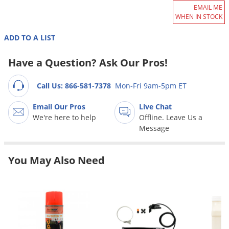
Grubs
EMAIL ME
WHEN IN STOCK
Japanese Beetles
Ladybugs
ADD TO A LIST
Larder Beetles
Have a Question? Ask Our Pros!
Lice
Call Us: 866-581-7378
Mon-Fri 9am-5pm ET
Midges
Millipedes
Email Our Pros
Live Chat
We're here to help
Offline. Leave Us a
Mites
Message
Moles
Mosquitoes
You May Also Need
Moths
Noseeums
Opossums
Overwintering Pests