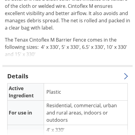
Silverfish
of the cloth or welded wire. Cintoflex M ensures
Skunks
excellent visibility and better airflow. It also avoids and
Snails and Slugs
manages debris spread. The net is rolled and packed in
a clear bag with label.
Snakes
The Tenax Cintoflex M Barrier Fence comes in the
Sod Webworms
following sizes: 4' x 330', 5' x 330', 6.5' x 330', 10' x 330'
Spiders
and 15' x 330'
Spotted Lanternfly
Springtails
Details
Squirrels
Active
Stink Bugs
Plastic
Ingredient
Tent Caterpillars
Residential, commercial, urban
Termites
For use in
and rural areas, indoors or
Thrips
outdoors
Ticks
4' x 330'