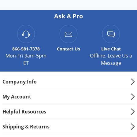
Ask A Pro
866-581-7378
Contact
Us
Live Chat
Mon-Fri 9am-5pm
Offline. Leave Us a
ET
Message
Company Info
My Account
Helpful Resources
Shipping & Returns