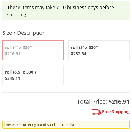
DIY Lawn Care Videos
Pest Control Resources
These items may take 7-10 business days before
Deer
Dog Care
»
Cat Care
»
DIY Gardening Videos
shipping.
Drain Flies
Pest Control Treatment Guides
Summer Lawn Care Tips
Earwigs
Product Quantity Selections
DIY Pest Control Videos
Size / Description
Fertilizer Selector Tool
Shop Sprayers
»
Emerald Ash Borer
Summer Pest Control Tips
Fleas
roll (4' x 330')
roll (5' x 330')
$216.91
$252.64
Flies
Flood Damage Control
roll (6.5' x 330')
Fruit Flies
$349.11
Gnats
Shop Spreaders
»
Gnats & Midges
DoMyOwn's Turf Box
»
Total Price:
$216.91
Gophers
DoMyOwn's Pest Box
»
Free Shipping
Grasshoppers
Groundhogs
These are currently out of stock till June 1st.