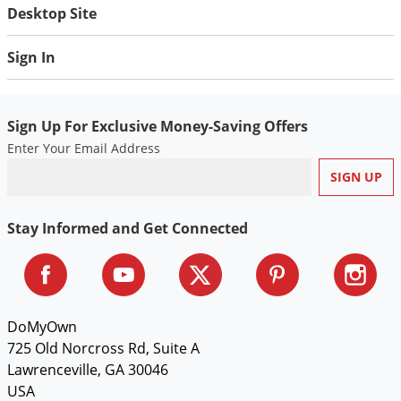
Desktop Site
Sign In
Sign Up For Exclusive Money-Saving Offers
Enter Your Email Address
Stay Informed and Get Connected
DoMyOwn
725 Old Norcross Rd, Suite A
Lawrenceville, GA 30046
USA