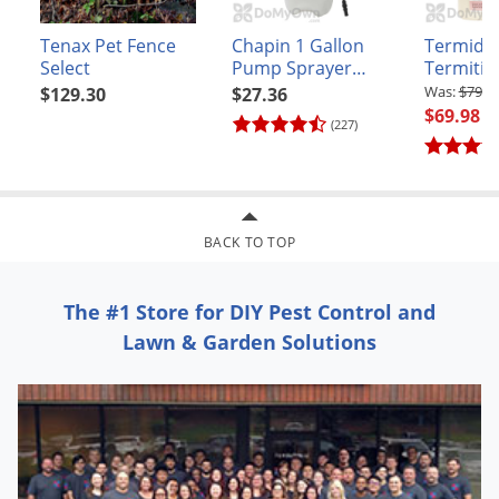
Tenax Pet Fence
Chapin 1 Gallon
Termido
Select
Pump Sprayer
Termitici
(#20000)
$79.9
$129.30
$27.36
$69.98
(227)
BACK TO TOP
The #1 Store for DIY Pest Control and
Lawn & Garden Solutions