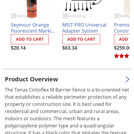
Palmetto Bugs
Pantry Beetles
Seymour Orange
MIST-PRO Universal
Premise 
Pantry Moths
Fluorescent Marking
Adapter System
Construc
Pantry Pests
Paint
Insectici
ADD TO CART
ADD TO CART
ADD T
Pest Prevention
$20.14
$63.34
$259.00
Pillbugs
Powderpost Beetles
Rabbits
Product Overview
Raccoons
The Tenax Cintoflex M Barrier Fence is a bi-oriented net
Roaches
that establishes a reliable perimeter protection of any
property or construction site. It is best used for
Rodents
residential and commercial, urban and rural areas,
Scale
indoors or outdoors. The mesh features a
Scorpions
polypropylene polymer type and a quadrangular
structure. It has a black color that imitates the texture