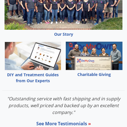
Our Story
Charitable Giving
DIY and Treatment Guides
from Our Experts
"Outstanding service with fast shipping and in supply
products, well priced and backed up by an excellent
company."
See More Testimonials
»