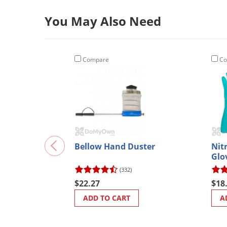
You May Also Need
Compare
Co
Bellow Hand Duster
Nit
Glo
(332)
$22.27
$18
ADD TO CART
A