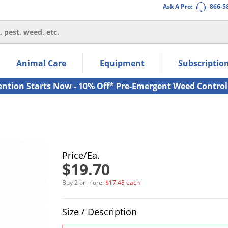
Ask A Pro:
866-5
thin the navigation links.
Animal Care
Equipment
Subscriptio
own arrow keys to navigate within the submenu.
ms.
ention Starts Now - 10% Off* Pre-Emergent Weed Control
Price/Ea.
$19.70
Buy 2 or more:
$17.48 each
Product Quantity Selections
Size / Description