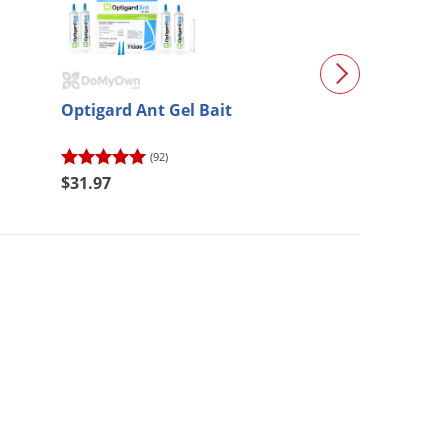
Optigard Ant Gel Bait
InTice Gelanimo
35 g syringes)
(92)
(5)
$31.97
$34.27