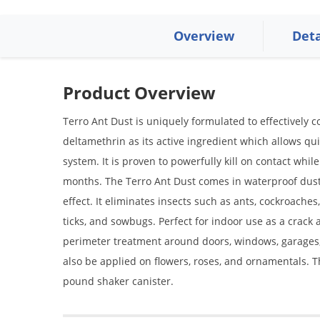
Overview
Deta
Product Overview
Terro Ant Dust is uniquely formulated to effectively c
deltamethrin as its active ingredient which allows qu
system. It is proven to powerfully kill on contact whil
months. The Terro Ant Dust comes in waterproof dust
effect. It eliminates insects such as ants, cockroaches
ticks, and sowbugs. Perfect for indoor use as a crack
perimeter treatment around doors, windows, garages, 
also be applied on flowers, roses, and ornamentals. Th
pound shaker canister.