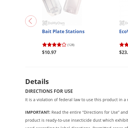
Bait Plate Stations
Eco
(128)
$10.97
$23
Details
DIRECTIONS FOR USE
It is a violation of federal law to use this product in 
IMPORTANT:
Read the entire “Directions for Use” and
product is ready-to-use insecticide dust which exhibit