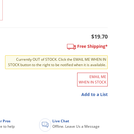
$19.70
Free Shipping*
Currently OUT of STOCK. Click the EMAIL ME WHEN IN
STOCK button to the right to be notified when it is available.
EMAIL ME
WHEN IN STOCK
Add to a List
r Pros
Live Chat
e to help
Offline. Leave Us a Message