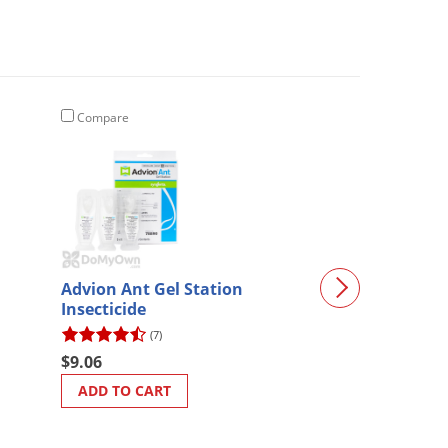
Compare
Compare
Advion Ant Gel Station
Maxforce Comp
Insecticide
Bait
(7)
(214)
$9.06
$24.57
ADD TO CART
ADD TO CART