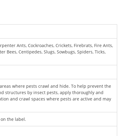
penter Ants, Cockroaches, Crickets, Firebrats, Fire Ants,
nter Bees, Centipedes, Slugs, Sowbugs, Spiders, Ticks,
 areas where pests crawl and hide. To help prevent the
nd structures by insect pests, apply thoroughly and
ation and crawl spaces where pests are active and may
 on the label.