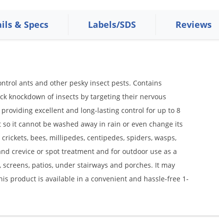
ils & Specs
Labels/SDS
Reviews
ontrol ants and other pesky insect pests. Contains
ick knockdown of insects by targeting their nervous
e providing excellent and long-lasting control for up to 8
 so it cannot be washed away in rain or even change its
, crickets, bees, millipedes, centipedes, spiders, wasps,
 and crevice or spot treatment and for outdoor use as a
screens, patios, under stairways and porches. It may
is product is available in a convenient and hassle-free 1-