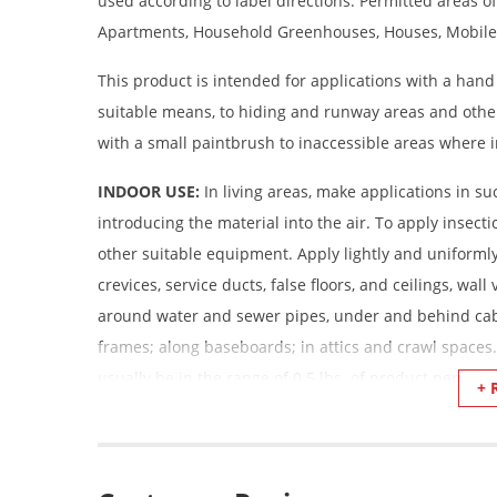
used according to label directions. Permitted areas of
Apartments, Household Greenhouses, Houses, Mobile
This product is intended for applications with a hand
suitable means, to hiding and runway areas and othe
with a small paintbrush to inaccessible areas where i
INDOOR USE:
In living areas, make applications in s
introducing the material into the air. To apply insecti
other suitable equipment. Apply lightly and uniformly 
crevices, service ducts, false floors, and ceilings, wa
around water and sewer pipes, under and behind cabi
frames; along baseboards; in attics and crawl spaces.
usually be in the range of 0.5 lbs. of product per 100
+ 
DO NOT SPREAD ON CARPETS
Ants, Boxelder Bugs, Carpenter Ants, Cockroaches, Cr