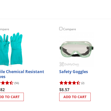
mpare
Compare
rile Chemical Resistant
Safety Goggles
ves
(56)
(2)
.82
$8.57
DD TO CART
ADD TO CART