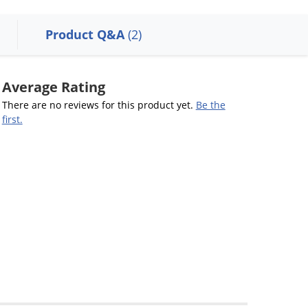
Product Q&A
(2)
Average Rating
There are no reviews for this product yet.
Be the
first.