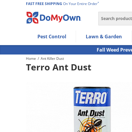
*
FAST FREE SHIPPING
On Your Entire Order
Search
Use Left/Right arrow keys to allow users to navigate wi
Pest Control
Lawn & Garden
Use Down arrow key to expand the submenu and up/d
Use Enter/Space key to select the menu/submenu ite
Fall Weed Prev
Use Esc key to leave the submenu.
Home
/
Ant Killer Dust
Terro Ant Dust