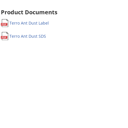
Product Documents
Terro Ant Dust Label
Terro Ant Dust SDS