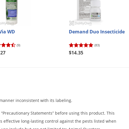
Via WD
Demand Duo Insecticide
(9)
(83)
.27
$14.35
a manner inconsistent with its labeling.
 “Precautionary Statements” before using this product. This
s effective long-lasting control against the pests listed when