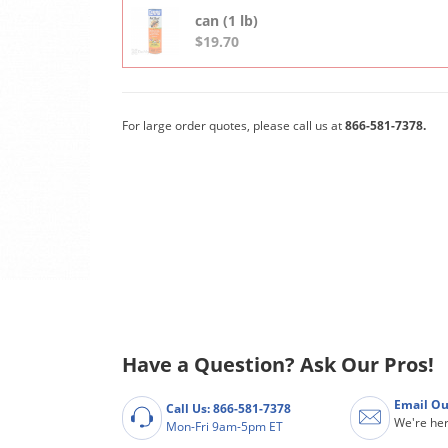
can (1 lb)
$19.70
For large order quotes, please call us at
866-581-7378.
Have a Question? Ask Our Pros!
Email Ou
Call Us: 866-581-7378
We're her
Mon-Fri 9am-5pm ET