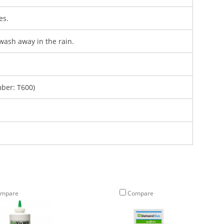
es.
wash away in the rain.
ber: T600)
mpare
Compare