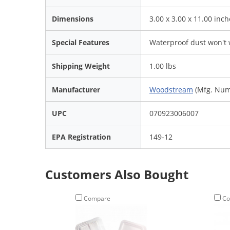
Dimensions
3.00 x 3.00 x 11.00 inch
Special Features
Waterproof dust won't 
Shipping Weight
1.00 lbs
Manufacturer
Woodstream
(Mfg. Num
UPC
070923006007
EPA Registration
149-12
Customers Also Bought
Compare
Co