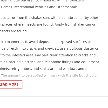
 use include but are not limited to: Animal Quarters,
 Homes, Recreational Vehicles and Ornamentals.
 duster or from the shaker can, with a paintbrush or by other
r places where insects are found. Apply from shaker can or
nsects are found.
uch a manner as to avoid deposits on exposed surfaces or
cide directly into cracks and crevices, use a bulbous duster or
to the infested area. Pay particular attention to cracks and
ll voids, around electrical and telephone fittings and equipment,
nets, refrigerators, and sinks; around windows and door
 The amount to be applied will vary with the site but should
0 square feet.
READ MORE
ickets, Firebrats, and Silverfish:
Apply this product