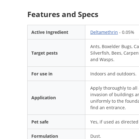
Features and Specs
Active Ingredient
Deltamethrin
- 0.05%
Ants, Boxelder Bugs, Car
Target pests
Silverfish, Bees, Carpe
and Wasps.
For use in
Indoors and outdoors.
Apply thoroughly to all
invasion of buildings a
Application
uniformly to the found
find an entrance.
Pet safe
Yes, if used as directed
Formulation
Dust.