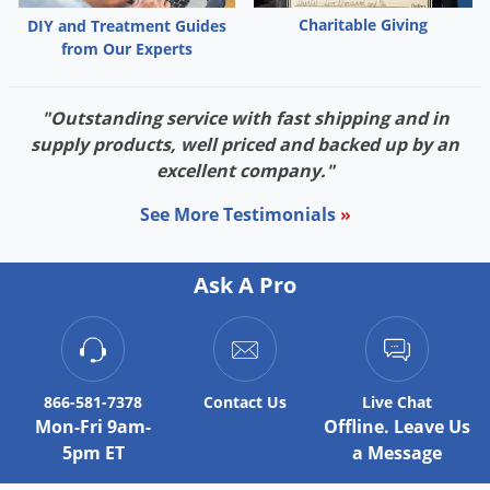
Charitable Giving
DIY and Treatment Guides
from Our Experts
"Outstanding service with fast shipping and in
supply products, well priced and backed up by an
excellent company."
See More Testimonials
»
Ask A Pro
866-581-7378
Contact
Us
Live Chat
Mon-Fri 9am-
Offline. Leave Us
5pm ET
a Message