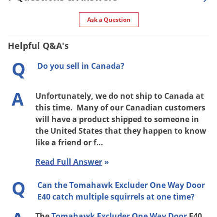
Ask a Question
Helpful Q&A's
Q
Do you sell in Canada?
A
Unfortunately, we do not ship to Canada at
this time. Many of our Canadian customers
will have a product shipped to someone in
the United States that they happen to know
like a friend or f…
Read Full Answer
»
Q
Can the Tomahawk Excluder One Way Door
E40 catch multiple squirrels at one time?
The
Tomahawk Excluder One Way Door
E40