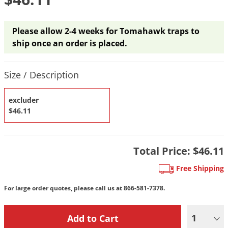
DIY Lawn Care Videos
Pest Control Resources
Deer
Dog Care
»
Cat Care
»
DIY Gardening Videos
Drain Flies
Please allow 2-4 weeks for Tomahawk traps to
Pest Control Treatment Guides
Summer Lawn Care Tips
ship once an order is placed.
Earwigs
DIY Pest Control Videos
Fertilizer Selector Tool
Shop Sprayers
»
Emerald Ash Borer
Product Quantity Selections
Size / Description
Summer Pest Control Tips
Fleas
Flies
excluder
$46.11
Flood Damage Control
Fruit Flies
Gnats
Total Price:
$46.11
Shop Spreaders
»
Gnats & Midges
Free Shipping
DoMyOwn's Turf Box
»
Gophers
DoMyOwn's Pest Box
»
For large order quotes, please call us at
866-581-7378.
Grasshoppers
Groundhogs
1