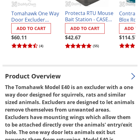
Palmetto Bugs
Protecta RTU Mouse
Tomahawk One Way
Contrac 
Pantry Beetles
Bait Station - CASE
Door Excluder
Blox Rode
(12 stations)
Model E50 (Squirrels
lbs.
Pantry Moths
ADD TO CART
ADD TO CART
ADD T
& Rats)
Pantry Pests
$42.67
$60.11
$114.57
(55)
(4)
Pest Prevention
Pillbugs
Powderpost Beetles
Product Overview
Rabbits
The Tomahawk Model E40 is an excluder with a one
Raccoons
way door designed for squirrels, rats and similar
Roaches
sized animals. Excluders are designed to let animals
Rodents
remove themselves from unwanted areas.
Excluders have mounting wings which allow them
Scale
to be attached directly over the animals' entry/exit
Scorpions
hole. The one way door lets animals exit but
prevents them from returning. Model E40 is