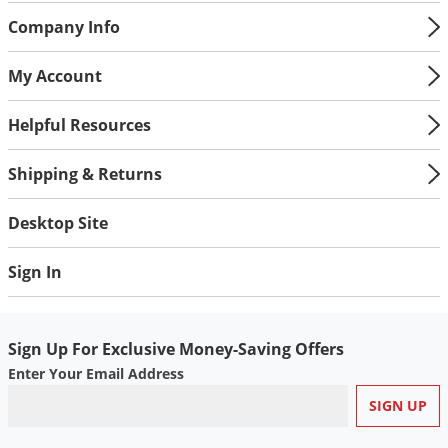
Company Info
My Account
Helpful Resources
Shipping & Returns
Desktop Site
Sign In
Sign Up For Exclusive Money-Saving Offers
Enter Your Email Address