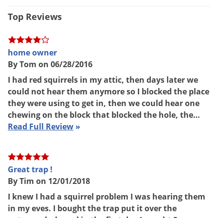
3.30 lbs
Voles
Weight
Top Reviews
Wasps & Hornets
Tomahawk Live Trap
(Mfg.
Manufacturer
Number: E40)
Weeds
home owner
Weevils
By Tom on 06/28/2016
White Flies
I had red squirrels in my attic, then days later we
White Grubs
could not hear them anymore so I blocked the place
they were using to get in, then we could hear one
Yellow Jackets
chewing on the block that blocked the hole, the…
Read Full Review
»
Great trap !
By Tim on 12/01/2018
I knew I had a squirrel problem I was hearing them
in my eves. I bought the trap put it over the