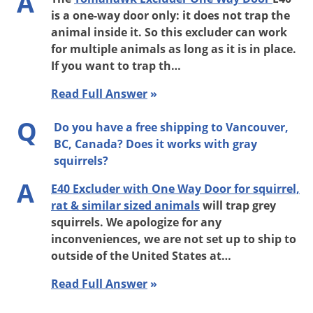
A
is a one-way door only: it does not trap the
animal inside it. So this excluder can work
for multiple animals as long as it is in place.
If you want to trap th…
Read Full Answer
»
Q
Do you have a free shipping to Vancouver,
BC, Canada? Does it works with gray
squirrels?
A
E40 Excluder with One Way Door for squirrel,
rat & similar sized animals
will trap grey
squirrels. We apologize for any
inconveniences, we are not set up to ship to
outside of the United States at…
Read Full Answer
»