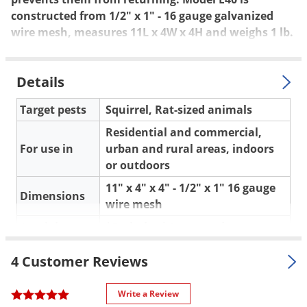
Silverfish
constructed from 1/2" x 1" - 16 gauge galvanized
Skunks
wire mesh, measures 11L x 4W x 4H and weighs 1 lb.
Snails and Slugs
Snakes
Details
Sod Webworms
Target pests
Squirrel, Rat-sized animals
Spiders
Residential and commercial,
Spotted Lanternfly
For use in
urban and rural areas, indoors
Springtails
or outdoors
Squirrels
11" x 4" x 4" - 1/2" x 1" 16 gauge
Dimensions
wire mesh
Stink Bugs
Special
*Excluder *One way door
Tent Caterpillars
Features
*Mounting wings
Termites
4 Customer Reviews
One Year Warranty against
Thrips
Warranty
factory defects
Ticks
Write a Review
Shipping