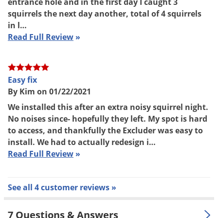
entrance hole and in the first day I caught 3
squirrels the next day another, total of 4 squirrels
in l…
Read Full Review
»
Easy fix
By Kim on 01/22/2021
We installed this after an extra noisy squirrel night.
No noises since- hopefully they left. My spot is hard
to access, and thankfully the Excluder was easy to
install. We had to actually redesign i…
Read Full Review
»
See all 4 customer reviews »
7 Questions & Answers