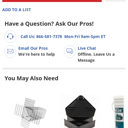
Grubs
ADD TO A LIST
Japanese Beetles
Ladybugs
Have a Question? Ask Our Pros!
Larder Beetles
Call Us: 866-581-7378
Mon-Fri 9am-5pm ET
Lice
Email Our Pros
Live Chat
Midges
We're here to help
Offline. Leave Us a
Millipedes
Message
Mites
You May Also Need
Moles
Mosquitoes
Moths
Noseeums
Opossums
Overwintering Pests