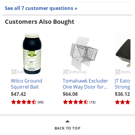
See all 7 customer questions »
Customers Also Bought
Wilco Ground
Tomahawk Excluder
JT Eaton
Squirrel Bait
One Way Door for
Strongb
Raccoon and similar
Bait Stat
$47.42
$64.08
$36.12
sized animals Model
Black
(65)
(12)
E80
BACK TO TOP