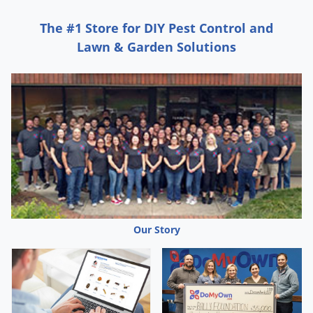
The #1 Store for DIY Pest Control and
Lawn & Garden Solutions
Our Story