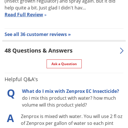
(insect growth regulator) and spray again. But it did
help quite a bit. Just glad I didn't hav…
Millipedes, Mosquitoes, Moths, Pillbugs, Red flour beetles,
Read Full Review
»
Sawtoothed grain beetles, Scorpions, Silverfish, Sowbugs,
Spiders (Brown recluse, Black widow, others), Stink Bugs,
Ticks, Wasps
See all 36 customer reviews »
Target Uses
48 Questions & Answers
Zenprox EC effectively kills fleas, cockroaches, bed bugs, and
other listed pests and can be used as a broadcast, spot, or
Ask a Question
crack and crevice treatment indoors in residential,
commercial, and industrial buildings. Zenprox EC is one of
Helpful Q&A's
the few concentrates labeled for use as a broadcast spray
Q
What do I mix with Zenprox EC Insecticide?
indoors for fleas. (Mix with an IGR such as
Precor IGR
for the
do i mix this product with water? how much
most effective flea treatments.) Zenprox EC is also an
volume will this product yield?
excellent choice for treatments when pyrethroid resistance is
A
Zenprox is mixed with water. You will use 2 fl oz
a concern, such as when treating for cockroaches and bed
of Zenprox per gallon of water so each pint
bugs. Zenprox EC is conveniently labeled for use in many