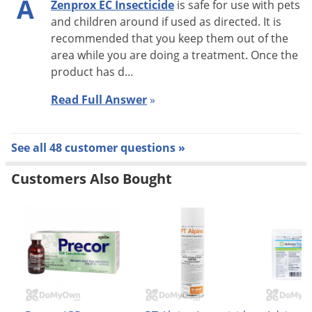
A
Zenprox EC Insecticide
is safe for use with pets
and children around if used as directed. It is
recommended that you keep them out of the
area while you are doing a treatment. Once the
How to Use Liquid Insecticide Me
product has d…
Read Full Answer
»
See all 48 customer questions »
Mixing Directions: Zenprox EC mixes easily with water and
Customers Also Bought
may be applied with most application equipment. For best
results, partially fill sprayer with water, add the labeled
amount of Zenprox EC and fill to the required amount of
water. Diluted spray mixture may be stored overnight and
used the following day, but mixture should be agitated well
prior to use.
Tank Mixing: Zenprox EC can be mixed with EPA-registered