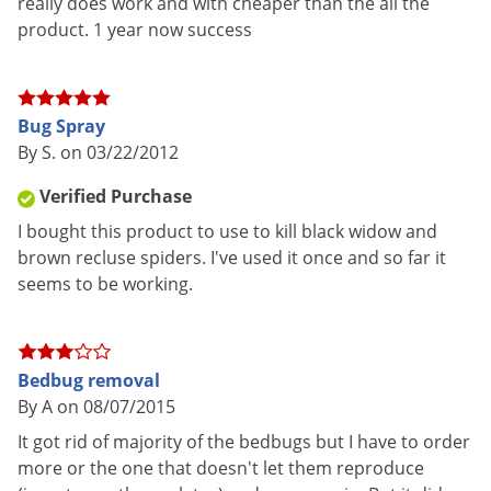
really does work and with cheaper than the all the
concern, such as when treating for bed bugs. Piperonyl
product. 1 year now success
butoxide has no insecticidal properties of its own, rather it
acts as a synergist to keep insecticides stable and to add an
extra punch to the killing power of active ingredients.
Bug Spray
Zenprox EC has a non-repellent effect, and it quickly kills
By S. on 03/22/2012
insects that are contacted directly with the spray or that
Verified Purchase
come into contact with treated areas shortly after an
I bought this product to use to kill black widow and
application. (Zenprox EC is not designed to have a long
brown recluse spiders. I've used it once and so far it
residual like many synthetic pyrethroid concentrates.)
seems to be working.
Target Insects
Bed bugs, fleas, cockroaches, ants, pantry pests
Bedbug removal
INSECTS CONTROLLED:
Ants, Bed Bugs, Carpet beetles,
By A on 08/07/2015
Cockroaches, Confused flour beetles, Centipedes, Crickets,
It got rid of majority of the bedbugs but I have to order
Darkling beetles, Dermestids, Earwigs, Firebrats, Flies, Fleas,
more or the one that doesn't let them reproduce
Fruit flies, Gnats, Indian meal moths, Lesser grain borers,