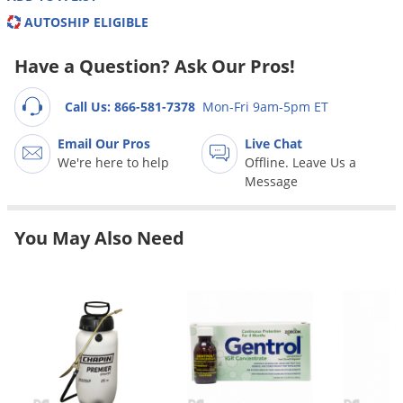
Grubs
AUTOSHIP ELIGIBLE
Japanese Beetles
Have a Question? Ask Our Pros!
Ladybugs
Larder Beetles
Call Us: 866-581-7378
Mon-Fri 9am-5pm ET
Lice
Email Our Pros
Live Chat
Midges
We're here to help
Offline. Leave Us a
Message
Millipedes
Mites
You May Also Need
Moles
Mosquitoes
Moths
Noseeums
Opossums
Overwintering Pests