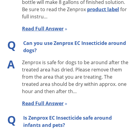
bottle will make 8 gallons of finished solution.
sensitive areas such as hospitals, nursing homes, day cares,
Be sure to read the Zenprox
product label
for
and schools (follow specific treatment guidelines).
full instru…
Zenprox has a residual effect of 3-4 days after the treatment
Read Full Answer
»
dries, so retreatments may be necessary after 14 days.
Q
Can you use Zenprox EC Insecticide around
Zenprox EC is designed to kill on contact to treat existing
dogs?
infestations rather than to provide long-term prevention.
A
Zenprox EC, however, is a non-repellent contact kill, whereas
Zenprox is safe for dogs to be around after the
treated area has dried. Please remove them
most natural pyrethrin-based insecticides have a repellent
from the area that you are treating. The
effect.
treated area should be dry within approx. one
hour and then after th…
ACTIVE INGREDIENTS: Etofenprox 16.2%, Piperonyl butoxide
64.8%
Read Full Answer
»
Application Instructions
Q
Is Zenprox EC Insecticide safe around
infants and pets?