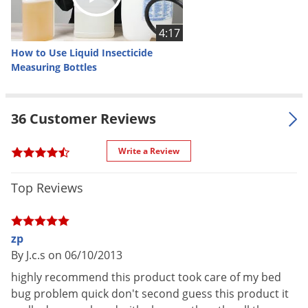
NOT FOR
CT (Restricted To Licensed
SALE TO
Applicators Only)
4:17
Shipping
How to Use Liquid Insecticide
1.25 lbs
Weight
Measuring Bottles
Manufacturer
Zoecon
UPC
041535792008
36 Customer Reviews
EPA
2724-804
Registration
Write a Review
Top Reviews
How Zenprox EC Works
Zenprox EC is a liquid insecticide concentrate with the active
zp
ingredients Etofenprox and piperonyl butoxide. Etofenprox is
By J.c.s on 06/10/2013
a synthetic pyrethroid ether that attacks an insect’s central
highly recommend this product took care of my bed
nervous system. Because most pyrethroids are esters,
bug problem quick don't second guess this product it
Etofenprox is especially effective when resistance may be a