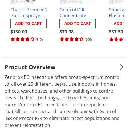
Palmetto Bugs
Chapin Premier 2
Gentrol IGR
Shockwa
Gallon Sprayer
Concentrate
Flushing 
Pantry Beetles
(#21220XP)
Residual
ADD TO CART
ADD TO CART
ADD T
Pantry Moths
$130.00
$79.98
$37.50
Pantry Pests
(115)
(206)
Pest Prevention
Pillbugs
Powderpost Beetles
Product Overview
Rabbits
Zenprox EC Insecticide offers broad-spectrum control
Raccoons
to kill over 25 different pests. Use indoors in homes,
Roaches
offices, warehouses, and other buildings to control
pests like fleas, bed bugs, cockroaches, ants, and
Rodents
more. Zenprox EC Insecticide is a non-repellent
Scale
that kills on contact and can easily pair with Gentrol
IGR or Precor IGR to eliminate insect populations and
Scorpions
prevent reinfestation.