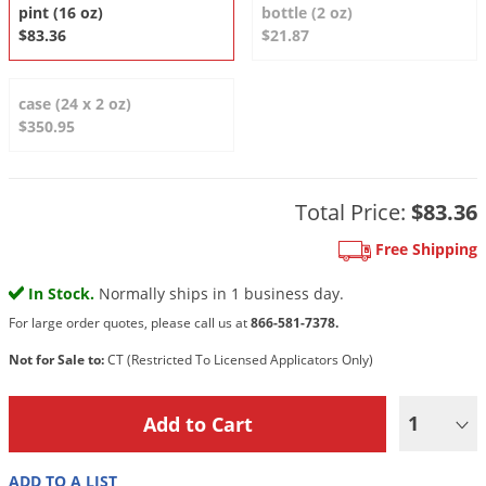
DIY Lawn Care Videos
pint (16 oz)
bottle (2 oz)
Pest Control Resources
Deer
$83.36
$21.87
Dog Care
»
Cat Care
»
DIY Gardening Videos
Drain Flies
Pest Control Treatment Guides
Summer Lawn Care Tips
Earwigs
case (24 x 2 oz)
DIY Pest Control Videos
$350.95
Fertilizer Selector Tool
Shop Sprayers
»
Emerald Ash Borer
Summer Pest Control Tips
Fleas
Flies
Total Price:
$83.36
Flood Damage Control
Free Shipping
Fruit Flies
In Stock.
Normally ships in 1 business day.
Gnats
For large order quotes, please call us at
866-581-7378.
Shop Spreaders
»
Gnats & Midges
Not for Sale to:
CT (Restricted To Licensed Applicators Only)
DoMyOwn's Turf Box
»
Gophers
DoMyOwn's Pest Box
»
1
Grasshoppers
Groundhogs
ADD TO A LIST