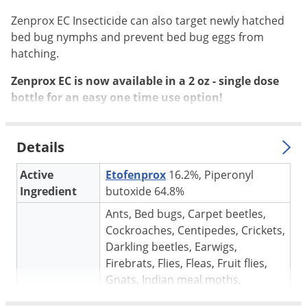
Silverfish
Zenprox EC Insecticide can also target newly hatched
Skunks
bed bug nymphs and prevent bed bug eggs from
Snails and Slugs
hatching.
Snakes
Zenprox EC is now available in a 2 oz - single dose
Sod Webworms
bottle for an easy one time use option!
Spiders
Spotted Lanternfly
Details
Springtails
Active
Etofenprox
16.2%, Piperonyl
Squirrels
Ingredient
butoxide 64.8%
Stink Bugs
Ants, Bed bugs, Carpet beetles,
Tent Caterpillars
Cockroaches, Centipedes, Crickets,
Darkling beetles, Earwigs,
Termites
Firebrats, Flies, Fleas, Fruit flies,
Thrips
Gnats, Indian meal moths,
Ticks
Target pests
Millipedes, Mosquitoes, Moths,