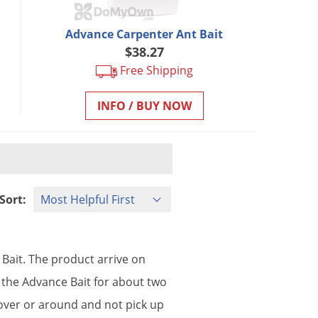
Advance Carpenter Ant Bait
$38.27
Free Shipping
INFO / BUY NOW
Sort:
Bait
.
The
product
arrive
on
the
Advance
Bait
for
about
two
over
or
around
and
not
pick
up