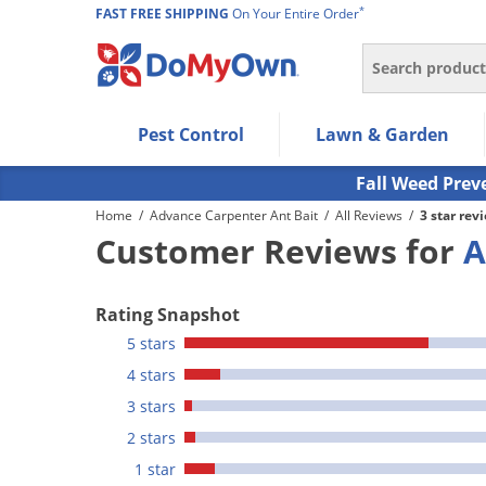
*
FAST FREE SHIPPING
On Your Entire Order
Search
Use Left/Right arrow keys to allow users to navigate wi
Pest Control
Lawn & Garden
Use Down arrow key to expand the submenu and up/d
Use Enter/Space key to select the menu/submenu ite
Fall Weed Prev
Use Esc key to leave the submenu.
Home
/
Advance Carpenter Ant Bait
/
All Reviews
/
3 star rev
Customer Reviews for
A
Rating Snapshot
5 stars
4 stars
3 stars
2 stars
1 star