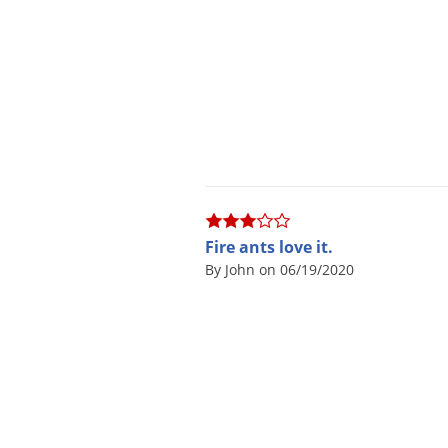
Fire ants love it.
By John on 06/19/2020