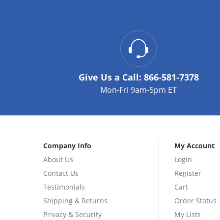
Give Us a Call:
866-581-7378
Mon-Fri 9am-5pm ET
Company Info
My Account
About Us
Login
Contact Us
Register
Testimonials
Cart
Shipping & Returns
Order Status
Privacy & Security
My Lists