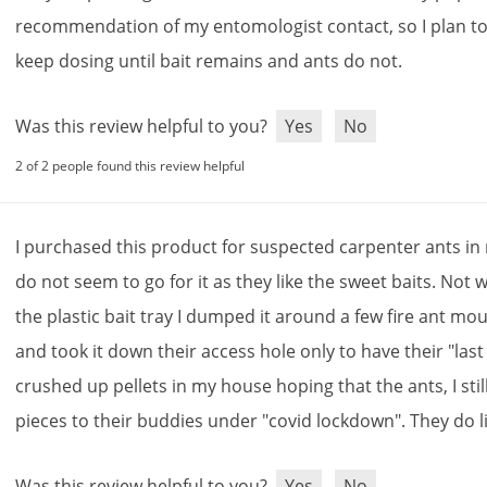
recommendation
of
my
entomologist
contact
,
so
I
plan
t
keep
dosing
until
bait
remains
and
ants
do
not
.
Was this review helpful to you?
Yes
No
2 of 2 people found this review helpful
I
purchased
this
product
for
suspected
carpenter
ants
in
do
not
seem
to
go
for
it
as
they
like
the
sweet
baits
.
Not
w
the
plastic
bait
tray
I
dumped
it
around
a
few
fire
ant
mou
and
took
it
down
their
access
hole
only
to
have
their
"
last
crushed
up
pellets
in
my
house
hoping
that
the
ants
,
I
stil
pieces
to
their
buddies
under
"
covid
lockdown
".
They
do
l
Was this review helpful to you?
Yes
No