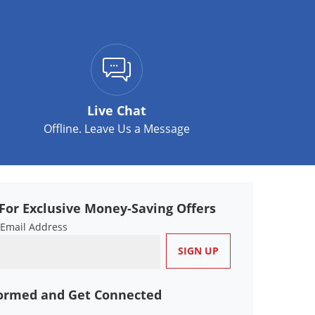
Live Chat
Offline. Leave Us a Message
For Exclusive Money-Saving Offers
 Email Address
formed and Get Connected