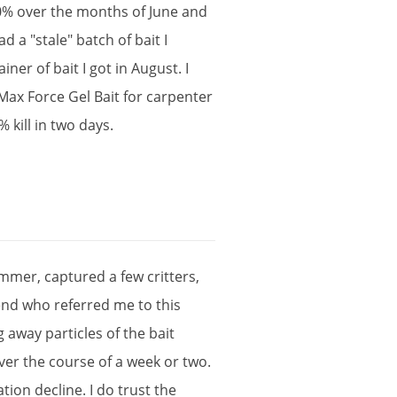
0
%
over
the
months
of
June
and
ad
a
"
stale
"
batch
of
bait
I
ainer
of
bait
I
got
in
August
.
I
Max
Force
Gel
Bait
for
carpenter
%
kill
in
two
days
.
mmer
,
captured
a
few
critters
,
end
who
referred
me
to
this
g
away
particles
of
the
bait
ver
the
course
of
a
week
or
two
.
ation
decline
.
I
do
trust
the