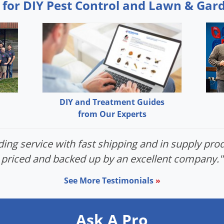
 for DIY Pest Control and Lawn & Gar
DIY and Treatment Guides
from Our Experts
ing service with fast shipping and in supply prod
priced and backed up by an excellent company."
See More Testimonials
»
Ask A Pro