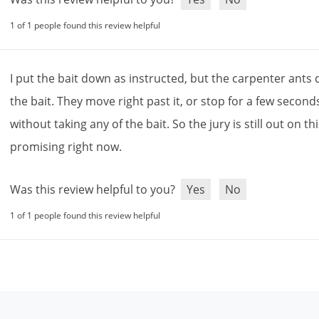
1 of 1 people found this review helpful
I
put
the
bait
down
as
instructed
,
but
the
carpenter
ants
the
bait
.
They
move
right
past
it
,
or
stop
for
a
few
second
without
taking
any
of
the
bait
.
So
the
jury
is
still
out
on
th
promising
right
now
.
Was this review helpful to you?
Yes
No
1 of 1 people found this review helpful