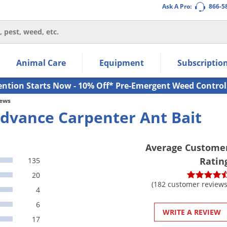
Ask A Pro:
866-5
thin the navigation links.
Animal Care
Equipment
Subscriptio
own arrow keys to navigate within the submenu.
ms.
ention Starts Now - 10% Off* Pre-Emergent Weed Control
iews
dvance Carpenter Ant Bait
Average Custome
Ratin
135
20
(182 customer reviews
4
6
WRITE A REVIEW
17