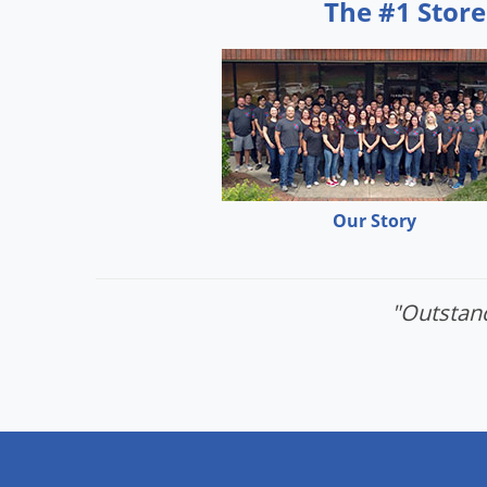
The #1 Store
Our Story
"Outstand