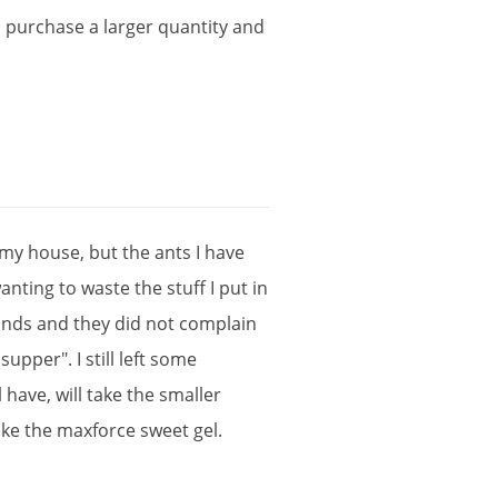
o
purchase
a
larger
quantity
and
my
house
,
but
the
ants
I
have
anting
to
waste
the
stuff
I
put
in
nds
and
they
did
not
complain
supper
".
I
still
left
some
l
have
,
will
take
the
smaller
ike
the
maxforce
sweet
gel
.