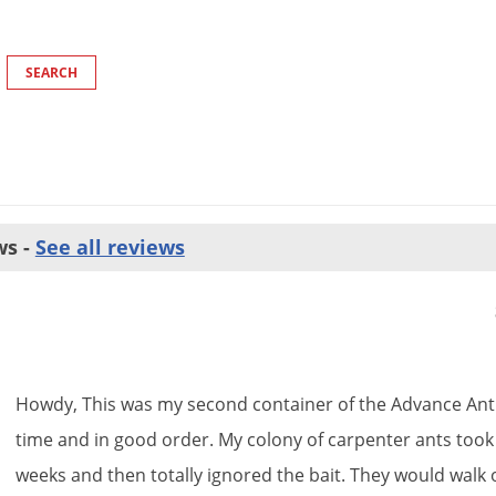
ws -
See all reviews
Howdy
,
This
was
my
second
container
of
the
Advance
Ant
time
and
in
good
order
.
My
colony
of
carpenter
ants
took
weeks
and
then
totally
ignored
the
bait
.
They
would
walk