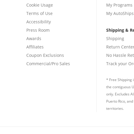
Cookie Usage
My Programs
Terms of Use
My AutoShips
Accessibility
Press Room
Shipping & R
Awards
Shipping
Affiliates
Return Cente
Coupon Exclusions
No Hassle Re
Commercial/Pro Sales
Track your Or
* Free Shipping i
the contiguous U
only. Excludes A
Puerto Rico, and 
territories.