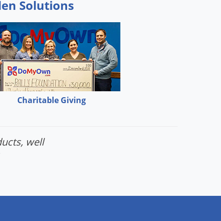
den Solutions
Charitable Giving
ucts, well