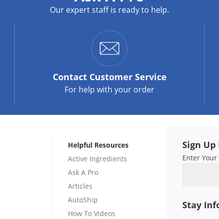
Our expert staff is ready to help.
Contact
Customer Service
For help with your order
Sign Up 
Helpful Resources
Enter Your
Active Ingredients
Ask A Pro
Articles
AutoShip
Stay In
How To Videos