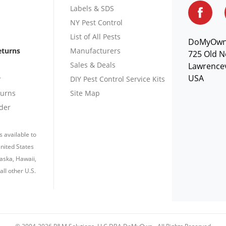
Labels & SDS
NY Pest Control
List of All Pests
DoMyOw
eturns
Manufacturers
725 Old N
Sales & Deals
Lawrencev
USA
r
DIY Pest Control Service Kits
turns
Site Map
der
s available to
nited States
laska, Hawaii,
all other U.S.