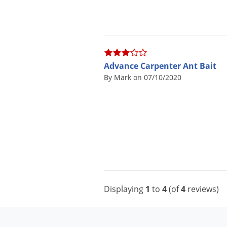
Advance Carpenter Ant Bait
By Mark on 07/10/2020
Displaying
1
to
4
(of
4
reviews)