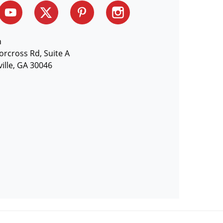
n
orcross Rd, Suite A
ille, GA 30046