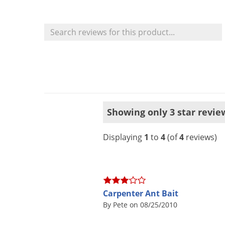
Showing only 3 star revie
Displaying
1
to
4
(of
4
reviews)
Carpenter Ant Bait
By Pete on 08/25/2010