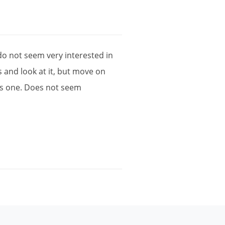
do
not
seem
very
interested
in
s
and
look
at
it
,
but
move
on
is
one
.
Does
not
seem