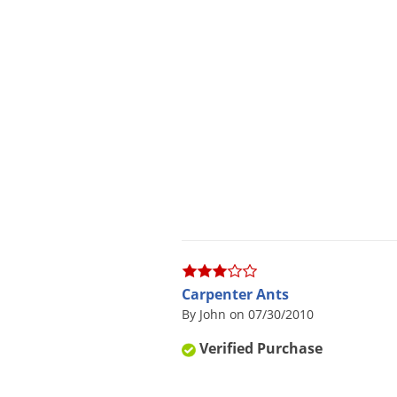
Carpenter Ants
By John on 07/30/2010
Verified Purchase