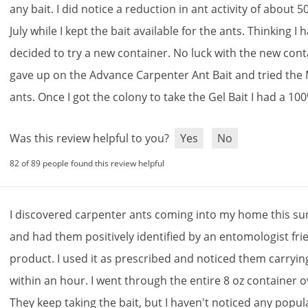
any
bait
.
I
did
notice
a
reduction
in
ant
activity
of
about
5
July
while
I
kept
the
bait
available
for
the
ants
.
Thinking
I
h
decided
to
try
a
new
container
.
No
luck
with
the
new
cont
gave
up
on
the
Advance
Carpenter
Ant
Bait
and
tried
the
ants
.
Once
I
got
the
colony
to
take
the
Gel
Bait
I
had
a
100
Was this review helpful to you?
Yes
No
82 of 89 people found this review helpful
I
discovered
carpenter
ants
coming
into
my
home
this
su
and
had
them
positively
identified
by
an
entomologist
fri
product
.
I
used
it
as
prescribed
and
noticed
them
carryin
within
an
hour
.
I
went
through
the
entire
8
oz
container
o
They
keep
taking
the
bait
,
but
I
haven
'
t
noticed
any
popul