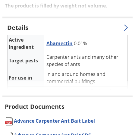
Silverfish
The product is filled by weight not volume.
Skunks
Snails and Slugs
Details
Snakes
Active
Sod Webworms
Abamectin
0.01%
Ingredient
Spiders
Carpenter ants and many other
Spotted Lanternfly
Target pests
species of ants
Springtails
in and around homes and
For use in
Squirrels
commercial buildings
Stink Bugs
Best applied in small piles where
carpenter ant activity is found
Tent Caterpillars
Product Documents
Carpenter Ants tend to start
Termites
trailing about 30 min before
Thrips
sunset and remain active
Advance Carpenter Ant Bait Label
Application
throughout the night
Ticks
If no activity, try looking around