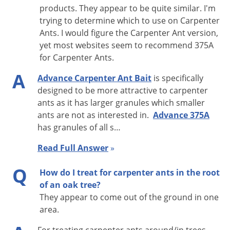
indoors and outdoors to control the ant population. This
products. They appear to be quite similar. I'm
trying to determine which to use on Carpenter
carpenter ant bait formulation provides for the carpenter
Ants. I would figure the Carpenter Ant version,
ant's protein dietary needs while using the delayed-action
yet most websites seem to recommend 375A
insecticide Abamectin. This product works well when used in
for Carpenter Ants.
combination with a bait gel such as
Maxforce Carpenter Ant
A
Advance Carpenter Ant Bait
is specifically
Bait Gel
. (These two baits may be purchased together in our
designed to be more attractive to carpenter
Carpenter Ant Kit #1
.) The two baits also can be used side-by-
ants as it has larger granules which smaller
side in convenient and clear
bait plate stations
.
ants are not as interested in.
Advance 375A
has granules of all s…
Baits are also a great tool in sensitive situations where
spraying is not acceptable. Baits have extremely low toxicity
Read Full Answer
»
to people and pets, and they can be applied discreetly.
Q
How do I treat for carpenter ants in the root
ACTIVE INGREDIENT:
Abamectin
0.011%
of an oak tree?
They appear to come out of the ground in one
Advance Carpenter Ant Bait Application
area.
Instructions