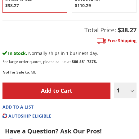
DIY Lawn Care Videos
$38.27
$110.29
Pest Control Resources
Deer
Dog Care
»
Cat Care
»
DIY Gardening Videos
Drain Flies
Pest Control Treatment Guides
Summer Lawn Care Tips
Earwigs
Total Price:
$38.27
DIY Pest Control Videos
Fertilizer Selector Tool
Shop Sprayers
»
Emerald Ash Borer
Free Shipping
Summer Pest Control Tips
Fleas
In Stock.
Normally ships in 1 business day.
Flies
For large order quotes, please call us at
866-581-7378.
Flood Damage Control
Not for Sale to:
ME
Fruit Flies
1
Gnats
Shop Spreaders
»
Gnats & Midges
DoMyOwn's Turf Box
»
ADD TO A LIST
Gophers
DoMyOwn's Pest Box
»
AUTOSHIP ELIGIBLE
Grasshoppers
Have a Question? Ask Our Pros!
Groundhogs