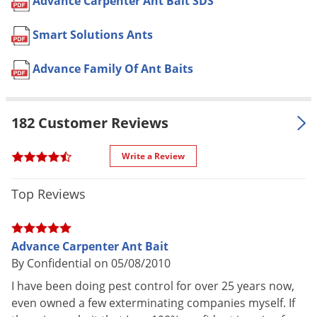
Advance Carpenter Ant Bait SDS
Voles
the house about 1 hour before
sunrise
Wasps & Hornets
Smart Solutions Ants
Broadcast application: 1 lb. per
Weeds
acre
Advance Family Of Ant Baits
Weevils
Pet safe
Yes, if used as directed on Label
White Flies
NOT FOR
182 Customer Reviews
ME
White Grubs
SALE TO
Yellow Jackets
Use within 1 year of the date of
Write a Review
Shelf Life
purchase if unopened. After
opening use within 3 months
Top Reviews
Shipping
0.67 lbs
Weight
Advance Carpenter Ant Bait
Manufacturer
BASF
(Mfg. Number: 59011965)
By Confidential on 05/08/2010
UPC
804338119652
I have been doing pest control for over 25 years now,
EPA
even owned a few exterminating companies myself. If
499-370
Registration