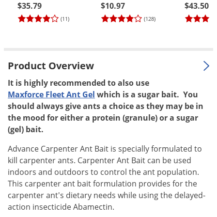
$35.79
$10.97
$43.50
Palmetto Bugs
(11)
(128)
Pantry Beetles
Pantry Moths
Pantry Pests
Product Overview
Pest Prevention
It is highly recommended to also use
Pillbugs
Maxforce Fleet Ant Gel
which is a sugar bait. You
Powderpost Beetles
should always give ants a choice as they may be in
the mood for either a protein (granule) or a sugar
Rabbits
(gel) bait.
Raccoons
Advance Carpenter Ant Bait is specially formulated to
Roaches
kill carpenter ants. Carpenter Ant Bait can be used
Rodents
indoors and outdoors to control the ant population.
This carpenter ant bait formulation provides for the
Scale
carpenter ant's dietary needs while using the delayed-
Scorpions
action insecticide Abamectin.