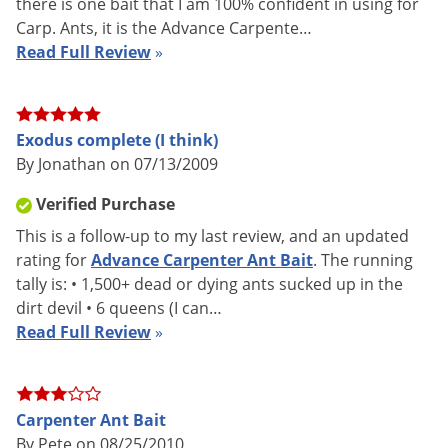
there is one bait that I am 100% confident in using for
Carp. Ants, it is the Advance Carpente…
Read Full Review
»
How Advance Carpenter Ant Bait Works
ADVANCE Carpenter Ant Bait is a ready-to-use product for
use in controlling numerous ants both indoors and outdoors.
Exodus complete (I think)
By Jonathan on 07/13/2009
This bait formulation combines a mixture of foods and the
delayed action insecticide, Abamectin. This insecticide acts to
Verified Purchase
reduce the population of worker ants and can cause an
This is a follow-up to my last review, and an updated
immediate halt in egg production resulting in colony
rating for
Advance Carpenter Ant Bait
. The running
elimination. Avoid use of other insecticides or sprays on or
tally is: • 1,500+ dead or dying ants sucked up in the
near Advance.
dirt devil • 6 queens (I can…
Read Full Review
»
Abamectin B1 is a GABA inhibitor that interferes with the
normal functioning of an insect's nervous system and begins
affecting ant populations within 24 hours. This type of
Carpenter Ant Bait
insecticide allows the ants time to take the bait back to the
By Pete on 08/25/2010