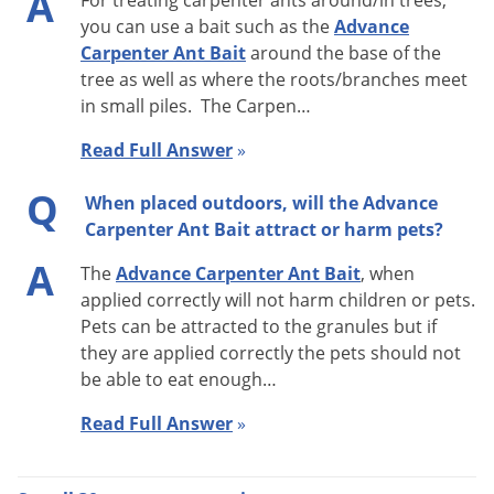
A
For treating carpenter ants around/in trees,
Advance Carpenter Ant Bait can be used outdoors as a
you can use a bait such as the
Advance
broadcast application around and close to the perimeter of
Carpenter Ant Bait
around the base of the
the structure (8oz. per 1/2 acre), or on the interior inside wall
tree as well as where the roots/branches meet
in small piles. The Carpen…
voids or in areas where ants forage. Indoors, use up to 1.5 oz.
of product in heavily traveled sites. Do not use in areas that
Read Full Answer
»
have been treated with insecticides or sprays. This will cause
Q
the bait to be unattractive to the ants. Advance Carpenter Ant
When placed outdoors, will the Advance
Carpenter Ant Bait attract or harm pets?
Bait is best applied in small piles where ant activity is found.
A
The
Advance Carpenter Ant Bait
, when
Carpenter Ants are most active at night and tend to start
applied correctly will not harm children or pets.
trailing about 30 minutes before sunset. If activity is difficult
Pets can be attracted to the granules but if
to find, try looking around the structure about 1 hour before
they are applied correctly the pets should not
sunrise. Monitor bait placements closely and reapply as
be able to eat enough…
needed until no more ant activity is seen. How much product
Read Full Answer
»
is needed will depend on colony size. Always read the
product label.