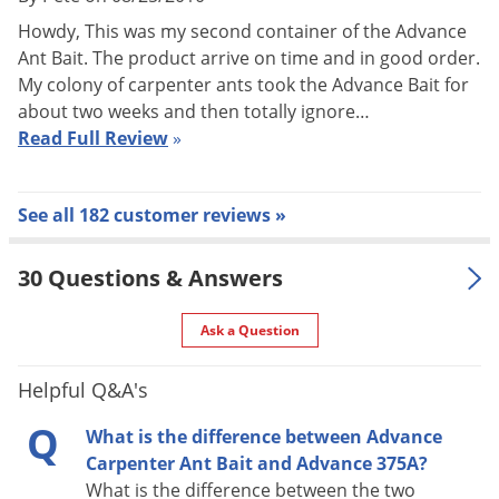
nest where it is distributed throughout the colony.
Howdy, This was my second container of the Advance
Reproduction of the colony halts once the queens have been
Ant Bait. The product arrive on time and in good order.
eliminated and the workers, who carried the bait, perish.
My colony of carpenter ants took the Advance Bait for
about two weeks and then totally ignore…
Target Pests
Read Full Review
»
Carpenter Ants
PESTS CONTROLLED WITH ADVANCE CARPENTER ANT BAIT:
See all 182 customer reviews »
Carpenter Ants and many common varieties of household
ants such as Acrobat, Argentine, Bigheaded, Crazy, Field, Fire,
30 Questions & Answers
Harvester, Lasius, Little Black, Pavement, Pharaoh, Odorous
Ask a Question
House, and Thief Ants
Target Uses
Helpful Q&A's
Use Advance Carpenter Ant Bait for many common household
Q
What is the difference between Advance
ants seeking protein. Advance Carpenter Ant Bait is specially
Carpenter Ant Bait and Advance 375A?
formulated to kill carpenter ants. Advance can be used
What is the difference between the two