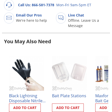
Grubs
Call Us: 866-581-7378
Mon-Fri 9am-5pm ET
Japanese Beetles
Email Our Pros
Live Chat
Ladybugs
We're here to help
Offline. Leave Us a
Message
Larder Beetles
Lice
You May Also Need
Midges
Millipedes
Mites
Moles
Mosquitoes
Moths
Noseeums
Black Lightning
Bait Plate Stations
Maxforce
Disposable Nitrile
Bait Gel
Opossums
Gloves - Box of 100
ADD TO CART
ADD TO CART
ADD T
Overwintering Pests