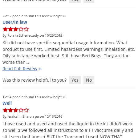
Grubs
Japanese Beetles
2 of 2 people found this review helpful:
Ladybugs
User/In law
Larder Beetles
By Ron in Schenectady on 10/26/2012
Lice
Kit
did
not
have
specific
sequential
usage
information
.
What
product
to
use
first
.
Limited
hazardess
warnings
,
inhalation
,
etc
.
Midges
Oily
substance
worked
best
.
Still
have
Bed
Bugs
!
They
are
far
worse
than
…
Millipedes
Read Full Review
»
Mites
Was this review helpful to you?
Yes
No
Moles
Mosquitoes
1 of 4 people found this review helpful:
Well
Moths
Noseeums
By Jessica in Sharon pa on 12/18/2016
Opossums
I
have
used
and
used
and
used
the
liquid
in
the
kit
didn
'
t
work
so
well
:(
we
followed
all
instructions
to
a
T
I
vaccume
daily
and
Overwintering Pests
still
seen
bed
bugs
:(
BUT
the
Transport
I
used
NOW
THAT