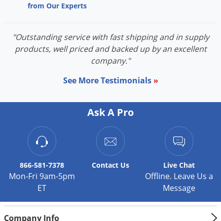
from Our Experts
Voles
Wasps & Hornets
"Outstanding service with fast shipping and in supply
Weeds
products, well priced and backed up by an excellent
Weevils
company."
White Flies
See More Testimonials
»
White Grubs
Yellow Jackets
Ask A Pro
866-581-7378
Contact
Us
Live Chat
Mon-Fri 9am-5pm
Offline. Leave Us a
ET
Message
Company Info