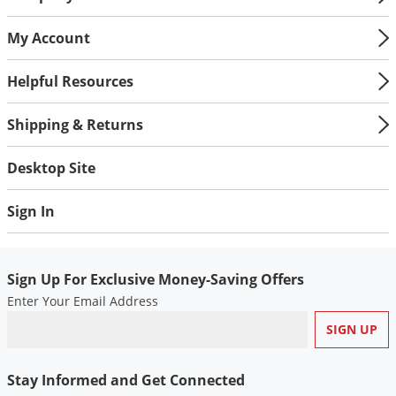
My Account
Helpful Resources
Shipping & Returns
Desktop Site
Sign In
Sign Up For Exclusive Money-Saving Offers
Enter Your Email Address
Stay Informed and Get Connected