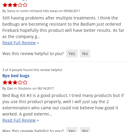
DIY Lawn Care Videos
Pest Control Resources
Deer
By Steve in north richland hills texas on 09/06/2011
Dog Care
»
Cat Care
»
DIY Gardening Videos
Drain Flies
Still
having
problems
after
multiple
treatments
.
I
think
the
Pest Control Treatment Guides
bedbugs
are
becoming
resistant
to
the
Bedlam
just
ordered
Summer Lawn Care Tips
Earwigs
Fireback
hopefully
this
product
will
have
better
results
.
As
far
DIY Pest Control Videos
Fertilizer Selector Tool
Shop Sprayers
»
Emerald Ash Borer
as
the
company
g
…
Read Full Review
»
Summer Pest Control Tips
Fleas
Was this review helpful to you?
Yes
No
Flies
Flood Damage Control
3 of 4 people found this review helpful:
Fruit Flies
Bye bed bugs
Gnats
By Dan in Stockton on 06/14/2017
Shop Spreaders
»
Gnats & Midges
Bed
Bug
Kit
#
3
is
a
good
product
,
I
tried
many
products
but
if
DoMyOwn's Turf Box
»
you
use
this
product
properly
,
well
I
will
just
say
the
2
Gophers
DoMyOwn's Pest Box
»
exterminators
who
came
out
could
not
believe
how
good
it
worked
.
A
good
extermi
…
Grasshoppers
Read Full Review
»
Groundhogs
Was this review helpful to you?
Yes
No