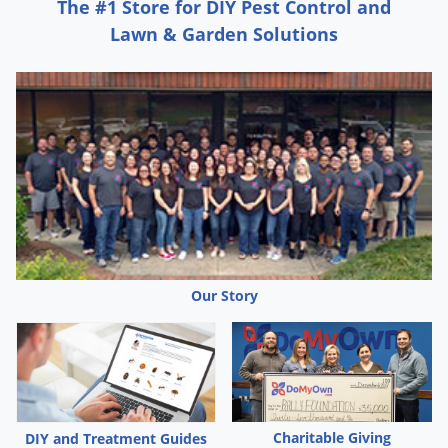
Silverfish
The #1 Store for DIY Pest Control and
Lawn & Garden Solutions
Skunks
Snails and Slugs
Snakes
Sod Webworms
Spiders
Spotted Lanternfly
Springtails
Squirrels
Our Story
Stink Bugs
Tent Caterpillars
Termites
Thrips
Ticks
Charitable Giving
DIY and Treatment Guides