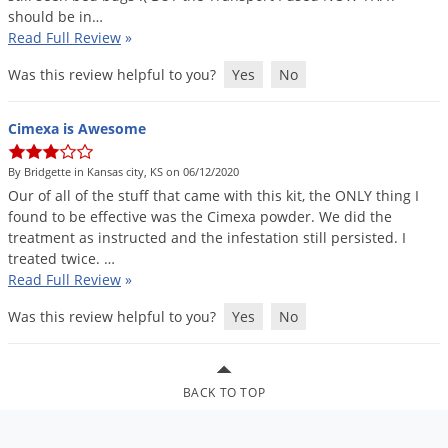
should
be
in
…
Palmetto Bugs
Read Full Review
»
Pantry Beetles
Was this review helpful to you?
Yes
No
Pantry Moths
Pantry Pests
Cimexa is Awesome
Pest Prevention
By Bridgette in Kansas city, KS on 06/12/2020
Pillbugs
Our
of
all
of
the
stuff
that
came
with
this
kit
,
the
ONLY
thing
I
found
to
be
effective
was
the
Cimexa
powder
.
We
did
the
Powderpost Beetles
treatment
as
instructed
and
the
infestation
still
persisted
.
I
Rabbits
treated
twice
. …
Read Full Review
»
Raccoons
Roaches
Was this review helpful to you?
Yes
No
Rodents
Scale
BACK TO TOP
Scorpions