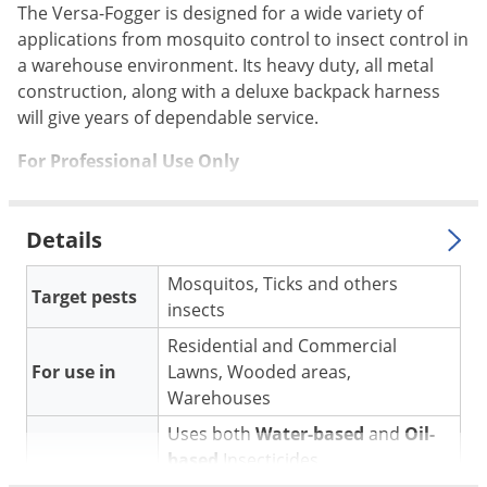
Silverfish
The Versa-Fogger is designed for a wide variety of
Skunks
applications from mosquito control to insect control in
a warehouse environment. Its heavy duty, all metal
Snails and Slugs
construction, along with a deluxe backpack harness
Snakes
will give years of dependable service.
Sod Webworms
For Professional Use Only
Spiders
Spotted Lanternfly
Details
Springtails
Mosquitos, Ticks and others
Squirrels
Target pests
insects
Stink Bugs
Residential and Commercial
Tent Caterpillars
For use in
Lawns, Wooded areas,
Termites
Warehouses
Thrips
Uses both
Water-based
and
Oil-
based
Insecticides
Ticks
Application
* See Manual for complete