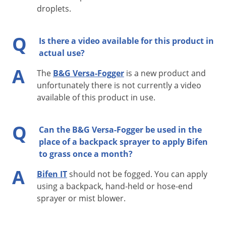
droplets.
All metal frame
Honda 4 Stroke motor - No mixing oil with gas
Q
Is there a video available for this product in
True Compressor delivers air at high pressure
actual use?
Fully Adjustable Flow Rate
A
The
B&G Versa-Fogger
is a new product and
Lightweight - Less than 27 lbs. (dry weight)
unfortunately there is not currently a video
Quiet 4 Stroke Operation
available of this product in use.
Preview the
Versa-Fogger Manual
Q
Can the B&G Versa-Fogger be used in the
place of a backpack sprayer to apply Bifen
to grass once a month?
A
Bifen IT
should not be fogged. You can apply
using a backpack, hand-held or hose-end
sprayer or mist blower.