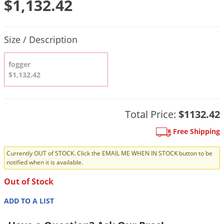
$1,132.42
DIY Lawn Care Videos
Pest Control Resources
Deer
Dog Care
»
Cat Care
»
DIY Gardening Videos
Drain Flies
Product Quantity Selections
Pest Control Treatment Guides
Size / Description
Summer Lawn Care Tips
Earwigs
DIY Pest Control Videos
Fertilizer Selector Tool
Shop Sprayers
»
Emerald Ash Borer
fogger
Summer Pest Control Tips
$1,132.42
Fleas
Flies
Flood Damage Control
Total Price:
$1132.42
Fruit Flies
Free Shipping
Gnats
Currently OUT of STOCK. Click the EMAIL ME WHEN IN STOCK button to be
Shop Spreaders
»
Gnats & Midges
notified when it is available.
DoMyOwn's Turf Box
»
Gophers
Out of Stock
DoMyOwn's Pest Box
»
Grasshoppers
ADD TO A LIST
Groundhogs