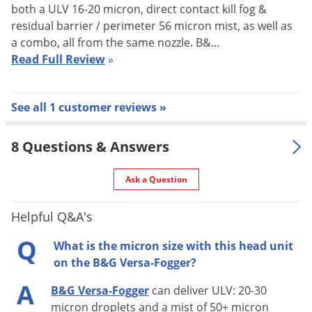
both a ULV 16-20 micron, direct contact kill fog &
Far reaching fog plume for remote
residual barrier / perimeter 56 micron mist, as well as
areas
a combo, all from the same nozzle. B&…
Shipping
37.14 lbs
Read Full Review
»
Weight
Manufacturer
B&G
(Mfg. Number: 45000000)
See all 1 customer reviews »
Versa-Fogger - All New
8 Questions & Answers
All new from B&G is the Versa-Fogger, the first true Gasoline
Ask a Question
Powered Backpack Fogger. Specially designed for Pest
Control, this is not a mistblower but rather a back pack fogger
Helpful Q&A's
able to provide a wide range of flow rates and particle sizes
Q
What is the micron size with this head unit
that are perfect for most all Pest Control Applications. This
on the B&G Versa-Fogger?
was co-developed along with our sister Company, Curtis
A
B&G Versa-Fogger
can deliver ULV: 20-30
Dynafog, who is the expert in foggers for Vector and Insect
micron droplets and a mist of 50+ micron
Control. Some of the features include: