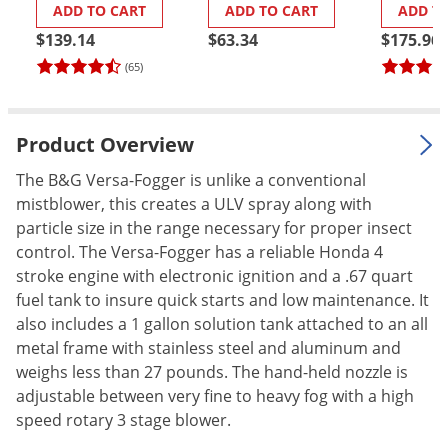
ADD TO CART
ADD TO CART
ADD T
Palmetto Bugs
$139.14
$63.34
$175.96
Pantry Beetles
(65)
Pantry Moths
Pantry Pests
Product Overview
Pest Prevention
The B&G Versa-Fogger is unlike a conventional
Pillbugs
mistblower, this creates a ULV spray along with
Powderpost Beetles
particle size in the range necessary for proper insect
Rabbits
control. The Versa-Fogger has a reliable Honda 4
stroke engine with electronic ignition and a .67 quart
Raccoons
fuel tank to insure quick starts and low maintenance. It
Roaches
also includes a 1 gallon solution tank attached to an all
metal frame with stainless steel and aluminum and
Rodents
weighs less than 27 pounds. The hand-held nozzle is
Scale
adjustable between very fine to heavy fog with a high
Scorpions
speed rotary 3 stage blower.