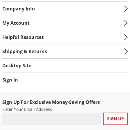
Company Info
My Account
Helpful Resources
Shipping & Returns
Desktop Site
Sign In
Sign Up For Exclusive Money-Saving Offers
Enter Your Email Address