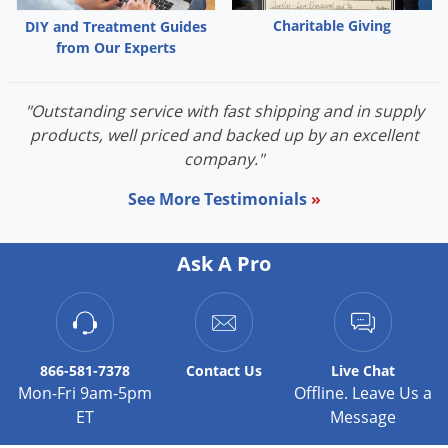
Charitable Giving
DIY and Treatment Guides
from Our Experts
"Outstanding service with fast shipping and in supply
products, well priced and backed up by an excellent
company."
See More Testimonials
»
Ask A Pro
866-581-7378
Contact
Us
Live Chat
Mon-Fri 9am-5pm
Offline. Leave Us a
ET
Message