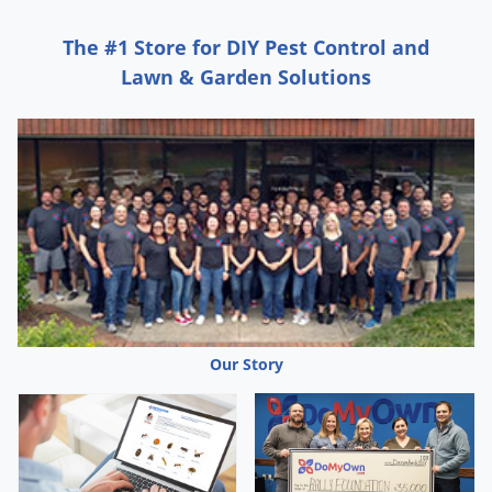
The #1 Store for DIY Pest Control and
Lawn & Garden Solutions
Our Story