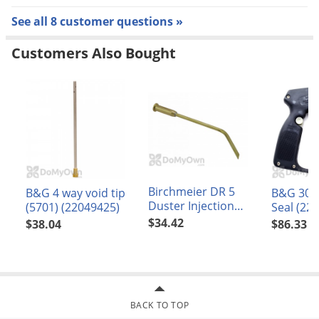
See all 8 customer questions »
Customers Also Bought
Birchmeier DR 5
B&G 4 way void tip
B&G 30L
Duster Injection
(5701) (22049425)
Seal (22
Needle Curved 2mm
$34.42
$38.04
$86.33
(11435001-SB)
BACK TO TOP