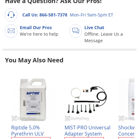
Have a Question? Ask Our Pros!
Grubs
Japanese Beetles
Call Us: 866-581-7378
Mon-Fri 9am-5pm ET
Ladybugs
Email Our Pros
Live Chat
Larder Beetles
We're here to help
Offline. Leave Us a
Message
Lice
Midges
You May Also Need
Millipedes
Mites
Moles
Mosquitoes
Moths
Noseeums
Opossums
Riptide 5.0%
MIST-PRO Universal
Shockwa
Pyrethrin ULV
Adapter System
Concent
Overwintering Pests