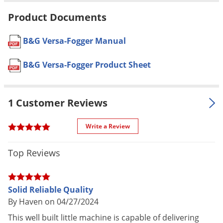
Voles
application instructions
Product Documents
Wasps & Hornets
Formulation
Professional Product
Weeds
B&G Versa-Fogger Manual
Dimensions
24" x 12" x 14"
Weevils
Color
Black and Silver
B&G Versa-Fogger Product Sheet
White Flies
Tank Size
1 Gallon
(gal.)
White Grubs
1 Customer Reviews
Stainless Steel and Aluminum
Yellow Jackets
Frame
Write a Review
Material /
Honda GX35 4-stroke 1.3 HP
Construction
Engine
Top Reviews
High Density Polyethylene Solution
Tank
Provides a finely atomized ULV Fog
Solid Reliable Quality
at a high velocity
By Haven on 04/27/2024
Special
Provides good penetration into
This well built little machine is capable of delivering
Features
foliage