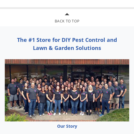
Greenhouse whitefly; Ash whitefly
Mealybugs:
Grape mealybug; Vine mealybug; Citrus
BACK TO TOP
mealybug; Comstock mealybug; Longtailed mealybug;
Mexican mealybug; Obscure mealybug
The #1 Store for DIY Pest Control and
Leafhoppers and Planthoppers:
Eastern grape leafhopper;
Lawn & Garden Solutions
Glassy-winged sharpshooter; Variegated leafhopper; Western
grape leafhopper; Cherry leafhopper; Potato leafhopper;
Brown planthopper
RESISTANCE MANAGEMENT
COURIER 40SC belongs to a class of chemicals not previously
used as pesticides and not known to be cross-resistant to
other classes of insecticides. However, insect pests are known
to develop resistance to products used repeatedly. Because
Our Story
resistance development cannot be predicted, the use of this