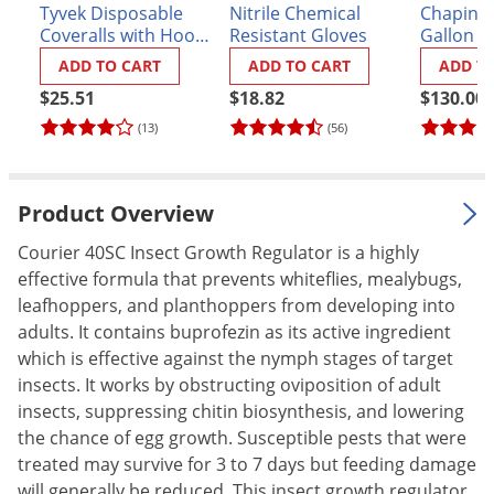
Tyvek Disposable
Nitrile Chemical
Chapin P
Palmetto Bugs
Coveralls with Hood
Resistant Gloves
Gallon S
and Booties
(#21220X
Pantry Beetles
ADD TO CART
ADD TO CART
ADD T
Pantry Moths
$25.51
$18.82
$130.00
(13)
(56)
Pantry Pests
Pest Prevention
Pillbugs
Product Overview
Powderpost Beetles
Courier 40SC Insect Growth Regulator is a highly
Rabbits
effective formula that prevents whiteflies, mealybugs,
leafhoppers, and planthoppers from developing into
Raccoons
adults. It contains buprofezin as its active ingredient
Roaches
which is effective against the nymph stages of target
insects. It works by obstructing oviposition of adult
Rodents
insects, suppressing chitin biosynthesis, and lowering
Scale
the chance of egg growth. Susceptible pests that were
Scorpions
treated may survive for 3 to 7 days but feeding damage
will generally be reduced. This insect growth regulator