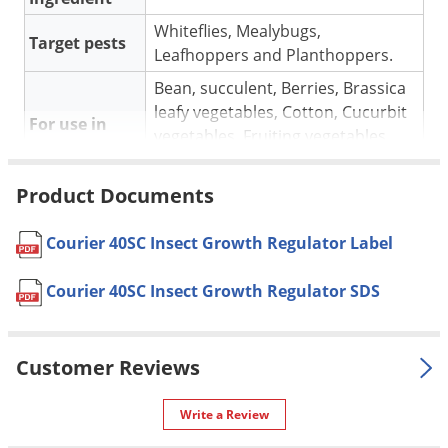
Voles
Whiteflies, Mealybugs,
Target pests
Wasps & Hornets
Leafhoppers and Planthoppers.
Weeds
Bean, succulent, Berries, Brassica
leafy vegetables, Cotton, Cucurbit
Weevils
For use in
vegetables, Fruiting vegetables,
White Flies
Leafy vegetables.
White Grubs
Product Documents
Apply by ground or air in sufficient
Yellow Jackets
water volume. Orient nozzles to
assure good coverage. Use of
Courier 40SC Insect Growth Regulator Label
higher volume of water will assure
Application
better coverage, especially under
Courier 40SC Insect Growth Regulator SDS
adverse conditions such as hot,
dry weather, and/or a dense
canopy.
Customer Reviews
Pet safe
Yes, if used as directed on label.
Write a Review
Formulation
Liquid.