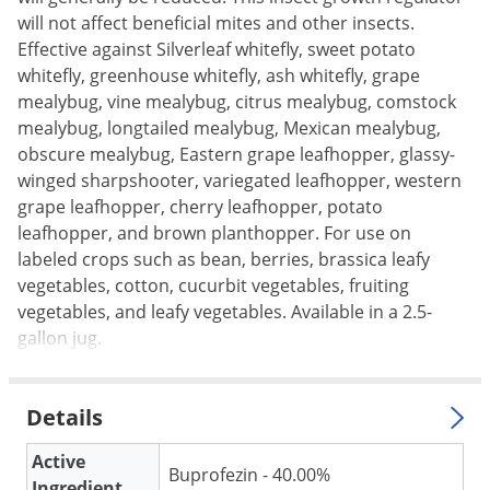
Silverfish
will not affect beneficial mites and other insects.
Skunks
Effective against Silverleaf whitefly, sweet potato
Snails and Slugs
whitefly, greenhouse whitefly, ash whitefly, grape
mealybug, vine mealybug, citrus mealybug, comstock
Snakes
mealybug, longtailed mealybug, Mexican mealybug,
Sod Webworms
obscure mealybug, Eastern grape leafhopper, glassy-
winged sharpshooter, variegated leafhopper, western
Spiders
grape leafhopper, cherry leafhopper, potato
Spotted Lanternfly
leafhopper, and brown planthopper. For use on
Springtails
labeled crops such as bean, berries, brassica leafy
vegetables, cotton, cucurbit vegetables, fruiting
Squirrels
vegetables, and leafy vegetables. Available in a 2.5-
Stink Bugs
gallon jug.
Tent Caterpillars
Termites
Details
Thrips
Active
Ticks
Buprofezin - 40.00%
Ingredient