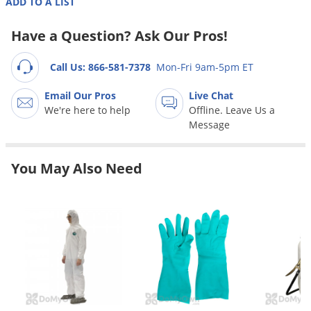
ADD TO A LIST
Grubs
Japanese Beetles
Have a Question? Ask Our Pros!
Ladybugs
Call Us: 866-581-7378
Mon-Fri 9am-5pm ET
Larder Beetles
Email Our Pros
Live Chat
Lice
We're here to help
Offline. Leave Us a
Midges
Message
Millipedes
Mites
You May Also Need
Moles
Mosquitoes
Moths
Noseeums
Opossums
Overwintering Pests