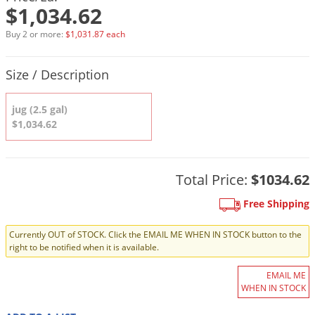
DIY Lawn Care Videos
$1,034.62
Pest Control Resources
Deer
Dog Care
»
Cat Care
»
DIY Gardening Videos
Buy 2 or more:
$1,031.87 each
Drain Flies
Pest Control Treatment Guides
Summer Lawn Care Tips
Earwigs
Product Quantity Selections
Size / Description
DIY Pest Control Videos
Fertilizer Selector Tool
Shop Sprayers
»
Emerald Ash Borer
Summer Pest Control Tips
jug (2.5 gal)
Fleas
$1,034.62
Flies
Flood Damage Control
Total Price:
$1034.62
Fruit Flies
Gnats
Free Shipping
Shop Spreaders
»
Gnats & Midges
DoMyOwn's Turf Box
»
Currently OUT of STOCK. Click the EMAIL ME WHEN IN STOCK button to the
right to be notified when it is available.
Gophers
DoMyOwn's Pest Box
»
Grasshoppers
EMAIL ME
WHEN IN STOCK
Groundhogs