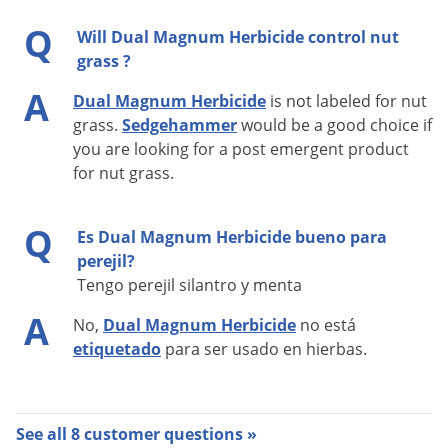
Manufacturer
Syngenta
Q
EPA
Will Dual Magnum Herbicide control nut
100-816
Registration
grass ?
A
Dual Magnum Herbicide
is not labeled for nut
grass.
Sedgehammer
would be a good choice if
WEEDS CONTROLLED
you are looking for a post emergent product
for nut grass.
Dual Magnum is taken up by the shoots and/or roots of
emerging weeds. This uptake results in the inhibition of
Q
Es Dual Magnum Herbicide bueno para
shoot and root tissue growth soon after weed germination.
perejil?
Because of this, Dual Magnum will not control emerged
Tengo perejil silantro y menta
weeds. Control weeds that are present by another means,
A
e.g., mechanical means or by another herbicide.
No,
Dual Magnum Herbicide
no está
etiquetado
para ser usado en hierbas.
If Dual Magnum is incorporated, do not exceed a 2-3 inch
depth. Any tillage after the Dual Magnum incorporation and
before planting may not exceed 2-3 inches or the depth of
See all 8 customer questions »