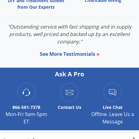
Charitable Giving
Barnyardgrass
DIY and Treatment Guides
from Our Experts
Crabgrass, large
Crabgrass, smooth
"Outstanding service with fast shipping and in supply
Crowfootgrass
products, well priced and backed up by an excellent
Cupgrass, Prairie
company."
Cupgrass, Southwestern
Cupgrass, woolly
See More Testimonials
»
Foxtail, bristly
Foxtail, giant
Ask A Pro
Foxtail, green
Foxtail, millet
Foxtail, yellow
Goosegrass
866-581-7378
Contact
Us
Live Chat
Johnsongrass (seedling)
Mon-Fri 9am-5pm
Offline. Leave Us a
ET
Message
Millet, wild-proso
Panicum, fall