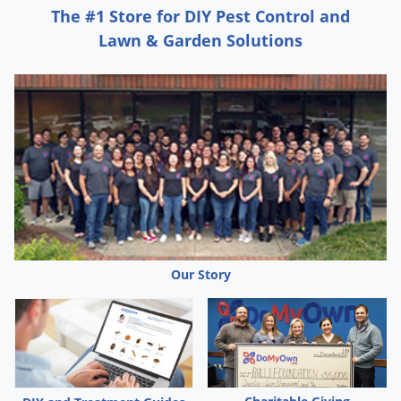
The #1 Store for DIY Pest Control and
If available, sprinkler irrigates within 2 days after
Lawn & Garden Solutions
application. Apply 1/2-1 inch of water. Use lower water
volume (1/2inch) on coarse-textured soils and higher
volume (1 inch) on fine-textured soils. Also, refer to the
section on Center Pivot Irrigation Application for this
method of applying Dual Magnum.
If irrigation is not possible and rain does not occur
within 2 days after planting and application, weed
control may be decreased. Under these conditions,
make a uniform, shallow cultivation as soon as weeds
Our Story
emerge.
Weeds Controlled or Partially Controlled by Dual Magnum
Applied Prior to Weed Emergence