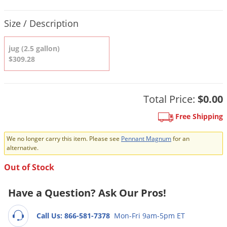
DIY Lawn Care Videos
Pest Control Resources
Deer
Product Quantity Selections
Dog Care
»
Cat Care
»
Size / Description
DIY Gardening Videos
Drain Flies
Pest Control Treatment Guides
Summer Lawn Care Tips
Earwigs
jug (2.5 gallon)
DIY Pest Control Videos
$309.28
Fertilizer Selector Tool
Shop Sprayers
»
Emerald Ash Borer
Summer Pest Control Tips
Fleas
Flies
Total Price:
$0.00
Flood Damage Control
Free Shipping
Fruit Flies
We no longer carry this item. Please see
Pennant Magnum
for an
Gnats
alternative.
Shop Spreaders
»
Gnats & Midges
Out of Stock
DoMyOwn's Turf Box
»
Gophers
DoMyOwn's Pest Box
»
Have a Question? Ask Our Pros!
Grasshoppers
Groundhogs
Call Us: 866-581-7378
Mon-Fri 9am-5pm ET