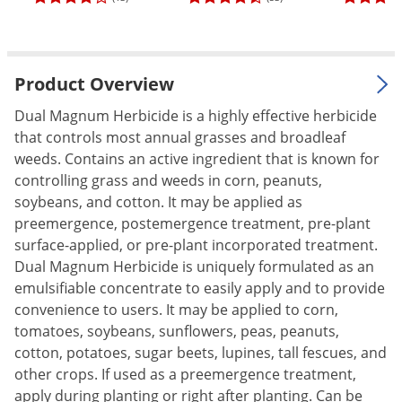
Palmetto Bugs
Pantry Beetles
Pantry Moths
Product Overview
Pantry Pests
Dual Magnum Herbicide is a highly effective herbicide
Pest Prevention
that controls most annual grasses and broadleaf
weeds. Contains an active ingredient that is known for
Pillbugs
controlling grass and weeds in corn, peanuts,
Powderpost Beetles
soybeans, and cotton. It may be applied as
preemergence, postemergence treatment, pre-plant
Rabbits
surface-applied, or pre-plant incorporated treatment.
Raccoons
Dual Magnum Herbicide is uniquely formulated as an
Roaches
emulsifiable concentrate to easily apply and to provide
convenience to users. It may be applied to corn,
Rodents
tomatoes, soybeans, sunflowers, peas, peanuts,
Scale
cotton, potatoes, sugar beets, lupines, tall fescues, and
Scorpions
other crops. If used as a preemergence treatment,
apply during planting or right after planting. Can be