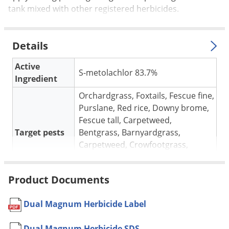
Silverfish
tank mixed with other registered herbicides.
Skunks
Snails and Slugs
Details
Snakes
Active
Sod Webworms
S-metolachlor 83.7%
Ingredient
Spiders
Orchardgrass, Foxtails, Fescue fine,
Spotted Lanternfly
Purslane, Red rice, Downy brome,
Springtails
Fescue tall, Carpetweed,
Target pests
Bentgrass, Barnyardgrass,
Squirrels
Carpetweed, Crowfootgrass,
Stink Bugs
Panicum fall, Shattercane,
Witchgrass
Tent Caterpillars
Product Documents
Beans, Soybeans, Sugar Beets,
Termites
Sunflowers, Tomatoes, Lentils,
Thrips
Dual Magnum Herbicide Label
Cotton, Peas, Peanuts, Bentgrass,
For use in
Ticks
Corn, silage, Kentucky bluegrass,
Dual Magnum Herbicide SDS