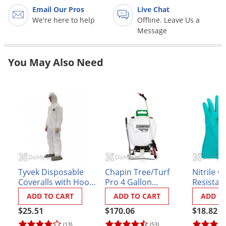
Grubs
Email Our Pros
Live Chat
Japanese Beetles
We're here to help
Offline. Leave Us a
Message
Ladybugs
Larder Beetles
You May Also Need
Lice
Midges
Millipedes
Mites
Moles
Mosquitoes
Moths
Tyvek Disposable
Chapin Tree/Turf
Nitrile C
Coveralls with Hood
Pro 4 Gallon
Resistan
Noseeums
and Booties
BackPack Sprayer
ADD TO CART
ADD TO CART
ADD T
(#62000)
Opossums
$25.51
$170.06
$18.82
Overwintering Pests
(13)
(53)