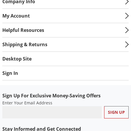
Panicum, Texas
Company Info
Rice, red
My Account
Sandbur, field
Ryegrass, Italian
Helpful Resources
Sandbur, Southern
Shattercane
Shipping & Returns
Signalgrass, broadleaf
Sorghum (volunteer)
Desktop Site
Witchgrass
Sign In
*See label for the complete list of weeds controlled.
Sign Up For Exclusive Money-Saving Offers
Enter Your Email Address
Stay Informed and Get Connected