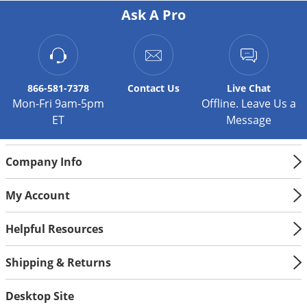
carpetweed
Ask A Pro
chickweed
henbit
kochia
866-581-7378
Contact
Us
Live Chat
Lady's thumb
Mon-Fri 9am-5pm
Offline. Leave Us a
lambs quarters
ET
Message
London rocket
Mustard
Company Info
pigweed
purslane
My Account
pusley
Shepherdspurse
Helpful Resources
smartweed
Shipping & Returns
spurge
velvetleaf
Desktop Site
water hemp species