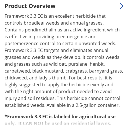
Product Overview
Palmetto Bugs
Pantry Beetles
Framework 3.3 EC is an excellent herbicide that
controls broadleaf weeds and annual grasses.
Pantry Moths
Contains pendimethalin as an active ingredient which
Pantry Pests
is effective in providing preemergence and
postemergence control to certain unwanted weeds.
Pest Prevention
Framework 3.3 EC targets and eliminates annual
Pillbugs
grasses and weeds as they develop. It controls weeds
Powderpost Beetles
and grasses such as wild oat, purslane, henbit,
carpetweed, black mustard, crabgrass, barnyard grass,
Rabbits
chickweed, and lady's thumb. For best results, it is
Raccoons
highly suggested to apply the herbicide evenly and
Roaches
with the right amount of product needed to avoid
injury and soil residues. This herbicide cannot control
Rodents
established weeds. Available in a 2.5-gallon container.
Scale
*Framework 3.3 EC is labeled for agricultural use
Scorpions
only. It CAN NOT be used on residential lawns.