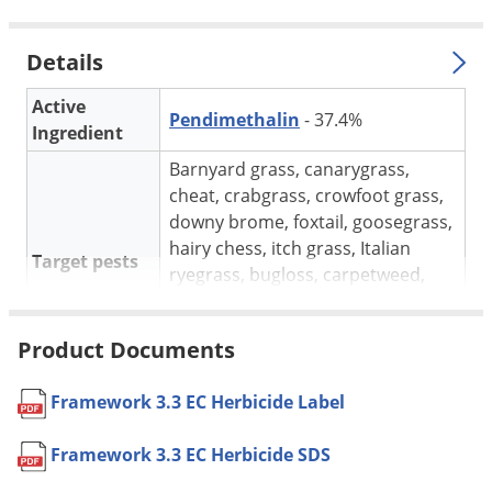
Silverfish
Skunks
Details
Snails and Slugs
Active
Snakes
Pendimethalin
- 37.4%
Ingredient
Sod Webworms
Barnyard grass, canarygrass,
Spiders
cheat, crabgrass, crowfoot grass,
Spotted Lanternfly
downy brome, foxtail, goosegrass,
hairy chess, itch grass, Italian
Springtails
Target pests
ryegrass, bugloss, carpetweed,
Squirrels
chickweed, henbit, Kochia, London
rocket, Mustard, pigweed,
Stink Bugs
Product Documents
purslane, Pusley.
Tent Caterpillars
For use in
Labeled agricultural crops
Termites
Framework 3.3 EC Herbicide Label
May be applied using water or
Thrips
sprayable fluid fertilizer as the
Framework 3.3 EC Herbicide SDS
Ticks
Application
spray carrier. Most effective weed