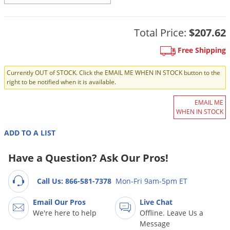
DIY Lawn Care Videos
Pest Control Resources
Deer
Dog Care
»
Cat Care
»
DIY Gardening Videos
Drain Flies
Total Price:
$207.62
Pest Control Treatment Guides
Summer Lawn Care Tips
Earwigs
Free Shipping
DIY Pest Control Videos
Fertilizer Selector Tool
Shop Sprayers
»
Emerald Ash Borer
Currently OUT of STOCK. Click the EMAIL ME WHEN IN STOCK button to the
Summer Pest Control Tips
Fleas
right to be notified when it is available.
Flies
EMAIL ME
WHEN IN STOCK
Flood Damage Control
Fruit Flies
ADD TO A LIST
Gnats
Have a Question? Ask Our Pros!
Shop Spreaders
»
Gnats & Midges
DoMyOwn's Turf Box
»
Call Us: 866-581-7378
Mon-Fri 9am-5pm ET
Gophers
DoMyOwn's Pest Box
»
Grasshoppers
Email Our Pros
Live Chat
We're here to help
Offline. Leave Us a
Groundhogs
Message