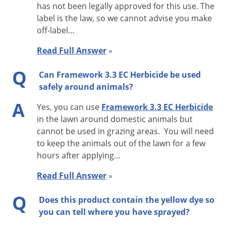
has not been legally approved for this use. The
label is the law, so we cannot advise you make
off-label…
Directions For Use
Read Full Answer
»
It is a violation of federal law to use this product in a manner
inconsistent with its labeling. This label must be in the
Q
Can Framework 3.3 EC Herbicide be used
possession of the user at the time of pesticide application.
safely around animals?
A
Observe all cautions and limitations in this label and the
Yes, you can use
Framework 3.3 EC Herbicide
in the lawn around domestic animals but
labels of products used in combination with Framework 3.3
cannot be used in grazing areas. You will need
EC. The use of Framework 3.3 EC not consistent with this label
to keep the animals out of the lawn for a few
can result in injury to crops, animals, or persons. Keep
hours after applying…
containers closed to avoid spills and contamination.
Read Full Answer
»
DO NOT apply this product in a way that will contact workers
Q
or other persons, either directly or through drift. Only
Does this product contain the yellow dye so
you can tell where you have sprayed?
protected handlers may be in the area during application. For