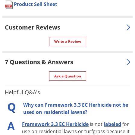
control when applied by ground or
Product Sell Sheet
Voles
aerial equipment.
Wasps & Hornets
Yes, if used as directed on the
Pet safe
Weeds
Customer Reviews
label.
Weevils
Formulation
Liquid formula.
Write a Review
White Flies
AK, DC, HI, NH, PR, WY
NOT FOR
White Grubs
VT (Restricted To Licensed
SALE TO
7 Questions & Answers
Applicators Only)
Yellow Jackets
Special
Controls weeds and grasses as
Ask a Question
Features
they develop.
Shipping
Helpful Q&A's
23.25 lbs
Weight
Q
Why can Framework 3.3 EC Herbicide not be
Winfield United CP
(Mfg. Number:
Manufacturer
used on residential lawns?
183024)
A
EPA
Framework 3.3 EC Herbicide
is not
labeled
for
1381-216
Registration
use on residential lawns or turfgrass because it