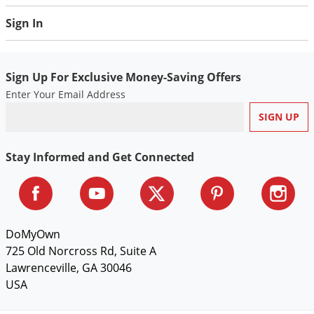
Weeds controlled with Framework 3.3 EC applied at 4.8
Sign In
pts./A or greater
GRASSES:
Sign Up For Exclusive Money-Saving Offers
annual bluegrass
Enter Your Email Address
browntop panicum
grass guinea
jungle rice
Stay Informed and Get Connected
lovegrass
Sprangletop
swollen finger grass
BROADLEAVES:
DoMyOwn
725 Old Norcross Rd, Suite A
dodder
Lawrenceville, GA 30046
fiddleneck
USA
Morningglory