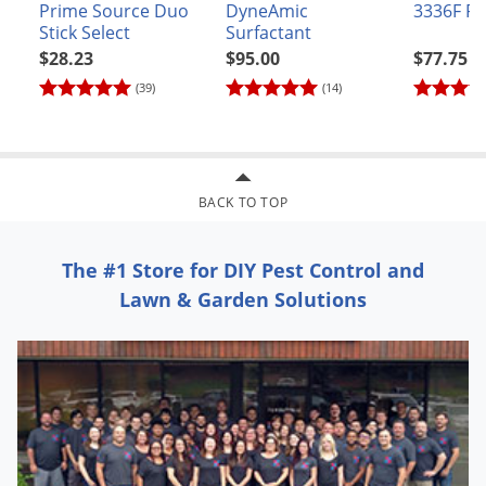
Prime Source Duo
DyneAmic
3336F Fu
preparing custom blends with other products for application
Stick Select
Surfactant
to field and row crops or to orchard, grove, and vineyard
$28.23
$95.00
$77.75
crops.
(39)
(14)
Weeds Controlled
GRASSES:
BACK TO TOP
barnyard grass
canarygrass
The #1 Store for DIY Pest Control and
cheat
Lawn & Garden Solutions
crabgrass
crowfoot grass
downy brome
foxtail
goosegrass
hairy chess