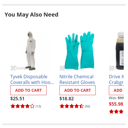
Grubs
Japanese Beetles
You May Also Need
Ladybugs
Larder Beetles
Lice
Midges
Millipedes
Mites
Tyvek Disposable
Nitrile Chemical
Drive XL
Moles
Coveralls with Hood
Resistant Gloves
Crabgrass
Mosquitoes
and Booties
ADD TO CART
ADD TO CART
ADD T
Moths
$69.9
$25.51
$18.82
$55.98
Noseeums
(13)
(56)
Opossums
Overwintering Pests