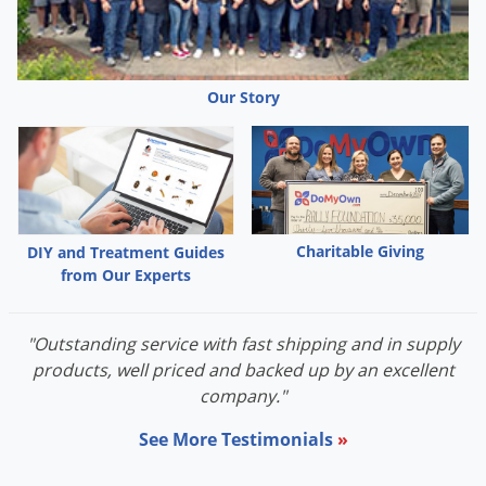
itch grass
Italian ryegrass
Japanese brome
Johnsongrass
Our Story
jointed goatgrass
oat
Panicum
sandbur
shatter cane
Charitable Giving
DIY and Treatment Guides
signal grass
from Our Experts
wild proso millet
witchgrass
"Outstanding service with fast shipping and in supply
woolly cup grass
products, well priced and backed up by an excellent
company."
BROADLEAVES:
See More Testimonials
»
Amaranth, Palmer
bugloss