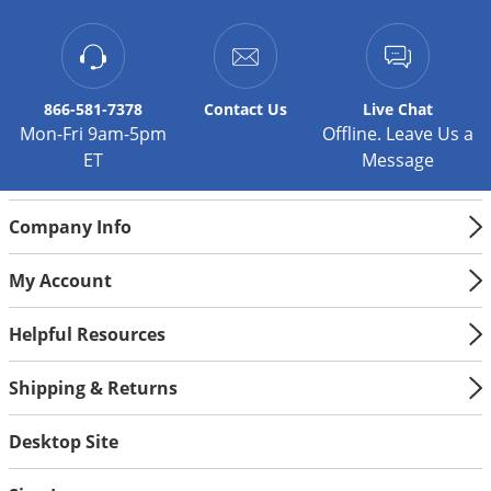
Silverfish
Skunks
Snails and Slugs
Snakes
866-581-7378
Contact
Us
Live Chat
Mon-Fri 9am-5pm
Offline. Leave Us a
Sod Webworms
ET
Message
Spiders
Spotted Lanternfly
Company Info
Springtails
My Account
Squirrels
Stink Bugs
Helpful Resources
Tent Caterpillars
Shipping & Returns
Termites
Thrips
Desktop Site
Ticks