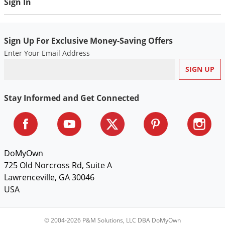
Sign In
Voles
Wasps & Hornets
Sign Up For Exclusive Money-Saving Offers
Weeds
Enter Your Email Address
Weevils
White Flies
White Grubs
Stay Informed and Get Connected
Yellow Jackets
DoMyOwn
725 Old Norcross Rd, Suite A
Lawrenceville, GA 30046
USA
© 2004-2026 P&M Solutions, LLC DBA DoMyOwn