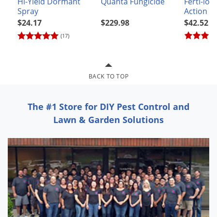
Hi-Yield Dormant
Quanta Fungicide
Ferti-lom
Grubs
Spray
Action
Japanese Beetles
$24.17
$229.98
$42.52
Ladybugs
(17)
Larder Beetles
Lice
BACK TO TOP
Midges
Millipedes
The #1 Store for DIY Pest Control and
Mites
Lawn & Garden Solutions
Moles
Mosquitoes
Moths
Noseeums
Opossums
Overwintering Pests