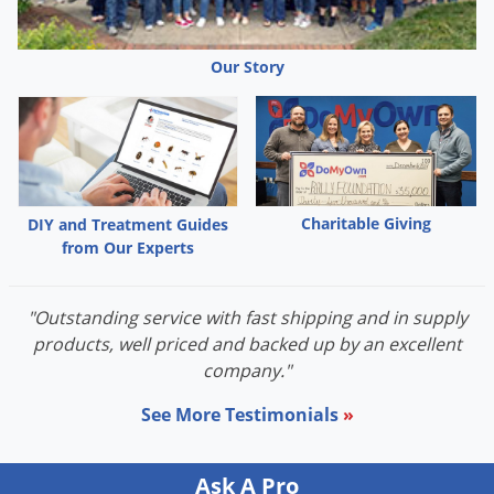
Palmetto Bugs
Pantry Beetles
Our Story
Pantry Moths
Pantry Pests
Pest Prevention
Pillbugs
Charitable Giving
DIY and Treatment Guides
Powderpost Beetles
from Our Experts
Rabbits
Raccoons
"Outstanding service with fast shipping and in supply
products, well priced and backed up by an excellent
Roaches
company."
Rodents
See More Testimonials
»
Scale
Scorpions
Ask A Pro