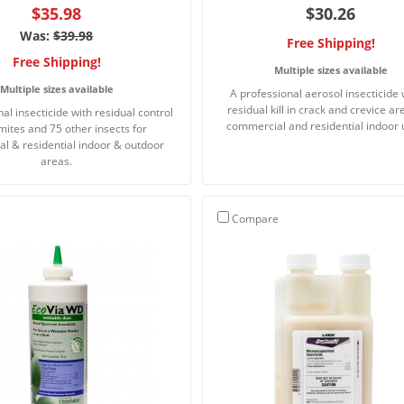
$35.98
$30.26
Was:
$39.98
Free Shipping!
Free Shipping!
Multiple sizes available
Multiple sizes available
A professional aerosol insecticide 
residual kill in crack and crevice ar
al insecticide with residual control
commercial and residential indoor 
rmites and 75 other insects for
l & residential indoor & outdoor
areas.
Compare