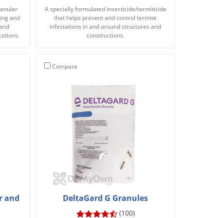
ranular
A specially formulated insecticide/termiticide
lying and
that helps prevent and control termite
 and
infestations in and around structures and
cations.
constructions.
Compare
r and
DeltaGard G Granules
(100)