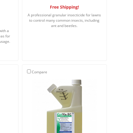
Free Shipping!
A professional granular insecticide for lawns
to control many common insects, including
ant and beetles.
with a
eas for
usage.
Compare