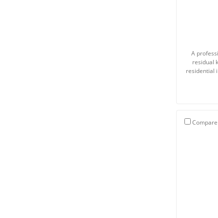
A professi
residual 
residential
Compare