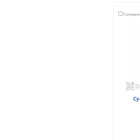
Compare
Cy