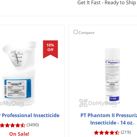
Get It Fast - Ready to Ship
Compare
10%
Off
P Professional Insecticide
PT Phantom II Pressuri
Insecticide - 14 oz.
(3490)
(219)
On Sale!