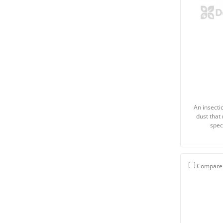
An insecti
dust that
spec
Compare