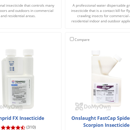
nal insecticide that controls many
A professional water dispersable g
doors and outdoors in commercial
insecticide that is a contact kill for f
and residential areas.
crawling insects for commercial
residential indoor and outdoor appli
Compare
prid FX Insecticide
Onslaught FastCap Spide
Scorpion Insecticide
(310)