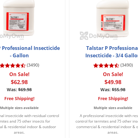
P Professional Insecticide
Talstar P Professiona
- Gallon
Insecticide - 3/4 Gall
(3490)
(3490)
On Sale!
On Sale!
$62.98
$49.98
Was:
$69.98
Was:
$55.98
Free Shipping!
Free Shipping!
Multiple sizes available
Multiple sizes available
al insecticide with residual control
A professional insecticide with res
rmites and 75 other insects for
control for termites and 75 other ins
l & residential indoor & outdoor
commercial & residential indoor & 
areas.
areas.