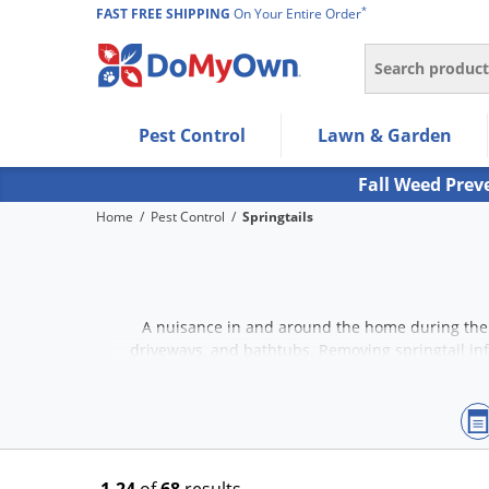
*
FAST FREE SHIPPING
On Your Entire Order
Search
Use Left/Right arrow keys to allow users to navigate wi
Pest Control
Lawn & Garden
Use Down arrow key to expand the submenu and up/d
Use Enter/Space key to select the menu/submenu ite
Fall Weed Prev
Use Esc key to leave the submenu.
Home
/
Pest Control
/
Springtails
A nuisance in and around the home during the 
driveways, and bathtubs. Removing springtail inf