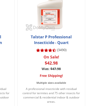
l
Talstar P Professional
on
Insecticide - Quart
(3490)
On Sale!
$42.98
Was:
$47.98
Free Shipping!
Multiple sizes available
idual
A professional insecticide with residual
ects for
control for termites and 75 other insects for
outdoor
commercial & residential indoor & outdoor
areas.