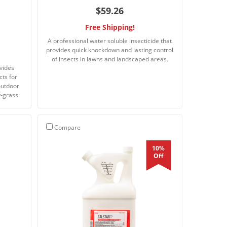
$59.26
Free Shipping!
A professional water soluble insecticide that
provides quick knockdown and lasting control
of insects in lawns and landscaped areas.
ovides
cts for
outdoor
-grass.
Compare
10%
Off