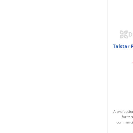
Talstar 
A profession
for te
commercia