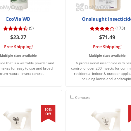
EcoVia WD
Onslaught Insecticid
(9)
(173)
$23.27
$71.49
Free Shipping!
Free Shipping!
Multiple sizes available
Multiple sizes available
cide that is a wettable powder and
A professional insecticide with res
 makes for easy to use and broad
control of over 200 insects for comm
trum natural insect control.
residential indoor & outdoor applic
including lawns and landscapin
Compare
10%
Off