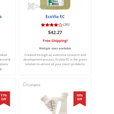
e
EcoVia EC
(36)
$42.27
Free Shipping!
Multiple sizes available
idual
Created through an extensive research and
ercial &
development process, EcoVia EC is the green
ations
solution to almost all your insect problems.
g.
Compare
11%
10%
Off
Off