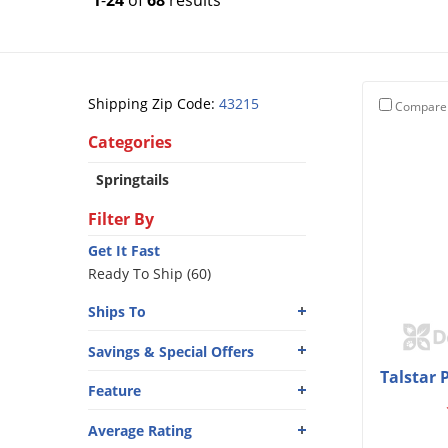
1
-
24
of
68
results
Shipping Zip Code:
43215
Compare
Categories
Springtails
Filter By
Get It Fast
Ready To Ship (60)
Ships To
Savings & Special Offers
Talstar 
Feature
Average Rating