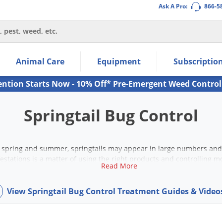
Ask A Pro:
866-5
thin the navigation links.
Animal Care
Equipment
Subscriptio
own arrow keys to navigate within the submenu.
ms.
ention Starts Now - 10% Off* Pre-Emergent Weed Control
Springtail Bug Control
spring and summer, springtails may appear in large numbers and l
estations is a matter of using the right products and controlling 
Read More
indoor and outdoor springtail control products to get started.
View Springtail Bug Control Treatment Guides & Vide