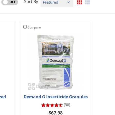
Sort By
OFF
Compare
zed
Demand G Insecticide Granules
(38)
$67.98