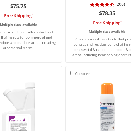
(208)
$75.75
$78.35
Free Shipping!
Free Shipping!
Multiple sizes available
Multiple sizes available
onal insecticide with contact and
kill of insects for commercial and
A professional insecticide that pr
 indoor and outdoor areas including
contact and residual control of inse
ornamental plants.
commercial & residential indoor & 
areas including landscaping and turf
Compare