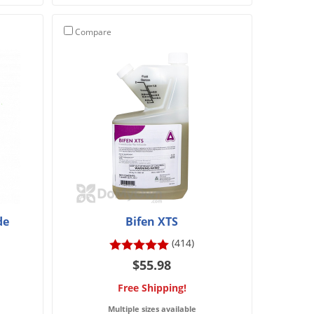
Compare
de
Bifen XTS
(414)
$55.98
Free Shipping!
Multiple sizes available