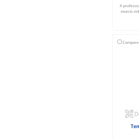
A professio
insects in
Compare
Tem