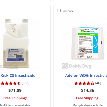
Compare
-Kick CS Insecticide
Advion WDG Insectici
(538)
(46)
$71.09
$14.36
Free Shipping!
Free Shipping!
Multiple sizes available
Multiple sizes available