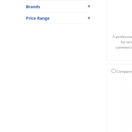
Brands
Price Range
A profession
for te
commercia
Compare