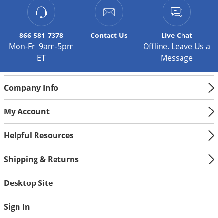
866-581-7378
Contact
Us
Live Chat
Mon-Fri 9am-5pm
Offline. Leave Us a
ET
Message
Company Info
My Account
Helpful Resources
Shipping & Returns
Desktop Site
Sign In