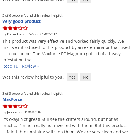
Grubs
Japanese Beetles
3 of 6 people found this review helpful:
Ladybugs
Very good product
Larder Beetles
By P.r. in Hinton, WV on 01/02/2012
Lice
This
product
was
very
effective
and
worked
fairly
quickly
.
We
first
we
introduced
to
this
product
by
an
exterminator
that
used
Midges
it
in
our
home
.
The
Maxforce
FC
Magnum
got
rid
of
a
heavy
infestation
tha
…
Millipedes
Read Full Review
»
Mites
Was this review helpful to you?
Yes
No
Moles
Mosquitoes
3 of 3 people found this review helpful:
MaxForce
Moths
Noseeums
By Jo in FL on 11/08/2016
Opossums
It
'
s
okay
!
Not
great
!
Still
see
the
critters
around
,
but
not
as
much
...
I
"
m
not
really
not
invested
with
them
.
But
this
product
Overwintering Pests
is
fair
.
I
think
nothing
will
stop
them
.
We
are
very
clean
and
we