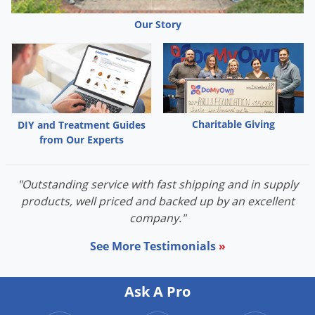
Our Story
Charitable Giving
DIY and Treatment Guides
from Our Experts
"Outstanding service with fast shipping and in supply
products, well priced and backed up by an excellent
company."
See More Testimonials
»
Ask A Pro