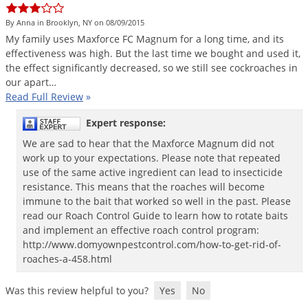
Silverfish
Skunks
By Anna in Brooklyn, NY on 08/09/2015
My
family
uses
Maxforce
FC
Magnum
for
a
long
time
,
and
its
Snails and Slugs
effectiveness
was
high
.
But
the
last
time
we
bought
and
used
it
,
the
effect
significantly
decreased
,
so
we
still
see
cockroaches
in
Snakes
our
apart
…
Sod Webworms
Read Full Review
»
Spiders
Expert response:
Spotted Lanternfly
We are sad to hear that the Maxforce Magnum did not
work up to your expectations. Please note that repeated
Springtails
use of the same active ingredient can lead to insecticide
Squirrels
resistance. This means that the roaches will become
immune to the bait that worked so well in the past. Please
Stink Bugs
read our Roach Control Guide to learn how to rotate baits
Tent Caterpillars
and implement an effective roach control program:
http://www.domyownpestcontrol.com/how-to-get-rid-of-
Termites
roaches-a-458.html
Thrips
Was this review helpful to you?
Yes
No
Ticks