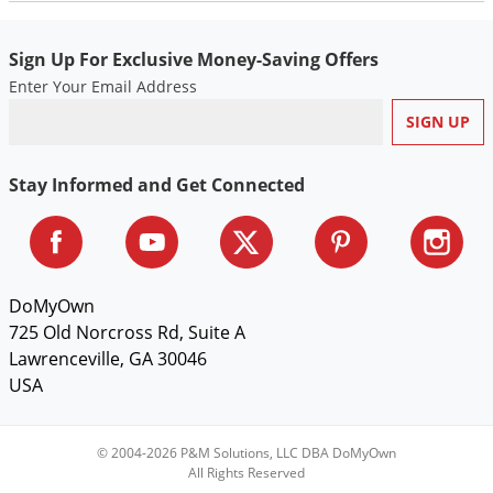
Sign Up For Exclusive Money-Saving Offers
Enter Your Email Address
Stay Informed and Get Connected
DoMyOwn
725 Old Norcross Rd, Suite A
Lawrenceville, GA 30046
USA
© 2004-2026 P&M Solutions, LLC DBA DoMyOwn
All Rights Reserved