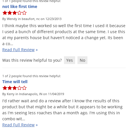
1 of 1 people found this review helpful:
not like first time
By Wendy in beaufort, nc on 12/23/2013
I
think
maybe
this
worked
so
well
the
first
time
I
used
it
because
I
used
a
bunch
of
different
products
at
the
same
time
.
I
use
this
at
my
parents
house
but
haven
'
t
noticed
a
change
yet
.
Its
been
a
co
…
Read Full Review
»
Was this review helpful to you?
Yes
No
1 of 2 people found this review helpful:
Time will tell
By Kerry in Indianapolis, IN on 11/04/2019
I
'
d
rather
wait
and
do
a
review
after
I
know
the
results
of
this
product
but
that
might
be
a
while
but
it
appears
to
be
working
as
I
'
m
seeing
less
roaches
than
a
month
ago
.
I
'
m
using
this
in
combo
wit
…
Read Full Review
»