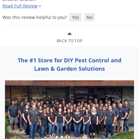
Read Full Review
»
Was this review helpful to you?
Yes
No
BACK TO TOP
The #1 Store for DIY Pest Control and
Lawn & Garden Solutions