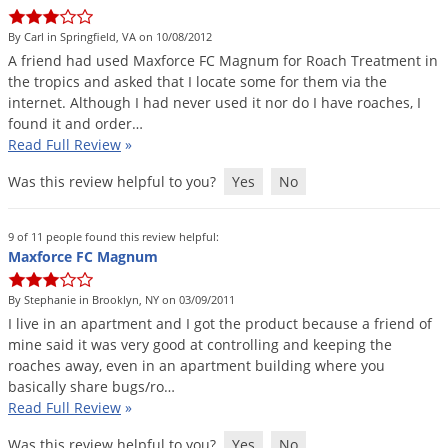
DIY Lawn Care Videos
Pest Control Resources
Deer
By Carl in Springfield, VA on 10/08/2012
Dog Care
»
Cat Care
»
DIY Gardening Videos
Drain Flies
A
friend
had
used
Maxforce
FC
Magnum
for
Roach
Treatment
in
Pest Control Treatment Guides
the
tropics
and
asked
that
I
locate
some
for
them
via
the
Summer Lawn Care Tips
Earwigs
internet
.
Although
I
had
never
used
it
nor
do
I
have
roaches
,
I
DIY Pest Control Videos
Fertilizer Selector Tool
Shop Sprayers
»
Emerald Ash Borer
found
it
and
order
…
Read Full Review
»
Summer Pest Control Tips
Fleas
Was this review helpful to you?
Yes
No
Flies
Flood Damage Control
9 of 11 people found this review helpful:
Fruit Flies
Maxforce FC Magnum
Gnats
By Stephanie in Brooklyn, NY on 03/09/2011
Shop Spreaders
»
Gnats & Midges
I
live
in
an
apartment
and
I
got
the
product
because
a
friend
of
DoMyOwn's Turf Box
»
mine
said
it
was
very
good
at
controlling
and
keeping
the
Gophers
DoMyOwn's Pest Box
»
roaches
away
,
even
in
an
apartment
building
where
you
basically
share
bugs
/
ro
…
Grasshoppers
Read Full Review
»
Groundhogs
Was this review helpful to you?
Yes
No