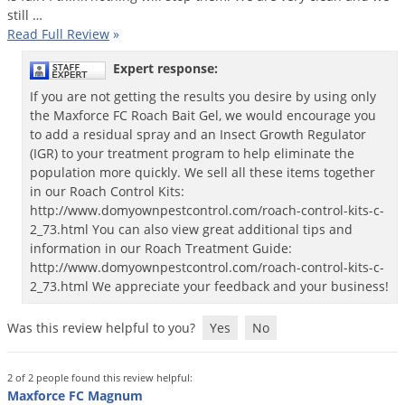
still
…
Palmetto Bugs
Read Full Review
»
Pantry Beetles
Expert response:
Pantry Moths
If you are not getting the results you desire by using only
Pantry Pests
the Maxforce FC Roach Bait Gel, we would encourage you
to add a residual spray and an Insect Growth Regulator
Pest Prevention
(IGR) to your treatment program to help eliminate the
Pillbugs
population more quickly. We sell all these items together
in our Roach Control Kits:
Powderpost Beetles
http://www.domyownpestcontrol.com/roach-control-kits-c-
Rabbits
2_73.html You can also view great additional tips and
information in our Roach Treatment Guide:
Raccoons
http://www.domyownpestcontrol.com/roach-control-kits-c-
2_73.html We appreciate your feedback and your business!
Roaches
Rodents
Was this review helpful to you?
Yes
No
Scale
Scorpions
2 of 2 people found this review helpful:
Maxforce FC Magnum