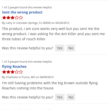
Voles
1 of 2 people found this review helpful:
Wasps & Hornets
Sent the wrong product
Weeds
By Larry in colorado Springs, Co 80920 on 04/20/2012
Weevils
The
product
,
I
am
sure
works
very
well
but
you
sent
me
the
wrong
product
.
I
was
asking
for
the
Ant
Killer
and
you
sent
me
White Flies
three
tubes
of
rouch
Killer
.
White Grubs
Was this review helpful to you?
Yes
No
Yellow Jackets
1 of 3 people found this review helpful:
flying Roaches
By Charlotte in Purvis, MS on 04/09/2013
I
'
m
still
having
problems
with
the
big
brown
outside
flying
Roaches
coming
into
the
house
Was this review helpful to you?
Yes
No