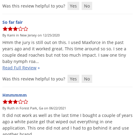
Was this review helpful to you?
Yes
No
So far fair
By Kami in New Jersey on 12/25/2020
Hmm
the
jury
is
still
out
on
this
.
I
used
Maxforce
in
the
past
years
ago
and
it
worked
great
.
This
time
around
so
so
.
I
see
a
couple
dead
roaches
but
not
too
much
impact
.
I
saw
one
tiny
baby
nymph
roa
…
Read Full Review
»
Was this review helpful to you?
Yes
No
Hmmmmm
By Ruth in Forest Park, Ga on 06/22/2021
It
did
not
work
as
well
as
the
last
time
I
bought
a
couple
of
years
ago
a
white
paste
gel
that
wiped
out
everything
in
one
application
.
This
one
did
not
and
I
had
to
go
behind
it
and
use
another
brand
…