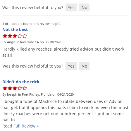
Was this review helpful to you?
Yes
No
1 of 1 people found this review helpful:
Not the best
By Angie in Riverside CA on 08/28/2020
Hardly
killed
any
roaches
,
already
tried
advion
but
didn
'
t
work
at
all
Was this review helpful to you?
Yes
No
Didn't do the trick
By Joseph in Port Richey, Florida on 04/21/2020
I
bought
a
tube
of
Maxforce
to
rotate
between
uses
of
Advion
bait
gel
,
but
it
appears
this
baits
claim
to
work
on
even
the
most
finicky
roaches
were
not
one
hundred
percent
.
I
put
out
some
bait
in
…
Read Full Review
»