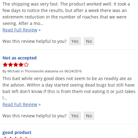
The
shipping
was
very
fast
.
The
product
worked
well
.
It
took
a
few
days
to
notice
the
results
,
but
after
a
week
there
was
an
extremem
reduction
in
the
number
of
roaches
that
we
were
seeing
.
After
a
mo
…
Read Full Review
»
Was this review helpful to you?
Yes
No
Not as accepted
By Michael in Thomasville alabama on 06/24/2016
This
bait
while
very
good
does
not
seem
to
be
as
readily
ate
as
the
advion
.
Within
a
day
started
seeing
dead
bugs
but
still
have
bait
left
don
'
t
know
if
this
is
from
them
not
eating
it
or
just
takes
l
…
Read Full Review
»
Was this review helpful to you?
Yes
No
good product