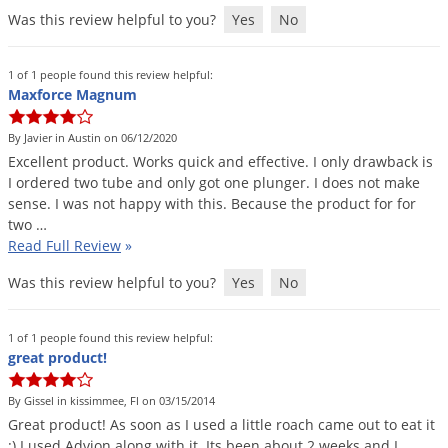
Was this review helpful to you?
Yes
No
1 of 1 people found this review helpful:
Maxforce Magnum
By Javier in Austin on 06/12/2020
Excellent
product
.
Works
quick
and
effective
.
I
only
drawback
is
I
ordered
two
tube
and
only
got
one
plunger
.
I
does
not
make
sense
.
I
was
not
happy
with
this
.
Because
the
product
for
for
two
…
Read Full Review
»
Was this review helpful to you?
Yes
No
1 of 1 people found this review helpful:
great product!
By Gissel in kissimmee, Fl on 03/15/2014
Great
product
!
As
soon
as
I
used
a
little
roach
came
out
to
eat
it
:)
I
used
Advion
along
with
it
.
Its
been
about
2
weeks
and
I