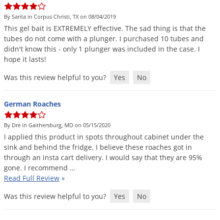
By Sarita in Corpus Christi, TX on 08/04/2019
This
gel
bait
is
EXTREMELY
effective
.
The
sad
thing
is
that
the
tubes
do
not
come
with
a
plunger
.
I
purchased
10
tubes
and
didn
'
t
know
this
-
only
1
plunger
was
included
in
the
case
.
I
hope
it
lasts
!
Was this review helpful to you?
Yes
No
German Roaches
By Dre in Gaithersburg, MD on 05/15/2020
I
applied
this
product
in
spots
throughout
cabinet
under
the
sink
and
behind
the
fridge
.
I
believe
these
roaches
got
in
through
an
insta
cart
delivery
.
I
would
say
that
they
are
95
%
gone
.
I
recommend
…
Read Full Review
»
Was this review helpful to you?
Yes
No