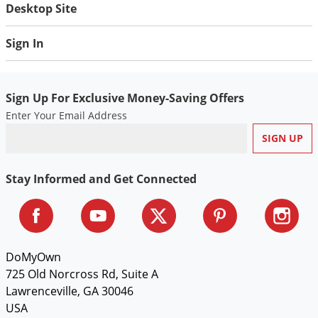
Desktop Site
Sign In
Sign Up For Exclusive Money-Saving Offers
Enter Your Email Address
Stay Informed and Get Connected
DoMyOwn
725 Old Norcross Rd, Suite A
Lawrenceville, GA 30046
USA