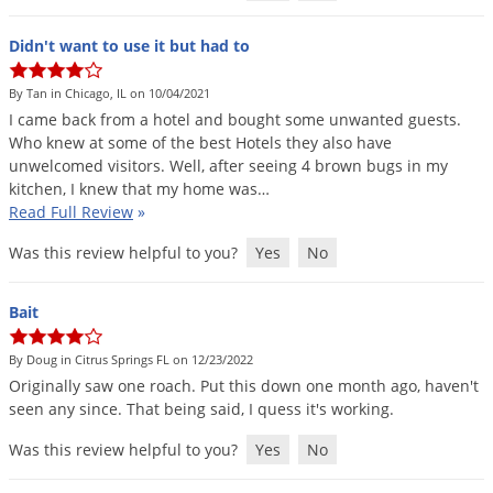
Didn't want to use it but had to
By Tan in Chicago, IL on 10/04/2021
I
came
back
from
a
hotel
and
bought
some
unwanted
guests
.
Who
knew
at
some
of
the
best
Hotels
they
also
have
unwelcomed
visitors
.
Well
,
after
seeing
4
brown
bugs
in
my
kitchen
,
I
knew
that
my
home
was
…
Read Full Review
»
Was this review helpful to you?
Yes
No
Bait
By Doug in Citrus Springs FL on 12/23/2022
Originally
saw
one
roach
.
Put
this
down
one
month
ago
,
haven
'
t
seen
any
since
.
That
being
said
,
I
quess
it
'
s
working
.
Was this review helpful to you?
Yes
No