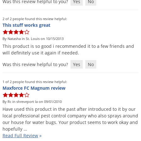
Was this review helpful to you?
Yes
No
2 of 2 people found this review helpful:
This stuff works great
By Natasha in St. Louis on 10/15/2013
This
product
is
so
good
i
recommended
it
to
a
few
friends
and
will
definitely
use
it
again
if
needed
.
Was this review helpful to you?
Yes
No
1 of 2 people found this review helpful:
Maxforce FC Magnum review
By Rc in shreveport la on 09/01/2010
Have
used
this
product
in
the
past
after
introduced
to
it
by
our
local
professional
pest
control
company
who
also
sprays
around
our
house
for
water
bugs
.
Your
product
seems
to
work
okay
and
hopefully
…
Read Full Review
»