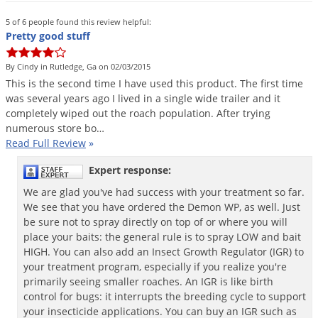
Grubs
5 of 6 people found this review helpful:
Japanese Beetles
Pretty good stuff
Ladybugs
By Cindy in Rutledge, Ga on 02/03/2015
Larder Beetles
This
is
the
second
time
I
have
used
this
product
.
The
first
time
Lice
was
several
years
ago
I
lived
in
a
single
wide
trailer
and
it
completely
wiped
out
the
roach
population
.
After
trying
Midges
numerous
store
bo
…
Read Full Review
»
Millipedes
Mites
Expert response:
Moles
We are glad you've had success with your treatment so far.
We see that you have ordered the Demon WP, as well. Just
Mosquitoes
be sure not to spray directly on top of or where you will
place your baits: the general rule is to spray LOW and bait
Moths
HIGH. You can also add an Insect Growth Regulator (IGR) to
Noseeums
your treatment program, especially if you realize you're
primarily seeing smaller roaches. An IGR is like birth
Opossums
control for bugs: it interrupts the breeding cycle to support
Overwintering Pests
your insecticide applications. You can buy an IGR such as