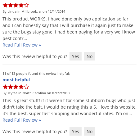
DIY Lawn Care Videos
Pest Control Resources
Deer
By Linda in Millbrook, al on 12/14/2014
Dog Care
»
Cat Care
»
DIY Gardening Videos
Drain Flies
This
product
WORKS
.
I
have
done
only
two
application
so
far
Pest Control Treatment Guides
and
I
can
honestly
say
that
I
will
purchase
it
again
just
to
make
Summer Lawn Care Tips
Earwigs
sure
the
bugs
stay
gone
.
I
had
been
paying
for
a
very
well
know
DIY Pest Control Videos
Fertilizer Selector Tool
Shop Sprayers
»
Emerald Ash Borer
pest
contr
…
Read Full Review
»
Summer Pest Control Tips
Fleas
Was this review helpful to you?
Yes
No
Flies
Flood Damage Control
11 of 13 people found this review helpful:
Fruit Flies
most helpful
Gnats
By Mytee in North Carolina on 07/22/2010
Shop Spreaders
»
Gnats & Midges
This
is
great
stuff
!
if
it
weren
'
t
for
some
stubborn
bugs
who
just
DoMyOwn's Turf Box
»
didn
'
t
take
the
bait
,
I
would
be
rating
this
a
5
.
I
love
this
website
,
Gophers
DoMyOwn's Pest Box
»
it
'
s
the
best
,
super
fast
shipping
and
wonderful
rates
.
I
'
m
on
…
Read Full Review
»
Grasshoppers
Groundhogs
Was this review helpful to you?
Yes
No