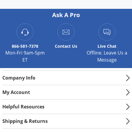
Ask A Pro
866-581-7378
Contact
Us
Live Chat
Mon-Fri 9am-5pm
Offline. Leave Us a
ET
Message
Company Info
My Account
Helpful Resources
Shipping & Returns