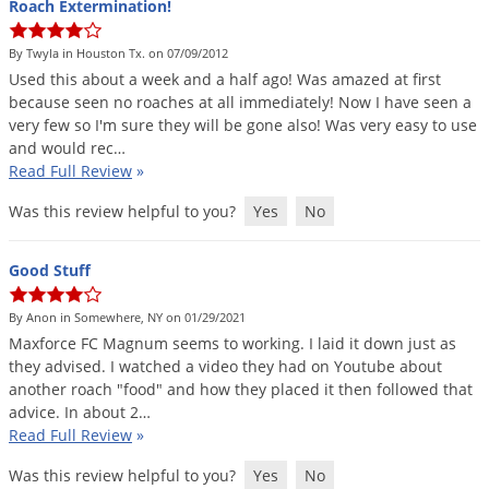
Roach Extermination!
By Twyla in Houston Tx. on 07/09/2012
Used
this
about
a
week
and
a
half
ago
!
Was
amazed
at
first
because
seen
no
roaches
at
all
immediately
!
Now
I
have
seen
a
very
few
so
I
'
m
sure
they
will
be
gone
also
!
Was
very
easy
to
use
and
would
rec
…
Read Full Review
»
Was this review helpful to you?
Yes
No
Good Stuff
By Anon in Somewhere, NY on 01/29/2021
Maxforce
FC
Magnum
seems
to
working
.
I
laid
it
down
just
as
they
advised
.
I
watched
a
video
they
had
on
Youtube
about
another
roach
"
food
"
and
how
they
placed
it
then
followed
that
advice
.
In
about
2
…
Read Full Review
»
Was this review helpful to you?
Yes
No