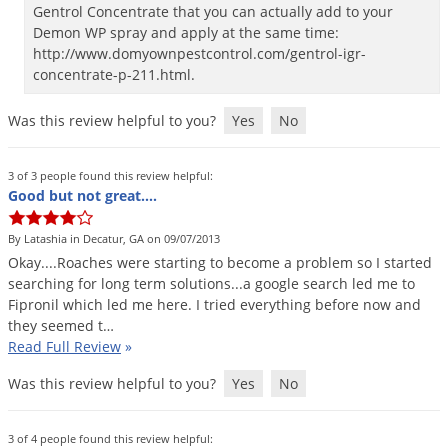
Gentrol Concentrate that you can actually add to your
Palmetto Bugs
Demon WP spray and apply at the same time:
Pantry Beetles
http://www.domyownpestcontrol.com/gentrol-igr-
concentrate-p-211.html.
Pantry Moths
Pantry Pests
Was this review helpful to you?
Yes
No
Pest Prevention
3 of 3 people found this review helpful:
Pillbugs
Good but not great....
Powderpost Beetles
By Latashia in Decatur, GA on 09/07/2013
Rabbits
Okay
....
Roaches
were
starting
to
become
a
problem
so
I
started
searching
for
long
term
solutions
...
a
google
search
led
me
to
Raccoons
Fipronil
which
led
me
here
.
I
tried
everything
before
now
and
Roaches
they
seemed
t
…
Read Full Review
»
Rodents
Scale
Was this review helpful to you?
Yes
No
Scorpions
3 of 4 people found this review helpful: