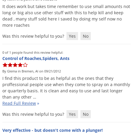
It
does
work
but
takes
time
remember
to
use
small
amounts
not
long
or
big
also
use
other
stuff
with
this
to
help
kill
and
keep
dead
,
many
stuff
sold
here
I
saved
by
doing
my
self
now
no
more
roaches
Was this review helpful to you?
Yes
No
0 of 1 people found this review helpful:
Control of Roaches,Spiders, Ants
By Glema in Bremen, Al on 09/21/2012
I
find
this
product
to
be
as
helpful
as
the
ones
that
they
proffessional
people
use
when
they
come
to
spray
on
a
monthly
or
quarterly
basis
.
It
is
clean
and
easy
to
use
and
last
longer
than
any
other
…
Read Full Review
»
Was this review helpful to you?
Yes
No
Very effective - but doesn't come with a plunger!