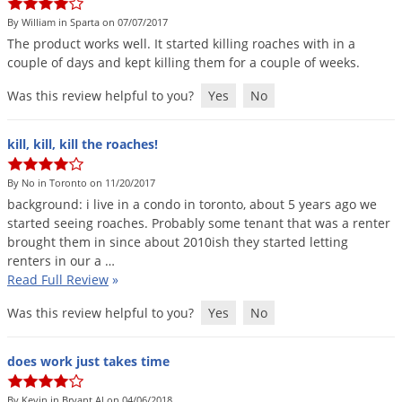
By William in Sparta on 07/07/2017
The
product
works
well
.
It
started
killing
roaches
with
in
a
couple
of
days
and
kept
killing
them
for
a
couple
of
weeks
.
Was this review helpful to you?
Yes
No
kill, kill, kill the roaches!
By No in Toronto on 11/20/2017
background
:
i
live
in
a
condo
in
toronto
,
about
5
years
ago
we
started
seeing
roaches
.
Probably
some
tenant
that
was
a
renter
brought
them
in
since
about
2010ish
they
started
letting
renters
in
our
a
…
Read Full Review
»
Was this review helpful to you?
Yes
No
does work just takes time
By Kevin in Bryant Al on 04/06/2018