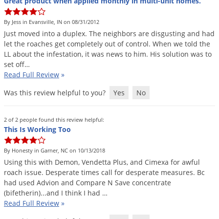
Great product when applied monthly in multi-unit homes.
By Jess in Evansville, IN on 08/31/2012
Just
moved
into
a
duplex
.
The
neighbors
are
disgusting
and
had
let
the
roaches
get
completely
out
of
control
.
When
we
told
the
LL
about
the
infestation
,
it
was
news
to
him
.
His
solution
was
to
set
off
…
Read Full Review
»
Was this review helpful to you?
Yes
No
2 of 2 people found this review helpful:
This Is Working Too
By Honesty in Garner, NC on 10/13/2018
Using
this
with
Demon
,
Vendetta
Plus
,
and
Cimexa
for
awful
roach
issue
.
Desperate
times
call
for
desperate
measures
.
Bc
had
used
Advion
and
Compare
N
Save
concentrate
(
bifetherin
)...
and
I
think
I
had
…
Read Full Review
»