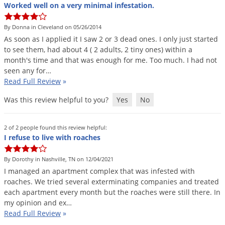
Silverfish
Worked well on a very minimal infestation.
Skunks
By Donna in Cleveland on 05/26/2014
Snails and Slugs
As
soon
as
I
applied
it
I
saw
2
or
3
dead
ones
.
I
only
just
started
to
see
them
,
had
about
4
(
2
adults
,
2
tiny
ones
)
within
a
Snakes
month
'
s
time
and
that
was
enough
for
me
.
Too
much
.
I
had
not
Sod Webworms
seen
any
for
…
Read Full Review
»
Spiders
Was this review helpful to you?
Yes
No
Spotted Lanternfly
Springtails
2 of 2 people found this review helpful:
Squirrels
I refuse to live with roaches
Stink Bugs
By Dorothy in Nashville, TN on 12/04/2021
Tent Caterpillars
I
managed
an
apartment
complex
that
was
infested
with
roaches
.
We
tried
several
exterminating
companies
and
treated
Termites
each
apartment
every
month
but
the
roaches
were
still
there
.
In
Thrips
my
opinion
and
ex
…
Read Full Review
»
Ticks