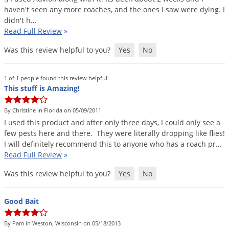
haven
'
t
seen
any
more
roaches
,
and
the
ones
I
saw
were
dying
.
I
didn
'
t
h
…
Read Full Review
»
Was this review helpful to you?
Yes
No
1 of 1 people found this review helpful:
This stuff is Amazing!
By Christine in Florida on 05/09/2011
I
used
this
product
and
after
only
three
days
,
I
could
only
see
a
few
pests
here
and
there
.
They
were
literally
dropping
like
flies
!
I
will
definitely
recommend
this
to
anyone
who
has
a
roach
pr
…
Read Full Review
»
Was this review helpful to you?
Yes
No
Good Bait
By Pam in Weston, Wisconsin on 05/18/2013