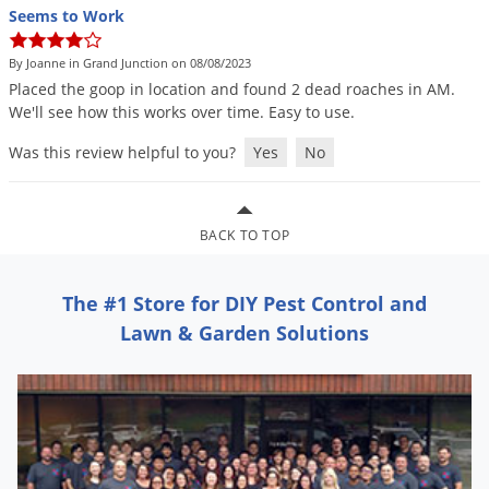
Seems to Work
By Joanne in Grand Junction on 08/08/2023
Placed
the
goop
in
location
and
found
2
dead
roaches
in
AM
.
We
'
ll
see
how
this
works
over
time
.
Easy
to
use
.
Was this review helpful to you?
Yes
No
BACK TO TOP
The #1 Store for DIY Pest Control and
Lawn & Garden Solutions