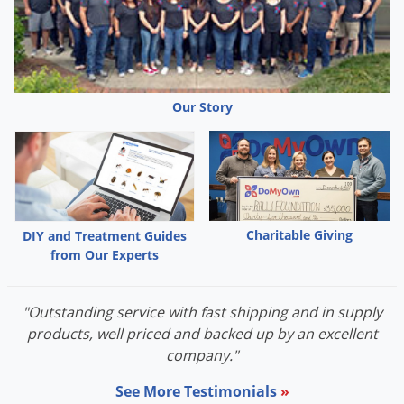
Our Story
Charitable Giving
DIY and Treatment Guides
from Our Experts
"Outstanding service with fast shipping and in supply
products, well priced and backed up by an excellent
company."
See More Testimonials
»