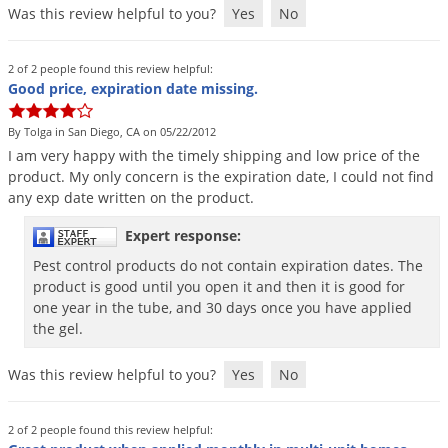
Was this review helpful to you?
Yes
No
Voles
Wasps & Hornets
2 of 2 people found this review helpful:
Weeds
Good price, expiration date missing.
Weevils
By Tolga in San Diego, CA on 05/22/2012
White Flies
I
am
very
happy
with
the
timely
shipping
and
low
price
of
the
product
.
My
only
concern
is
the
expiration
date
,
I
could
not
find
White Grubs
any
exp
date
written
on
the
product
.
Yellow Jackets
Expert response:
Pest control products do not contain expiration dates. The
product is good until you open it and then it is good for
one year in the tube, and 30 days once you have applied
the gel.
Was this review helpful to you?
Yes
No
2 of 2 people found this review helpful: