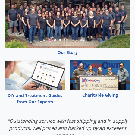
Our Story
Charitable Giving
DIY and Treatment Guides
from Our Experts
"Outstanding service with fast shipping and in supply
products, well priced and backed up by an excellent