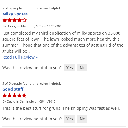
5 of 5 people found this review helpful:
Milky Spores
By Bobby in Manning, S.C. on 11/03/2015
Just
completed
my
third
application
of
milky
spores
on
35
,
000
square
feet
of
lawn
.
The
lawn
looked
much
more
healthy
this
summer
.
I
hope
that
one
of
the
advantages
of
getting
rid
of
the
grubs
will
be
…
Read Full Review
»
Was this review helpful to you?
Yes
No
5 of 5 people found this review helpful:
Good stuff
By David in Seminole on 09/14/2015
This
is
the
best
stuff
for
grubs
.
The
shipping
was
fast
as
well
.
Was this review helpful to you?
Yes
No