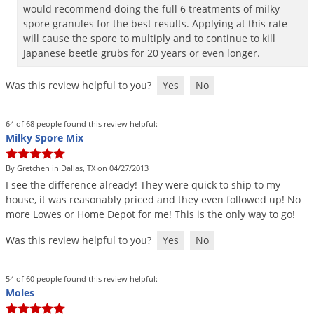
Grubs
would recommend doing the full 6 treatments of milky
spore granules for the best results. Applying at this rate
Japanese Beetles
will cause the spore to multiply and to continue to kill
Ladybugs
Japanese beetle grubs for 20 years or even longer.
Larder Beetles
Was this review helpful to you?
Yes
No
Lice
Midges
64 of 68 people found this review helpful:
Milky Spore Mix
Millipedes
Mites
By Gretchen in Dallas, TX on 04/27/2013
I
see
the
difference
already
!
They
were
quick
to
ship
to
my
Moles
house
,
it
was
reasonably
priced
and
they
even
followed
up
!
No
Mosquitoes
more
Lowes
or
Home
Depot
for
me
!
This
is
the
only
way
to
go
!
Moths
Was this review helpful to you?
Yes
No
Noseeums
54 of 60 people found this review helpful:
Opossums
Moles
Overwintering Pests