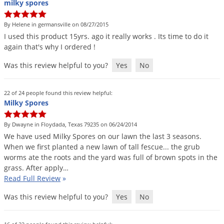
Silverfish
milky spores
Skunks
By Helene in germansville on 08/27/2015
Snails and Slugs
I
used
this
product
15yrs
.
ago
it
really
works
.
Its
time
to
do
it
again
that
'
s
why
I
ordered
!
Snakes
Was this review helpful to you?
Yes
No
Sod Webworms
Spiders
22 of 24 people found this review helpful:
Spotted Lanternfly
Milky Spores
Springtails
By Dwayne in Floydada, Texas 79235 on 06/24/2014
Squirrels
We
have
used
Milky
Spores
on
our
lawn
the
last
3
seasons
.
When
we
first
planted
a
new
lawn
of
tall
fescue
...
the
grub
Stink Bugs
worms
ate
the
roots
and
the
yard
was
full
of
brown
spots
in
the
Tent Caterpillars
grass
.
After
apply
…
Read Full Review
»
Termites
Was this review helpful to you?
Yes
No
Thrips
Ticks