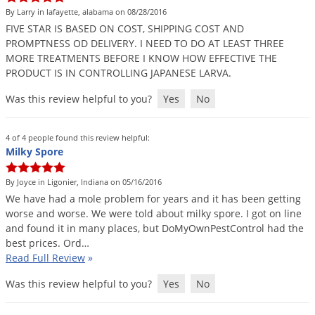
By Larry in lafayette, alabama on 08/28/2016
FIVE
STAR
IS
BASED
ON
COST
,
SHIPPING
COST
AND
PROMPTNESS
OD
DELIVERY
.
I
NEED
TO
DO
AT
LEAST
THREE
MORE
TREATMENTS
BEFORE
I
KNOW
HOW
EFFECTIVE
THE
PRODUCT
IS
IN
CONTROLLING
JAPANESE
LARVA
.
Was this review helpful to you?
Yes
No
4 of 4 people found this review helpful:
Milky Spore
By Joyce in Ligonier, Indiana on 05/16/2016
We
have
had
a
mole
problem
for
years
and
it
has
been
getting
worse
and
worse
.
We
were
told
about
milky
spore
.
I
got
on
line
and
found
it
in
many
places
,
but
DoMyOwnPestControl
had
the
best
prices
.
Ord
…
Read Full Review
»
Was this review helpful to you?
Yes
No