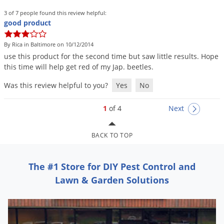
3 of 7 people found this review helpful:
good product
By Rica in Baltimore on 10/12/2014
use
this
product
for
the
second
time
but
saw
little
results
.
Hope
this
time
will
help
get
red
of
my
Jap
.
beetles
.
Was this review helpful to you?
Yes
No
1
of 4
Next
BACK TO TOP
The #1 Store for DIY Pest Control and
Lawn & Garden Solutions