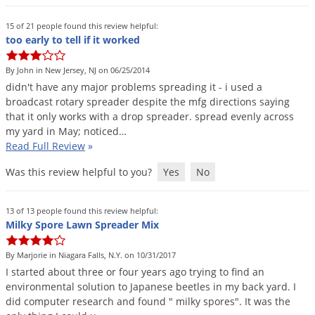
15 of 21 people found this review helpful:
too early to tell if it worked
By John in New Jersey, NJ on 06/25/2014
didn
'
t
have
any
major
problems
spreading
it
-
i
used
a
broadcast
rotary
spreader
despite
the
mfg
directions
saying
that
it
only
works
with
a
drop
spreader
.
spread
evenly
across
my
yard
in
May
;
noticed
…
Read Full Review
»
Was this review helpful to you?
Yes
No
13 of 13 people found this review helpful:
Milky Spore Lawn Spreader Mix
By Marjorie in Niagara Falls, N.Y. on 10/31/2017
I
started
about
three
or
four
years
ago
trying
to
find
an
environmental
solution
to
Japanese
beetles
in
my
back
yard
.
I
did
computer
research
and
found
"
milky
spores
".
It
was
the