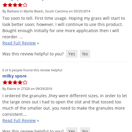
By Barbara in Myrtle Beach, South Carolina on 03/25/2014
Too
soon
to
tell
.
First
time
usage
.
Hoping
my
grass
will
start
to
look
better
soon
;
however
,
I
will
continue
to
use
this
product
.
Bought
enough
initially
for
one
more
application
then
I
will
reorder
. …
Read Full Review
»
Was this review helpful to you?
Yes
No
6 of 6 people found this review helpful:
milky spore
By Elaine in 27320 on 09/29/2016
I
ordered
the
granules
,
they
were
different
sizes
,
in
order
to
let
the
large
ones
out
I
had
to
open
the
slot
and
that
tossed
too
much
of
the
smaller
out
.
you
need
to
make
the
granules
more
consistent
.…
Read Full Review
»
Was this review helpful to you?
Yes
No