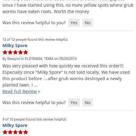
since
I
have
started
using
this
,
no
more
yellow
spots
where
grub
worms
have
eaten
roots
.
Worth
the
money
Was this review helpful to you?
Yes
No
12 of 12 people found this review helpful:
Milky Spore
By Dwayne in FLOYDADA, TEXAS on 05/25/2013
Was
very
pleased
with
how
quickly
we
received
this
order
!!!
Especially
since
"
Milky
Spore
"
is
not
sold
locally
.
We
have
used
this
product
before
....
after
grub
worms
destroyed
a
newly
planted
lawn
.
I
…
Read Full Review
»
Was this review helpful to you?
Yes
No
9 of 10 people found this review helpful:
Milky Spore