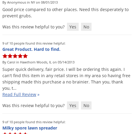
By Anonymous in NY on 08/01/2013
Good
price
compared
to
other
places
.
Need
this
desperately
to
prevent
grubs
.
Was this review helpful to you?
Yes
No
9 of 10 people found this review helpful:
Great Product. Hard to find.
By Carol in Hawthorn Woods, IL on 05/14/2013
Super
quick
delivery
,
fair
price
.
I
will
be
ordering
this
again
.
I
can
'
t
find
this
item
in
any
retail
stores
in
my
area
so
having
free
shipping
made
this
purchase
a
no
brainier
.
Than
you
,
thank
you
,
t
…
Read Full Review
»
Was this review helpful to you?
Yes
No
9 of 10 people found this review helpful:
Milky spore lawn spreader