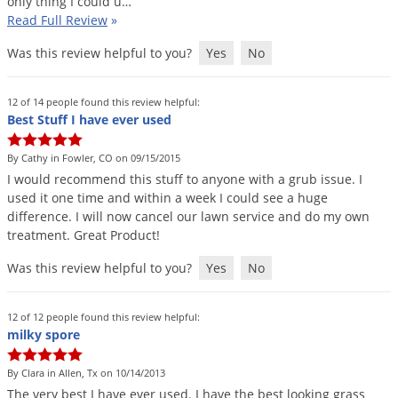
only
thing
I
could
u
…
Read Full Review
»
Was this review helpful to you?
Yes
No
12 of 14 people found this review helpful:
Best Stuff I have ever used
By Cathy in Fowler, CO on 09/15/2015
I
would
recommend
this
stuff
to
anyone
with
a
grub
issue
.
I
used
it
one
time
and
within
a
week
I
could
see
a
huge
difference
.
I
will
now
cancel
our
lawn
service
and
do
my
own
treatment
.
Great
Product
!
Was this review helpful to you?
Yes
No
12 of 12 people found this review helpful:
milky spore
By Clara in Allen, Tx on 10/14/2013
The
very
best
I
have
ever
used
.
I
have
the
best
looking
grass