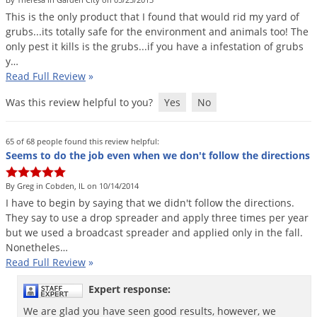
DIY Lawn Care Videos
Pest Control Resources
This
is
the
only
product
that
I
found
that
would
rid
my
yard
of
Deer
Dog Care
»
Cat Care
»
grubs
...
its
totally
safe
for
the
environment
and
animals
too
!
The
DIY Gardening Videos
Drain Flies
Pest Control Treatment Guides
only
pest
it
kills
is
the
grubs
...
if
you
have
a
infestation
of
grubs
Summer Lawn Care Tips
y
…
Earwigs
DIY Pest Control Videos
Read Full Review
»
Fertilizer Selector Tool
Shop Sprayers
»
Emerald Ash Borer
Was this review helpful to you?
Yes
No
Summer Pest Control Tips
Fleas
Flies
65 of 68 people found this review helpful:
Seems to do the job even when we don't follow the directions
Flood Damage Control
Fruit Flies
By Greg in Cobden, IL on 10/14/2014
I
have
to
begin
by
saying
that
we
didn
'
t
follow
the
directions
.
Gnats
They
say
to
use
a
drop
spreader
and
apply
three
times
per
year
Shop Spreaders
»
Gnats & Midges
but
we
used
a
broadcast
spreader
and
applied
only
in
the
fall
.
DoMyOwn's Turf Box
»
Nonetheles
…
Gophers
DoMyOwn's Pest Box
»
Read Full Review
»
Grasshoppers
Expert response:
Groundhogs
We are glad you have seen good results, however, we