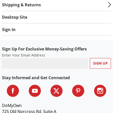
Shipping & Returns
Desktop Site
Sign In
Sign Up For Exclusive Money-Saving Offers
Enter Your Email Address
Stay Informed and Get Connected
DoMyOwn
725 Old Norcross Rd, Suite A