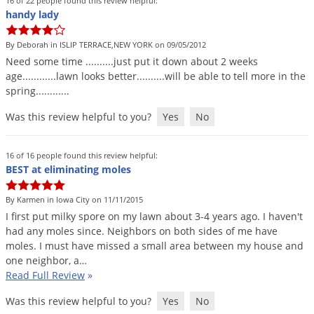
16 of 22 people found this review helpful:
Voles
handy lady
Wasps & Hornets
By Deborah in ISLIP TERRACE,NEW YORK on 09/05/2012
Weeds
Need
some
time
..........
just
put
it
down
about
2
weeks
age
............
lawn
looks
better
..........
will
be
able
to
tell
more
in
the
Weevils
spring
............
White Flies
Was this review helpful to you?
Yes
No
White Grubs
Yellow Jackets
16 of 16 people found this review helpful:
BEST at eliminating moles
By Karmen in Iowa City on 11/11/2015
I
first
put
milky
spore
on
my
lawn
about
3
-
4
years
ago
.
I
haven
'
t
had
any
moles
since
.
Neighbors
on
both
sides
of
me
have
moles
.
I
must
have
missed
a
small
area
between
my
house
and
one
neighbor
,
a
…
Read Full Review
»
Was this review helpful to you?
Yes
No