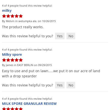
4 of 4 people found this review helpful:
milky
By Melvin in wetumpka ala. on 10/26/2015
The
product
really
works
.
Was this review helpful to you?
Yes
No
4 of 4 people found this review helpful:
Milky spore
By James in EAST BERLIN on 09/29/2015
Easy
to
use
and
put
on
lawn
.....
we
put
it
on
our
acre
of
land
with
a
drop
spearder
Was this review helpful to you?
Yes
No
4 of 4 people found this review helpful:
MILK SPORE GRANULAR REVIEW