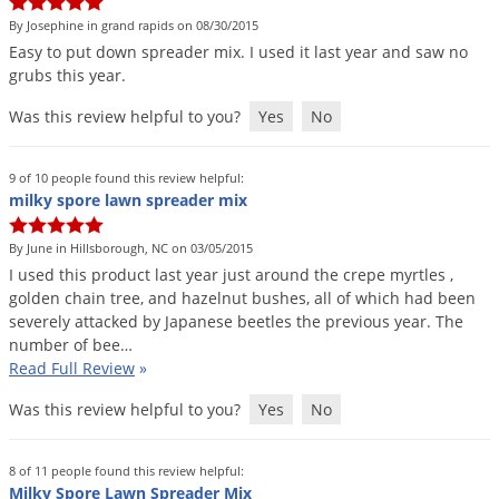
By Josephine in grand rapids on 08/30/2015
Easy
to
put
down
spreader
mix
.
I
used
it
last
year
and
saw
no
grubs
this
year
.
Was this review helpful to you?
Yes
No
9 of 10 people found this review helpful:
milky spore lawn spreader mix
By June in Hillsborough, NC on 03/05/2015
I
used
this
product
last
year
just
around
the
crepe
myrtles
,
golden
chain
tree
,
and
hazelnut
bushes
,
all
of
which
had
been
severely
attacked
by
Japanese
beetles
the
previous
year
.
The
number
of
bee
…
Read Full Review
»
Was this review helpful to you?
Yes
No
8 of 11 people found this review helpful:
Milky Spore Lawn Spreader Mix