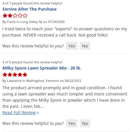
4 of 7 people found this review helpful:
Service After The Purchase
By Frank in Long Valley NJ on 07/24/2020
I
tried
twice
to
reach
your
"
experts
"
to
answer
questions
on
my
purchase
.
NEVER
received
a
call
back
.
Not
good
folks
!
Was this review helpful to you?
Yes
No
4 of 6 people found this review helpful:
Milky Spore Lawn Spreader Mix - 20 lb.
By Lawrence in Wallingford, Vermont on 09/22/2012
The
product
arrived
promptly
and
in
good
condition
.
I
found
using
a
lawn
spreader
was
much
simpler
and
more
convenient
than
applying
the
Milky
Spore
in
powder
which
I
have
done
in
the
past
.
I
even
fab
…
Read Full Review
»
Was this review helpful to you?
Yes
No