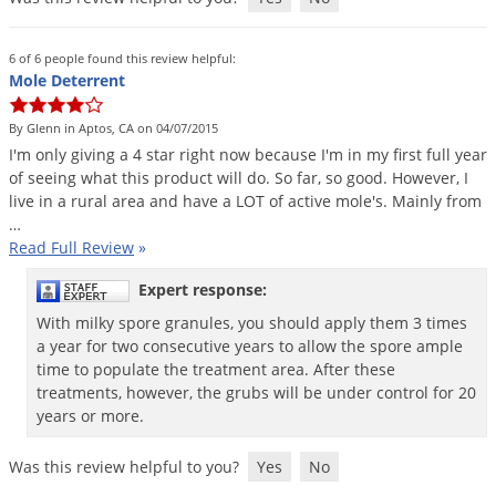
6 of 6 people found this review helpful:
Mole Deterrent
By Glenn in Aptos, CA on 04/07/2015
I
'
m
only
giving
a
4
star
right
now
because
I
'
m
in
my
first
full
year
of
seeing
what
this
product
will
do
.
So
far
,
so
good
.
However
,
I
live
in
a
rural
area
and
have
a
LOT
of
active
mole
'
s
.
Mainly
from
…
Read Full Review
»
Expert response:
With milky spore granules, you should apply them 3 times
a year for two consecutive years to allow the spore ample
time to populate the treatment area. After these
treatments, however, the grubs will be under control for 20
years or more.
Was this review helpful to you?
Yes
No