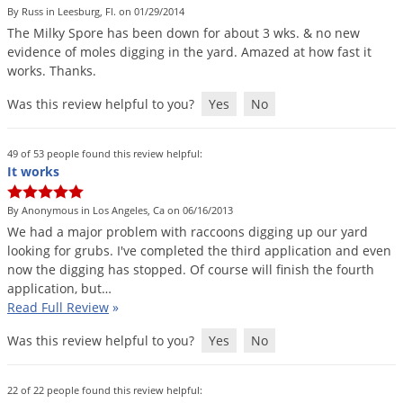
By Russ in Leesburg, Fl. on 01/29/2014
Palmetto Bugs
The
Milky
Spore
has
been
down
for
about
3
wks
. &
no
new
Pantry Beetles
evidence
of
moles
digging
in
the
yard
.
Amazed
at
how
fast
it
works
.
Thanks
.
Pantry Moths
Was this review helpful to you?
Yes
No
Pantry Pests
Pest Prevention
49 of 53 people found this review helpful:
Pillbugs
It works
Powderpost Beetles
By Anonymous in Los Angeles, Ca on 06/16/2013
Rabbits
We
had
a
major
problem
with
raccoons
digging
up
our
yard
looking
for
grubs
.
I
'
ve
completed
the
third
application
and
even
Raccoons
now
the
digging
has
stopped
.
Of
course
will
finish
the
fourth
Roaches
application
,
but
…
Read Full Review
»
Rodents
Was this review helpful to you?
Yes
No
Scale
Scorpions
22 of 22 people found this review helpful: