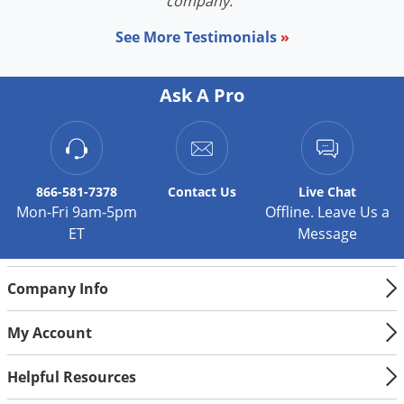
company."
See More Testimonials
»
Ask A Pro
866-581-7378
Contact
Us
Live Chat
Mon-Fri 9am-5pm
Offline. Leave Us a
ET
Message
Company Info
My Account
Helpful Resources