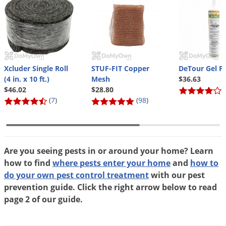
Xcluder Single Roll
STUF-FIT Copper
DeTour Gel Fo
(4 in. x 10 ft.)
Mesh
$36.63
$46.02
$28.80
(
(
7
)
(
98
)
Are you seeing pests in or around your home? Learn
how to find
where pests enter your home
and
how to
do your own pest control treatment
with our pest
prevention guide. Click the right arrow below to read
page 2 of our guide.