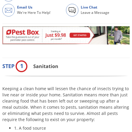
Grubs
Email Us
Live Chat
Japanese Beetles
We're Here To Help!
Leave a Message
Ladybugs
Larder Beetles
Lice
Midges
Millipedes
1
STEP
Sanitation
Mites
Moles
Keeping a clean home will lessen the chance of insects trying to
Mosquitoes
live near or inside your home. Sanitation means more than just
Moths
cleaning food that has been left out or sweeping up after a
meal outside. When it comes to pests, sanitation means altering
Noseeums
or eliminating what pests need to survive. Almost all pests
Opossums
require the following to exist on your property:
1. A food source
Overwintering Pests