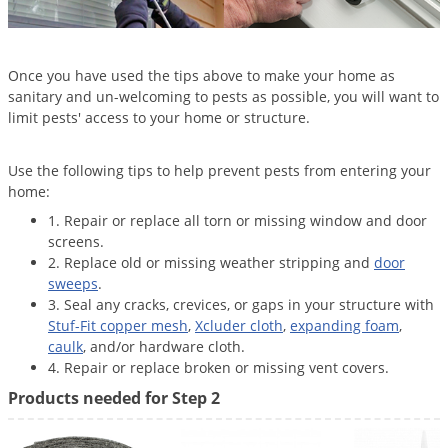
Once you have used the tips above to make your home as
sanitary and un-welcoming to pests as possible, you will want to
limit pests' access to your home or structure.
Use the following tips to help prevent pests from entering your
home:
1. Repair or replace all torn or missing window and door
screens.
2. Replace old or missing weather stripping and
door
sweeps
.
3. Seal any cracks, crevices, or gaps in your structure with
Stuf-Fit copper mesh
,
Xcluder cloth
,
expanding foam
,
caulk
, and/or hardware cloth.
4. Repair or replace broken or missing vent covers.
Products needed for Step 2