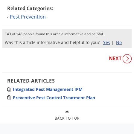
Related Categories:
‹
Pest Prevention
143 of 148 people found this article informative and helpful.
Was this article informative and helpful to you?
Yes
|
No
NEXT
RELATED ARTICLES
Integrated Pest Management IPM
Preventive Pest Control Treatment Plan
BACK TO TOP