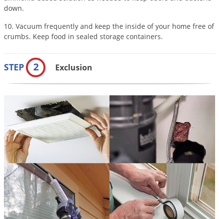
down.
10. Vacuum frequently and keep the inside of your home free of
crumbs. Keep food in sealed storage containers.
2
STEP
Exclusion