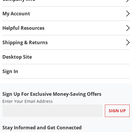
My Account
Helpful Resources
Shipping & Returns
Desktop Site
Sign In
Sign Up For Exclusive Money-Saving Offers
Enter Your Email Address
Stay Informed and Get Connected