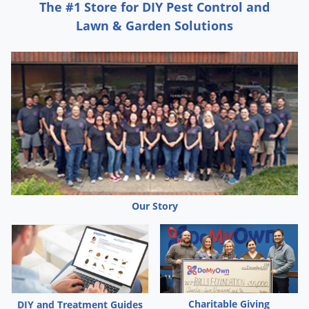
The #1 Store for DIY Pest Control and
Lawn & Garden Solutions
Our Story
Charitable Giving
DIY and Treatment Guides