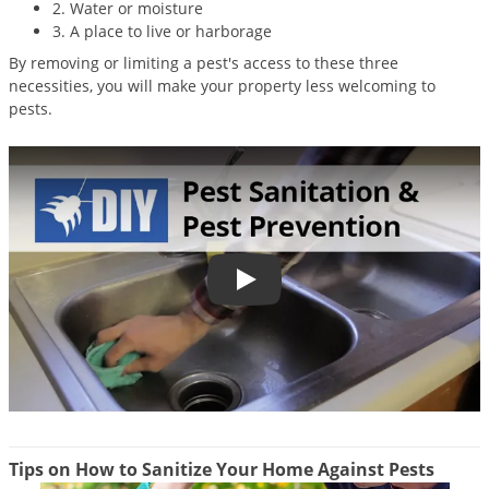
2. Water or moisture
Palmetto Bugs
3. A place to live or harborage
Pantry Beetles
By removing or limiting a pest's access to these three
necessities, you will make your property less welcoming to
Pantry Moths
pests.
Pantry Pests
Pest Prevention
Pillbugs
Powderpost Beetles
Rabbits
Pest Control Sanitation & Pest Pr
Raccoons
Roaches
Rodents
Scale
Scorpions
Tips on How to Sanitize Your Home Against Pests