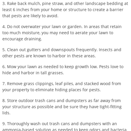
3. Rake back mulch, pine straw, and other landscape bedding at
Voles
least 6 inches from your home or structure to create a barrier
Wasps & Hornets
that pests are likely to avoid.
Weeds
4. Do not overwater your lawn or garden. In areas that retain
too much moisture, you may need to aerate your lawn to
Weevils
encourage draining.
White Flies
5. Clean out gutters and downspouts frequently. Insects and
White Grubs
other pests are known to harbor in these areas.
Yellow Jackets
6. Mow your lawn as needed to keep growth low. Pests love to
hide and harbor in tall grasses.
7. Remove grass clippings, leaf piles, and stacked wood from
your property to eliminate hiding places for pests.
8. Store outdoor trash cans and dumpsters as far away from
your structure as possible and be sure they have tight-fitting
lids.
9. Thoroughly wash out trash cans and dumpsters with an
ammonia-based solution as needed to keep odors and bacteria