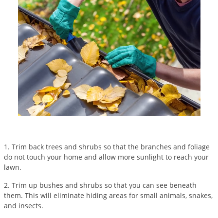
Silverfish
Skunks
Snails and Slugs
Snakes
Sod Webworms
Spiders
Spotted Lanternfly
Springtails
Squirrels
Stink Bugs
1. Trim back trees and shrubs so that the branches and foliage
do not touch your home and allow more sunlight to reach your
Tent Caterpillars
lawn.
Termites
2. Trim up bushes and shrubs so that you can see beneath
Thrips
them. This will eliminate hiding areas for small animals, snakes,
and insects.
Ticks