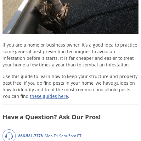
DIY Lawn Care Videos
Pest Control Resources
Deer
Dog Care
»
Cat Care
»
DIY Gardening Videos
Drain Flies
Pest Control Treatment Guides
Summer Lawn Care Tips
Earwigs
DIY Pest Control Videos
Fertilizer Selector Tool
Shop Sprayers
»
Emerald Ash Borer
If you are a home or business owner, it's a good idea to practice
Summer Pest Control Tips
Fleas
some general pest prevention techniques to avoid an
infestation before it starts. It is far cheaper and easier to treat
Flies
your home a few times a year than to combat an infestation.
Flood Damage Control
Use this guide to learn how to keep your structure and property
Fruit Flies
pest free. If you do find pests in your home, we have guides on
how to identify and treat the most common household pests.
Gnats
You can find
these guides here
.
Shop Spreaders
»
Gnats & Midges
DoMyOwn's Turf Box
»
Gophers
DoMyOwn's Pest Box
»
Have a Question? Ask Our Pros!
Grasshoppers
Groundhogs
866-581-7378
Mon-Fri 9am-5pm ET