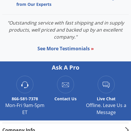
from Our Experts
"Outstanding service with fast shipping and in supply
products, well priced and backed up by an excellent
company."
See More Testimonials
»
Ask A Pro
866-581-7378
Contact
Us
Live Chat
Mon-Fri 9am-5pm
Offline. Leave Us a
ET
Message
Company Info