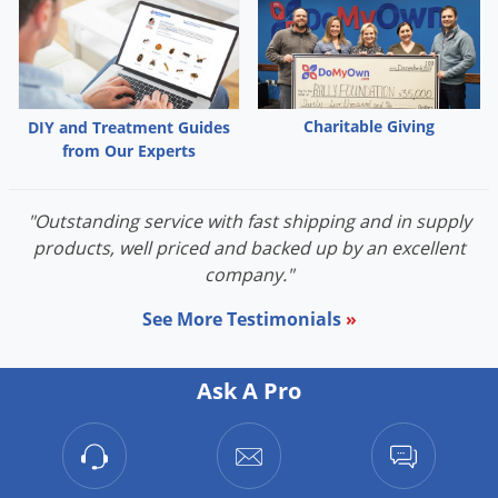
Charitable Giving
DIY and Treatment Guides
from Our Experts
"Outstanding service with fast shipping and in supply
products, well priced and backed up by an excellent
company."
See More Testimonials
»
Ask A Pro