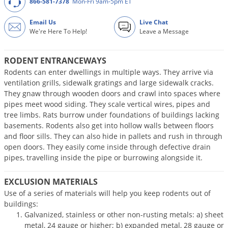
866-581-7378
Mon-Fri 9am-5pm ET
DIY Lawn Care Videos
Pest Control Resources
Deer
Dog Care
»
Cat Care
»
Email Us
Live Chat
DIY Gardening Videos
Drain Flies
We're Here To Help!
Leave a Message
Pest Control Treatment Guides
Summer Lawn Care Tips
Earwigs
DIY Pest Control Videos
RODENT ENTRANCEWAYS
Fertilizer Selector Tool
Shop Sprayers
»
Emerald Ash Borer
Rodents can enter dwellings in multiple ways. They arrive via
Summer Pest Control Tips
Fleas
ventilation grills, sidewalk gratings and large sidewalk cracks.
They gnaw through wooden doors and crawl into spaces where
Flies
pipes meet wood siding. They scale vertical wires, pipes and
Flood Damage Control
tree limbs. Rats burrow under foundations of buildings lacking
basements. Rodents also get into hollow walls between floors
Fruit Flies
and floor sills. They can also hide in pallets and rush in through
Gnats
open doors. They easily come inside through defective drain
pipes, travelling inside the pipe or burrowing alongside it.
Shop Spreaders
»
Gnats & Midges
DoMyOwn's Turf Box
»
Gophers
EXCLUSION MATERIALS
DoMyOwn's Pest Box
»
Use of a series of materials will help you keep rodents out of
Grasshoppers
buildings:
Groundhogs
Galvanized, stainless or other non-rusting metals: a) sheet
metal, 24 gauge or higher; b) expanded metal, 28 gauge or