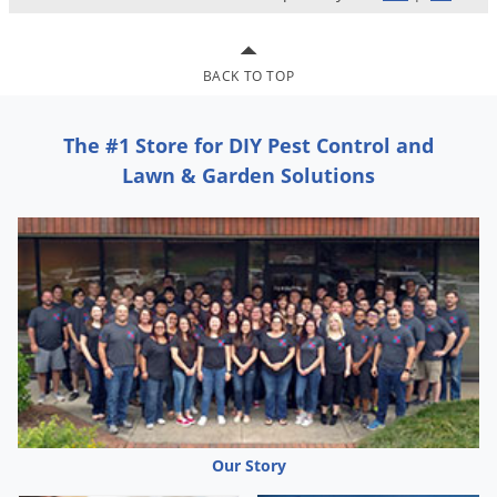
Voles
Wasps & Hornets
BACK TO TOP
Weeds
Weevils
The #1 Store for DIY Pest Control and
White Flies
Lawn & Garden Solutions
White Grubs
Yellow Jackets
Our Story