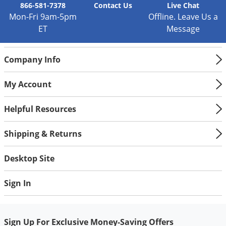
866-581-7378
Contact
Us
Live Chat
Mon-Fri 9am-5pm
Offline. Leave Us a
ET
Message
Company Info
My Account
Helpful Resources
Shipping & Returns
Desktop Site
Sign In
Sign Up For Exclusive Money-Saving Offers