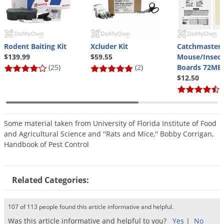
Silverfish
Skunks
Snails and Slugs
Rodent Baiting Kit
Xcluder Kit
Catchmaster
Snakes
$139.99
$59.55
Mouse/Insect
Sod Webworms
(
25
)
(
2
)
Boards 72MB
$12.50
Spiders
(
Spotted Lanternfly
Springtails
Some material taken from University of Florida Institute of Food
Squirrels
and Agricultural Science and ''Rats and Mice,'' Bobby Corrigan,
Handbook of Pest Control
Stink Bugs
Tent Caterpillars
Related Categories:
Termites
Thrips
107 of 113 people found this article informative and helpful.
Ticks
Was this article informative and helpful to you?
Yes
|
No