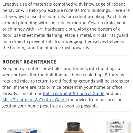
Creative use of materials combined with knowledge of rodent
Palmetto Bugs
behavior will help you exclude rodents from buildings. Here are
Pantry Beetles
a few ways to use the materials for rodent proofing. Patch holes
around plumbing with concrete or mortar. Cover a drain, vent
Pantry Moths
or chimney with 1/4'' hardware cloth. Along the bottom of a
Pantry Pests
door, use sheet metal flashing. Place a metal, circular rat guard
on a drain to prevent rats from wedging themselves between
Pest Prevention
the building and the pipe to crawl upwards.
Pillbugs
RODENT RE-ENTRANCE
Powderpost Beetles
Keep an eye out for new holes and tunnels into buildings a
Rabbits
week or two after the building has been sealed up. Efforts by
rats and mice to return to old feeding grounds will be strongest
Raccoons
then. If there are rats or mice present in your home or office
already, consult our
Rat Treatment & Control Guide
and our
Roaches
Mice Treatment & Control Guide
for advice from our pros on
Rodents
getting your home pest free as soon as possible.
Scale
Scorpions