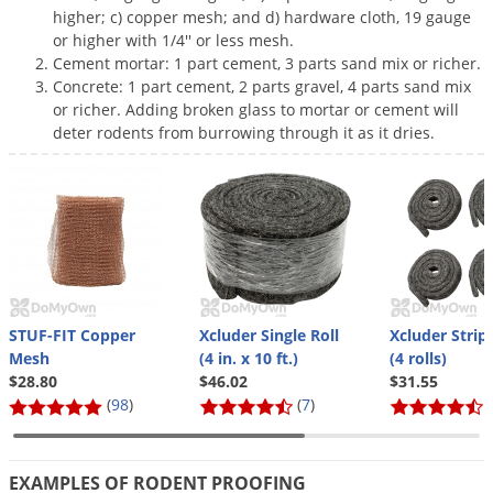
Grubs
higher; c) copper mesh; and d) hardware cloth, 19 gauge
or higher with 1/4'' or less mesh.
Japanese Beetles
Cement mortar: 1 part cement, 3 parts sand mix or richer.
Ladybugs
Concrete: 1 part cement, 2 parts gravel, 4 parts sand mix
or richer. Adding broken glass to mortar or cement will
Larder Beetles
deter rodents from burrowing through it as it dries.
Lice
Midges
Millipedes
Mites
Moles
Mosquitoes
STUF-FIT Copper
Xcluder Single Roll
Xcluder Strip
Mesh
(4 in. x 10 ft.)
(4 rolls)
Moths
$28.80
$46.02
$31.55
(
98
)
(
7
)
(
Noseeums
Opossums
Overwintering Pests
EXAMPLES OF RODENT PROOFING