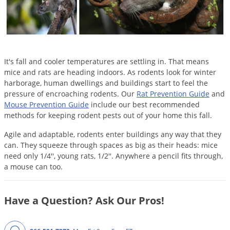
Mosquito Misting Systems
Stink Bugs
Black Widow Spiders
Equipment
Beekeeping
Vacuums
Take the guesswork out of preventing weeds
Natural & Organic
and disease in your lawn
Carpenter Bees
Boxelder Bugs
Specialty Items
Wild Birds
Termite Baiting Tools
Customized to your location, grass type, and
Active Ingredients
Yellow Jackets
Brown Recluse Spiders
lawn size
Edibles
Flea & Tick Control
Replacement Keys
Animal Control
Beetles
Get
Additional Members-Only Savings
Carpenter Bees
It's fall and cooler temperatures are settling in. That means
Range & Pasture
Aerosol Dispensers
20% Off + Free Shipping
Mice
mice and rats are heading indoors. As rodents look for winter
Snakes
Carpet Beetles
Popular Categories
Small Size Lawn and Garden
Dehumidifiers
harborage, human dwellings and buildings start to feel the
Rats
White Grubs
Centipedes
pressure of encroaching rodents. Our
Rat Prevention Guide
and
Turf Box Lawn Care Program
GET STARTED
Animal Care Resources
Mouse Prevention Guide
include our best recommended
Mold Control
Silverfish
Chinch Bugs
Equipment Resources
Turf Box Member Savings
methods for keeping rodent pests out of your home this fall.
Odor Eliminator
Drain Flies
Chipmunks
How to Get Rid of Fleas
Lawn Care Schedule
Agile and adaptable, rodents enter buildings any way that they
Equipment Videos
Flood Damage Control
Rodents
Cicada Killers
can. They squeeze through spaces as big as their heads: mice
How to Get Rid of Ticks
need only 1/4'', young rats, 1/2''. Anywhere a pencil fits through,
Sprayer Videos
Flea & Tick
Cloth Moths
Popular Categories
a mouse can too.
Cluster Flies
How to Apply Liquids & Granules
Lawn Care Resources
Shop All Pests
Crane Flies
Have a Question? Ask Our Pros!
Crickets
Lawn Pest, Disease, & Weed Guides
Shop By Product
Cutworms