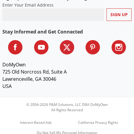
Enter Your Email Address
Stay Informed and Get Connected
DoMyOwn
725 Old Norcross Rd, Suite A
Lawrenceville, GA 30046
USA
© 2004-2026 P&M Solutions, LLC DBA DoMyOwn
All Rights Reserved
Interest-Based Ads
California Privacy Rights
Do Not Sell My Personal Information