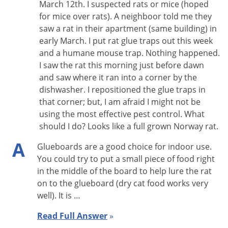
March 12th. I suspected rats or mice (hoped
· Solid Top is more discreet, so that captured mice cannot be
for mice over rats). A neighboor told me they
seen by customers or employees. A
clear lid version
is also
saw a rat in their apartment (same building) in
early March. I put rat glue traps out this week
available.
and a humane mouse trap. Nothing happened.
· Fits where other traps won’t—only 1.75 inches high
I saw the rat this morning just before dawn
· Lid opens lengthwise for easier service
and saw where it ran into a corner by the
· Entry housings can be removed for thorough cleaning
dishwasher. I repositioned the glue traps in
· Reduced alleyway beside housing to eliminate hiding place
that corner; but, I am afraid I might not be
for mice
using the most effective pest control. What
should I do? Looks like a full grown Norway rat.
· Holds up to 30 mice
· Test holes in entry housing to check catch mechanism
A
Glueboards are a good choice for indoor use.
· May be used in FDA and USDA inspected plants
You could try to put a small piece of food right
· Service record label packed inside each trap
in the middle of the board to help lure the rat
on to the glueboard (dry cat food works very
well). It is …
Read Full Answer
»