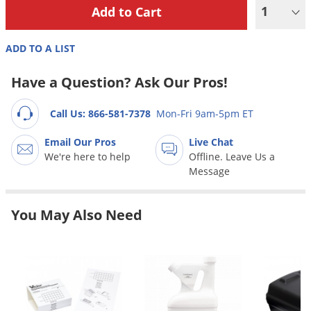
Grubs
1
Japanese Beetles
ADD TO A LIST
Ladybugs
Larder Beetles
Have a Question? Ask Our Pros!
Lice
Call Us: 866-581-7378
Mon-Fri 9am-5pm ET
Midges
Millipedes
Email Our Pros
Live Chat
We're here to help
Offline. Leave Us a
Mites
Message
Moles
Mosquitoes
You May Also Need
Moths
Noseeums
Opossums
Overwintering Pests