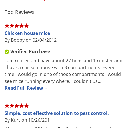
Material /
Metal
Construction
Top Reviews
Live-catch trap that is easy to use,
catches up to 30 mice at a time,
and requires no setting, Very low
Chicken house mice
profile allows it to be placed in
By Bobby on 02/04/2012
tight areas or under pallets, can be
Special
used with or without a glueboard,
Verified Purchase
Features
Specially designed for easy
I am retired and have about 27 hens and 1 rooster and
cleaning and maintenance, more
I have a chicken house with 3 compartments. Every
discreet than the Tin Cat clear top,
time I would go in one of those compartments I would
so that caught mice cannot be
see mice running every where. I couldn't us…
seen until the trap is opened
Read Full Review
»
Parts
Service record label packed inside
Included
each trap
Shipping
Simple, cost effective solution to pest control.
1.49 lbs
Weight
By Kurt on 10/26/2011
Manufacturer
Victor