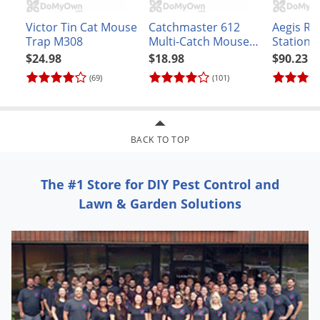
Victor Tin Cat Mouse
Catchmaster 612
Aegis RP
Trap M308
Multi-Catch Mouse
Station -
Trap
stations)
$24.98
$18.98
$90.23
(69)
(101)
BACK TO TOP
The #1 Store for DIY Pest Control and
Lawn & Garden Solutions