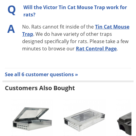
Q
Will the Victor Tin Cat Mouse Trap work for
rats?
A
No. Rats cannot fit inside of the
Tin Cat Mouse
Trap
. We do have variety of other traps
designed specifically for rats. Please take a few
minutes to browse our
Rat Control Page
.
See all 6 customer questions »
Customers Also Bought