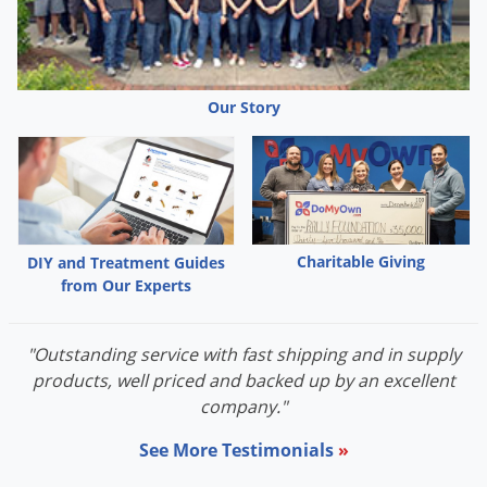
Our Story
Charitable Giving
DIY and Treatment Guides
from Our Experts
"Outstanding service with fast shipping and in supply
products, well priced and backed up by an excellent
company."
See More Testimonials
»