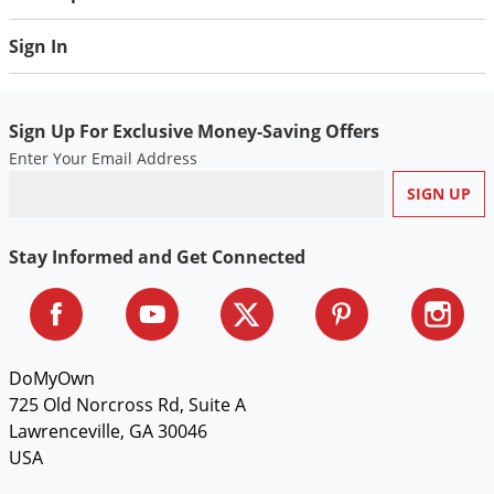
Sign In
Sign Up For Exclusive Money-Saving Offers
Enter Your Email Address
Stay Informed and Get Connected
DoMyOwn
725 Old Norcross Rd, Suite A
Lawrenceville, GA 30046
USA