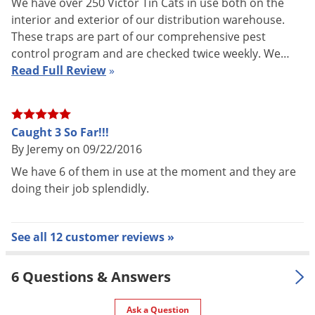
We have over 250 Victor Tin Cats in use both on the
interior and exterior of our distribution warehouse.
UPC
072868253126
These traps are part of our comprehensive pest
control program and are checked twice weekly. We…
Read Full Review
»
The Victor Tin Cat Solid Tops have a very low profile (only 1.75
inches tall) allowing them to be placed in tight areas or under
pallets. Tin cats are perfect for the home or for larger areas
Caught 3 So Far!!!
such as farms, chicken houses, warehouses, etc.
By Jeremy on 09/22/2016
We have 6 of them in use at the moment and they are
Mice like to travel along walls and not across large open
doing their job splendidly.
areas. Place the Tin Cat repeating mouse trap along a
baseboard or in a corner. When the area to be controlled is
large, the infestation is severe, or to increase the
See all 12 customer reviews »
effectiveness of the traps, place several Tin Cats along the
walls about 10-15 feet apart.
6 Questions & Answers
Ask a Question
1. Place the Tin Cat trap lengthwise against wall or object