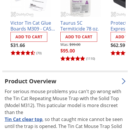
Palmetto Bugs
Pantry Beetles
Victor Tin Cat Glue
Taurus SC
Protecta
Pantry Moths
Boards M309 - CASE
Termiticide 78 oz.
Express 
(72 boards)
- Case of
Pantry Pests
ADD TO CART
ADD TO CART
ADD T
Pest Prevention
$99.00
$31.66
$62.59
$95.00
Pillbugs
(70)
(1110)
Powderpost Beetles
Rabbits
Product Overview
Raccoons
For serious mouse problems you can't go wrong with
Roaches
the Tin Cat Repeating Mouse Trap with the Solid Top
Rodents
(Model M312). This paticular model is more discreet
Scale
than the
Tin Cat clear top
, so that caught mice cannot be seen
Scorpions
until the trap is opened. The Tin Cat Mouse Trap Solid