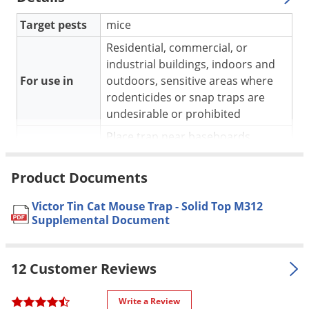
Voles
Target pests
mice
Wasps & Hornets
Residential, commercial, or
Weeds
industrial buildings, indoors and
Weevils
For use in
outdoors, sensitive areas where
rodenticides or snap traps are
White Flies
undesirable or prohibited
White Grubs
Place trap near baseboards,
Yellow Jackets
Application
corners, along walls, or in spaces
where rodents are likely to travel.
Product Documents
Safe to use, but should be used in
Victor Tin Cat Mouse Trap - Solid Top M312
places not readily accessible to
Pet safe
Supplemental Document
pets and children to prevent
tampering.
Yield
Catch up to 30 mice at a time
12 Customer Reviews
Dimensions
10.25 in x 6.25 in x 1.75 in.
Write a Review