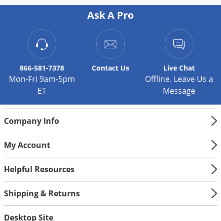
Ask A Pro
866-581-7378
Contact
Us
Live Chat
Mon-Fri 9am-5pm
Offline. Leave Us a
ET
Message
Company Info
My Account
Helpful Resources
Shipping & Returns
Desktop Site