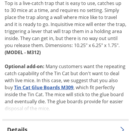
Silverfish
Top is a live-catch trap that is easy to use, catches up
Skunks
to 30 mice at a time, and requires no setting. Simply
place the trap along a wall where mice like to travel
Snails and Slugs
and it is ready to go. Inquisitive mice will enter the trap,
Snakes
triggering a lever that will trap them in a holding area
inside. They can get in, but there is no way out until
Sod Webworms
you release them. Dimensions: 10.25" x 6.25" x 1.75".
Spiders
(MODEL - M312)
Spotted Lanternfly
Optional add-on:
Many customers want the repeating
Springtails
catch capability of the Tin Cat but don't want to deal
Squirrels
with live mice. In this case, we suggest that you also
Stink Bugs
buy
Tin Cat Glue Boards M309
, which fit perfectly
inside the Tin Cat. The mice will stick to the glue board
Tent Caterpillars
and eventually die. The glue boards provide for easier
Termites
disposal of the mice.
Thrips
Ticks
Details