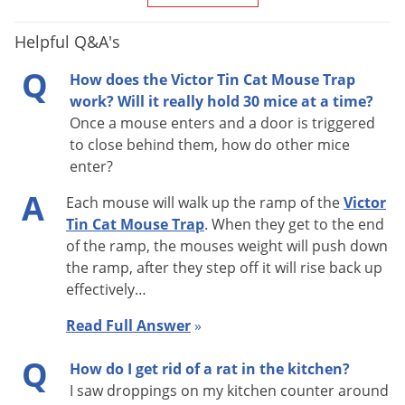
with entrance holes nearest to that surface.
Helpful Q&A's
Q
2. Use peanut butter or other typical mouse bait in the inside
How does the Victor Tin Cat Mouse Trap
chamber to attract mice. (One customer put a dab at the top
work? Will it really hold 30 mice at a time?
Once a mouse enters and a door is triggered
of the ramps and had great success!)
to close behind them, how do other mice
enter?
One very important thing to remember:
it may take the
A
mouse 1-2 weeks to become familiar enough with the tin cat,
Each mouse will walk up the ramp of the
Victor
Tin Cat Mouse Trap
. When they get to the end
before it attempts to enter. At first the mouse may just go
of the ramp, the mouses weight will push down
around the Tin Cat or run on top. However, once the mouse
the ramp, after they step off it will rise back up
knows the trap isn’t going anywhere, it will be confident
effectively…
enough to go through the trap. Mice are very cautious about
Read Full Answer
»
new things in their environment.
Q
How do I get rid of a rat in the kitchen?
Tin Cat Features:
I saw droppings on my kitchen counter around
· No wind up required