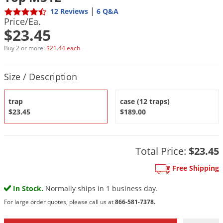
DIY Lawn Care Videos
Pest Control Resources
|
12 Reviews
6 Q&A
Deer
Price/Ea.
Dog Care
»
Cat Care
»
DIY Gardening Videos
Drain Flies
$23.45
Pest Control Treatment Guides
Summer Lawn Care Tips
Earwigs
Buy 2 or more:
$21.44 each
DIY Pest Control Videos
Fertilizer Selector Tool
Shop Sprayers
»
Emerald Ash Borer
Product Quantity Selections
Summer Pest Control Tips
Size / Description
Fleas
Flies
trap
case (12 traps)
Flood Damage Control
$23.45
$189.00
Fruit Flies
Gnats
Total Price:
$23.45
Shop Spreaders
»
Gnats & Midges
DoMyOwn's Turf Box
»
Free Shipping
Gophers
DoMyOwn's Pest Box
»
In Stock.
Normally ships in 1 business day.
Grasshoppers
For large order quotes, please call us at
866-581-7378.
Groundhogs