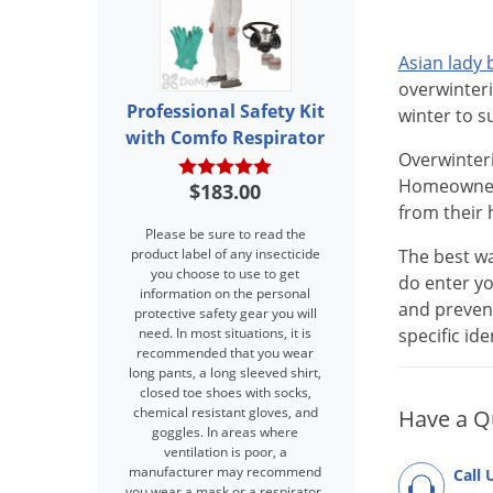
Asian lady 
overwinteri
Professional Safety Kit
winter to s
with Comfo Respirator
Overwinteri
Homeowners 
$183.00
from their 
Please be sure to read the
product label of any insecticide
The best wa
you choose to use to get
do enter yo
information on the personal
and prevent
protective safety gear you will
need. In most situations, it is
specific id
recommended that you wear
long pants, a long sleeved shirt,
closed toe shoes with socks,
chemical resistant gloves, and
Have a Q
goggles. In areas where
ventilation is poor, a
manufacturer may recommend
Call 
you wear a mask or a respirator.