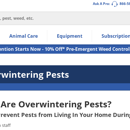
Ask A Pro:
866-5
thin the navigation links.
Animal Care
Equipment
Subscriptio
own arrow keys to navigate within the submenu.
ms.
ention Starts Now - 10% Off* Pre-Emergent Weed Control
wintering Pests
Are Overwintering Pests?
revent Pests from Living In Your Home Durin
staff