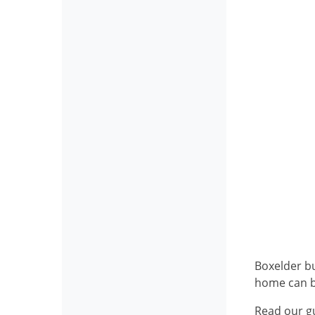
Boxelder bu
home can b
Read our g