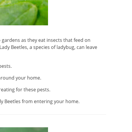
 gardens as they eat insects that feed on
ady Beetles, a species of ladybug, can leave
pests.
 around your home.
reating for these pests.
dy Beetles from entering your home.