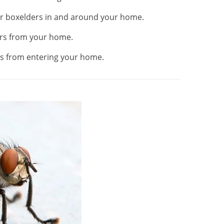
or boxelders in and around your home.
rs from your home.
s from entering your home.