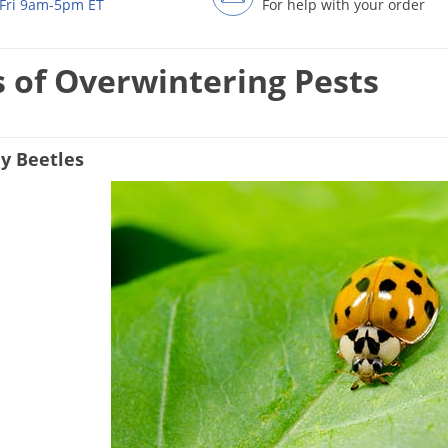
Fri 9am-5pm ET
For help with your order
 of Overwintering Pests
y Beetles