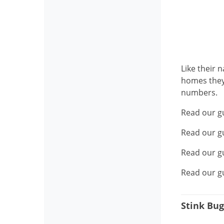
Like their 
homes they 
numbers.
Read our g
Read our g
Read our g
Read our g
Stink Bug