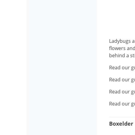
Ladybugs ar
flowers and
behind a st
Read our g
Read our g
Read our g
Read our g
Boxelder