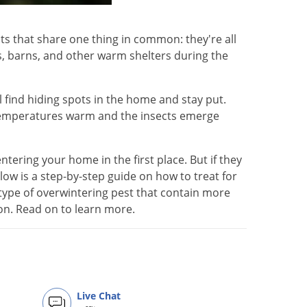
ts that share one thing in common: they're all
s, barns, and other warm shelters during the
ll find hiding spots in the home and stay put.
 temperatures warm and the insects emerge
tering your home in the first place. But if they
ow is a step-by-step guide on how to treat for
type of overwintering pest that contain more
ion. Read on to learn more.
Live Chat