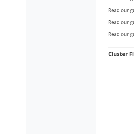
Read our g
Read our g
Read our g
Cluster Fl