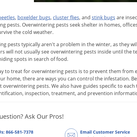
beetles
,
boxelder bugs
,
cluster flies
, and
stink bugs
are insec
ng pests. Overwintering pests seek shelter in homes, office
urvive the cold weather.
ng pests typically aren't a problem in the winter, as they wi
will not usually see overwintering pests inside until the
hiding spots in search of food.
y to treat for overwintering pests is to prevent them from en
ur home, there are ways you can control the infestation. Bel
 overwintering pests. We also have guides specific to each 
entification, inspection, treatment, and prevention informat
uestion? Ask Our Pros!
Us: 866-581-7378
Email Customer Service