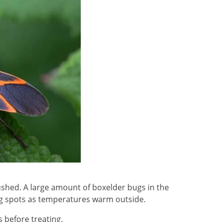
rushed. A large amount of boxelder bugs in the
ng spots as temperatures warm outside.
s before treating.