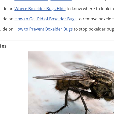
uide on
Where Boxelder Bugs Hide
to know where to look f
uide on
How to Get Rid of Boxelder Bugs
to remove boxelde
uide on
How to Prevent Boxelder Bugs
to stop boxelder bug
ies