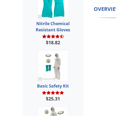
OVERVI
Nitrile Chemical
Resistant Gloves
$18.82
Basic Safety Kit
$25.31