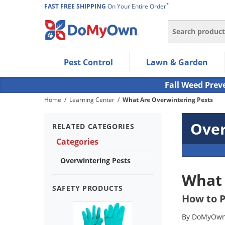
*
FAST FREE SHIPPING
On Your Entire Order
Search
Use Left/Right arrow keys to allow users to navigate wi
Pest Control
Lawn & Garden
Use Down arrow key to expand the submenu and up/d
Use Enter/Space key to select the menu/submenu ite
Fall Weed Prev
Use Esc key to leave the submenu.
Home
/
Learning Center
/
What Are Overwintering Pests
Over
RELATED CATEGORIES
Categories
Overwintering Pests
What 
SAFETY PRODUCTS
How to P
By DoMyOwn 