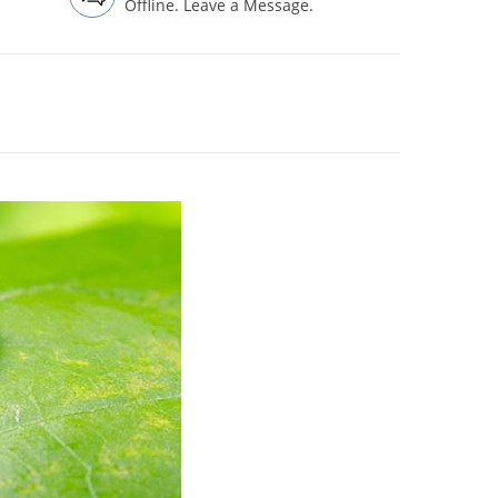
Offline. Leave a Message.