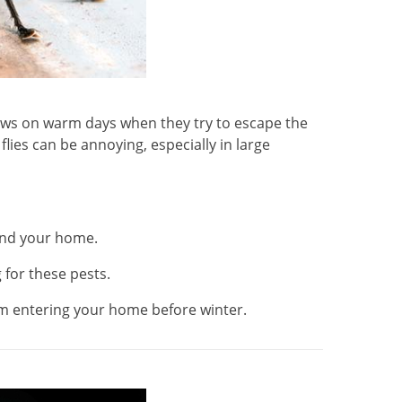
dows on warm days when they try to escape the
lies can be annoying, especially in large
und your home.
 for these pests.
rom entering your home before winter.