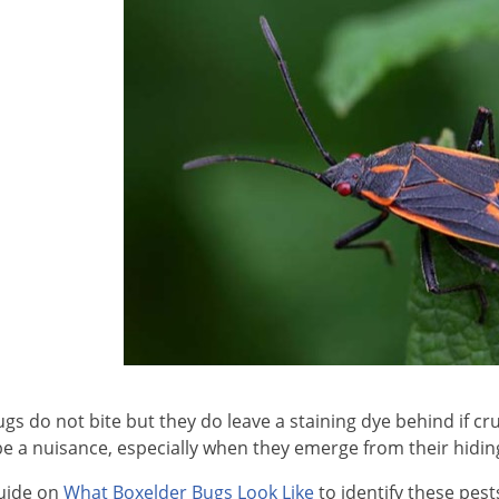
gs do not bite but they do leave a staining dye behind if c
e a nuisance, especially when they emerge from their hidi
uide on
What Boxelder Bugs Look Like
to identify these pest