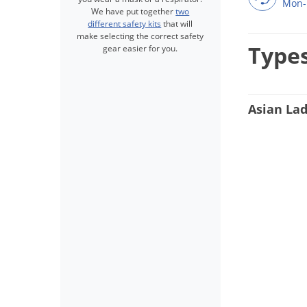
Mon-
We have put together
two
different safety kits
that will
make selecting the correct safety
Types
gear easier for you.
Asian Lad