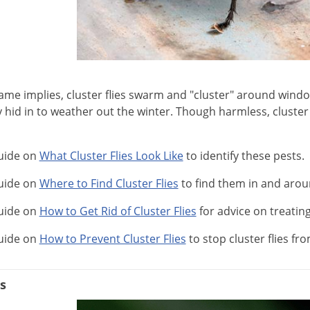
name implies, cluster flies swarm and "cluster" around win
hid in to weather out the winter. Though harmless, cluster f
uide on
What Cluster Flies Look Like
to identify these pests.
uide on
Where to Find Cluster Flies
to find them in and aro
uide on
How to Get Rid of Cluster Flies
for advice on treating
uide on
How to Prevent Cluster Flies
to stop cluster flies f
s