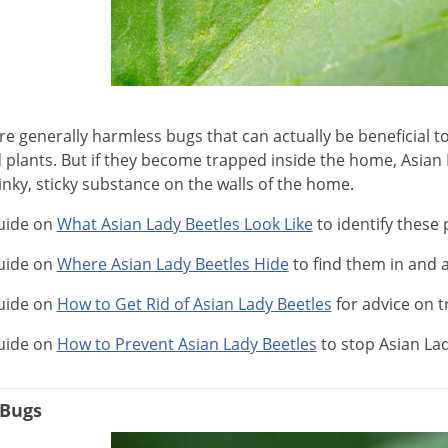
e generally harmless bugs that can actually be beneficial to
 plants. But if they become trapped inside the home, Asian L
inky, sticky substance on the walls of the home.
uide on
What Asian Lady Beetles Look Like
to identify these 
uide on
Where Asian Lady Beetles Hide
to find them in and
uide on
How to Get Rid of Asian Lady Beetles
for advice on t
uide on
How to Prevent Asian Lady Beetles
to stop Asian La
 Bugs