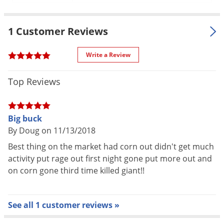
Voles
Wasps & Hornets
1 Customer Reviews
Weeds
Write a Review
Weevils
White Flies
Top Reviews
White Grubs
Yellow Jackets
Big buck
By Doug on 11/13/2018
Best thing on the market had corn out didn't get much
activity put rage out first night gone put more out and
on corn gone third time killed giant!!
See all 1 customer reviews »