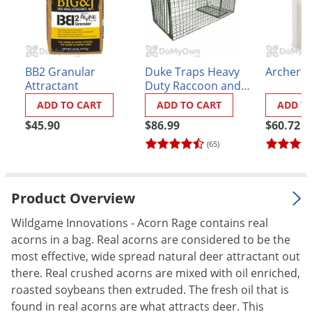
Palmetto Bugs
Pantry Beetles
Pantry Moths
BB2 Granular
Duke Traps Heavy
Archer I
Pantry Pests
Attractant
Duty Raccoon and
Armadillo Trap
ADD TO CART
ADD TO CART
ADD T
Pest Prevention
(1112)
$45.90
$86.99
$60.72
Pillbugs
(65)
Powderpost Beetles
Rabbits
Product Overview
Raccoons
Roaches
Wildgame Innovations - Acorn Rage contains real
acorns in a bag. Real acorns are considered to be the
Rodents
most effective, wide spread natural deer attractant out
Scale
there. Real crushed acorns are mixed with oil enriched,
roasted soybeans then extruded. The fresh oil that is
Scorpions
found in real acorns are what attracts deer. This