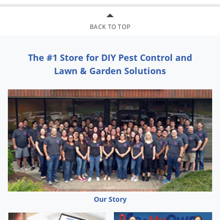
BACK TO TOP
The #1 Store for DIY Pest Control and
Lawn & Garden Solutions
Our Story