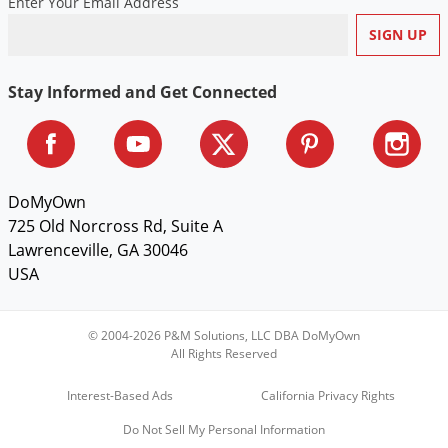
Enter Your Email Address
Stay Informed and Get Connected
DoMyOwn
725 Old Norcross Rd, Suite A
Lawrenceville, GA 30046
USA
© 2004-2026 P&M Solutions, LLC DBA DoMyOwn
All Rights Reserved
Interest-Based Ads
California Privacy Rights
Do Not Sell My Personal Information