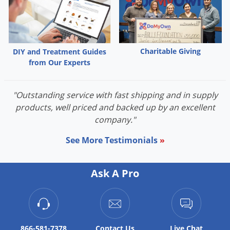
Charitable Giving
DIY and Treatment Guides
from Our Experts
"Outstanding service with fast shipping and in supply
products, well priced and backed up by an excellent
company."
See More Testimonials
»
Ask A Pro
866-581-7378
Contact
Us
Live Chat