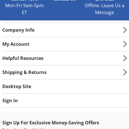
Mon-Fri 9am-5pm
Offline. Leave Us a
ET
Message
Company Info
My Account
Helpful Resources
Shipping & Returns
Desktop Site
Sign In
Sign Up For Exclusive Money-Saving Offers