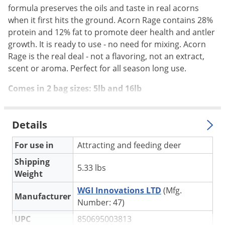
Silverfish
formula preserves the oils and taste in real acorns
Skunks
when it first hits the ground. Acorn Rage contains 28%
protein and 12% fat to promote deer health and antler
Snails and Slugs
growth. It is ready to use - no need for mixing. Acorn
Snakes
Rage is the real deal - not a flavoring, not an extract,
Sod Webworms
scent or aroma. Perfect for all season long use.
Spiders
Comes in 2 bag sizes: 5lb and 16lb
Spotted Lanternfly
Springtails
Details
Squirrels
For use in
Attracting and feeding deer
Stink Bugs
Shipping
Tent Caterpillars
5.33 lbs
Weight
Termites
WGI Innovations LTD
(Mfg.
Manufacturer
Thrips
Number: 47)
Ticks
UPC
850695003813