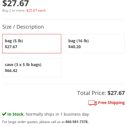
$27.67
DIY Lawn Care Videos
Pest Control Resources
Deer
Buy 2 or more:
$25.67 each
Dog Care
»
Cat Care
»
DIY Gardening Videos
Drain Flies
Pest Control Treatment Guides
Product Quantity Selections
Summer Lawn Care Tips
Earwigs
Size / Description
DIY Pest Control Videos
Fertilizer Selector Tool
Shop Sprayers
»
Emerald Ash Borer
bag (5 lb)
bag (16 lb)
Summer Pest Control Tips
Fleas
$27.67
$40.20
Flies
Flood Damage Control
case (3 x 5 lb bags)
$66.42
Fruit Flies
Gnats
Shop Spreaders
»
Gnats & Midges
Total Price:
$27.67
DoMyOwn's Turf Box
»
Gophers
Free Shipping
DoMyOwn's Pest Box
»
Grasshoppers
In Stock.
Normally ships in 1 business day.
Groundhogs
For large order quotes, please call us at
866-581-7378.