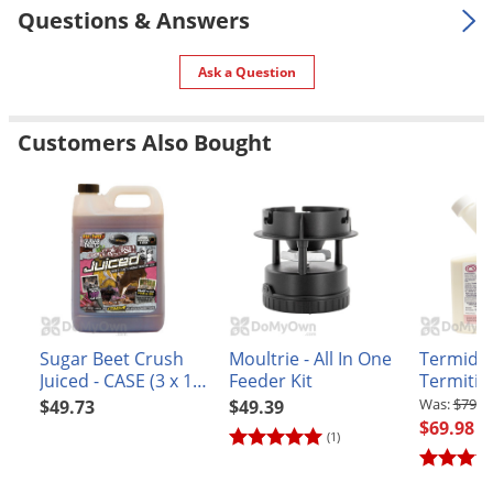
Questions & Answers
Ask a Question
Customers Also Bought
Sugar Beet Crush
Moultrie - All In One
Termido
Juiced - CASE (3 x 1
Feeder Kit
Termitici
gal jug)
$79.9
$49.73
$49.39
$69.98
(1)