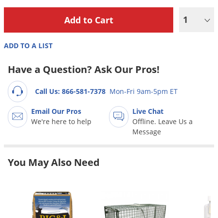
Grubs
1
Japanese Beetles
Ladybugs
ADD TO A LIST
Larder Beetles
Lice
Have a Question? Ask Our Pros!
Midges
Call Us: 866-581-7378
Mon-Fri 9am-5pm ET
Millipedes
Email Our Pros
Live Chat
Mites
We're here to help
Offline. Leave Us a
Moles
Message
Mosquitoes
You May Also Need
Moths
Noseeums
Opossums
Overwintering Pests