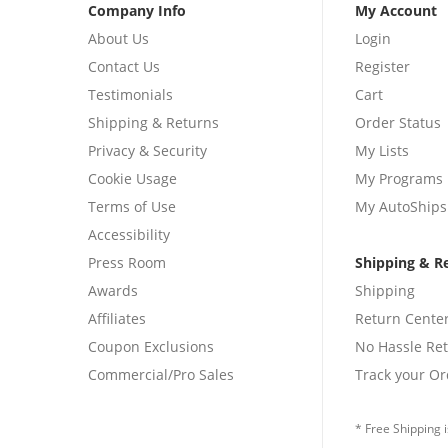
Company Info
My Account
About Us
Login
Contact Us
Register
Testimonials
Cart
Shipping & Returns
Order Status
Privacy & Security
My Lists
Cookie Usage
My Programs
Terms of Use
My AutoShips
Accessibility
Press Room
Shipping & R
Awards
Shipping
Affiliates
Return Cente
Coupon Exclusions
No Hassle Re
Commercial/Pro Sales
Track your Or
* Free Shipping i