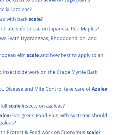
e kill azaleas?
as with bark
scale
?
centrate safe to use on Japanese Red Maples?
 well with Hydrangeas, Rhododendron, and
European elm
scale
and how best to apply to an
c Insecticide work on the Crape Myrtle Bark
t, Disease and Mite Control take care of
Azalea
kill
scale
insects on azaleas?
alea
/Evergreen Food Plus with Systemic should
azaleas?
nth Protect & Feed work on Euonymus
scale
?