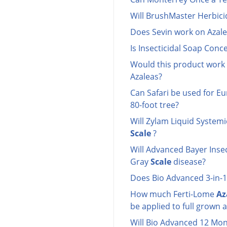
Will BrushMaster Herbicid
Does Sevin work on Azale
Is Insecticidal Soap Con
Would this product work
Azaleas?
Can Safari be used for 
80-foot tree?
Will Zylam Liquid Systemi
Scale
?
Will Advanced Bayer Insec
Gray
Scale
disease?
Does Bio Advanced 3-in-1 
How much Ferti-Lome
Az
be applied to full grown 
Will Bio Advanced 12 Mo