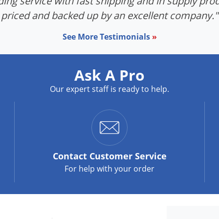
ing service with fast shipping and in supply prod
priced and backed up by an excellent company."
See More Testimonials
»
Ask A Pro
Our expert staff is ready to help.
Contact
Customer Service
For help with your order