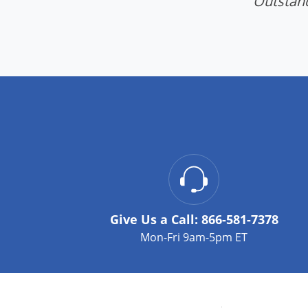
"Outstand
Give Us a Call:
866-581-7378
Mon-Fri 9am-5pm ET