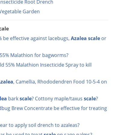
Insecticide Root Drench
l Vegetable Garden
cale
 be effective against lacebugs,
Azalea
scale
or
d 55% Malathion for bagworms?
eld 55% Malathion Insecticide Spray to kill
zalea
, Camellia, Rhododendren Food 10-5-4 on
lea
bark
scale
? Cottony maple/taxus
scale
?
bug Brew Concentrate be effective for treating
ear to apply soil drench to azaleas?
ar be used to treat
scale
on sago palms?