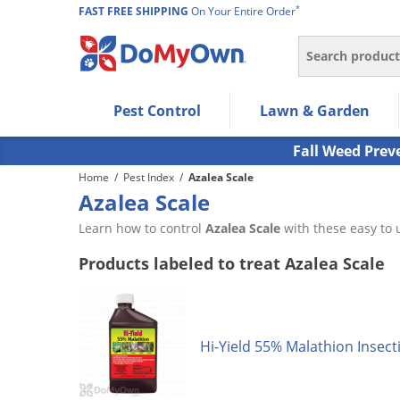
*
FAST FREE SHIPPING
On Your Entire Order
Search
Use Left/Right arrow keys to allow users to navigate wi
Pest Control
Lawn & Garden
Use Down arrow key to expand the submenu and up/d
Use Enter/Space key to select the menu/submenu ite
Fall Weed Prev
Use Esc key to leave the submenu.
Home
/
Pest Index
/
Azalea Scale
Azalea Scale
Learn how to control
Azalea Scale
with these easy to 
Products labeled to treat Azalea Scale
Hi-Yield 55% Malathion Insect