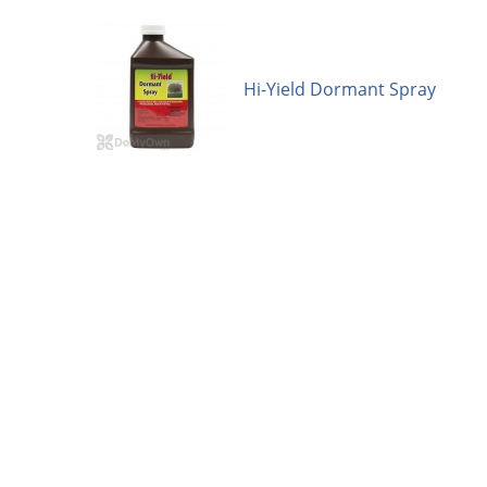
Hi-Yield Dormant Spray