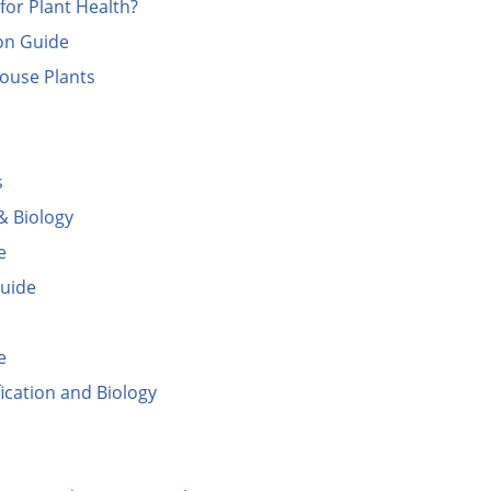
for Plant Health?
ion Guide
ouse Plants
s
& Biology
e
Guide
e
ication and Biology