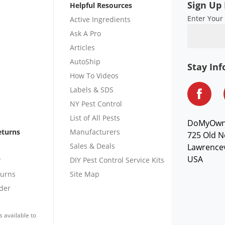
Sign Up 
Helpful Resources
Enter Your
Active Ingredients
Ask A Pro
Articles
AutoShip
Stay In
How To Videos
Labels & SDS
NY Pest Control
List of All Pests
DoMyOw
eturns
Manufacturers
725 Old N
Sales & Deals
Lawrencev
USA
r
DIY Pest Control Service Kits
turns
Site Map
der
s available to