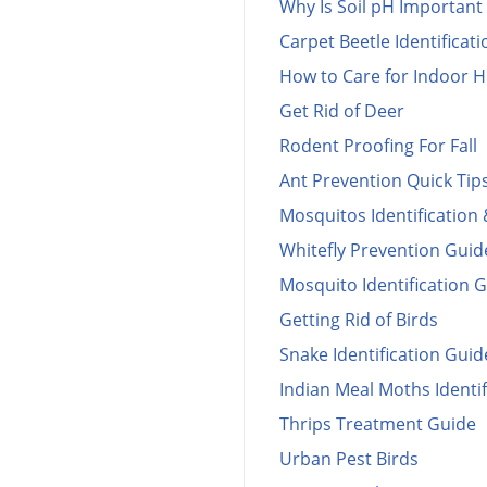
Why Is Soil pH Important 
Carpet Beetle Identificat
How to Care for Indoor H
Get Rid of Deer
Rodent Proofing For Fall
Ant Prevention Quick Tip
Mosquitos Identification 
Whitefly Prevention Guid
Mosquito Identification 
Getting Rid of Birds
Snake Identification Guid
Indian Meal Moths Identif
Thrips Treatment Guide
Urban Pest Birds