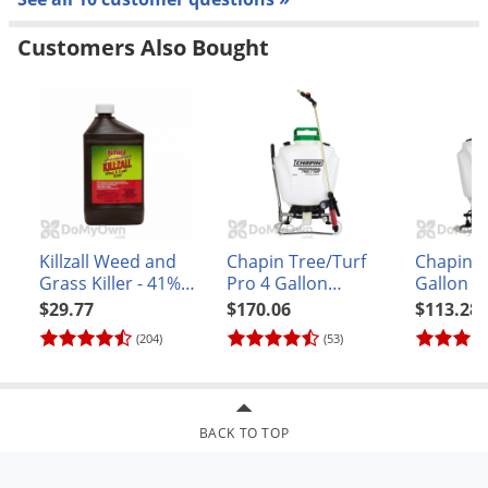
Customers Also Bought
Killzall Weed and
Chapin Tree/Turf
Chapin P
Grass Killer - 41%
Pro 4 Gallon
Gallon B
Glyphosate Quart
BackPack Sprayer
(#61800)
$29.77
$170.06
$113.28
(#62000)
(204)
(53)
BACK TO TOP