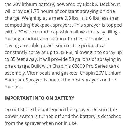
Silverfish
the 20V lithium battery, powered by Black & Decker, it
Skunks
will provide 1.75 hours of constant spraying on one
charge. Weighing at a mere 9.8 lbs, it is 6 lbs less than
Snails and Slugs
competiting backpack sprayers. This sprayer is topped
Snakes
with a 6" wide mouth cap which allows for easy filling -
Sod Webworms
making product application effortless. Thanks to
having a reliable power source, the product can
Spiders
constantly spray at up to 35 PSI, allowing it to spray up
Spotted Lanternfly
to 35 feet away. It will provide 50 gallons of spraying in
one charge. Built with Chapin's 63800 Pro Series tank
Springtails
assembly, Viton seals and gaskets, Chapin 20V Lithium
Squirrels
Backpack Sprayer is one of the best sprayers on the
Stink Bugs
market.
Tent Caterpillars
IMPORTANT INFO ON BATTERY:
Termites
Do not store the battery on the sprayer. Be sure the
Thrips
power switch is turned off and the battery is detached
Ticks
from the sprayer when not in use.