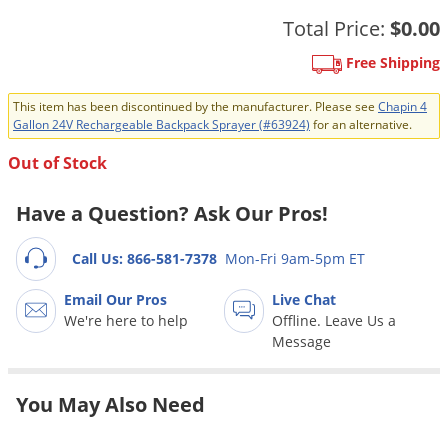
Grubs
Total Price:
$0.00
Japanese Beetles
Free Shipping
Ladybugs
Larder Beetles
This item has been discontinued by the manufacturer. Please see
Chapin 4
Gallon 24V Rechargeable Backpack Sprayer (#63924)
for an alternative.
Lice
Out of Stock
Midges
Millipedes
Have a Question? Ask Our Pros!
Mites
Call Us: 866-581-7378
Mon-Fri 9am-5pm ET
Moles
Email Our Pros
Live Chat
Mosquitoes
We're here to help
Offline. Leave Us a
Moths
Message
Noseeums
You May Also Need
Opossums
Overwintering Pests