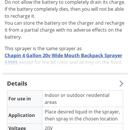
Do not allow the battery to completely drain its charge.
Voles
If the battery completely dies, then you will not be able
Wasps & Hornets
to recharge it.
You can store the battery on the charger and recharge
Weeds
it from a partial charge with no adverse effects on the
Weevils
battery.
White Flies
This sprayer is the same sprayer as
White Grubs
Chapin 4 Gallon 20v Wide Mouth Backpack Sprayer
Yellow Jackets
63985
except for the lid color and writing on the front.
Details
Indoor or outdoor residential
For use in
areas
Place desired liquid in the sprayer,
Application
then spray in the chosen location
Voltage
20V