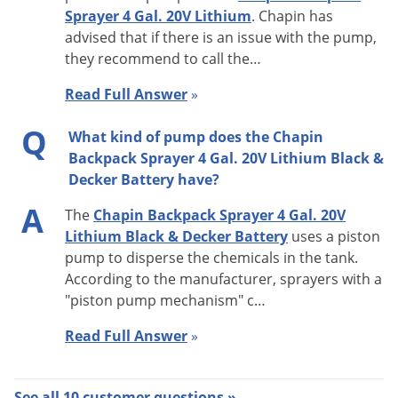
Sprayer 4 Gal. 20V Lithium
. Chapin has
advised that if there is an issue with the pump,
they recommend to call the
…
Read Full Answer
»
Q
What kind of pump does the Chapin
Backpack Sprayer 4 Gal. 20V Lithium Black &
Decker Battery have?
A
The
Chapin Backpack Sprayer 4 Gal. 20V
Lithium Black & Decker Battery
uses a piston
pump to disperse the chemicals in the tank.
According to the manufacturer, sprayers with a
"piston pump mechanism" c…
Read Full Answer
»
See all 10 customer questions »