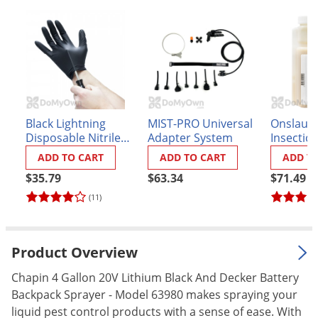
Palmetto Bugs
Pantry Beetles
Pantry Moths
Pantry Pests
Pest Prevention
Black Lightning
MIST-PRO Universal
Onslaug
Pillbugs
Disposable Nitrile
Adapter System
Insectici
Gloves - Box of 100
Powderpost Beetles
ADD TO CART
ADD TO CART
ADD T
$35.79
$63.34
$71.49
Rabbits
(11)
Raccoons
Roaches
Rodents
Product Overview
Scale
Chapin 4 Gallon 20V Lithium Black And Decker Battery
Backpack Sprayer - Model 63980 makes spraying your
Scorpions
liquid pest control products with a sense of ease. With