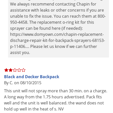
We always recommend contacting Chapin for
assistance with leaks or other concerns if you are
unable to fix the issue. You can reach them at 800-
950-4458. The replacement o-ring kit for this
sprayer can be found here (if needed):
https://www.domyown.com/chapin-replacement-
discharge-repair-kit-for-backpack-sprayers-68153-
p-11406.... Please let us know if we can further
assist you.
Black and Decker Backpack
By C. on 08/10/2015
This unit will not spray more than 30 min. on a charge.
A long way from the 1.75 hours advertised. Pack fits
well and the unit is well balanced. the wand does not
hold up well in the heat of s. NV