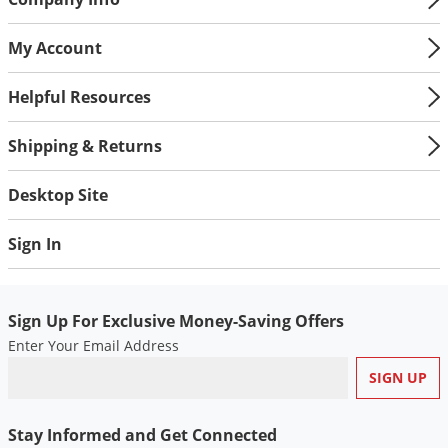
My Account
Helpful Resources
Shipping & Returns
Desktop Site
Sign In
Sign Up For Exclusive Money-Saving Offers
Enter Your Email Address
Stay Informed and Get Connected