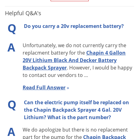
Helpful Q&A's
Q
Do you carry a 20v replacement battery?
A
Unfortunately, we do not currently carry the
replacment battery for the
Chapin 4 Gallon
20V Lithium Black And Decker Battery
Backpack Sprayer
. However, I would be happy
to contact our vendors to …
Read Full Answer
»
Q
Can the electric pump itself be replaced on
the Chapin Backpack Sprayer 4 Gal. 20V
Lithium? What is the part number?
A
We do apologize but there is no replacement
part for the pump for the
Chapin Backpack