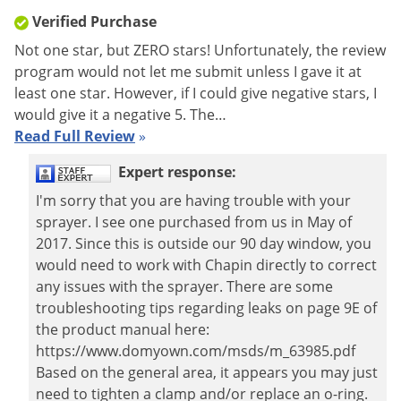
Verified Purchase
Shipping
11.63 lbs
Weight
Not one star, but ZERO stars! Unfortunately, the review
program would not let me submit unless I gave it at
Manufacturer
Chapin
(Mfg. Number: 63980)
least one star. However, if I could give negative stars, I
UPC
023883639808
would give it a negative 5. The…
Read Full Review
»
Expert response:
I'm sorry that you are having trouble with your
sprayer. I see one purchased from us in May of
2017. Since this is outside our 90 day window, you
would need to work with Chapin directly to correct
any issues with the sprayer. There are some
troubleshooting tips regarding leaks on page 9E of
the product manual here:
https://www.domyown.com/msds/m_63985.pdf
Based on the general area, it appears you may just
need to tighten a clamp and/or replace an o-ring.