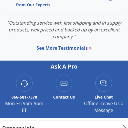
from Our Experts
"Outstanding service with fast shipping and in supply
products, well priced and backed up by an excellent
company."
See More Testimonials
»
Ask A Pro
866-581-7378
Contact
Us
Live Chat
Mon-Fri 9am-5pm
Offline. Leave Us a
ET
Message
Company Info