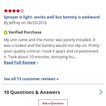
Sprayer is light. works well but battery is awkward
By Jeffrey on 06/25/2016
Verified Purchase
My unit came and the motor was poorly installed. It
was crooked and the battery would not slip on. Pretty
poor quality control. I took it apart and re-positioned
it. Took about 10 minutes. Annoying bu…
Read Full Review
»
See all 13 customer reviews »
10 Questions & Answers
Ask a Question