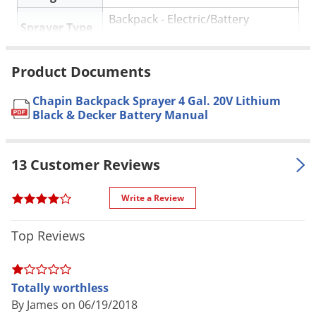
Backpack - Electric/Battery
Sprayer Type
Powered
Tank Size
4 Gallon
Product Documents
(gal.)
Material /
Chapin Backpack Sprayer 4 Gal. 20V Lithium
Plastic
Black & Decker Battery Manual
Construction
Spray Pattern
Comes with three different nozzles
13 Customer Reviews
Pressure (PSI)
35 PSI
Special
Cushion grip shut off
Write a Review
Features
20V battery, charger included,
Top Reviews
three nozzles, deluxe padded
Parts
straps with waist/chest strap, built-
Included
in carrying handle makes cap
Totally worthless
removal easy and carrying the unit
By James on 06/19/2018
a breeze