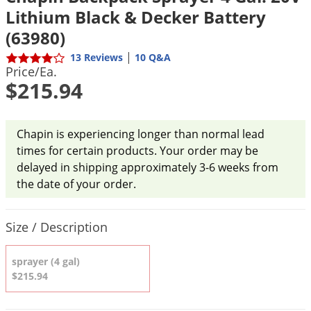
DIY Lawn Care Videos
Lithium Black & Decker Battery
Pest Control Resources
Deer
Dog Care
»
Cat Care
»
DIY Gardening Videos
(63980)
Drain Flies
Pest Control Treatment Guides
|
Summer Lawn Care Tips
13 Reviews
10 Q&A
Earwigs
Price/Ea.
DIY Pest Control Videos
Fertilizer Selector Tool
$215.94
Shop Sprayers
»
Emerald Ash Borer
Summer Pest Control Tips
Fleas
Flies
Chapin is experiencing longer than normal lead
times for certain products. Your order may be
Flood Damage Control
delayed in shipping approximately 3-6 weeks from
Fruit Flies
the date of your order.
Gnats
Product Quantity Selections
Shop Spreaders
»
Gnats & Midges
Size / Description
DoMyOwn's Turf Box
»
Gophers
DoMyOwn's Pest Box
»
sprayer (4 gal)
Grasshoppers
$215.94
Groundhogs