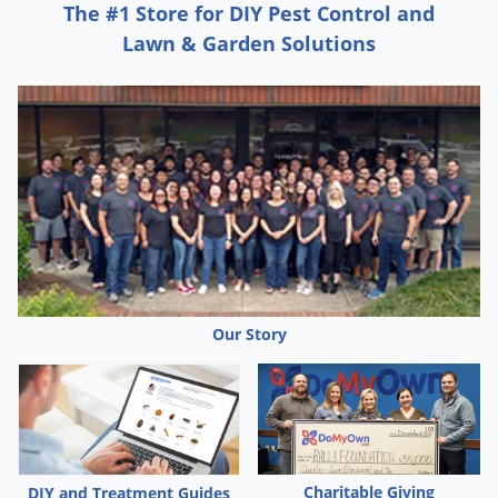
The #1 Store for DIY Pest Control and
Lawn & Garden Solutions
Our Story
Charitable Giving
DIY and Treatment Guides