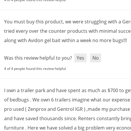
You
must
buy
this
product
,
we
were
struggling
with
a
Ge
tried
every
over
the
counter
products
with
minimal
succe
along
with
Avidon
gel
bait
within
a
week
no
more
bugs
!!!
Was this review helpful to you?
Yes
No
4 of 4 people found this review helpful
I
own
a
trailer
park
and
have
spent
as
much
as
$
700
to
ge
of
bedbugs
.
We
own
6
trailers
imagine
what
our
expense
pro
used
(
Zenprox
and
Gentrol
IGR
) ,
made
my
purchase
and
have
saved
thousands
since
.
Renters
constantly
brin
furniture
.
Here
we
have
solved
a
big
problem
very
econom