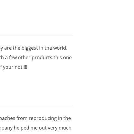
ey
are
the
biggest
in
the
world
.
th
a
few
other
products
this
one
if
your
not
!!!!
oaches
from
reproducing
in
the
mpany
helped
me
out
very
much