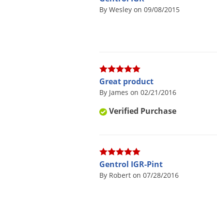
By Wesley on 09/08/2015
Great product
By James on 02/21/2016
Verified Purchase
Gentrol IGR-Pint
By Robert on 07/28/2016