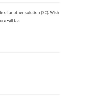
de
of
another
solution
(
SC
).
Wish
here
will
be
.