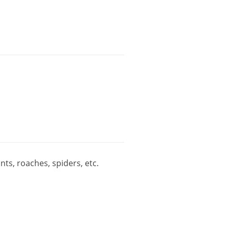
ants
,
roaches
,
spiders
,
etc
.