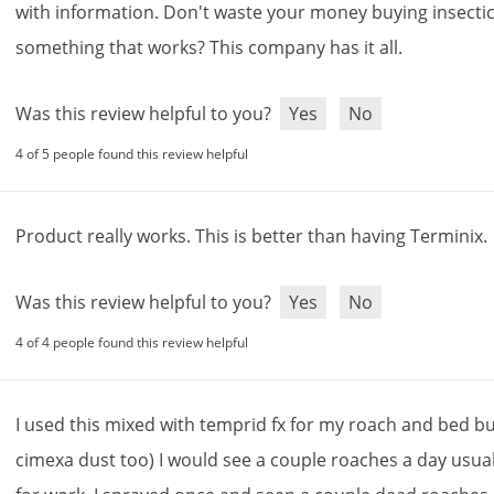
with
information
.
Don
'
t
waste
your
money
buying
insecti
something
that
works
?
This
company
has
it
all
.
Was this review helpful to you?
Yes
No
4 of 5 people found this review helpful
Product
really
works
.
This
is
better
than
having
Terminix
.
Was this review helpful to you?
Yes
No
4 of 4 people found this review helpful
I
used
this
mixed
with
temprid
fx
for
my
roach
and
bed
b
cimexa
dust
too
)
I
would
see
a
couple
roaches
a
day
usual