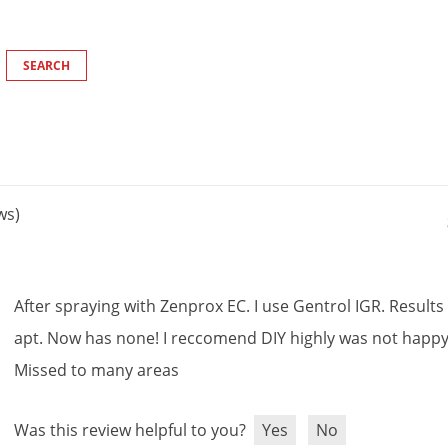
ws)
After
spraying
with
Zenprox
EC
.
I
use
Gentrol
IGR
.
Results
apt
.
Now
has
none
!
I
reccomend
DIY
highly
was
not
happ
Missed
to
many
areas
Was this review helpful to you?
Yes
No