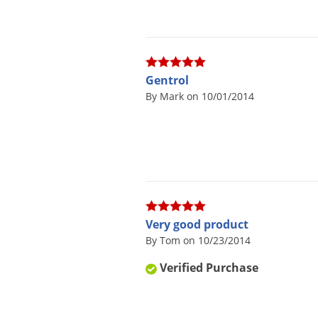
Gentrol
By Mark on 10/01/2014
Very good product
By Tom on 10/23/2014
Verified Purchase