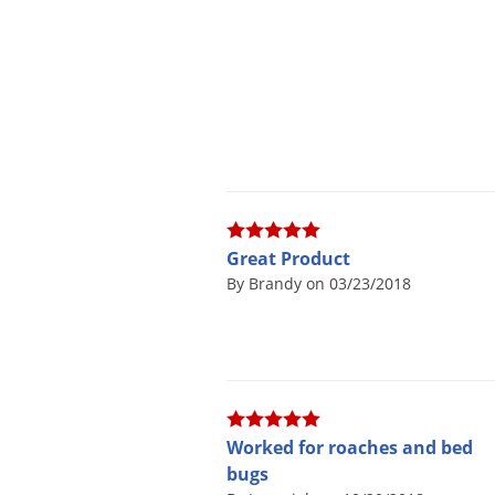
Great Product
By Brandy on 03/23/2018
Worked for roaches and bed
bugs