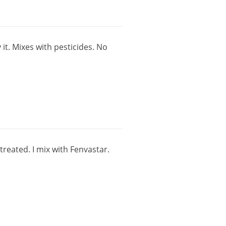
y
it
.
Mixes
with
pesticides
.
No
treated
.
I
mix
with
Fenvastar
.