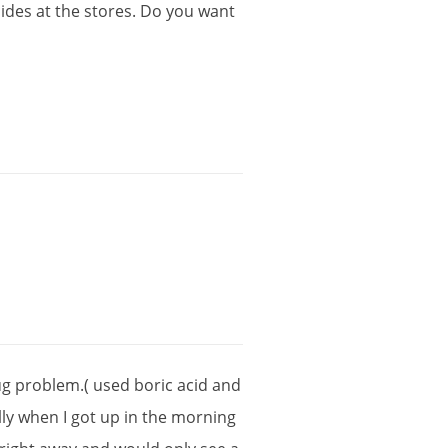
cides
at
the
stores
.
Do
you
want
ug
problem
.(
used
boric
acid
and
ly
when
I
got
up
in
the
morning