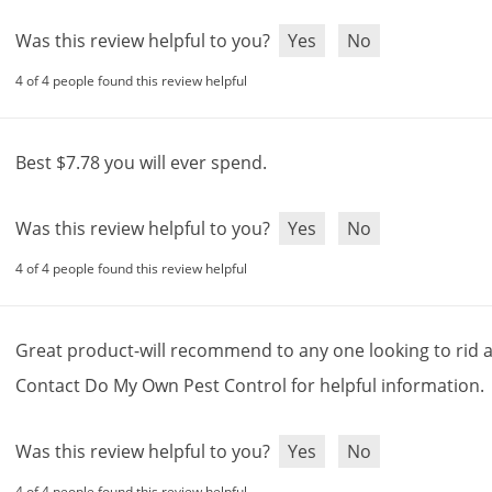
Was this review helpful to you?
Yes
No
4 of 4 people found this review helpful
Best
$
7
.
78
you
will
ever
spend
.
Was this review helpful to you?
Yes
No
4 of 4 people found this review helpful
Great
product
-
will
recommend
to
any
one
looking
to
rid
Contact
Do
My
Own
Pest
Control
for
helpful
information
.
Was this review helpful to you?
Yes
No
4 of 4 people found this review helpful