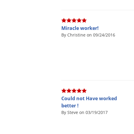
Miracle worker!
By Christine on 09/24/2016
Could not Have worked
better !
By Steve on 03/19/2017