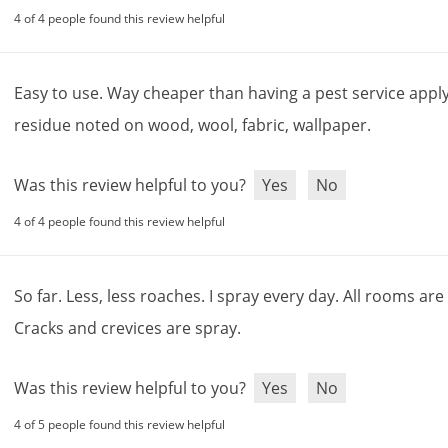
4 of 4 people found this review helpful
Easy
to
use
.
Way
cheaper
than
having
a
pest
service
appl
residue
noted
on
wood
,
wool
,
fabric
,
wallpaper
.
Was this review helpful to you?
Yes
No
4 of 4 people found this review helpful
So
far
.
Less
,
less
roaches
.
I
spray
every
day
.
All
rooms
are
Cracks
and
crevices
are
spray
.
Was this review helpful to you?
Yes
No
4 of 5 people found this review helpful