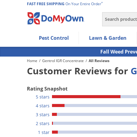
*
FAST FREE SHIPPING
On Your Entire Order
Search
Use Left/Right arrow keys to allow users to navigate wi
Pest Control
Lawn & Garden
Use Down arrow key to expand the submenu and up/d
Use Enter/Space key to select the menu/submenu ite
Fall Weed Prev
Use Esc key to leave the submenu.
Home
/
Gentrol IGR Concentrate
/
All Reviews
Customer Reviews for
G
Rating Snapshot
5 stars
4 stars
3 stars
2 stars
1 star