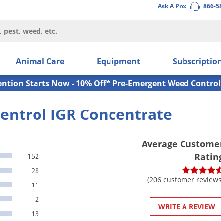
Ask A Pro:
866-5
thin the navigation links.
Animal Care
Equipment
Subscriptio
own arrow keys to navigate within the submenu.
ms.
ention Starts Now - 10% Off* Pre-Emergent Weed Control
entrol IGR Concentrate
Average Custome
Ratin
152
28
(206 customer reviews
11
2
WRITE A REVIEW
13