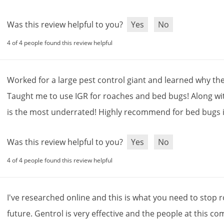
Was this review helpful to you?
Yes
No
4 of 4 people found this review helpful
Worked
for
a
large
pest
control
giant
and
learned
why
th
Taught
me
to
use
IGR
for
roaches
and
bed
bugs
!
Along
wi
is
the
most
underrated
!
Highly
recommend
for
bed
bugs
Was this review helpful to you?
Yes
No
4 of 4 people found this review helpful
I
'
ve
researched
online
and
this
is
what
you
need
to
stop
r
future
.
Gentrol
is
very
effective
and
the
people
at
this
co