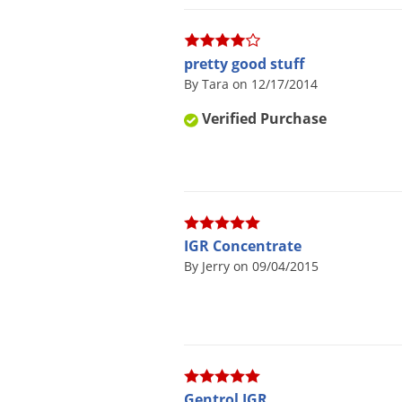
pretty good stuff
By Tara on 12/17/2014
Verified Purchase
IGR Concentrate
By Jerry on 09/04/2015
Gentrol IGR