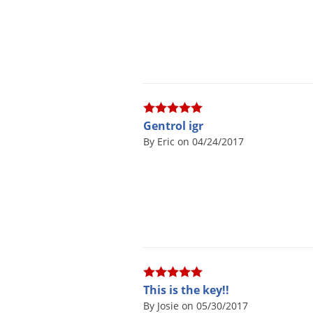
Gentrol igr
By Eric on 04/24/2017
This is the key!!
By Josie on 05/30/2017