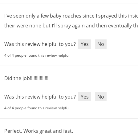
I
'
ve
seen
only
a
few
baby
roaches
since
I
sprayed
this
insi
their
were
none
but
I
'
ll
spray
again
and
then
eventually
t
Was this review helpful to you?
Yes
No
4 of 4 people found this review helpful
Did
the
job
!!!!!!!!!!!!!!!
Was this review helpful to you?
Yes
No
4 of 4 people found this review helpful
Perfect
.
Works
great
and
fast
.