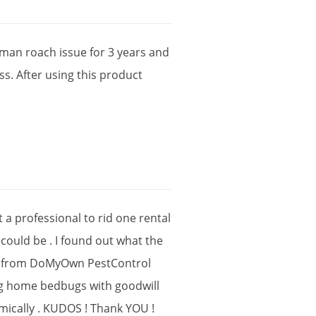
rman
roach
issue
for
3
years
and
ss
.
After
using
this
product
t
a
professional
to
rid
one
rental
could
be
.
I
found
out
what
the
from
DoMyOwn
PestControl
g
home
bedbugs
with
goodwill
ically
.
KUDOS
!
Thank
YOU
!