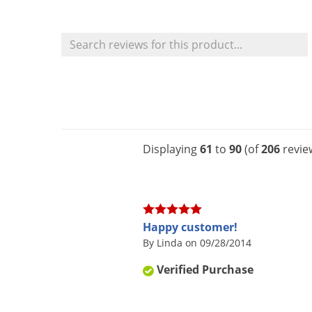
Displaying
61
to
90
(of
206
revie
Happy customer!
By Linda on 09/28/2014
Verified Purchase