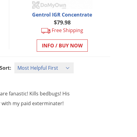
Gentrol IGR Concentrate
$79.98
Free Shipping
INFO / BUY NOW
Sort:
are
fanastic
!
Kills
bedbugs
!
His
y
with
my
paid
exterminater
!