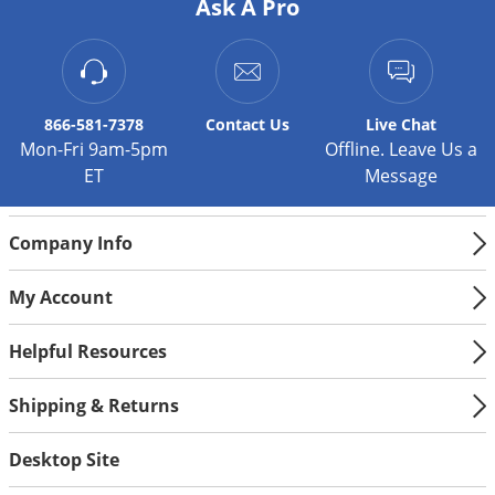
Silverfish
Ask A Pro
Skunks
Snails and Slugs
Snakes
866-581-7378
Contact
Us
Live Chat
Sod Webworms
Mon-Fri 9am-5pm
Offline. Leave Us a
ET
Message
Spiders
Spotted Lanternfly
Company Info
Springtails
Squirrels
My Account
Stink Bugs
Helpful Resources
Tent Caterpillars
Termites
Shipping & Returns
Thrips
Desktop Site
Ticks