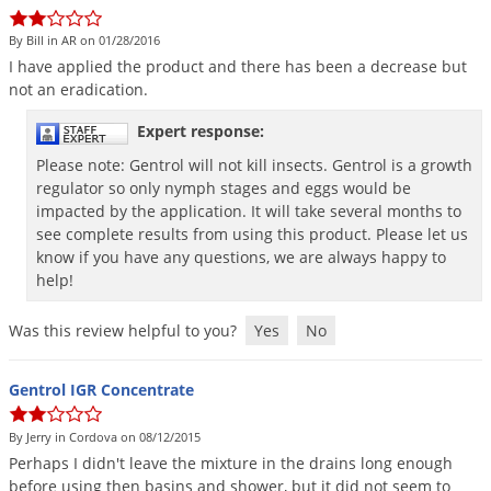
DIY Lawn Care Videos
Pest Control Resources
Deer
By Bill in AR on 01/28/2016
Dog Care
»
Cat Care
»
DIY Gardening Videos
Drain Flies
I
have
applied
the
product
and
there
has
been
a
decrease
but
Pest Control Treatment Guides
not
an
eradication
.
Summer Lawn Care Tips
Earwigs
DIY Pest Control Videos
Fertilizer Selector Tool
Expert response:
Shop Sprayers
»
Emerald Ash Borer
Summer Pest Control Tips
Please note: Gentrol will not kill insects. Gentrol is a growth
Fleas
regulator so only nymph stages and eggs would be
Flies
impacted by the application. It will take several months to
see complete results from using this product. Please let us
Flood Damage Control
know if you have any questions, we are always happy to
help!
Fruit Flies
Gnats
Was this review helpful to you?
Yes
No
Shop Spreaders
»
Gnats & Midges
DoMyOwn's Turf Box
»
Gophers
Gentrol IGR Concentrate
DoMyOwn's Pest Box
»
Grasshoppers
By Jerry in Cordova on 08/12/2015
Groundhogs
Perhaps
I
didn
'
t
leave
the
mixture
in
the
drains
long
enough
before
using
then
basins
and
shower
,
but
it
did
not
seem
to