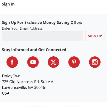
Voles
Sign In
Wasps & Hornets
Weeds
Sign Up For Exclusive Money-Saving Offers
Weevils
Enter Your Email Address
White Flies
White Grubs
Stay Informed and Get Connected
Yellow Jackets
DoMyOwn
725 Old Norcross Rd, Suite A
Lawrenceville, GA 30046
USA