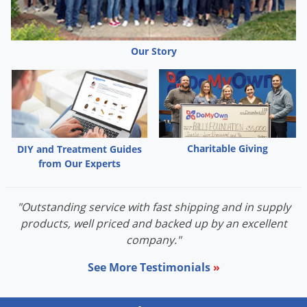
Palmetto Bugs
Pantry Beetles
Our Story
Pantry Moths
Pantry Pests
Pest Prevention
Pillbugs
Charitable Giving
DIY and Treatment Guides
Powderpost Beetles
from Our Experts
Rabbits
Raccoons
"Outstanding service with fast shipping and in supply
Roaches
products, well priced and backed up by an excellent
company."
Rodents
Scale
See More Testimonials
»
Scorpions