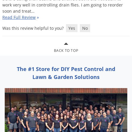
Grubs
work
very
well
in
controlling
drain
flies
.
I
am
going
to
reorder
soon
and
treat
…
Japanese Beetles
Read Full Review
»
Ladybugs
Was this review helpful to you?
Yes
No
Larder Beetles
Lice
Midges
BACK TO TOP
Millipedes
The #1 Store for DIY Pest Control and
Mites
Lawn & Garden Solutions
Moles
Mosquitoes
Moths
Noseeums
Opossums
Overwintering Pests