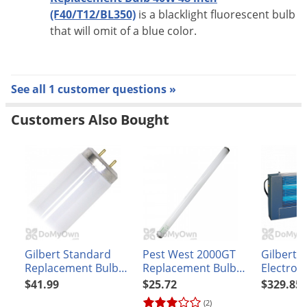
(F40/T12/BL350)
is a blacklight fluorescent bulb
that will omit of a blue color.
See all 1 customer questions »
Customers Also Bought
Gilbert Standard
Pest West 2000GT
Gilbert 2
Replacement Bulb
Replacement Bulb
Electrocu
40W 48 in.
(Sylvania
Light
$41.99
$25.72
$329.85
(F40T12/350BL)
#F20T12/350BL)
(2)