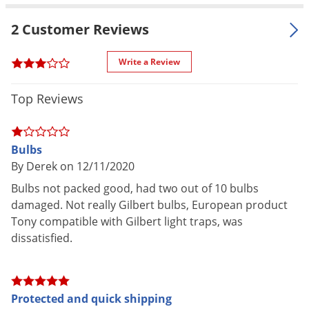
GT, 601E, 601T, 605, 705, 711, 747GT
Voles
2 Customer Reviews
Wasps & Hornets
Weeds
Write a Review
Weevils
Top Reviews
White Flies
White Grubs
Yellow Jackets
Bulbs
By Derek on 12/11/2020
Bulbs not packed good, had two out of 10 bulbs
damaged. Not really Gilbert bulbs, European product
Tony compatible with Gilbert light traps, was
dissatisfied.
Protected and quick shipping