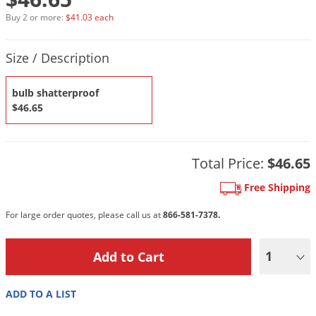
DIY Lawn Care Videos
Pest Control Resources
Deer
Buy 2 or more:
$41.03 each
Dog Care
»
Cat Care
»
DIY Gardening Videos
Drain Flies
Pest Control Treatment Guides
Product Quantity Selections
Size / Description
Summer Lawn Care Tips
Earwigs
DIY Pest Control Videos
Fertilizer Selector Tool
Shop Sprayers
»
Emerald Ash Borer
bulb shatterproof
Summer Pest Control Tips
$46.65
Fleas
Flies
Flood Damage Control
Total Price:
$46.65
Fruit Flies
Free Shipping
Gnats
For large order quotes, please call us at
866-581-7378.
Shop Spreaders
»
Gnats & Midges
DoMyOwn's Turf Box
»
Gophers
1
DoMyOwn's Pest Box
»
Grasshoppers
ADD TO A LIST
Groundhogs