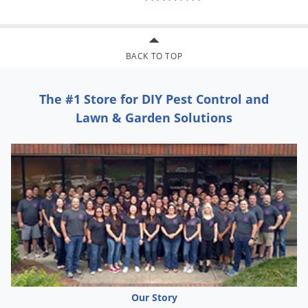
BACK TO TOP
The #1 Store for DIY Pest Control and
Lawn & Garden Solutions
Our Story