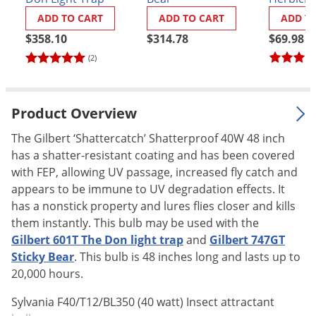
Palmetto Bugs
ADD TO CART
ADD TO CART
ADD T
Pantry Beetles
$358.10
$314.78
$69.98
(2)
Pantry Moths
Pantry Pests
Pest Prevention
Product Overview
Pillbugs
The Gilbert ‘Shattercatch’ Shatterproof 40W 48 inch
Powderpost Beetles
has a shatter-resistant coating and has been covered
with FEP, allowing UV passage, increased fly catch and
Rabbits
appears to be immune to UV degradation effects. It
Raccoons
has a nonstick property and lures flies closer and kills
them instantly. This bulb may be used with the
Roaches
Gilbert 601T The Don light trap
and
Gilbert 747GT
Rodents
Sticky Bear
. This bulb is 48 inches long and lasts up to
Scale
20,000 hours.
Scorpions
Sylvania F40/T12/BL350 (40 watt) Insect attractant