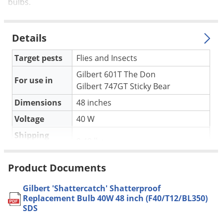
Silverfish
bulbs.
Skunks
Snails and Slugs
Details
Snakes
Target pests
Flies and Insects
Sod Webworms
Gilbert 601T The Don
For use in
Spiders
Gilbert 747GT Sticky Bear
Spotted Lanternfly
Dimensions
48 inches
Springtails
Voltage
40 W
Squirrels
Shipping
0.48 lbs
Weight
Stink Bugs
Gilbert Industries
(Mfg. Number:
Tent Caterpillars
Product Documents
Manufacturer
5409)
Termites
Gilbert 'Shattercatch' Shatterproof
Thrips
Replacement Bulb 40W 48 inch (F40/T12/BL350)
SDS
Ticks
Sylvania F40/350BL/ECO may be used for 40w models:
601D-