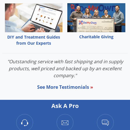
Charitable Giving
DIY and Treatment Guides
from Our Experts
"Outstanding service with fast shipping and in supply
products, well priced and backed up by an excellent
company."
See More Testimonials
»
Ask A Pro