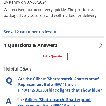
By Kenny on 07/05/2024
We received our order very quickly. The product was
packaged very securely and well marked for delivery.
See all 2 customer reviews »
1 Questions & Answers
Ask a Question
Helpful Q&A's
Q
Are the Gilbert 'Shattercatch' Shatterproof
Replacement Bulb 40W 48 inch
(F40/T12/BL350) black lights that show blue?
A
The
Gilbert 'Shattercatch' Shatterproof
Replacement Bulb 40W 48 inch