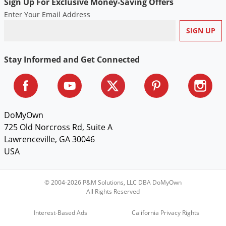
Sign Up For Exclusive Money-Saving Offers
Enter Your Email Address
Stay Informed and Get Connected
DoMyOwn
725 Old Norcross Rd, Suite A
Lawrenceville, GA 30046
USA
© 2004-2026 P&M Solutions, LLC DBA DoMyOwn
All Rights Reserved
Interest-Based Ads
California Privacy Rights