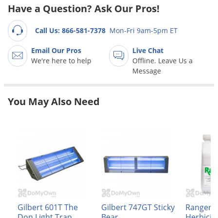
Grubs
Have a Question? Ask Our Pros!
Japanese Beetles
Call Us: 866-581-7378
Mon-Fri 9am-5pm ET
Ladybugs
Email Our Pros
Live Chat
Larder Beetles
We're here to help
Offline. Leave Us a
Lice
Message
Midges
Millipedes
You May Also Need
Mites
Moles
Mosquitoes
Moths
Noseeums
Opossums
Gilbert 601T The
Gilbert 747GT Sticky
Ranger 
Overwintering Pests
Don Light Trap
Bear
Herbicid