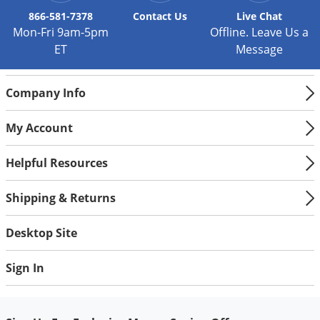
866-581-7378
Contact
Us
Live Chat
Mon-Fri 9am-5pm
Offline. Leave Us a
ET
Message
Company Info
My Account
Helpful Resources
Shipping & Returns
Desktop Site
Sign In