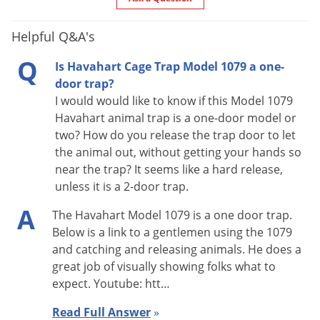
what you anticipated the first night or day. The effectiveness
Helpful Q&A's
of Havahart traps usually improve with age. Some animals do
not mind a new trap while others do. So instead of setting the
Q
Is Havahart Cage Trap Model 1079 a one-
trap to catch the first animal to come along, bait the trap, or
door trap?
simply place it where you intend to set it and fasten the
I would would like to know if this Model 1079
doors open by means of a stick or wire.
Havahart animal trap is a one-door model or
two? How do you release the trap door to let
After a couple of days, when you notice the bait has been
the animal out, without getting your hands so
disturbed or taken, it is time to set the trap. Camouflaging the
near the trap? It seems like a hard release,
unless it is a 2-door trap.
trap is an effective means to entice the animal. Place twigs
and leaves all over the trap to remove a lot of the glare from
A
The Havahart Model 1079 is a one door trap.
the trap. You can even spray it with water and throw dirt on it
Below is a link to a gentlemen using the 1079
to give it a conditioned look. Animals will not be discouraged
and catching and releasing animals. He does a
great job of visually showing folks what to
from entering the trap by the smell of your handling the trap
expect. Youtube: htt…
or from supposed machine/oil odors in the manufacturing
process.
Read Full Answer
»