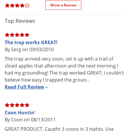
Special
Trigger rod is located outside of
Voles
Write a Review
Features
the trap so animal cannot damage
Wasps & Hornets
it while in the trap
Top Reviews
Each cage comes fully assembled
Weeds
and ready for use with one spring
Weevils
loaded door
The trap works GREAT!
White Flies
Made in the U.S.A
By Serg on 09/03/2010
White Grubs
Shipping
10.04 lbs
The trap arrived very soon, set it up with a trail of
Weight
Yellow Jackets
sliced apples that afternoon and the next morning I
Manufacturer
Havahart
(Mfg. Number: 1079)
had my groundhog! The trap worked GREAT; I couldn’t
believe how easy I trapped the groun…
UPC
036348561019
Read Full Review
»
General Trapping Tips
Coon Huntin'
2 Door Trap
The following tips should be used when
By Coon on 08/13/2011
preparing to live catch your nuisance animal.
GREAT PRODUCT. Caught 3 coons in 3 nights. Use