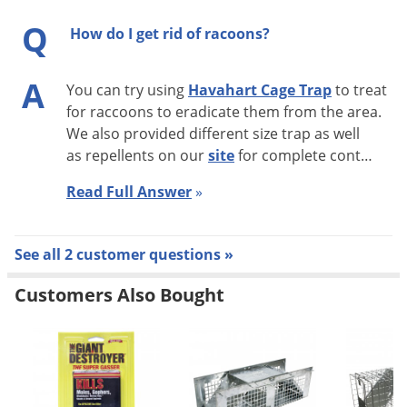
Top Trapping Tips
Q
How do I get rid of racoons?
Be aware of weather conditions. Trapped animals
A
You can try using
Havahart Cage Trap
to treat
should not be left out in the elements as they can die
for raccoons to eradicate them from the area.
from prolonged exposure to heat and cold.
We also provided different size trap as well
Check traps FREQUENTLY. Wild animals stress easily
as repellents on our
site
for complete cont…
and may seriously injure themselves as they attempt to
Read Full Answer
»
escape.
Other animals besides the target animal may get
caught in the trap. If this happens, advice on releasing
See all 2 customer questions »
it safely can be obtained from a licensed wildlife
Customers Also Bought
rehabilitator in your state.
Depending on the time of year, you may trap a nursing
mother and if you relocate only her, her babies will not
survive. To see if you've trapped a nursing female,
stand the trap on one end to observe the belly.