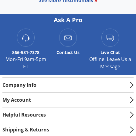
See More Testimonials
»
Ask A Pro
866-581-7378
Contact
Us
Live Chat
Mon-Fri 9am-5pm
Offline. Leave Us a
ET
Message
Company Info
My Account
Helpful Resources
Shipping & Returns