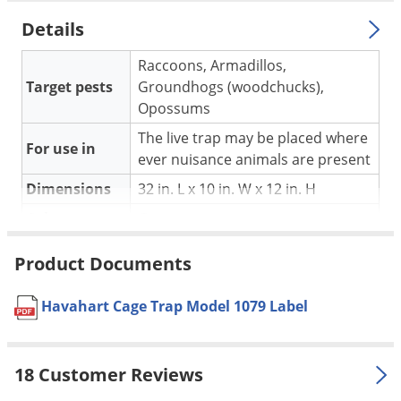
Silverfish
Details
Skunks
Snails and Slugs
Raccoons, Armadillos,
Target pests
Groundhogs (woodchucks),
Snakes
Opossums
Sod Webworms
The live trap may be placed where
For use in
Spiders
ever nuisance animals are present
Spotted Lanternfly
Dimensions
32 in. L x 10 in. W x 12 in. H
Springtails
Color
Grey
Squirrels
Material /
Galvanized wire mesh
Product Documents
Stink Bugs
Construction
Tent Caterpillars
Constructed of sturdy galvanized
Havahart Cage Trap Model 1079 Label
wire mesh for maximum
Termites
resistance to rust and corrosion
Thrips
Internal edges to protect and
18 Customer Reviews
prevent injuries to animals
Ticks