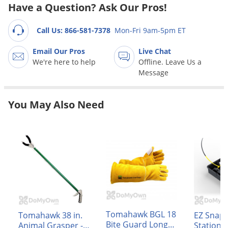
Grubs
Have a Question? Ask Our Pros!
Japanese Beetles
Call Us: 866-581-7378
Mon-Fri 9am-5pm ET
Ladybugs
Email Our Pros
Live Chat
Larder Beetles
We're here to help
Offline. Leave Us a
Lice
Message
Midges
You May Also Need
Millipedes
Mites
Moles
Mosquitoes
Moths
Noseeums
Opossums
Tomahawk BGL 18
Tomahawk 38 in.
EZ Snap 
Overwintering Pests
Bite Guard Long
Animal Grasper -
Station 