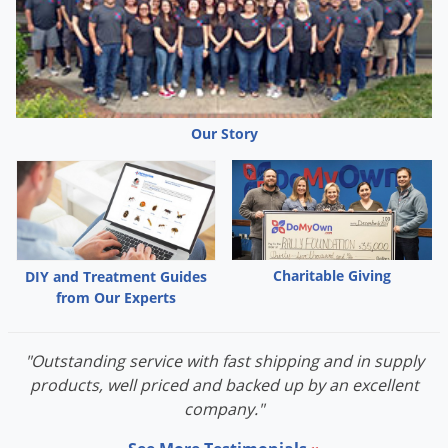
Peaches
Vanilla extract
The following are good bait suggestions for raccoons:
Fish, fresh or canned
Honey or sugar covered vegetables
Our Story
Smoked fish
Watermelon
Sweet corn
Cooked fatty meat
Crisp bacon
Charitable Giving
DIY and Treatment Guides
from Our Experts
Marshmallow is a favorite
"Outstanding service with fast shipping and in supply
products, well priced and backed up by an excellent
company."