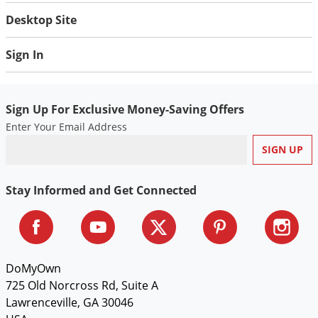
Desktop Site
Sign In
Sign Up For Exclusive Money-Saving Offers
Enter Your Email Address
Stay Informed and Get Connected
DoMyOwn
725 Old Norcross Rd, Suite A
Lawrenceville, GA 30046