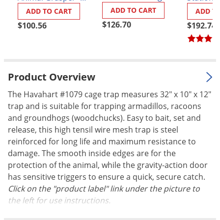
Animal Handling
Model 311
Palmetto Bugs
ADD TO CART
ADD TO CART
ADD T
Gloves
$126.70
$100.56
$192.74
Pantry Beetles
Pantry Moths
Pantry Pests
Pest Prevention
Product Overview
Pillbugs
The Havahart #1079 cage trap measures 32" x 10" x 12"
trap and is suitable for trapping armadillos, racoons
Powderpost Beetles
and groundhogs (woodchucks). Easy to bait, set and
Rabbits
release, this high tensil wire mesh trap is steel
Raccoons
reinforced for long life and maximum resistance to
damage. The smooth inside edges are for the
Roaches
protection of the animal, while the gravity-action door
Rodents
has sensitive triggers to ensure a quick, secure catch.
Scale
Click on the "product label" link under the picture to
the left for use instructions.
Scorpions