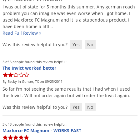
I
was
out
of
state
for
5
months
this
summer
.
Any
german
roach
problem
you
can
imagine
was
even
worse
when
I
got
home
.
I
used
Maxforce
FC
Magnum
and
it
is
a
stupendous
product
.
I
have
been
home
a
littl
…
Read Full Review
»
Was this review helpful to you?
Yes
No
3 of 5 people found this review helpful:
The Invict worked better
By Becky in Gunter, TX on 09/23/2011
So
far
I
'
m
not
seeing
the
same
results
that
I
had
when
I
used
the
Invict
.
Will
not
order
again
but
will
order
the
Invict
again
.
Was this review helpful to you?
Yes
No
3 of 3 people found this review helpful:
Maxforce FC Magnum - WORKS FAST