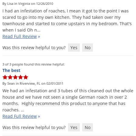
By Lisa in Virginia on 12/26/2010
I
had
an
infestation
of
roaches
,
I
mean
it
got
to
the
point
I
was
scared
to
go
into
my
own
kitchen
.
They
had
taken
over
my
townhouse
and
started
to
come
upstairs
in
my
bedroom
.
That
'
s
when
I
said
Oh
n
…
Read Full Review
»
Was this review helpful to you?
Yes
No
3 of 3 people found this review helpful:
The best
By Sean in Riverview, FL on 02/01/2011
We
had
an
infestation
and
3
tubes
of
this
cleaned
out
the
whole
house
and
we
have
not
seen
a
single
German
roach
in
over
2
months
.
Highly
recommend
this
product
to
anyone
that
has
roaches
. …
Read Full Review
»
Was this review helpful to you?
Yes
No