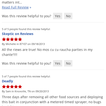
matters
int
…
Voles
Read Full Review
»
Wasps & Hornets
Was this review helpful to you?
Yes
No
Weeds
Weevils
5 of 5 people found this review helpful:
Skeptic on Reviews
White Flies
White Grubs
By Michelle in 87107 on 09/18/2013
All
the
riews
are
true
!
No
mos
cu
cu
raucha
parties
in
my
Yellow Jackets
chante
'!!!!
Was this review helpful to you?
Yes
No
5 of 7 people found this review helpful:
Deadly
By Sam in Knoxville, TN on 09/20/2013
Three
days
after
removing
all
other
food
sources
and
deploying
this
bait
in
conjunction
with
a
metered
timed
sprayer
,
no
bugs