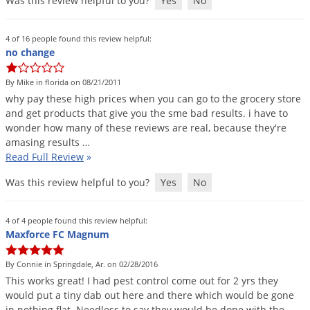
Was this review helpful to you?
Yes
No
4 of 16 people found this review helpful:
no change
By Mike in florida on 08/21/2011
why
pay
these
high
prices
when
you
can
go
to
the
grocery
store
and
get
products
that
give
you
the
sme
bad
results
.
i
have
to
wonder
how
many
of
these
reviews
are
real
,
because
they
'
re
amasing
results
…
Read Full Review
»
Was this review helpful to you?
Yes
No
4 of 4 people found this review helpful:
Maxforce FC Magnum
By Connie in Springdale, Ar. on 02/28/2016
This
works
great
!
I
had
pest
control
come
out
for
2
yrs
they
would
put
a
tiny
dab
out
here
and
there
which
would
be
gone
in
nothing
flat
.
Needless
to
say
they
would
be
done
with
the