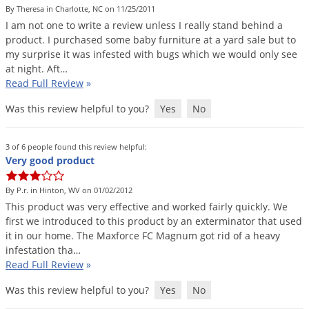
By Theresa in Charlotte, NC on 11/25/2011
I
am
not
one
to
write
a
review
unless
I
really
stand
behind
a
product
.
I
purchased
some
baby
furniture
at
a
yard
sale
but
to
my
surprise
it
was
infested
with
bugs
which
we
would
only
see
at
night
.
Aft
…
Read Full Review
»
Was this review helpful to you?
Yes
No
3 of 6 people found this review helpful:
Very good product
By P.r. in Hinton, WV on 01/02/2012
This
product
was
very
effective
and
worked
fairly
quickly
.
We
first
we
introduced
to
this
product
by
an
exterminator
that
used
it
in
our
home
.
The
Maxforce
FC
Magnum
got
rid
of
a
heavy
infestation
tha
…
Read Full Review
»
Was this review helpful to you?
Yes
No