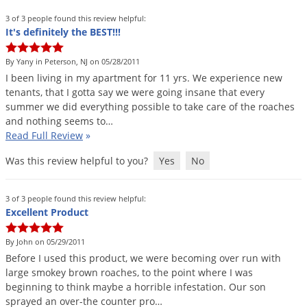
3 of 3 people found this review helpful:
It's definitely the BEST!!!
By Yany in Peterson, NJ on 05/28/2011
I
been
living
in
my
apartment
for
11
yrs
.
We
experience
new
tenants
,
that
I
gotta
say
we
were
going
insane
that
every
summer
we
did
everything
possible
to
take
care
of
the
roaches
and
nothing
seems
to
…
Read Full Review
»
Was this review helpful to you?
Yes
No
3 of 3 people found this review helpful:
Excellent Product
By John on 05/29/2011
Before
I
used
this
product
,
we
were
becoming
over
run
with
large
smokey
brown
roaches
,
to
the
point
where
I
was
beginning
to
think
maybe
a
horrible
infestation
.
Our
son
sprayed
an
over
-
the
counter
pro
…