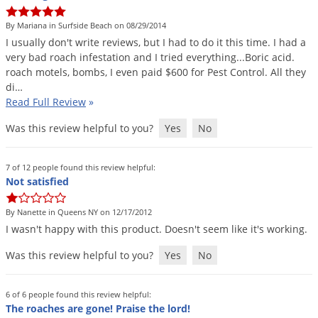
Grubs
By Mariana in Surfside Beach on 08/29/2014
Japanese Beetles
I
usually
don
'
t
write
reviews
,
but
I
had
to
do
it
this
time
.
I
had
a
Ladybugs
very
bad
roach
infestation
and
I
tried
everything
...
Boric
acid
.
roach
motels
,
bombs
,
I
even
paid
$
600
for
Pest
Control
.
All
they
Larder Beetles
di
…
Lice
Read Full Review
»
Midges
Was this review helpful to you?
Yes
No
Millipedes
Mites
7 of 12 people found this review helpful:
Not satisfied
Moles
By Nanette in Queens NY on 12/17/2012
Mosquitoes
I
wasn
'
t
happy
with
this
product
.
Doesn
'
t
seem
like
it
'
s
working
.
Moths
Was this review helpful to you?
Yes
No
Noseeums
Opossums
6 of 6 people found this review helpful:
Overwintering Pests
The roaches are gone! Praise the lord!