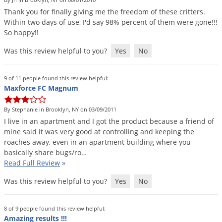
DIY Lawn Care Videos
Pest Control Resources
Thank
you
for
finally
giving
me
the
freedom
of
these
critters
.
Deer
Dog Care
»
Cat Care
»
Within
two
days
of
use
,
I
'
d
say
98
%
percent
of
them
were
gone
!!!
DIY Gardening Videos
Drain Flies
Pest Control Treatment Guides
So
happy
!!
Summer Lawn Care Tips
Earwigs
Was this review helpful to you?
Yes
No
DIY Pest Control Videos
Fertilizer Selector Tool
Shop Sprayers
»
Emerald Ash Borer
Summer Pest Control Tips
Fleas
9 of 11 people found this review helpful:
Maxforce FC Magnum
Flies
Flood Damage Control
By Stephanie in Brooklyn, NY on 03/09/2011
I
live
in
an
apartment
and
I
got
the
product
because
a
friend
of
Fruit Flies
mine
said
it
was
very
good
at
controlling
and
keeping
the
roaches
away
,
even
in
an
apartment
building
where
you
Gnats
basically
share
bugs
/
ro
…
Shop Spreaders
»
Gnats & Midges
Read Full Review
»
DoMyOwn's Turf Box
»
Gophers
DoMyOwn's Pest Box
»
Was this review helpful to you?
Yes
No
Grasshoppers
Groundhogs
8 of 9 people found this review helpful:
Amazing results !!!