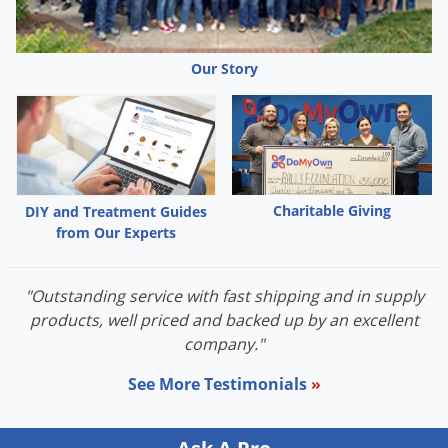
Our Story
Charitable Giving
DIY and Treatment Guides
from Our Experts
"Outstanding service with fast shipping and in supply
products, well priced and backed up by an excellent
company."
See More Testimonials
»