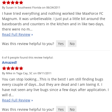
Palmetto Bugs
By Susan in Southwest Florida on 06/24/2011
Pantry Beetles
I
have
tried
everything
and
nothing
worked
like
MaxForce
FC
Magnum
.
It
was
unbelievable
.
I
just
put
a
little
bit
around
the
Pantry Moths
baseboards
and
counters
in
the
kitchen
and
in
like
two
days
,
there
were
no
m
…
Pantry Pests
Read Full Review
»
Pest Prevention
Was this review helpful to you?
Yes
No
Pillbugs
Powderpost Beetles
6 of 6 people found this review helpful:
Amazed!
Rabbits
Raccoons
By Mike in Tega Cay, SC on 09/11/2011
Roaches
You
can
stop
looking
...
This
is
the
best
!
I
am
still
finding
bugs
every
couple
of
days
...
but
they
are
dead
and
I
am
loving
it
.
I
Rodents
have
not
seen
any
live
bugs
since
a
few
days
after
application
.
I
will
d
…
Scale
Read Full Review
»
Scorpions
Was this review helpful to you?
Yes
No