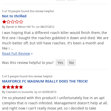
Silverfish
Skunks
5 of 10 people found this review helpful:
Not to thrilled
Snails and Slugs
Snakes
By Daniel in Minor Hill Tn. on 08/27/2012
I
was
hoping
that
a
different
roach
killer
would
finish
them
,
the
Sod Webworms
first
one
I
bought
the
roaches
gobbled
it
down
and
died
.
We
are
Spiders
much
better
off
,
but
still
have
roaches
.
It
'
s
been
a
month
and
like
i
…
Spotted Lanternfly
Read Full Review
»
Springtails
Was this review helpful to you?
Yes
No
Squirrels
Stink Bugs
5 of 5 people found this review helpful:
MAXFORCE FC MAGNUM REALLY DOES THE TRICK!
Tent Caterpillars
Termites
By Csanders in louisville, ky on 02/05/2013
I
'
m
so
pleased
with
this
product
!
I
unfortunately
live
in
an
apt
Thrips
complex
that
is
roach
infested
.
Management
doesn
'
t
help
at
all
,
Ticks
and
right
now
I
can
'
t
really
move
yet
,
so
I
decided
to
take