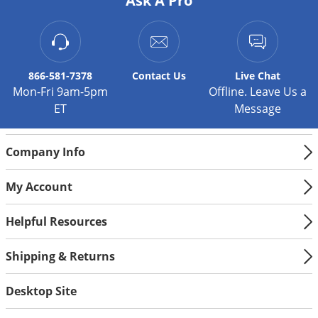
Ask A Pro
866-581-7378
Contact
Us
Live Chat
Mon-Fri 9am-5pm
Offline. Leave Us a
ET
Message
Company Info
My Account
Helpful Resources
Shipping & Returns
Desktop Site