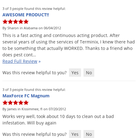
3 of 3 people found this review helpful:
AWESOME PRODUCT!!
By Sharon in Alabama on 06/04/2012
This
is
a
fast
acting
and
continuous
acting
product
.
After
several
years
of
using
the
services
of
Terminix
,
I
knew
there
had
to
be
something
that
actually
WORKED
.
Thanks
to
a
friend
who
does
pest
cont
…
Read Full Review
»
Was this review helpful to you?
Yes
No
3 of 3 people found this review helpful:
MaxForce FC Magnum
By James in Kissimmee, fl on 07/20/2012
Works
very
well
,
took
about
10
days
to
clean
out
a
bad
infestation
.
Will
buy
again
Was this review helpful to you?
Yes
No