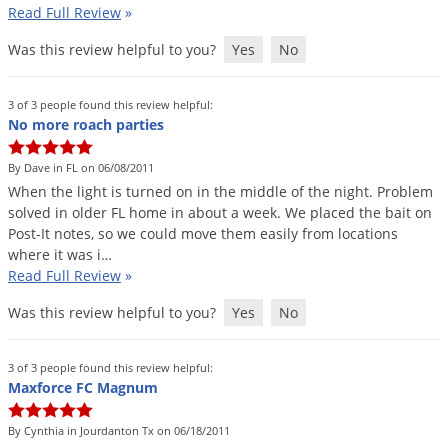
Read Full Review
»
Was this review helpful to you?
Yes
No
3 of 3 people found this review helpful:
No more roach parties
By Dave in FL on 06/08/2011
When
the
light
is
turned
on
in
the
middle
of
the
night
.
Problem
solved
in
older
FL
home
in
about
a
week
.
We
placed
the
bait
on
Post
-
It
notes
,
so
we
could
move
them
easily
from
locations
where
it
was
i
…
Read Full Review
»
Was this review helpful to you?
Yes
No
3 of 3 people found this review helpful:
Maxforce FC Magnum
By Cynthia in Jourdanton Tx on 06/18/2011