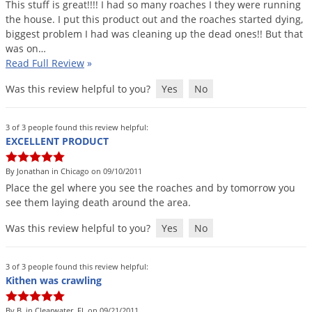
This
stuff
is
great
!!!!
I
had
so
many
roaches
I
they
were
running
the
house
.
I
put
this
product
out
and
the
roaches
started
dying
,
biggest
problem
I
had
was
cleaning
up
the
dead
ones
!!
But
that
was
on
…
Read Full Review
»
Was this review helpful to you?
Yes
No
3 of 3 people found this review helpful:
EXCELLENT PRODUCT
By Jonathan in Chicago on 09/10/2011
Place
the
gel
where
you
see
the
roaches
and
by
tomorrow
you
see
them
laying
death
around
the
area
.
Was this review helpful to you?
Yes
No
3 of 3 people found this review helpful:
Kithen was crawling
By B. in Clearwater, FL on 09/21/2011