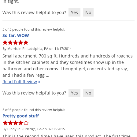
in
sight
.
Was this review helpful to you?
Yes
No
5 of 5 people found this review helpful:
So far, WOW
By Morris in Philadelphia, PA on 11/17/2014
Small
apartment
,
700
sq
ft
.
Hundreds
and
hundreds
of
roaches
in
the
kitchen
cabinets
and
they
sometimes
show
up
in
the
bathroom
and
other
rooms
.
I
bought
gel
,
concentrated
spray
,
and
I
had
a
few
"
egg
…
Read Full Review
»
Was this review helpful to you?
Yes
No
5 of 6 people found this review helpful:
Pretty good stuff
By Cindy in Rutledge, Ga on 02/03/2015
This
is
the
second
time
I
have
used
this
product
.
The
first
time