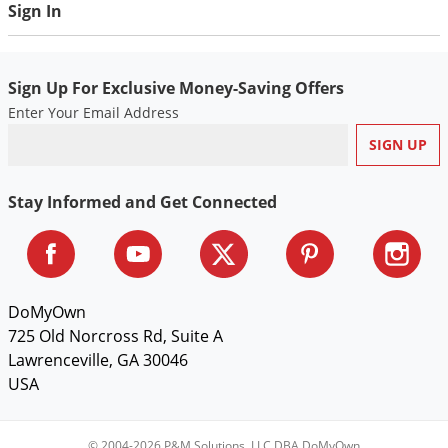
Sign In
Sign Up For Exclusive Money-Saving Offers
Enter Your Email Address
Stay Informed and Get Connected
DoMyOwn
725 Old Norcross Rd, Suite A
Lawrenceville, GA 30046
USA
© 2004-2026 P&M Solutions, LLC DBA DoMyOwn