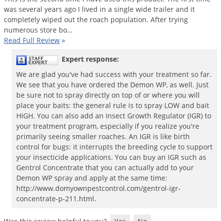
was
several
years
ago
I
lived
in
a
single
wide
trailer
and
it
completely
wiped
out
the
roach
population
.
After
trying
numerous
store
bo
…
Read Full Review
»
Expert response:
We are glad you've had success with your treatment so far.
We see that you have ordered the Demon WP, as well. Just
be sure not to spray directly on top of or where you will
place your baits: the general rule is to spray LOW and bait
HIGH. You can also add an Insect Growth Regulator (IGR) to
your treatment program, especially if you realize you're
primarily seeing smaller roaches. An IGR is like birth
control for bugs: it interrupts the breeding cycle to support
your insecticide applications. You can buy an IGR such as
Gentrol Concentrate that you can actually add to your
Demon WP spray and apply at the same time:
http://www.domyownpestcontrol.com/gentrol-igr-
concentrate-p-211.html.