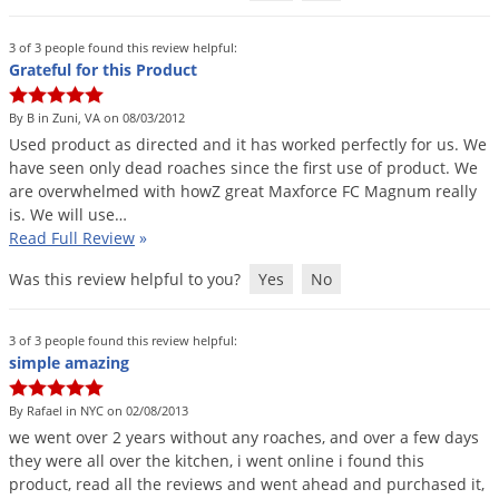
3 of 3 people found this review helpful:
Grateful for this Product
By B in Zuni, VA on 08/03/2012
Used
product
as
directed
and
it
has
worked
perfectly
for
us
.
We
have
seen
only
dead
roaches
since
the
first
use
of
product
.
We
are
overwhelmed
with
howZ
great
Maxforce
FC
Magnum
really
is
.
We
will
use
…
Read Full Review
»
Was this review helpful to you?
Yes
No
3 of 3 people found this review helpful:
simple amazing
By Rafael in NYC on 02/08/2013
we
went
over
2
years
without
any
roaches
,
and
over
a
few
days
they
were
all
over
the
kitchen
,
i
went
online
i
found
this
product
,
read
all
the
reviews
and
went
ahead
and
purchased
it
,