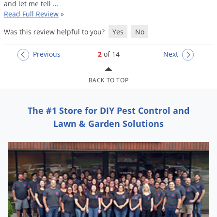
and
let
me
tell
…
Read Full Review
»
Was this review helpful to you?
Yes
No
Previous
2
of 14
Next
BACK TO TOP
The #1 Store for DIY Pest Control and
Lawn & Garden Solutions