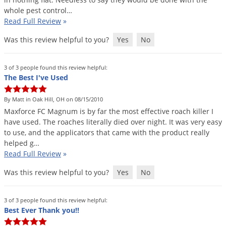
whole
pest
control
…
Read Full Review
»
Was this review helpful to you?
Yes
No
3 of 3 people found this review helpful:
The Best I've Used
By Matt in Oak Hill, OH on 08/15/2010
Maxforce
FC
Magnum
is
by
far
the
most
effective
roach
killer
I
have
used
.
The
roaches
literally
died
over
night
.
It
was
very
easy
to
use
,
and
the
applicators
that
came
with
the
product
really
helped
g
…
Read Full Review
»
Was this review helpful to you?
Yes
No
3 of 3 people found this review helpful:
Best Ever Thank you!!