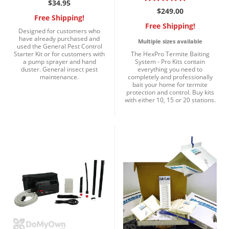
$34.95
$249.00
Free Shipping!
Free Shipping!
Designed for customers who
have already purchased and
Multiple sizes available
used the General Pest Control
Starter Kit or for customers with
The HexPro Termite Baiting
a pump sprayer and hand
System - Pro Kits contain
duster. General insect pest
everything you need to
maintenance.
completely and professionally
bait your home for termite
protection and control. Buy kits
with either 10, 15 or 20 stations.