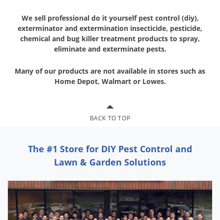
We sell professional do it yourself pest control (diy),
exterminator and
extermination insecticide, pesticide,
chemical and bug killer treatment
products to spray,
eliminate and exterminate pests.
Many of our products are not available in stores
such as
Home Depot, Walmart or Lowes.
BACK TO TOP
The #1 Store for DIY Pest Control and
Lawn & Garden Solutions