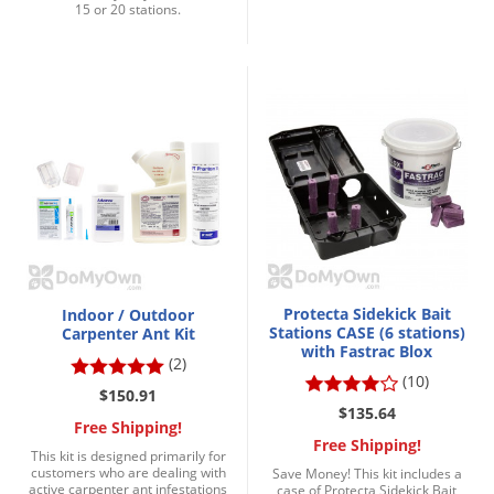
Grubs
15 or 20 stations.
Japanese Beetles
Ladybugs
Larder Beetles
Lice
Midges
Millipedes
Mites
Moles
Protecta Sidekick Bait
Indoor / Outdoor
Stations CASE (6 stations)
Mosquitoes
Carpenter Ant Kit
with Fastrac Blox
(2)
Moths
(10)
$150.91
Noseeums
$135.64
Free Shipping!
Opossums
Free Shipping!
This kit is designed primarily for
customers who are dealing with
Save Money! This kit includes a
Overwintering Pests
active carpenter ant infestations
case of Protecta Sidekick Bait