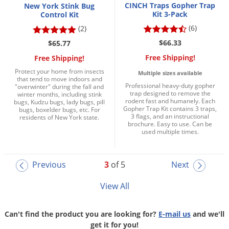
CINCH Traps Gopher Trap
New York Stink Bug
Kit 3-Pack
Control Kit
(6)
(2)
$66.33
$65.77
Free Shipping!
Free Shipping!
Protect your home from insects
Multiple sizes available
that tend to move indoors and
Professional heavy-duty gopher
"overwinter" during the fall and
trap designed to remove the
winter months, including stink
rodent fast and humanely. Each
bugs, Kudzu bugs, lady bugs, pill
Gopher Trap Kit contains 3 traps,
bugs, boxelder bugs, etc. For
3 flags, and an instructional
residents of New York state.
brochure. Easy to use. Can be
used multiple times.
Previous
3
of 5
Next
View All
Can't find the product you are looking for?
E-mail us
and we'll
get it for you!