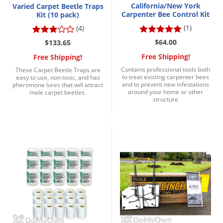
California/New York
Varied Carpet Beetle Traps
Voles
Carpenter Bee Control Kit
Kit (10 pack)
Wasps & Hornets
(1)
(4)
Weeds
$64.00
$133.65
Weevils
Free Shipping!
Free Shipping!
Contains professional tools both
These Carpet Beetle Traps are
White Flies
to treat existing carpenter bees
easy to use, non toxic, and has
and to prevent new infestations
pheromone lures that will attract
White Grubs
around your home or other
male carpet beetles.
structure
Yellow Jackets