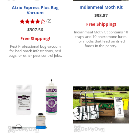
Indianmeal Moth Kit
Atrix Express Plus Bug
Vacuum
$98.87
(2)
Free Shipping!
$307.56
Indianmeal Moth Kit contains 10
traps and 10 pheromone lures
Free Shipping!
for moths that feed on dried
foods in the pantry.
Pest Professional bug vacuum
for bad roach infestations, bed
bugs, or other pest control jobs.