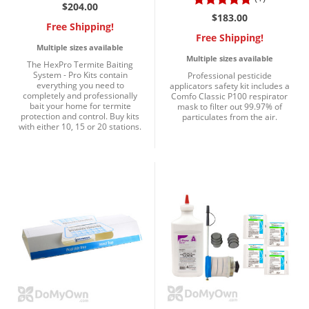
Silverfish
$204.00
$183.00
Skunks
Free Shipping!
Free Shipping!
Snails and Slugs
Multiple sizes available
Multiple sizes available
The HexPro Termite Baiting
Snakes
System - Pro Kits contain
Professional pesticide
everything you need to
applicators safety kit includes a
Sod Webworms
completely and professionally
Comfo Classic P100 respirator
bait your home for termite
mask to filter out 99.97% of
Spiders
protection and control. Buy kits
particulates from the air.
with either 10, 15 or 20 stations.
Spotted Lanternfly
Springtails
Squirrels
Stink Bugs
Tent Caterpillars
Termites
Thrips
Ticks