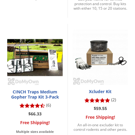
protection and control. Buy kits
with either 10, 15 or 20 stations.
Xcluder Kit
CINCH Traps Medium
Gopher Trap Kit 3-Pack
(2)
(6)
$59.55
$66.33
Free Shipping!
Free Shipping!
An all-in-one excluder kit to
control rodents and other pests.
Multiple sizes available