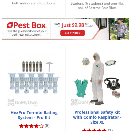
both indoors and outdoors.
Stations (6 stations) and one 4lb.
Palmetto Bugs
pail of Fastrac Bait Blox.
Pantry Beetles
Pantry Moths
Pantry Pests
Pest Prevention
Pillbugs
Powderpost Beetles
Rabbits
Raccoons
Roaches
Rodents
Scale
Professional Safety Kit
HexPro Termite Baiting
with Comfo Respirator -
System - Pro Kit
Scorpions
Size XL
(8)
(1)