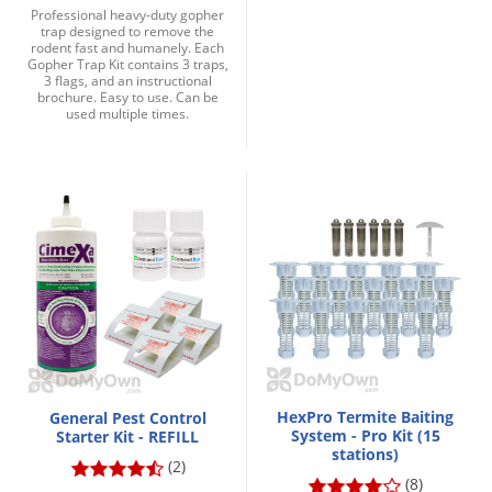
Professional heavy-duty gopher
trap designed to remove the
rodent fast and humanely. Each
Gopher Trap Kit contains 3 traps,
3 flags, and an instructional
brochure. Easy to use. Can be
used multiple times.
HexPro Termite Baiting
General Pest Control
System - Pro Kit (15
Starter Kit - REFILL
stations)
(2)
(8)