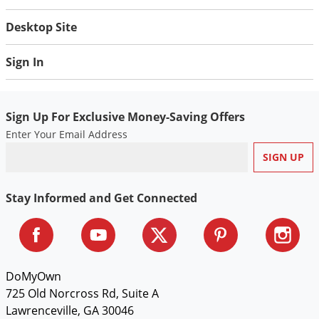
Desktop Site
Sign In
Sign Up For Exclusive Money-Saving Offers
Enter Your Email Address
Stay Informed and Get Connected
DoMyOwn
725 Old Norcross Rd, Suite A
Lawrenceville, GA 30046