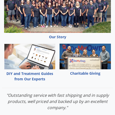
Our Story
Charitable Giving
DIY and Treatment Guides
from Our Experts
"Outstanding service with fast shipping and in supply
products, well priced and backed up by an excellent
company."