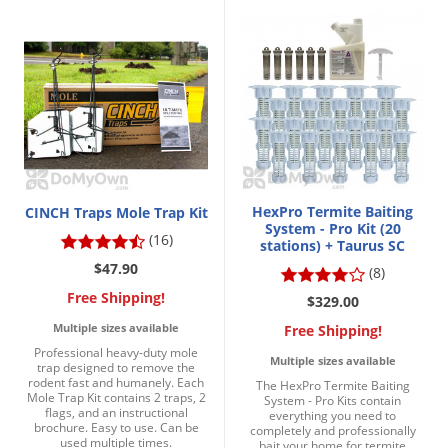
HexPro Termite Baiting
CINCH Traps Mole Trap Kit
System - Pro Kit (20
(16)
stations) + Taurus SC
$47.90
(8)
Free Shipping!
$329.00
Multiple sizes available
Free Shipping!
Professional heavy-duty mole
Multiple sizes available
trap designed to remove the
rodent fast and humanely. Each
The HexPro Termite Baiting
Mole Trap Kit contains 2 traps, 2
System - Pro Kits contain
flags, and an instructional
everything you need to
brochure. Easy to use. Can be
completely and professionally
used multiple times.
bait your home for termite