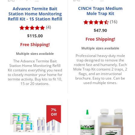
CINCH Traps Medium
Advance Termite Bait
Mole Trap Kit
Station Home Monitoring
Refill Kit - 15 Station Refill
(16)
(4)
$47.90
$115.00
Free Shipping!
Free Shipping!
Multiple sizes available
Multiple sizes available
Professional heavy-duty mole
trap designed to remove the
The Advance Termite Bait
rodent fast and humanely. Each
Station Home Monitoring Refill
Mole Trap Kit contains 2 traps, 2
Kit contains everything you need
flags, and an instructional
to closely monitor your home for
brochure. Easy to use. Can be
termite activity. Buy kits to fit 10,
used multiple times.
15 or 20 stations.
7%
Off