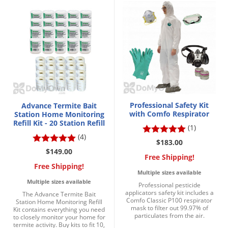
DIY Lawn Care Videos
Pest Control Resources
Deer
Dog Care
»
Cat Care
»
DIY Gardening Videos
Drain Flies
Pest Control Treatment Guides
Summer Lawn Care Tips
Earwigs
DIY Pest Control Videos
Fertilizer Selector Tool
Shop Sprayers
»
Emerald Ash Borer
Summer Pest Control Tips
Fleas
Flies
Professional Safety Kit
Advance Termite Bait
Flood Damage Control
with Comfo Respirator
Station Home Monitoring
Refill Kit - 20 Station Refill
(1)
Fruit Flies
(4)
$183.00
Gnats
$149.00
Free Shipping!
Shop Spreaders
»
Gnats & Midges
Free Shipping!
DoMyOwn's Turf Box
»
Multiple sizes available
Gophers
Multiple sizes available
DoMyOwn's Pest Box
»
Professional pesticide
applicators safety kit includes a
The Advance Termite Bait
Grasshoppers
Comfo Classic P100 respirator
Station Home Monitoring Refill
mask to filter out 99.97% of
Kit contains everything you need
Groundhogs
particulates from the air.
to closely monitor your home for
termite activity. Buy kits to fit 10,