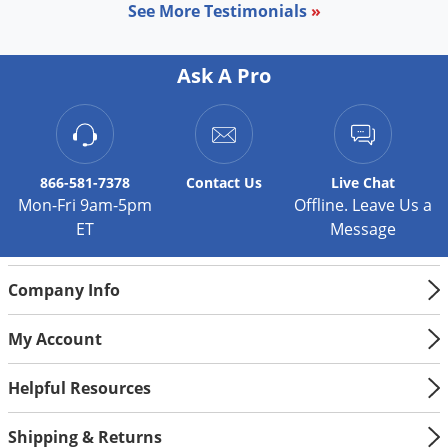
See More Testimonials
»
Ask A Pro
866-581-7378
Contact
Us
Live Chat
Mon-Fri 9am-5pm
Offline. Leave Us a
ET
Message
Company Info
My Account
Helpful Resources
Shipping & Returns