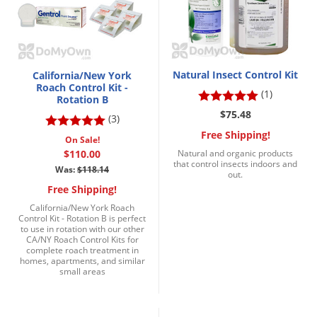
Natural Insect Control Kit
California/New York
Roach Control Kit -
(1)
Rotation B
$75.48
(3)
Free Shipping!
On Sale!
$110.00
Natural and organic products
that control insects indoors and
Was:
$118.14
out.
Free Shipping!
California/New York Roach
Control Kit - Rotation B is perfect
to use in rotation with our other
CA/NY Roach Control Kits for
complete roach treatment in
homes, apartments, and similar
small areas