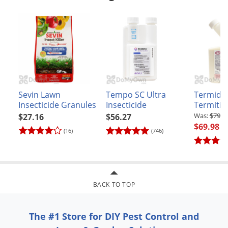
Sevin Lawn
Tempo SC Ultra
Termido
Insecticide Granules
Insecticide
Termitici
$79.9
$27.16
$56.27
$69.98
(16)
(746)
BACK TO TOP
The #1 Store for DIY Pest Control and