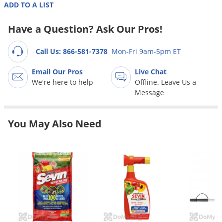
Grubs
ADD TO A LIST
Japanese Beetles
Have a Question? Ask Our Pros!
Ladybugs
Call Us: 866-581-7378
Mon-Fri 9am-5pm ET
Larder Beetles
Lice
Email Our Pros
Live Chat
We're here to help
Offline. Leave Us a
Midges
Message
Millipedes
Mites
You May Also Need
Moles
Mosquitoes
Moths
Noseeums
Opossums
Overwintering Pests