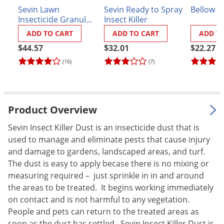
Sevin Lawn
Sevin Ready to Spray
Bellow H
Palmetto Bugs
Insecticide Granules
Insect Killer
Pantry Beetles
- 20 lbs.
ADD TO CART
ADD TO CART
ADD T
Pantry Moths
$44.57
$32.01
$22.27
Pantry Pests
(16)
(7)
Pest Prevention
Pillbugs
Product Overview
Powderpost Beetles
Rabbits
Sevin Insect Killer Dust is an insecticide dust that is
used to manage and eliminate pests that cause injury
Raccoons
and damage to gardens, landscaped areas, and turf.
Roaches
The dust is easy to apply becase there is no mixing or
Rodents
measuring required – just sprinkle in in and around
the areas to be treated. It begins working immediately
Scale
on contact and is not harmful to any vegetation.
Scorpions
People and pets can return to the treated areas as
soon as the dust has settled. Sevin Insect Killer Dust is