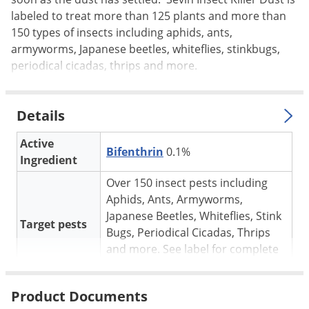
Silverfish
labeled to treat more than 125 plants and more than
Skunks
150 types of insects including aphids, ants,
Snails and Slugs
armyworms, Japanese beetles, whiteflies, stinkbugs,
periodical cicadas, thrips and more.
Snakes
Sod Webworms
Details
Spiders
Spotted Lanternfly
Active
Bifenthrin
0.1%
Ingredient
Springtails
Over 150 insect pests including
Squirrels
Aphids, Ants, Armyworms,
Stink Bugs
Japanese Beetles, Whiteflies, Stink
Target pests
Tent Caterpillars
Bugs, Periodical Cicadas, Thrips
and more. See label for complete
Termites
list.
Thrips
Outdoors, gardens, landscapes,
Product Documents
For use in
Ticks
turf