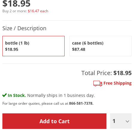
$18.95
DIY Lawn Care Videos
Pest Control Resources
Deer
Buy 2 or more:
$16.47 each
Dog Care
»
Cat Care
»
DIY Gardening Videos
Drain Flies
Pest Control Treatment Guides
Product Quantity Selections
Summer Lawn Care Tips
Earwigs
Size / Description
DIY Pest Control Videos
Fertilizer Selector Tool
Shop Sprayers
»
Emerald Ash Borer
bottle (1 lb)
case (6 bottles)
Summer Pest Control Tips
Fleas
$18.95
$87.48
Flies
Flood Damage Control
Total Price:
$18.95
Fruit Flies
Free Shipping
Gnats
Shop Spreaders
»
In Stock.
Normally ships in 1 business day.
Gnats & Midges
DoMyOwn's Turf Box
»
For large order quotes, please call us at
866-581-7378.
Gophers
DoMyOwn's Pest Box
»
Grasshoppers
1
Groundhogs