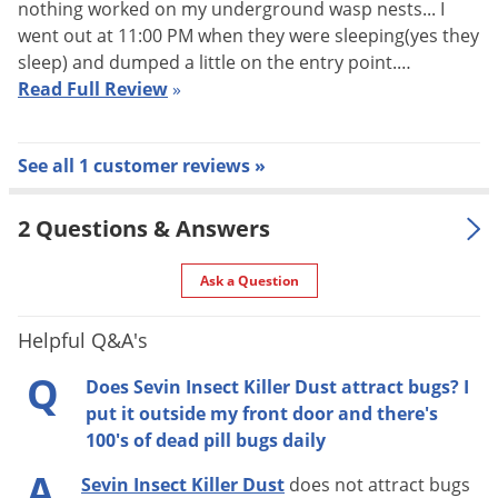
nothing worked on my underground wasp nests... I
Apply at the first signs of insect damage.
went out at 11:00 PM when they were sleeping(yes they
Open top.
sleep) and dumped a little on the entry point.…
Apply thin layer on upper and lower sides of leaves,
Read Full Review
»
stems and flowers.
No mixing or watering required.
See all 1 customer reviews »
Visible results
People and pets can return to the treated area once the
2 Questions & Answers
dust has settled.
Ask a Question
Helpful Q&A's
Q
Does Sevin Insect Killer Dust attract bugs? I
put it outside my front door and there's
100's of dead pill bugs daily
A
Sevin Insect Killer Dust
does not attract bugs