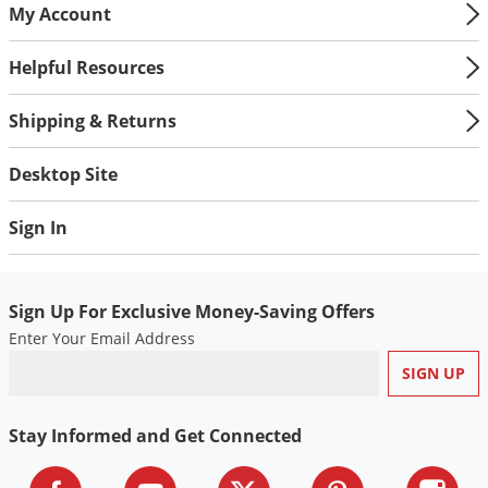
My Account
Helpful Resources
Shipping & Returns
Desktop Site
Sign In
Sign Up For Exclusive Money-Saving Offers
Enter Your Email Address
Stay Informed and Get Connected