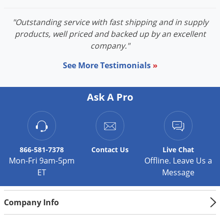
"Outstanding service with fast shipping and in supply
products, well priced and backed up by an excellent
company."
See More Testimonials
»
Ask A Pro
866-581-7378
Contact
Us
Live Chat
Mon-Fri 9am-5pm
Offline. Leave Us a
ET
Message
Company Info