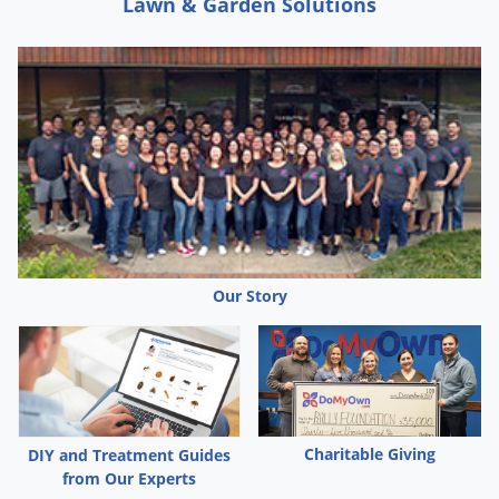
Lawn & Garden Solutions
Our Story
Charitable Giving
DIY and Treatment Guides
from Our Experts