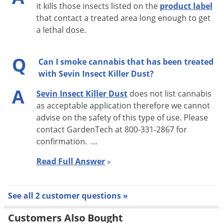
it kills those insects listed on the
product label
that contact a treated area long enough to get
a lethal dose.
Q
Can I smoke cannabis that has been treated
with Sevin Insect Killer Dust?
A
Sevin Insect Killer Dust
does not list cannabis
as acceptable application therefore we cannot
advise on the safety of this type of use. Please
contact GardenTech at 800-331-2867 for
confirmation. …
Read Full Answer
»
See all 2 customer questions »
Customers Also Bought