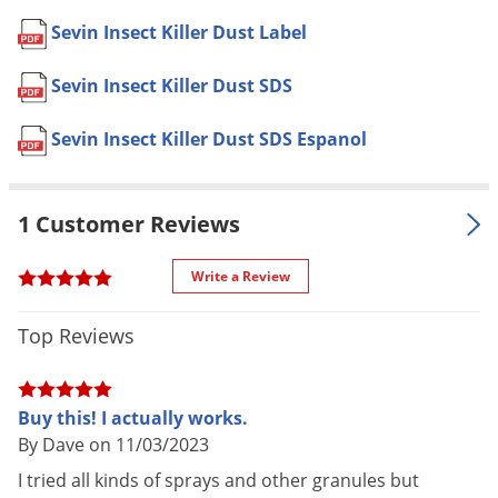
Voles
Yes, if used as directed on the
Sevin Insect Killer Dust Label
Pet safe
Wasps & Hornets
label.
Sevin Insect Killer Dust SDS
Weeds
Formulation
Dust.
Weevils
Dimensions
3.40 x 3.40 x 8.80
Sevin Insect Killer Dust SDS Espanol
White Flies
Special
Labeled for more than 125 types of
Features
plants and more than 150 insects.
White Grubs
1 Customer Reviews
Shipping
Yellow Jackets
1.00 lbs
Weight
Write a Review
GardenTech
(Mfg. Number:
Manufacturer
100531073)
Top Reviews
EPA
53883-484-71004
Registration
Buy this! I actually works.
By Dave on 11/03/2023
HOW TO USE:
I tried all kinds of sprays and other granules but