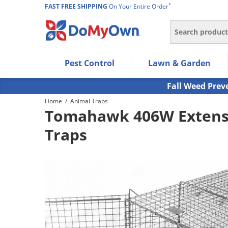
*
FAST FREE SHIPPING
On Your Entire Order
Search
Use Left/Right arrow keys to allow users to navigate wi
Pest Control
Lawn & Garden
Use Down arrow key to expand the submenu and up/d
Use Enter/Space key to select the menu/submenu ite
Fall Weed Prev
Use Esc key to leave the submenu.
Home
/
Animal Traps
Tomahawk 406W Extensi
Traps