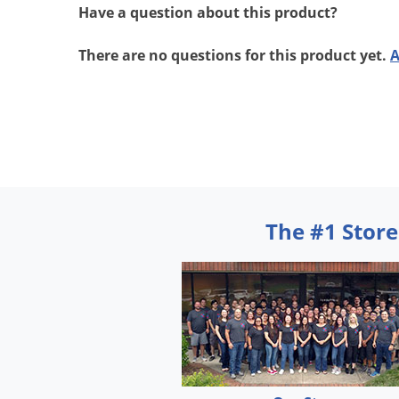
Have a question about this product?
There are no questions for this product yet.
A
The #1 Store