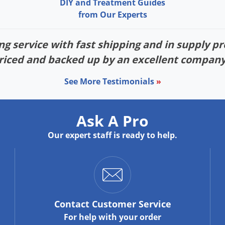
DIY and Treatment Guides
from Our Experts
g service with fast shipping and in supply pr
riced and backed up by an excellent company
See More Testimonials
»
Ask A Pro
Our expert staff is ready to help.
Contact
Customer Service
For help with your order