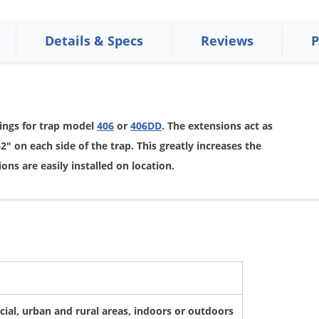
Details & Specs
Reviews
P
ings for trap model
406
or
406DD
. The extensions act as
" on each side of the trap. This greatly increases the
ons are easily installed on location.
ial, urban and rural areas, indoors or outdoors