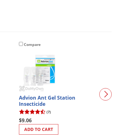
Compare
Compare
Advion Ant Gel Station
Tomahawk Plas
Insecticide
for Model 608S
608SS)
(7)
$63.98
$9.06
ADD TO CART
ADD TO CART