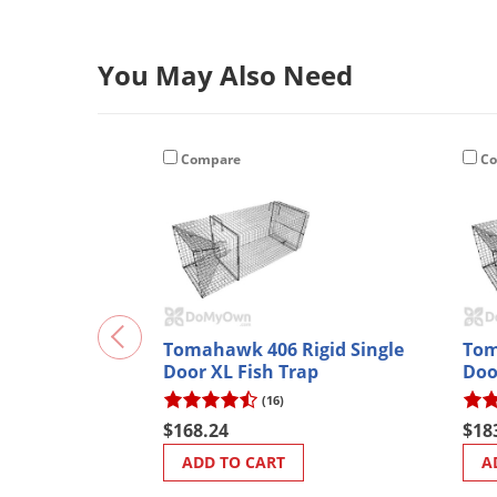
You May Also Need
Compare
Co
Tomahawk 406 Rigid Single
Tom
Door XL Fish Trap
Doo
Coa
(16)
$168.24
$18
ADD TO CART
A