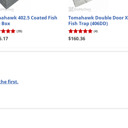
anks
o new email subscribers only.
Exclusions apply
. Offer code will be sent via email.
ahawk 402.5 Coated Fish
Tomahawk Double Door X
e Box
Fish Trap (406DD)
(35)
(4)
6.17
$160.36
the first.