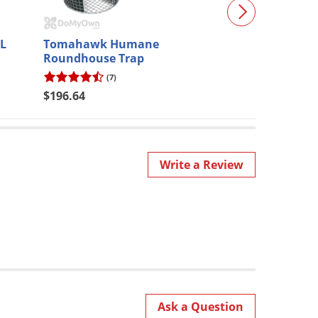
L
Tomahawk Humane
Protecta EVO 
Roundhouse Trap
(7)
(8)
$196.64
$19.90
Write a Review
Ask a Question