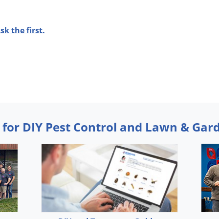
sk the first.
 for DIY Pest Control and Lawn & Gar