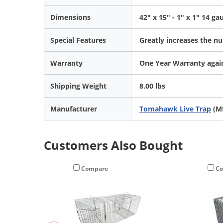
Dimensions
42" x 15" - 1" x 1" 14 g
Special Features
Greatly increases the nu
Warranty
One Year Warranty again
Shipping Weight
8.00 lbs
Manufacturer
Tomahawk Live Trap
(Mf
Customers Also Bought
Compare
Co
En