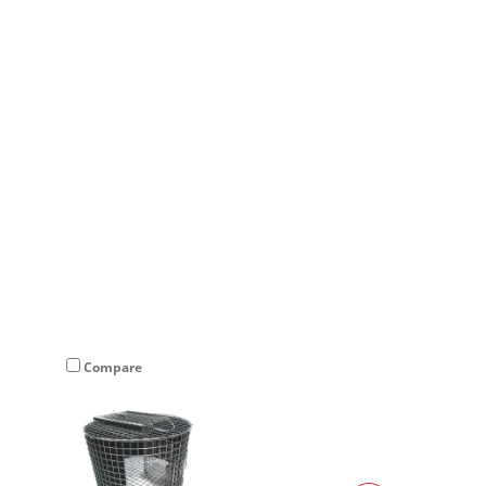
×
Compare
Compare