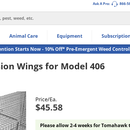
Ask A Pro:
866-5
thin the navigation links.
Animal Care
Equipment
Subscriptio
own arrow keys to navigate within the submenu.
ms.
ention Starts Now - 10% Off* Pre-Emergent Weed Control
on Wings for Model 406
Price/Ea.
$45.58
Please allow 2-4 weeks for Tomahawk tr