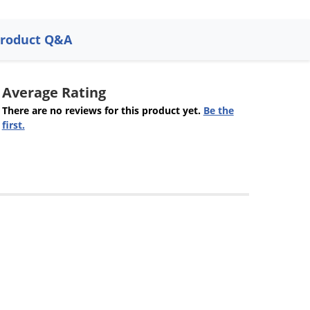
roduct Q&A
Average Rating
There are no reviews for this product yet.
Be the
first.