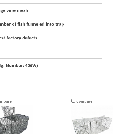
auge wire mesh
mber of fish funneled into trap
st factory defects
g. Number: 406W)
Sign Up and Save $5 Off
mpare
Compare
your first purchase of $50 or more!*
ter Your Email Address