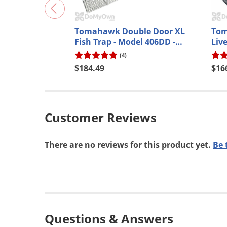
No, th
*Applies t
Tomahawk Double Door XL
Tom
Fish Trap - Model 406DD -
Liv
Powder Coated
(4)
$184.49
$16
Customer Reviews
There are no reviews for this product yet.
Be 
Questions & Answers