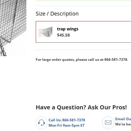
Product Quantity Selections
Size / Description
trap wings
$45.58
For large order quotes, please call us at
866-581-7378.
Have a Question? Ask Our Pros!
Email Ou
Call Us: 866-581-7378
We're he
Mon-Fri 9am-5pm ET