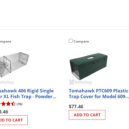
mpare
Compare
ahawk 406 Rigid Single
Tomahawk PTC609 Plastic
r XL Fish Trap - Powder
Trap Cover for Model 609
ted
Traps
(16)
$77.46
3.46
ADD TO CART
DD TO CART