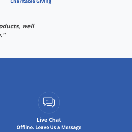
Charitable Giving
oducts, well
."
Live Chat
Offline. Leave Us a Message