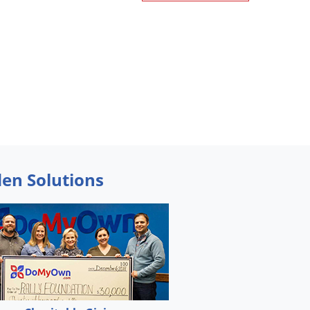
den Solutions