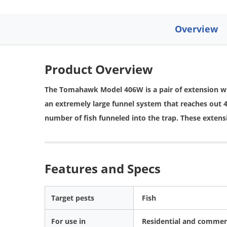
Overview
Product Overview
The Tomahawk Model 406W is a pair of extension w
an extremely large funnel system that reaches out 42
number of fish funneled into the trap. These extensi
Features and Specs
Target pests
Fish
For use in
Residential and commerc