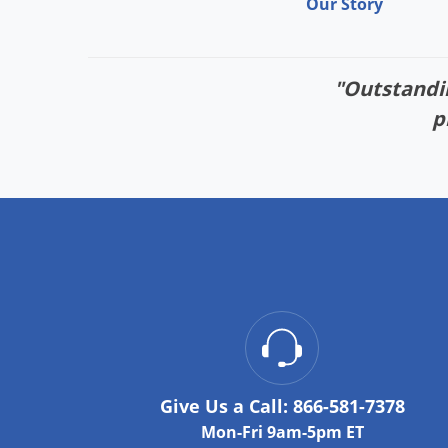
Our Story
"Outstandin
p
Give Us a Call:
866-581-7378
Mon-Fri 9am-5pm ET