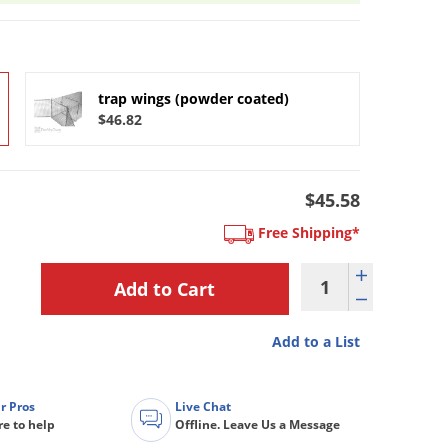
trap wings (powder coated)
$46.82
$45.58
Free Shipping*
Add to a List
r Pros
Live Chat
re to help
Offline. Leave Us a Message