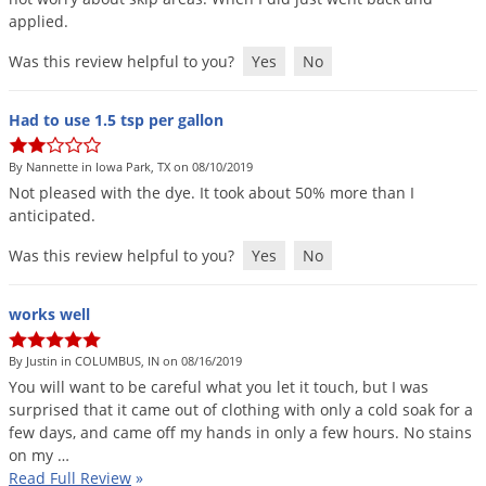
applied
.
Was this review helpful to you?
Yes
No
Had to use 1.5 tsp per gallon
By Nannette in Iowa Park, TX on 08/10/2019
Not
pleased
with
the
dye
.
It
took
about
50
%
more
than
I
anticipated
.
Was this review helpful to you?
Yes
No
works well
By Justin in COLUMBUS, IN on 08/16/2019
You
will
want
to
be
careful
what
you
let
it
touch
,
but
I
was
surprised
that
it
came
out
of
clothing
with
only
a
cold
soak
for
a
few
days
,
and
came
off
my
hands
in
only
a
few
hours
.
No
stains
on
my
…
Read Full Review
»