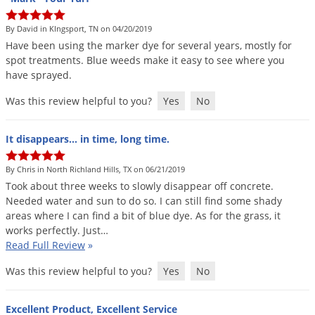
Palmetto Bugs
By David in KIngsport, TN on 04/20/2019
Pantry Beetles
Have
been
using
the
marker
dye
for
several
years
,
mostly
for
Pantry Moths
spot
treatments
.
Blue
weeds
make
it
easy
to
see
where
you
have
sprayed
.
Pantry Pests
Was this review helpful to you?
Yes
No
Pest Prevention
Pillbugs
It disappears... in time, long time.
Powderpost Beetles
By Chris in North Richland Hills, TX on 06/21/2019
Rabbits
Took
about
three
weeks
to
slowly
disappear
off
concrete
.
Raccoons
Needed
water
and
sun
to
do
so
.
I
can
still
find
some
shady
areas
where
I
can
find
a
bit
of
blue
dye
.
As
for
the
grass
,
it
Roaches
works
perfectly
.
Just
…
Read Full Review
»
Rodents
Scale
Was this review helpful to you?
Yes
No
Scorpions
Excellent Product, Excellent Service