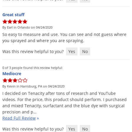
Great stuff
By Earl in Orlando on 04/24/2020
So
easy
to
measure
and
use
.
You
can
see
and
not
guess
where
you
sprayed
and
where
you
are
spraying
.
Was this review helpful to you?
Yes
No
0 of 3 people found this review helpful:
Mediocre
By Kevin in Harrisburg, PA on 04/24/2020
I
decided
on
Tenacity
after
tons
of
research
and
YouTube
videos
.
For
the
price
,
this
product
should
perform
.
I
purchased
and
mixed
Tenacity
,
surfactant
and
the
blue
dye
with
surgical
precision
and
p
…
Read Full Review
»
Was this review helpful to you?
Yes
No