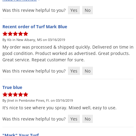
Grubs
Was this review helpful to you?
Yes
No
Japanese Beetles
Ladybugs
Recent order of Turf Mark Blue
Larder Beetles
By Kb in New Albany, MS on 03/16/2019
Lice
My
order
was
processed
&
shipped
quickly
.
Delivered
on
time
in
Midges
good
condition
.
Product
worked
as
advertised
.
Great
products
.
Great
service
.
Repeat
customer
for
sure
.
Millipedes
Was this review helpful to you?
Yes
No
Mites
Moles
True blue
Mosquitoes
By Jlnel in Pembroke Pines, Fl. on 03/16/2019
Moths
It
'
s
nice
to
see
where
you
spray
.
Mixed
well
,
easy
to
use
.
Noseeums
Was this review helpful to you?
Yes
No
Opossums
Overwintering Pests
"Mark" Your Turf