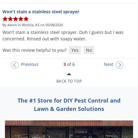
Won't stain a stainless steel sprayer
By Aaron in Wichita, KS on 05/08/2020
Won
'
t
stain
a
stainless
steel
sprayer
.
Duh
I
guess
but
I
was
concerned
.
Rinsed
out
with
soapy
water
.
Was this review helpful to you?
Yes
No
Previous
3
of 6
Next
BACK TO TOP
The #1 Store for DIY Pest Control and
Lawn & Garden Solutions