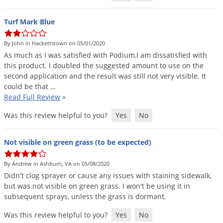
Turf Mark Blue
By John in Hackettstown on 05/01/2020
As
much
as
I
was
satisfied
with
Podium
,
I
am
dissatisfied
with
this
product
.
I
doubled
the
suggested
amount
to
use
on
the
second
application
and
the
result
was
still
not
very
visible
.
It
could
be
that
…
Read Full Review
»
Was this review helpful to you?
Yes
No
Not visible on green grass (to be expected)
By Andrew in Ashburn, VA on 05/08/2020
Didn
'
t
clog
sprayer
or
cause
any
issues
with
staining
sidewalk
,
but
was
not
visible
on
green
grass
.
I
won
'
t
be
using
it
in
subsequent
sprays
,
unless
the
grass
is
dormant
.
Was this review helpful to you?
Yes
No