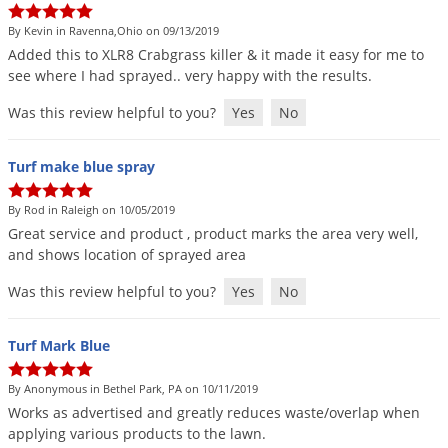
By Kevin in Ravenna,Ohio on 09/13/2019
Added
this
to
XLR8
Crabgrass
killer
&
it
made
it
easy
for
me
to
see
where
I
had
sprayed
..
very
happy
with
the
results
.
Was this review helpful to you?
Yes
No
Turf make blue spray
By Rod in Raleigh on 10/05/2019
Great
service
and
product
,
product
marks
the
area
very
well
,
and
shows
location
of
sprayed
area
Was this review helpful to you?
Yes
No
Turf Mark Blue
By Anonymous in Bethel Park, PA on 10/11/2019
Works
as
advertised
and
greatly
reduces
waste
/
overlap
when
applying
various
products
to
the
lawn
.