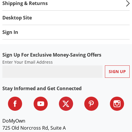
Shipping & Returns
Desktop Site
Sign In
Sign Up For Exclusive Money-Saving Offers
Enter Your Email Address
Stay Informed and Get Connected
DoMyOwn
725 Old Norcross Rd, Suite A