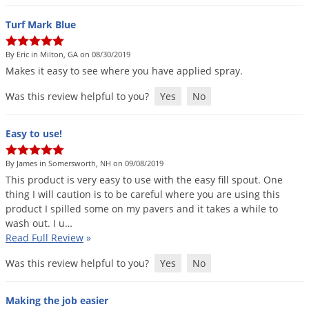
Turf Mark Blue
By Eric in Milton, GA on 08/30/2019
Makes
it
easy
to
see
where
you
have
applied
spray
.
Was this review helpful to you?
Yes
No
Easy to use!
By James in Somersworth, NH on 09/08/2019
This
product
is
very
easy
to
use
with
the
easy
fill
spout
.
One
thing
I
will
caution
is
to
be
careful
where
you
are
using
this
product
I
spilled
some
on
my
pavers
and
it
takes
a
while
to
wash
out
.
I
u
…
Read Full Review
»
Was this review helpful to you?
Yes
No
Making the job easier