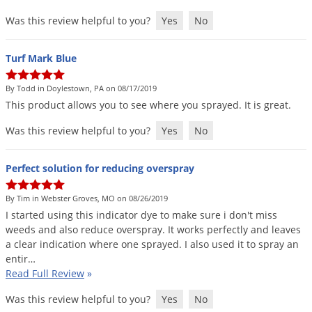
Was this review helpful to you?
Yes
No
Turf Mark Blue
By Todd in Doylestown, PA on 08/17/2019
This
product
allows
you
to
see
where
you
sprayed
.
It
is
great
.
Was this review helpful to you?
Yes
No
Perfect solution for reducing overspray
By Tim in Webster Groves, MO on 08/26/2019
I
started
using
this
indicator
dye
to
make
sure
i
don
'
t
miss
weeds
and
also
reduce
overspray
.
It
works
perfectly
and
leaves
a
clear
indication
where
one
sprayed
.
I
also
used
it
to
spray
an
entir
…
Read Full Review
»
Was this review helpful to you?
Yes
No