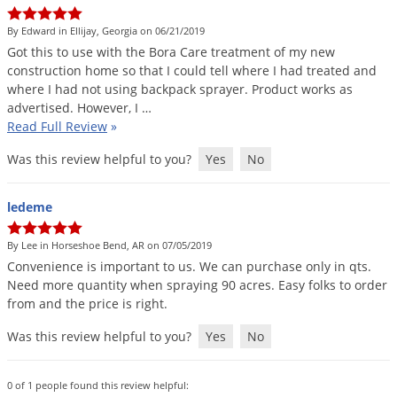
Silverfish
Skunks
By Edward in Ellijay, Georgia on 06/21/2019
Got
this
to
use
with
the
Bora
Care
treatment
of
my
new
Snails and Slugs
construction
home
so
that
I
could
tell
where
I
had
treated
and
Snakes
where
I
had
not
using
backpack
sprayer
.
Product
works
as
advertised
.
However
,
I
…
Sod Webworms
Read Full Review
»
Spiders
Was this review helpful to you?
Yes
No
Spotted Lanternfly
Springtails
ledeme
Squirrels
By Lee in Horseshoe Bend, AR on 07/05/2019
Stink Bugs
Convenience
is
important
to
us
.
We
can
purchase
only
in
qts
.
Need
more
quantity
when
spraying
90
acres
.
Easy
folks
to
order
Tent Caterpillars
from
and
the
price
is
right
.
Termites
Was this review helpful to you?
Yes
No
Thrips
Ticks
0 of 1 people found this review helpful: