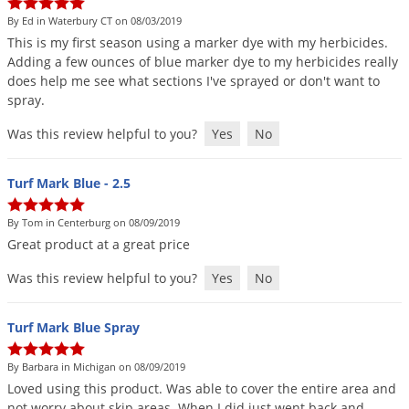
By Ed in Waterbury CT on 08/03/2019
This
is
my
first
season
using
a
marker
dye
with
my
herbicides
.
Adding
a
few
ounces
of
blue
marker
dye
to
my
herbicides
really
does
help
me
see
what
sections
I
'
ve
sprayed
or
don
'
t
want
to
spray
.
Was this review helpful to you?
Yes
No
Turf Mark Blue - 2.5
By Tom in Centerburg on 08/09/2019
Great
product
at
a
great
price
Was this review helpful to you?
Yes
No
Turf Mark Blue Spray
By Barbara in Michigan on 08/09/2019
Loved
using
this
product
.
Was
able
to
cover
the
entire
area
and
not
worry
about
skip
areas
.
When
I
did
just
went
back
and