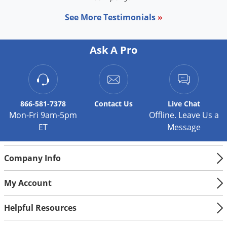
See More Testimonials
»
Ask A Pro
866-581-7378
Contact
Us
Live Chat
Mon-Fri 9am-5pm
Offline. Leave Us a
ET
Message
Company Info
My Account
Helpful Resources