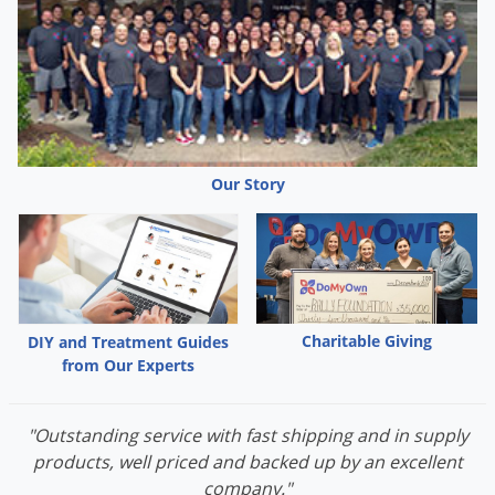
Our Story
Charitable Giving
DIY and Treatment Guides
from Our Experts
"Outstanding service with fast shipping and in supply
products, well priced and backed up by an excellent
company."