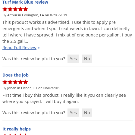
Turf Mark Blue review
Voles
Wasps & Hornets
By Arthur in Covington, LA on 07/05/2019
This
product
works
as
advertised
.
I
use
this
to
apply
pre
Weeds
emergents
and
when
I
spot
treat
weeds
in
lawn
.
I
can
definetly
Weevils
tell
where
I
have
sprayed
.
I
mix
at
of
one
ounce
per
gallon
.
I
buy
the
2
.
5
gall
…
White Flies
Read Full Review
»
White Grubs
Was this review helpful to you?
Yes
No
Yellow Jackets
Does the job
By Johan in Lisbon, CT on 08/02/2019
First
time
i
buy
this
product
.
I
really
like
it
you
can
clearly
see
where
you
sprayed
.
I
will
buy
it
again
.
Was this review helpful to you?
Yes
No
It really helps