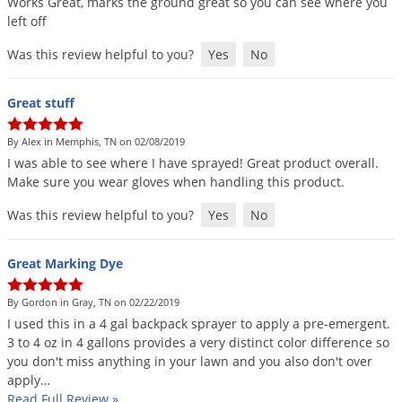
Works
Great
,
marks
the
ground
great
so
you
can
see
where
you
DIY Lawn Care Videos
Pest Control Resources
left
off
Deer
Dog Care
»
Cat Care
»
DIY Gardening Videos
Drain Flies
Was this review helpful to you?
Yes
No
Pest Control Treatment Guides
Summer Lawn Care Tips
Earwigs
DIY Pest Control Videos
Great stuff
Fertilizer Selector Tool
Shop Sprayers
»
Emerald Ash Borer
Summer Pest Control Tips
Fleas
By Alex in Memphis, TN on 02/08/2019
I
was
able
to
see
where
I
have
sprayed
!
Great
product
overall
.
Flies
Make
sure
you
wear
gloves
when
handling
this
product
.
Flood Damage Control
Was this review helpful to you?
Yes
No
Fruit Flies
Gnats
Great Marking Dye
Shop Spreaders
»
Gnats & Midges
DoMyOwn's Turf Box
»
By Gordon in Gray, TN on 02/22/2019
Gophers
I
used
this
in
a
4
gal
backpack
sprayer
to
apply
a
pre
-
emergent
.
DoMyOwn's Pest Box
»
3
to
4
oz
in
4
gallons
provides
a
very
distinct
color
difference
so
Grasshoppers
you
don
'
t
miss
anything
in
your
lawn
and
you
also
don
'
t
over
Groundhogs
apply
…
Read Full Review
»