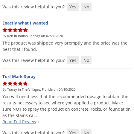
Was this review helpful to you?
Yes
No
Exactly what I wanted
By Ken in Indian Springs on 02/21/2020
The
product
was
shipped
very
promptly
and
the
price
was
the
best
that
I
found
.
Was this review helpful to you?
Yes
No
Turf Mark Spray
By Tracey in The Villages, Florida on 04/10/2020
You
will
need
less
that
the
recommended
dosage
to
obtain
the
results
necessary
to
see
where
you
applied
a
product
.
Make
sure
NOT
to
spray
the
product
on
concrete
,
rocks
,
or
foundation
as
the
stains
ca
…
Read Full Review
»
Was this review helpful to you?
Yes
No