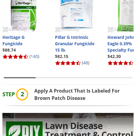
Grubs
Japanese Beetles
Ladybugs
Larder Beetles
Heritage G
Pillar G Intrinsic
Howard John
Lice
Fungicide
Granular Fungicide
Eagle 0.39%
$88.74
15 lb.
Specialty Fun
Midges
(
140
)
$82.15
$42.30
Millipedes
(
48
)
(
Mites
Moles
Apply A Product That Is Labeled For
Mosquitoes
2
STEP
Brown Patch Disease
Moths
Noseeums
Opossums
Overwintering Pests