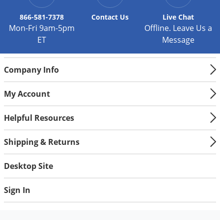
866-581-7378
Contact
Us
Live Chat
Mon-Fri 9am-5pm
Offline. Leave Us a
ET
Message
Company Info
My Account
Helpful Resources
Shipping & Returns
Desktop Site
Sign In