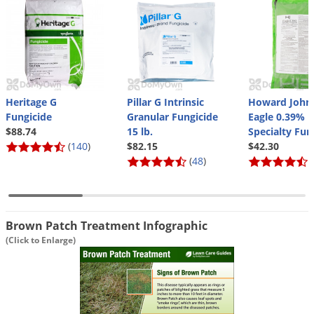
Silverfish
Skunks
Snails and Slugs
Snakes
Sod Webworms
Heritage G
Pillar G Intrinsic
Howard John
Spiders
Fungicide
Granular Fungicide
Eagle 0.39%
$88.74
15 lb.
Specialty Fun
Spotted Lanternfly
(
140
)
$82.15
$42.30
(
48
)
(
Springtails
Squirrels
Stink Bugs
Brown Patch Treatment Infographic
Tent Caterpillars
(Click to Enlarge)
Termites
Thrips
Ticks