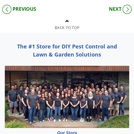
PREVIOUS
NEXT
BACK TO TOP
The #1 Store for DIY Pest Control and
Lawn & Garden Solutions
Our Story