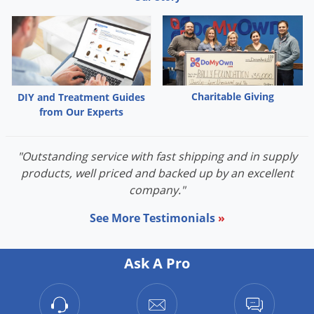
Charitable Giving
DIY and Treatment Guides
from Our Experts
"Outstanding service with fast shipping and in supply
products, well priced and backed up by an excellent
company."
See More Testimonials
»
Ask A Pro