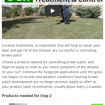
Palmetto Bugs
Pantry Beetles
Lawn Disease Treatment and Con
Pantry Moths
Pantry Pests
Pest Prevention
Pillbugs
Curative treatments, or treatments that will help to repair your
lawn and get rid of the disease, are successful in controlling
Powderpost Beetles
brown patch.
Rabbits
Choose a product labeled for controlling brown patch, and
Raccoons
begin to apply as soon as you notice symptoms of the disease
on your turf. Continue the fungicide applications until the grass
Roaches
has begun to recover and weather conditions favoring brown
patch development are no longer present. Apply as often as
Rodents
your product label recommends, usually about every 2-4 weeks.
Scale
Products needed for Step 2
Scorpions