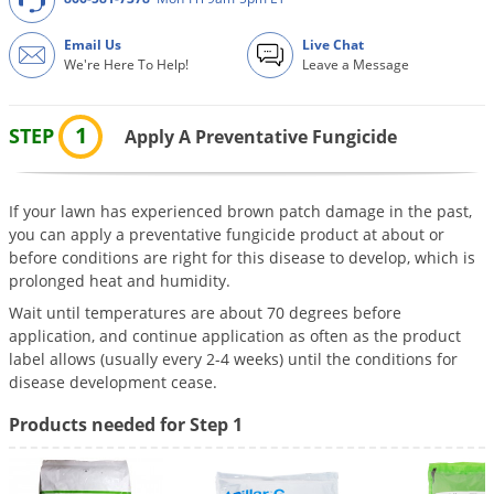
DIY Lawn Care Videos
Pest Control Resources
Deer
Email Us
Live Chat
Dog Care
»
Cat Care
»
DIY Gardening Videos
Drain Flies
We're Here To Help!
Leave a Message
Pest Control Treatment Guides
Summer Lawn Care Tips
Earwigs
DIY Pest Control Videos
1
Fertilizer Selector Tool
STEP
Shop Sprayers
»
Apply A Preventative Fungicide
Emerald Ash Borer
Summer Pest Control Tips
Fleas
Flies
If your lawn has experienced brown patch damage in the past,
you can apply a preventative fungicide product at about or
Flood Damage Control
before conditions are right for this disease to develop, which is
prolonged heat and humidity.
Fruit Flies
Wait until temperatures are about 70 degrees before
Gnats
application, and continue application as often as the product
Shop Spreaders
»
Gnats & Midges
label allows (usually every 2-4 weeks) until the conditions for
DoMyOwn's Turf Box
»
disease development cease.
Gophers
DoMyOwn's Pest Box
»
Products needed for Step 1
Grasshoppers
Groundhogs