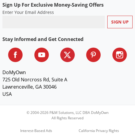
Sign Up For Exclusive Money-Saving Offers
Enter Your Email Address
Stay Informed and Get Connected
DoMyOwn
725 Old Norcross Rd, Suite A
Lawrenceville, GA 30046
USA
© 2004-2026 P&M Solutions, LLC DBA DoMyOwn
All Rights Reserved
Interest-Based Ads
California Privacy Rights