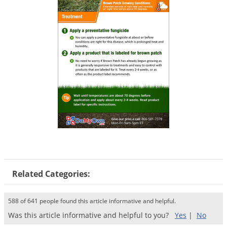
Voles
Wasps & Hornets
Weeds
Weevils
White Flies
White Grubs
Yellow Jackets
Related Categories:
588 of 641 people found this article informative and helpful.
Was this article informative and helpful to you?
Yes
|
No