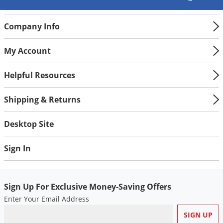
Company Info
My Account
Helpful Resources
Shipping & Returns
Desktop Site
Sign In
Sign Up For Exclusive Money-Saving Offers
Enter Your Email Address