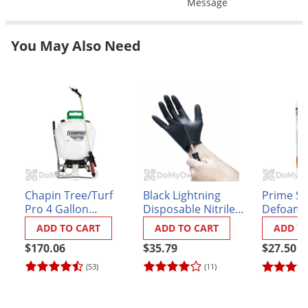
Message
Grubs
Japanese Beetles
You May Also Need
Ladybugs
Larder Beetles
Lice
Midges
Millipedes
Mites
Moles
Chapin Tree/Turf
Black Lightning
Prime S
Pro 4 Gallon
Disposable Nitrile
Defoamer
Mosquitoes
BackPack Sprayer
Gloves - Box of 100
ADD TO CART
ADD TO CART
ADD T
Moths
(#62000)
$170.06
$35.79
$27.50
Noseeums
(53)
(11)
Opossums
Overwintering Pests