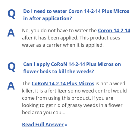
lbs. of nitrogen per 1,000 sq. ft. per year applied in multiple
Q
Do I need to water Coron 14-2-14 Plus Micros
applications. Use higher rates in areas with prolonged
in after application?
growing seasons, areas of high foot traffic or in “grow-in”
A
situations.
No, you do not have to water the
Coron 14-2-14
after it has been applied. This product uses
TREE & SHRUB:
water as a carrier when it is applied.
Deep Root Feeding:
Q
Can l apply CoRoN 14-2-14 Plus Micros on
DBH Method: Apply 1/4 to 1/2 lb. of N per inch of trunk
flower beds to kill the weeds?
diameter or per ft. of shrub height.
A
The
CoRoN 14-2-14 Plus Micros
is not a weed
Square Foot Method: Apply 1 to 3 lbs. N per 1,000 sq. ft.
killer, it is a fertilizer so no weed control would
area.
come from using this product. If you are
Mixing Procedures: Mix 5 gallons fertilizer per 95
looking to get rid of grassy weeds in a flower
gallons water for total volume 100 gallons. Provides
bed area you cou…
0.078 lb. N per gallon of finished blend. Utilize required
Read Full Answer
»
amount of mixed blend to provide the N desired: