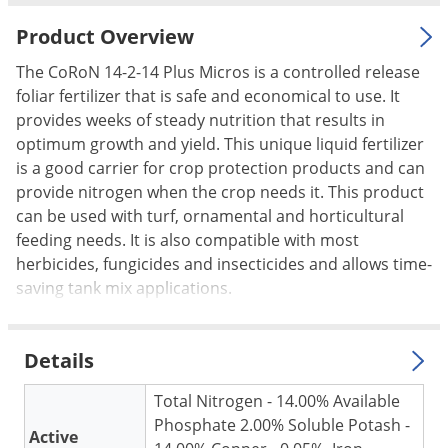
Palmetto Bugs
Product Overview
Pantry Beetles
The CoRoN 14-2-14 Plus Micros is a controlled release
Pantry Moths
foliar fertilizer that is safe and economical to use. It
Pantry Pests
provides weeks of steady nutrition that results in
optimum growth and yield. This unique liquid fertilizer
Pest Prevention
is a good carrier for crop protection products and can
Pillbugs
provide nitrogen when the crop needs it. This product
can be used with turf, ornamental and horticultural
Powderpost Beetles
feeding needs. It is also compatible with most
Rabbits
herbicides, fungicides and insecticides and allows time-
Raccoons
saving tank mix applications.
Roaches
Rodents
Details
Scale
Total Nitrogen - 14.00% Available
Scorpions
Phosphate 2.00% Soluble Potash -
Active