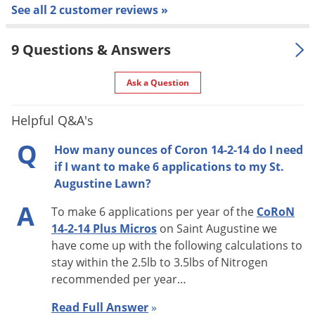
See all 2 customer reviews »
BENT GRASS:
4.5 - 6.8 lbs. of nitrogen per 1,000 sq. ft. per
year applied in multiple applications of 1/8 to 1/4 lb. of
9 Questions & Answers
nitrogen. Use higher rates in areas with prolonged growing
seasons, areas of high foot traffic or in “grow-in” situations.
Ask a Question
BERMUDA GRASS:
9 - 11.5 lbs. of nitrogen per 1,000 sq. ft.
Helpful Q&A's
per year in multiple applications of 1/4 to 1/2 lb. of nitrogen.
Q
Use higher rates in areas with prolonged growing seasons,
How many ounces of Coron 14-2-14 do I need
areas of high foot traffic or in “grow-in” situations.
if I want to make 6 applications to my St.
Augustine Lawn?
BLUE GRASS & OTHER COOL SEASON GRASSES:
3.75 - 4.25
A
To make 6 applications per year of the
CoRoN
lbs. of nitrogen per 1,000 sq. ft. per year applied in multiple
14-2-14 Plus Micros
on Saint Augustine we
applications. Use higher rates in areas with prolonged
have come up with the following calculations to
growing seasons, areas of high foot traffic or in “grow-in”
stay within the 2.5lb to 3.5lbs of Nitrogen
situations.
recommended per year
…
ST. AUGUSTINE & OTHER WARM SEASON GRASSES:
Read Full Answer
»
2.5 - 3.5