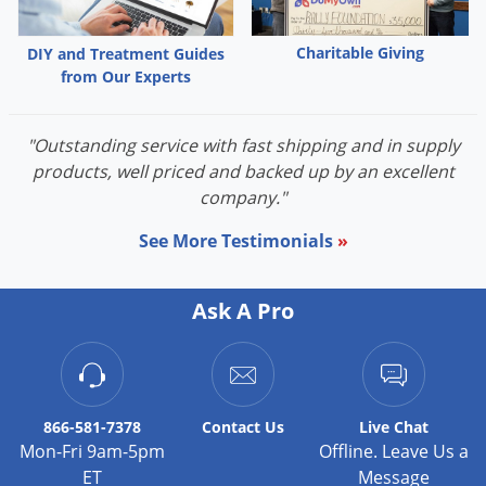
Charitable Giving
DIY and Treatment Guides
from Our Experts
"Outstanding service with fast shipping and in supply
products, well priced and backed up by an excellent
company."
See More Testimonials
»
Ask A Pro
866-581-7378
Contact
Us
Live Chat
Mon-Fri 9am-5pm
Offline. Leave Us a
ET
Message