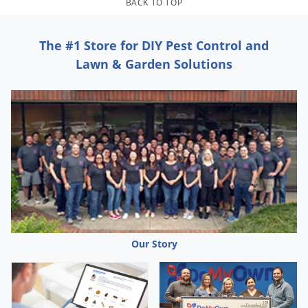
BACK TO TOP
The #1 Store for DIY Pest Control and
Lawn & Garden Solutions
Our Story