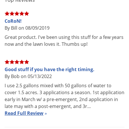
Voles
Shipping
28.94 lbs
Weight
Wasps & Hornets
CoRoN!
Helena Chemical
(Mfg. Number:
Weeds
Manufacturer
By Bill on 08/09/2019
CORON186)
Weevils
Great product. I've been using this stuff for a few years
White Flies
now and the lawn loves it. Thumbs up!
White Grubs
This liquid fertilizer is approved for use in the following
states:
Yellow Jackets
Good stuff if you have the right timing.
AZ; CA; DC; FL; GA; IA; ID; IL; IN; KS; KY; LA; MA; MD; MO; NC;
By Bob on 05/13/2022
NE; NJ; NM; NV; NY; OH; OK; PA; SC; SD; TN; TX; UT; VA; WA;
I use 2.5 gallons mixed with 50 gallons of water to
WV
cover 1.5 acres. 3 applications a season. 1st application
early in March w/ a pre-emergent, 2nd application in
General Recommendations:
late may with a post-emergent, and 3r…
Read Full Review
»
PRECAUTION:
Do not exceed 2.0 lbs. N per 1,000 sq. ft. per
application.