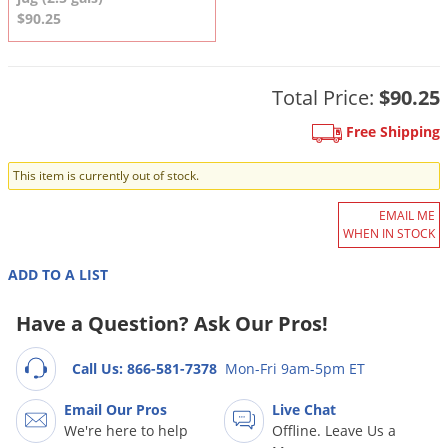
DIY Lawn Care Videos
Pest Control Resources
$90.25
Deer
Dog Care
»
Cat Care
»
DIY Gardening Videos
Drain Flies
Pest Control Treatment Guides
Summer Lawn Care Tips
Earwigs
Total Price:
$90.25
DIY Pest Control Videos
Fertilizer Selector Tool
Shop Sprayers
»
Emerald Ash Borer
Free Shipping
Summer Pest Control Tips
Fleas
This item is currently out of stock.
Flies
EMAIL ME
Flood Damage Control
WHEN IN STOCK
Fruit Flies
ADD TO A LIST
Gnats
Shop Spreaders
»
Have a Question? Ask Our Pros!
Gnats & Midges
DoMyOwn's Turf Box
»
Gophers
DoMyOwn's Pest Box
»
Call Us: 866-581-7378
Mon-Fri 9am-5pm ET
Grasshoppers
Email Our Pros
Live Chat
Groundhogs
We're here to help
Offline. Leave Us a