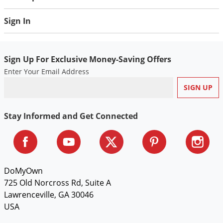
Sign In
Sign Up For Exclusive Money-Saving Offers
Enter Your Email Address
Stay Informed and Get Connected
DoMyOwn
725 Old Norcross Rd, Suite A
Lawrenceville, GA 30046
USA