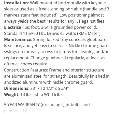
Silverfish
Installation
: Wall-mounted horizontally with keyhole
Skunks
slots or used as a free-standing portable (handle and 3
mar-resistant feet included). Low positioning almost
Snails and Slugs
always yields the best results for any ILT against flies.
Snakes
Electrical
: Six foot, 3-wire grounded power cord.
Standard 115v/60 Hz.. Draws 43 watts (RMS Meter).
Sod Webworms
Maintenance
: Spring-locked tray conceals glueboard,
Spiders
is secure, and yet easy to service. Nickle chrome guard
Spotted Lanternfly
swings up for easy access to lamps for cleaning and/or
replacement. Change glueboard regularly, at least as
Springtails
often as codes require.
Squirrels
Construction Features: Frame and interior structure
Stink Bugs
are aluminized steel for strength. Beautifully finished in
anodized aluminum with nickle chrome guard.
Tent Caterpillars
Dimensions
: 28" x 10 1/2" x 5 3/4"
Termites
Weight
: 13 lbs., Ship Wt: 16 lbs.
Thrips
5 YEAR WARRANTY (excluding light bulbs and
Ticks
glueboards)