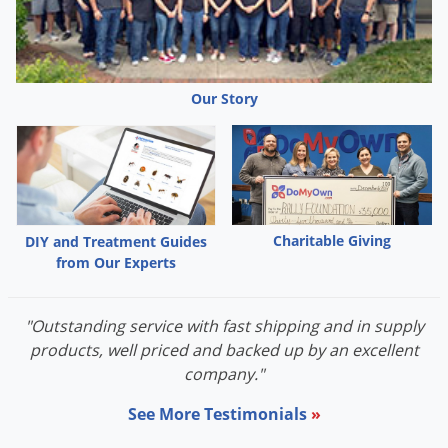
Our Story
Charitable Giving
DIY and Treatment Guides
from Our Experts
"Outstanding service with fast shipping and in supply
products, well priced and backed up by an excellent
company."
See More Testimonials
»