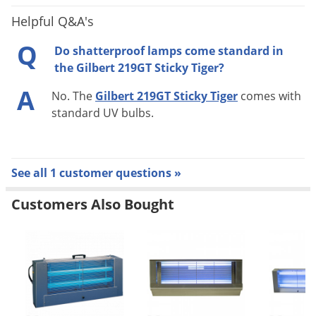
Shipping
Helpful Q&A's
15.50 lbs
Weight
Q
Do shatterproof lamps come standard in
Gilbert Industries
(Mfg. Number:
Manufacturer
the Gilbert 219GT Sticky Tiger?
219GT)
A
No. The
Gilbert 219GT Sticky Tiger
comes with
standard UV bulbs.
See all 1 customer questions »
Customers Also Bought