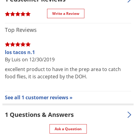
UV Power
43 W
Write a Review
Voltage
115 V
Color
Anodized aluminum (silver)
Top Reviews
Aluminized steel frame and
Material /
interior structure, anodized
los tacos n.1
Construction
aluminum finish, nickle chrome
By Luis on 12/30/2019
guard
excellent product to have in the prep area to catch
Double glue board capacity.
food flies, it is accepted by the DOH.
Special
Mounts or used as portable.
Features
Spring-locked tray conceals glue
board.
See all 1 customer reviews »
Warranty
5 year limited warranty
2 x 20 watt UV bulbs, 1 glue board,
1 Questions & Answers
Parts
handle, 3 x mar-resistant feet.
Included
Replacement bulbs and glue
Ask a Question
boards sold separately.