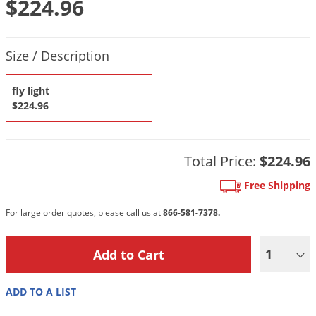
$224.96
DIY Lawn Care Videos
Pest Control Resources
Deer
Dog Care
»
Cat Care
»
DIY Gardening Videos
Drain Flies
Product Quantity Selections
Pest Control Treatment Guides
Size / Description
Summer Lawn Care Tips
Earwigs
DIY Pest Control Videos
Fertilizer Selector Tool
Shop Sprayers
»
Emerald Ash Borer
fly light
Summer Pest Control Tips
$224.96
Fleas
Flies
Flood Damage Control
Total Price:
$224.96
Fruit Flies
Free Shipping
Gnats
For large order quotes, please call us at
866-581-7378.
Shop Spreaders
»
Gnats & Midges
DoMyOwn's Turf Box
»
Gophers
1
DoMyOwn's Pest Box
»
Grasshoppers
ADD TO A LIST
Groundhogs