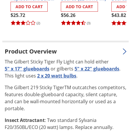
(Sylvania
Palmetto Bugs
ADD TO CART
ADD TO CART
ADD T
#F20T12/350BL)
$25.72
$56.26
$43.82
Pantry Beetles
(2)
(3)
Pantry Moths
Pantry Pests
Pest Prevention
Product Overview
Pillbugs
The Gilbert Sticky Tiger Fly Light can hold either
Powderpost Beetles
5" x 17" glueboards
or gilberts
5" x 22" glueboards
.
Rabbits
This light uses
2 x 20 watt bulbs
.
Raccoons
The Gilbert 219 Sticky TigerTM outcatches competitors,
Roaches
features double-glueboard capacity, silent capture,
and can be wall-mounted horizontally or used as a
Rodents
portable.
Scale
Insect Attractant
: Two standard Sylvania
Scorpions
F20/350BL/ECO (20 watt) lamps. Replace annually.