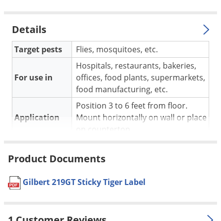
Voles
Wasps & Hornets
Details
Weeds
Target pests
Flies, mosquitoes, etc.
Weevils
Hospitals, restaurants, bakeries,
White Flies
For use in
offices, food plants, supermarkets,
White Grubs
food manufacturing, etc.
Yellow Jackets
Position 3 to 6 feet from floor.
Application
Mount horizontally on wall or place
on countertop.
Pet safe
Yes
Product Documents
Dimensions
28 in. L x 10.5 in. W x 5.75 in. D
Coverage
Varies, manufacturer does not
Gilbert 219GT Sticky Tiger Label
Area
specify
Number of
2
bulbs
1 Customer Reviews