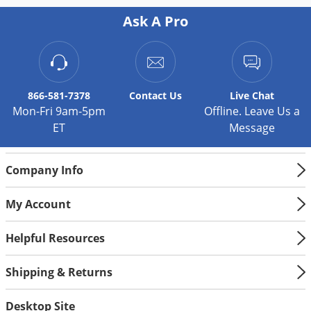
Ask A Pro
866-581-7378
Contact
Us
Live Chat
Mon-Fri 9am-5pm
Offline. Leave Us a
ET
Message
Company Info
My Account
Helpful Resources
Shipping & Returns
Desktop Site