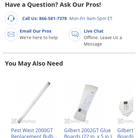
Grubs
Have a Question? Ask Our Pros!
Japanese Beetles
Call Us: 866-581-7378
Mon-Fri 9am-5pm ET
Ladybugs
Email Our Pros
Live Chat
Larder Beetles
We're here to help
Offline. Leave Us a
Lice
Message
Midges
You May Also Need
Millipedes
Mites
Moles
Mosquitoes
Moths
Noseeums
Opossums
Pest West 2000GT
Gilbert 2002GT Glue
Gilbert 
Overwintering Pests
Replacement Bulb
Boards (22 in. x 5 in.)
Boards (17