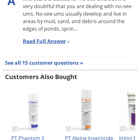
A
very doubtful that you are dealing with no-see-
Inject into cracks and crevices associated with baseboards,
ums. No-see-ums usually develop and live in
door frames, bookcases and other harborage sites. Repeat as
areas by mud, sand, and debris around the
edges of ponds, sprin…
necessary, but not more than once every 7 days.
Read Full Answer
»
ANTS:
Treat trails, nests and points of entry around doors, book
See all 15 customer questions »
cases and storage areas. Apply directly on insects in these
locations where possible.
Customers Also Bought
CARPET BEETLES:
Make applications on and under edge of floor coverings,
under carpets and furniture and in closets or other locations
where these insects are found. Entire carpets may be treated.
When treating entire carpets see directions under Fleas and
Ticks. Repeat application as necessary, but not more than
PT Phantom II
PT Alpine Insecticide
InVict Bli