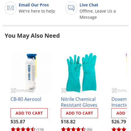
Grubs
Email Our Pros
Live Chat
We're here to help
Offline. Leave Us a
Japanese Beetles
Message
Ladybugs
Larder Beetles
You May Also Need
Lice
Midges
Millipedes
Mites
Moles
Mosquitoes
Moths
CB-80 Aerosol
Nitrile Chemical
Doxem 
Resistant Gloves
Insectici
Noseeums
ADD TO CART
ADD TO CART
ADD T
Opossums
$35.87
$18.82
$26.79
Overwintering Pests
(119)
(56)