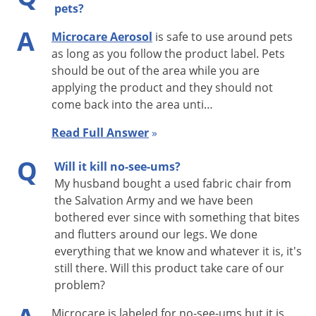
pets?
FLEAS AND TICKS:
A
Microcare Aerosol
is safe to use around pets
Apply PT Microcare CS to pet beds and resting quarters,
as long as you follow the product label. Pets
adjacent cracks and crevices, baseboards, carpets and floor
should be out of the area while you are
coverings, between and under cushions of upholstered
applying the product and they should not
furniture and other areas where pests may be present. Entire
come back into the area unti…
carpets may be treated. Thoroughly vacuum infected area to
Read Full Answer
»
capture as many adult fleas as possible. Tightly seal vacuum
Q
bag and dispose. Applications to most surfaces should be as
Will it kill no-see-ums?
light as possible, approximately one 20 oz. can per 412 sq. ft.
My husband bought a used fabric chair from
the Salvation Army and we have been
It may be necessary to use a higher volume of spray,
bothered ever since with something that bites
approximately one 20 oz. can per 250 sq. ft., on long, dense
and flutters around our legs. We done
shag carpets. Old bedding of pets should be replaced with
everything that we know and whatever it is, it's
clean, fresh bedding after treatment.
Animals should not be
still there. Will this product take care of our
sprayed with this product.
problem?
BOOKLICE & SILVERFISH:
Microcare is labeled for no-see-ums but it is