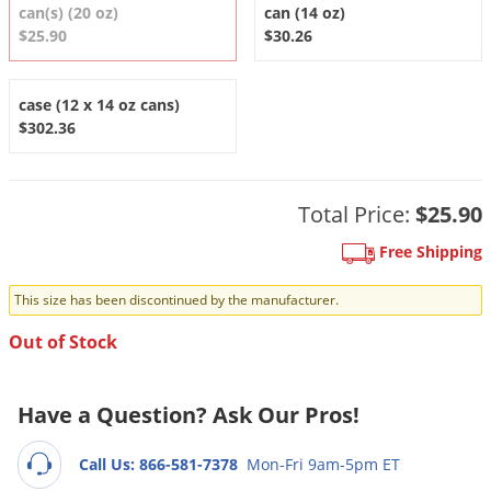
DIY Lawn Care Videos
can(s) (20 oz)
can (14 oz)
Pest Control Resources
Deer
$25.90
$30.26
Dog Care
»
Cat Care
»
DIY Gardening Videos
Drain Flies
Pest Control Treatment Guides
Summer Lawn Care Tips
Earwigs
case (12 x 14 oz cans)
DIY Pest Control Videos
$302.36
Fertilizer Selector Tool
Shop Sprayers
»
Emerald Ash Borer
Summer Pest Control Tips
Fleas
Flies
Total Price:
$25.90
Flood Damage Control
Free Shipping
Fruit Flies
This size has been discontinued by the manufacturer.
Gnats
Out of Stock
Shop Spreaders
»
Gnats & Midges
DoMyOwn's Turf Box
»
Gophers
DoMyOwn's Pest Box
»
Have a Question? Ask Our Pros!
Grasshoppers
Groundhogs
Call Us: 866-581-7378
Mon-Fri 9am-5pm ET