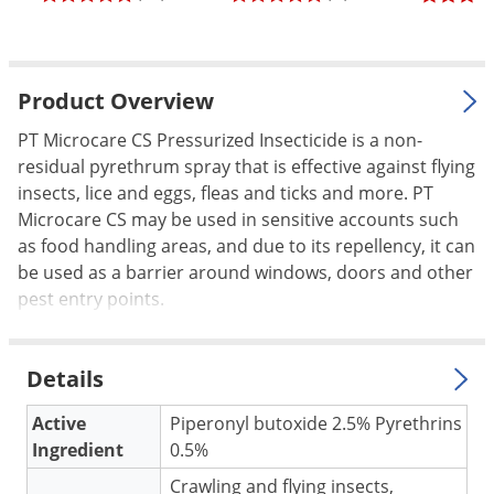
Palmetto Bugs
Pantry Beetles
Pantry Moths
Product Overview
Pantry Pests
PT Microcare CS Pressurized Insecticide is a non-
residual pyrethrum spray that is effective against flying
Pest Prevention
insects, lice and eggs, fleas and ticks and more. PT
Pillbugs
Microcare CS may be used in sensitive accounts such
Powderpost Beetles
as food handling areas, and due to its repellency, it can
be used as a barrier around windows, doors and other
Rabbits
pest entry points.
Raccoons
Roaches
Details
Rodents
Scale
Active
Piperonyl butoxide 2.5% Pyrethrins
Ingredient
0.5%
Scorpions
Crawling and flying insects,