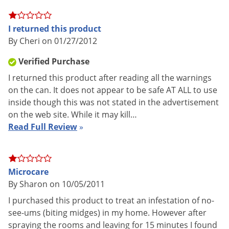
UPC
804338140809
Voles
EPA
499-539
Wasps & Hornets
I returned this product
Registration
By Cheri on 01/27/2012
Weeds
Weevils
Verified Purchase
Complete name:
PT Microcare CS Pressurized Insecticide
White Flies
I returned this product after reading all the warnings
on the can. It does not appear to be safe AT ALL to use
White Grubs
Labeled for:
inside though this was not stated in the advertisement
Yellow Jackets
on the web site. While it may kill…
Angoumois Grain Moths, Ants, Bees, Beetles, Centipedes,
Read Full Review
»
Chiggers, Cigarette Beetles, Clothes Moths, Cockroaches,
Confused Flour Beetles, Crickets, Dermestid Beetles, Dried
Fruit Beetles, Drug Store Beetles, Fleas, Flies, Grain Mites,
Microcare
Granary Weevils, Indian Meal Moths, Lice (on clothing,
By Sharon on 10/05/2011
bedding and furniture), Meal Worms, Mediterranean Flour
I purchased this product to treat an infestation of no-
Moths, Mosquitoes, Moths, Pillbugs, Red Flour Beetles, Rice
see-ums (biting midges) in my home. However after
Weevils, Saw-toothed Grain Beetles, Silverfish, Sowbugs,
spraying the rooms and leaving for 15 minutes I found