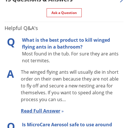
Trailers, Truck Trailers, Warehouses, and Zoos.
Ask a Question
INDOOR TREATMENTS
Helpful Q&A's
To make a spot treatment release product onto the surface.
Q
Do not exceed 2 sq. ft. for each spot treatment.
What is the best product to kill winged
flying ants in a bathroom?
INDOOR PESTS/CRAWLING INSECTS
Most found in the tub. For sure they are ants
not termites.
Cockroaches, Crickets, Firebrats, Silverfish, Spiders: Make spot
A
The winged flying ants will usually die in short
treatment and/or Crack and Crevice injections into hiding
order on their own because they are not able
places such as cracks and crevices, moist areas, openings
to fly off and secure a new nesting area for
around pipes and sinks, under refrigerators, and meter
themselves. If you want to speed along the
boxes. Treat floors, walls, under pallets, behind shelves and
process you can us…
drawers. Apply directly on insects in these locations where
Read Full Answer
»
possible. Repeat as necessary, but not more than once every
7 days.
Q
Is MicroCare Aerosol safe to use around