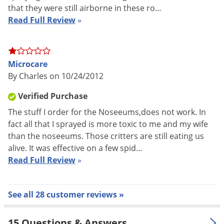
Spiders, Stable Flies, Ticks, Wasps, Waterbugs, Weevils, and
that they were still airborne in these ro…
Yellow Jackets.
Read Full Review
»
Features:
Can be used in sensitive areas.
Microcare
Due to its repellency, it can be used as a barrier to
By Charles on 10/24/2012
exclude access around windows and other pest entry
Verified Purchase
points.
The stuff I order for the Noseeums,does not work. In
FOR USE IN:
fact all that I sprayed is more toxic to me and my wife
than the noseeums. Those critters are still eating us
Airplanes (Cargo areas), Bakeries, Beverage Plants, Boats,
alive. It was effective on a few spid…
Cabins, Campers, Campgrounds, Canneries, Dairies, Flour
Read Full Review
»
Mills, Food Processing Plants, Food Storage Areas, Grain Mills,
Homes, Hospitals, Hotels, Industrial Installations, Kennels,
Meat Packing Plants, Motels, Nursing Homes, Office Buildings,
See all 28 customer reviews »
Patios, Picnic Areas, Railroad Cars, Recreational Vehicles,
Residences, Restaurants, Schools, Ships, Supermarkets, Tents,
15 Questions & Answers