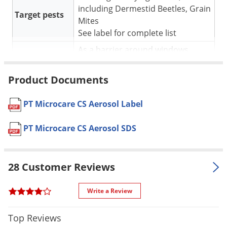
Silverfish
including Dermestid Beetles, Grain
Target pests
Skunks
Mites
See label for complete list
Snails and Slugs
As a barrier around windows,
Snakes
For use in
doors and other insect entry
Sod Webworms
points (direct contact kill)
Product Documents
Spiders
* See label for complete
Application
Spotted Lanternfly
application instructions
PT Microcare CS Aerosol Label
Springtails
Pet safe
Yes, if used as directed on Label
PT Microcare CS Aerosol SDS
Squirrels
Formulation
Professional Product
Stink Bugs
NOT FOR
ME
SALE TO
28 Customer Reviews
Tent Caterpillars
Shipping
Termites
1.63 lbs
Write a Review
Weight
Thrips
Manufacturer
BASF
(Mfg. Number: 59026327)
Top Reviews
Ticks