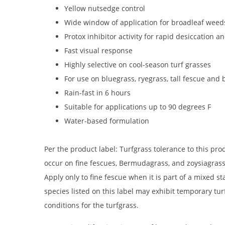
Yellow nutsedge control
Wide window of application for broadleaf weed
Protox inhibitor activity for rapid desiccation 
Fast visual response
Highly selective on cool-season turf grasses
For use on bluegrass, ryegrass, tall fescue an
Rain-fast in 6 hours
Suitable for applications up to 90 degrees F
Water-based formulation
Per the product label: Turfgrass tolerance to this p
occur on fine fescues, Bermudagrass, and zoysiagrass
Apply only to fine fescue when it is part of a mixed s
species listed on this label may exhibit temporary tu
conditions for the turfgrass.