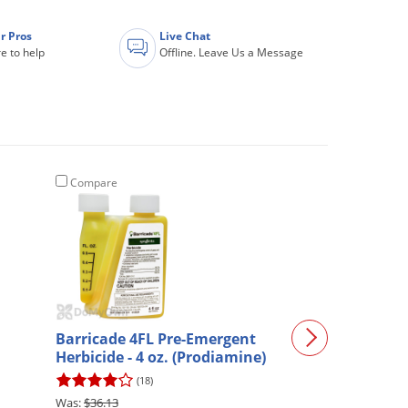
r Pros
Live Chat
e to help
Offline. Leave Us a Message
Compare
Compare
Propiconazole 
Barricade 4FL Pre-Emergent
2.5 Gallon
Herbicide - 4 oz. (Prodiamine)
(82)
(18)
$36.13
$198.00