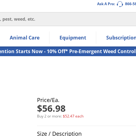
Ask A Pro:
866-5
thin the navigation links.
Animal Care
Equipment
Subscriptio
own arrow keys to navigate within the submenu.
ms.
ention Starts Now - 10% Off* Pre-Emergent Weed Control
Price/Ea.
$56.98
Buy 2 or more:
$52.47 each
Product Quantity Selections
Size / Description