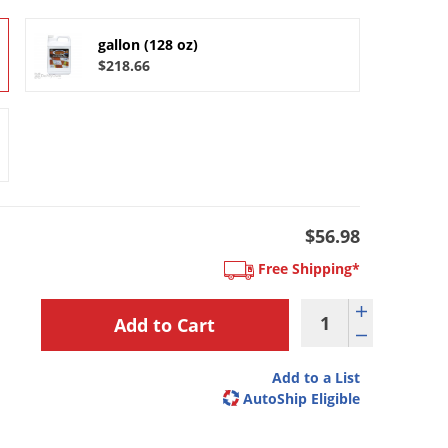
gallon (128 oz)
$218.66
$56.98
Free Shipping*
Add to a List
AutoShip Eligible