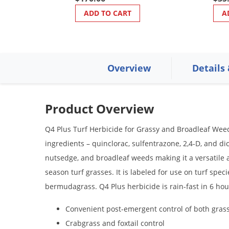
ADD TO CART
A
Overview
Details
Product Overview
Q4 Plus Turf Herbicide for Grassy and Broadleaf Weeds
ingredients – quinclorac, sulfentrazone, 2,4-D, and d
nutsedge, and broadleaf weeds making it a versatile al
season turf grasses. It is labeled for use on turf spec
bermudagrass. Q4 Plus herbicide is rain-fast in 6 hou
Convenient post-emergent control of both gras
Crabgrass and foxtail control