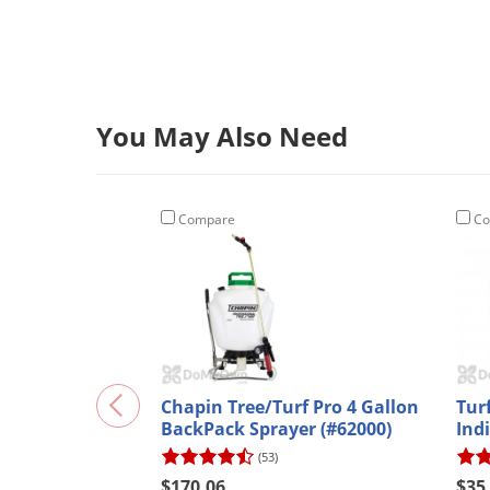
You May Also Need
Compare
Co
Chapin Tree/Turf Pro 4 Gallon
Tur
BackPack Sprayer (#62000)
Ind
(53)
$170.06
$35