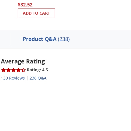
$32.52
ADD TO CART
ADD TO CART
Product Q&A
(238)
Average Rating
Rating: 4.5
130 Reviews
|
238 Q&A