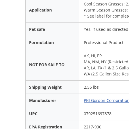
Cool Season Grasses: 2.6 
Application
Warm Season Grasses: 1.8
* See label for complet
Pet safe
Yes, if used as directed
Formulation
Professional Product
AK, HI, PR
MA, NM, NY (Restricted
NOT FOR SALE TO
AR, LA, TX (1 & 2.5 Gall
WA (2.5 Gallon Size Res
Shipping Weight
2.55 lbs
Manufacturer
PBI Gordon Corporatio
UPC
070251697878
EPA Registration
2217-930