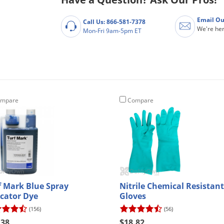
Email Ou
Call Us: 866-581-7378
We're her
Mon-Fri 9am-5pm ET
mpare
Compare
f Mark Blue Spray
Nitrile Chemical Resistant
icator Dye
Gloves
(156)
(56)
.38
$18.82