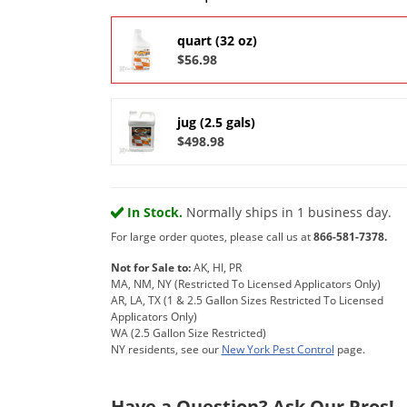
quart (32 oz)
$56.98
jug (2.5 gals)
$498.98
In Stock.
Normally ships in 1 business day.
For large order quotes, please call us at
866-581-7378.
Not for Sale to:
AK, HI, PR
MA, NM, NY (Restricted To Licensed Applicators Only)
AR, LA, TX (1 & 2.5 Gallon Sizes Restricted To Licensed
Applicators Only)
WA (2.5 Gallon Size Restricted)
NY residents, see our
New York Pest Control
page.
Have a Question? Ask Our Pros!