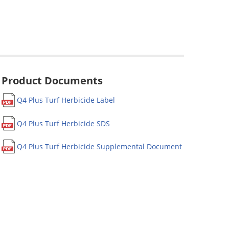
Product Documents
Q4 Plus Turf Herbicide Label
Q4 Plus Turf Herbicide SDS
Q4 Plus Turf Herbicide Supplemental Document