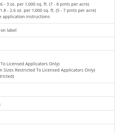
- 3 oz. per 1,000 sq. ft. (7 - 8 pints per acre)
 - 2.6 oz. per 1,000 sq. ft. (5 - 7 pints per acre)
e application instructions
 on label
 To Licensed Applicators Only)
on Sizes Restricted To Licensed Applicators Only)
tricted)
n