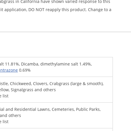
rabgrass in California have shown varied response to this
split application, DO NOT reapply this product. Change to a
alt 11.81%, Dicamba, dimethylamine salt 1.49%,
entrazone
0.69%
istle, Chickweed, Clovers, Crabgrass (large & smooth),
llow, Signalgrass and others
 list
al and Residential Lawns, Cemeteries, Public Parks,
 and others
 list