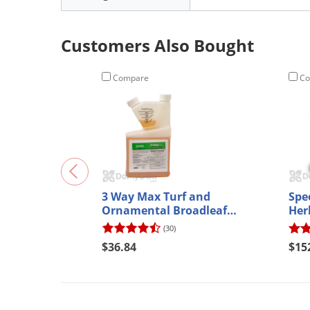
Customers Also Bought
Compare
Co
3 Way Max Turf and
Spe
Ornamental Broadleaf
Herb
Herbicide
(30)
$36.84
$15