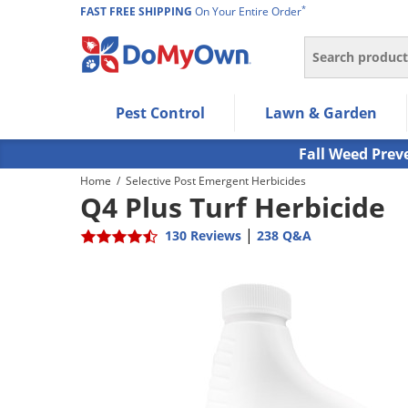
*
FAST FREE SHIPPING
On Your Entire Order
Search
Use Left/Right arrow keys to allow users to navigate wi
Pest Control
Lawn & Garden
Use Down arrow key to expand the submenu and up/d
Use Enter/Space key to select the menu/submenu ite
Fall Weed Prev
Use Esc key to leave the submenu.
Home
/
Selective Post Emergent Herbicides
Q4 Plus Turf Herbicide
|
130 Reviews
238 Q&A