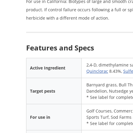
For use in California: Biotypes of large and smooth c
product. If control failure occurs following a full or 
herbicide with a different mode of action.
Features and Specs
2,4-D, dimethylamine s
Active Ingredient
Quinclorac
8.43%,
Sulf
Barnyard grass, Bull Th
Target pests
Dandelion, Nutsedge ye
* See label for complete
Golf Courses, Commerci
For use in
Sports Turf, Sod Farms
* See label for complete