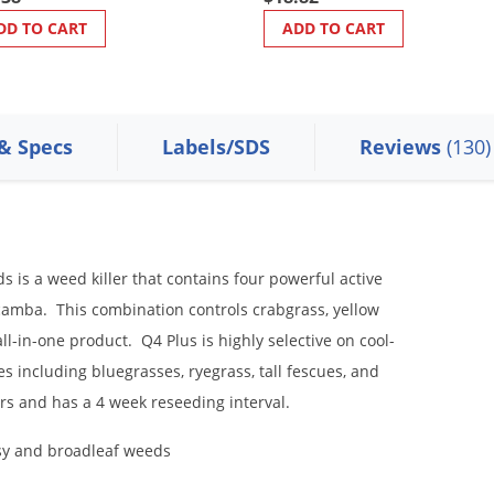
DD TO CART
ADD TO CART
 & Specs
Labels/SDS
Reviews
(130)
 is a weed killer that contains four powerful active
icamba. This combination controls crabgrass, yellow
l-in-one product. Q4 Plus is highly selective on cool-
ies including bluegrasses, ryegrass, tall fescues, and
rs and has a 4 week reseeding interval.
sy and broadleaf weeds