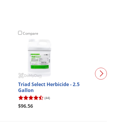
Compare
Compare
Triad Select Herbicide - 2.5
Sulfentrazone 
Gallon
Herbicide
(44)
(17)
$64.73
$96.56
$60.48