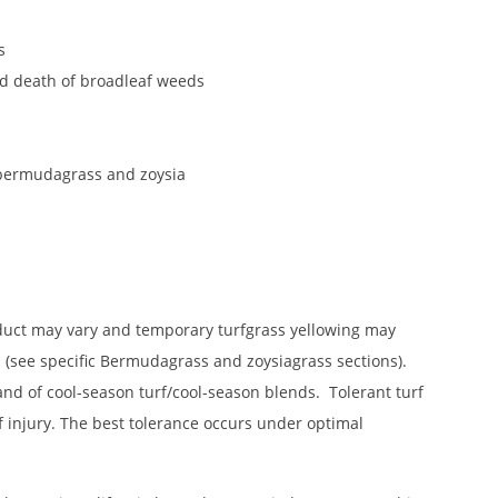
s
and death of broadleaf weeds
d bermudagrass and zoysia
roduct may vary and temporary turfgrass yellowing may
 (see specific Bermudagrass and zoysiagrass sections).
tand of cool-season turf/cool-season blends. Tolerant turf
rf injury. The best tolerance occurs under optimal