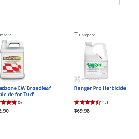
mpare
Compare
edzone EW Broadleaf
Ranger Pro Herbicide
icide for Turf
(5)
(131)
2.90
$69.98