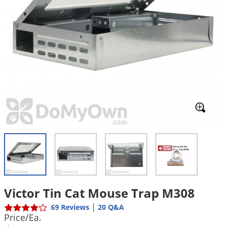
Mosquito Misting Systems
Stink Bugs
Black Widow Spiders
Equipment
Beekeeping
Vacuums
Take the guesswork out of preventing weeds
Natural & Organic
and disease in your lawn
Carpenter Bees
Boxelder Bugs
Specialty Items
Wild Birds
Termite Baiting Tools
Customized to your location, grass type, and
Active Ingredients
Yellow Jackets
Brown Recluse Spiders
lawn size
Edibles
Flea & Tick Control
Replacement Keys
Animal Control
Beetles
Get
Additional Members-Only Savings
Carpenter Bees
Range & Pasture
Aerosol Dispensers
20% Off + Free Shipping
Mice
Snakes
Carpet Beetles
Popular Categories
Small Size Lawn and Garden
Dehumidifiers
Rats
White Grubs
Centipedes
Turf Box Lawn Care Program
GET STARTED
Animal Care Resources
Mold Control
Silverfish
Chinch Bugs
Equipment Resources
Turf Box Member Savings
Odor Eliminator
Drain Flies
Chipmunks
How to Get Rid of Fleas
Lawn Care Schedule
Equipment Videos
Flood Damage Control
Rodents
Cicada Killers
How to Get Rid of Ticks
Sprayer Videos
Flea & Tick
Cloth Moths
Popular Categories
Cluster Flies
How to Apply Liquids & Granules
Lawn Care Resources
Shop All Pests
Crane Flies
Victor Tin Cat Mouse Trap M308
Crickets
|
Lawn Pest, Disease, & Weed Guides
69 Reviews
20 Q&A
Shop By Product
Price/Ea.
Cutworms