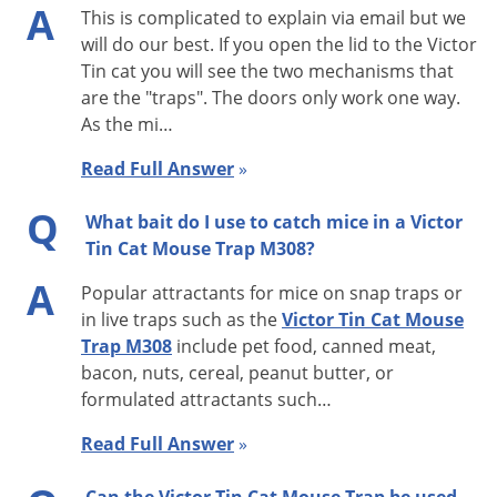
A
This is complicated to explain via email but we
before it attempts to enter. At first the mouse may just go
will do our best. If you open the lid to the Victor
around the Tin Cat or run on top. However, once the mouse
Tin cat you will see the two mechanisms that
knows the trap isn’t going anywhere, it will be confident
are the "traps". The doors only work one way.
enough to go through the trap. Mice are very cautious about
As the mi…
new things in their environment.
Read Full Answer
»
Tin Cat Features:
Q
What bait do I use to catch mice in a Victor
· No wind up required
Tin Cat Mouse Trap M308?
· Fits where other traps won’t—only 1.75 inches high
A
Popular attractants for mice on snap traps or
· Lid opens lengthwise for easier service
in live traps such as the
Victor Tin Cat Mouse
· Entry housings can be removed for thorough cleaning
Trap M308
include pet food, canned meat,
· Reduced alleyway beside housing to eliminate hiding place
bacon, nuts, cereal, peanut butter, or
for mice
formulated attractants such…
· Holds up to 30 mice
Read Full Answer
»
· Test holes in entry housing to check catch mechanism
· Clear lid M308 easier and quicker to inspect than solid top